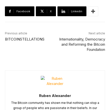
Facebook
X
Linkedin
Previous article
Next article
BITCOINSTELLATIONS
Internationality, Democracy
and Reforming the Bitcoin
Foundation
Ruben Alexander
The Bitcoin community has shown me that nothing can stop a
group of people who are passionate in their beliefs. In our