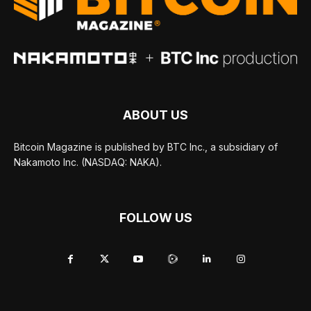
ABOUT US
Bitcoin Magazine is published by BTC Inc., a subsidiary of
Nakamoto Inc. (NASDAQ: NAKA).
FOLLOW US