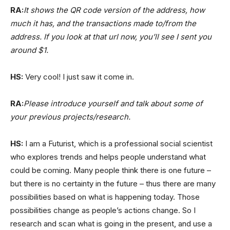
RA:
It shows the QR code version of the address, how
much it has, and the transactions made to/from the
address. If you look at that url now, you’ll see I sent you
around $1.
HS:
Very cool! I just saw it come in.
RA:
Please introduce yourself and talk about some of
your previous projects/research.
HS:
I am a Futurist, which is a professional social scientist
who explores trends and helps people understand what
could be coming. Many people think there is one future –
but there is no certainty in the future – thus there are many
possibilities based on what is happening today. Those
possibilities change as people’s actions change. So I
research and scan what is going in the present, and use a