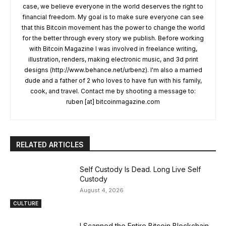
case, we believe everyone in the world deserves the right to
financial freedom. My goal is to make sure everyone can see
that this Bitcoin movement has the power to change the world
for the better through every story we publish. Before working
with Bitcoin Magazine I was involved in freelance writing,
illustration, renders, making electronic music, and 3d print
designs (http://www.behance.net/urbenz). I'm also a married
dude and a father of 2 who loves to have fun with his family,
cook, and travel. Contact me by shooting a message to:
ruben [at] bitcoinmagazine.com
RELATED ARTICLES
Self Custody Is Dead. Long Live Self
Custody
August 4, 2026
CULTURE
I Scanned the Entire Bitcoin Blockchain