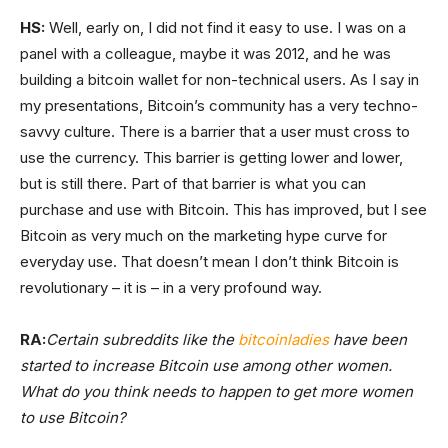
HS:
Well, early on, I did not find it easy to use. I was on a
panel with a colleague, maybe it was 2012, and he was
building a bitcoin wallet for non-technical users. As I say in
my presentations, Bitcoin’s community has a very techno-
savvy culture. There is a barrier that a user must cross to
use the currency. This barrier is getting lower and lower,
but is still there. Part of that barrier is what you can
purchase and use with Bitcoin. This has improved, but I see
Bitcoin as very much on the marketing hype curve for
everyday use. That doesn’t mean I don’t think Bitcoin is
revolutionary – it is – in a very profound way.
RA:
Certain subreddits like the
bitcoinladies
have been
started to increase Bitcoin use among other women.
What do you think needs to happen to get more women
to use Bitcoin?