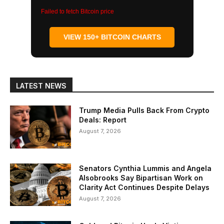
Failed to fetch Bitcoin price
VIEW 150+ BITCOIN CHARTS
LATEST NEWS
Trump Media Pulls Back From Crypto
Deals: Report
August 7, 2026
Senators Cynthia Lummis and Angela
Alsobrooks Say Bipartisan Work on
Clarity Act Continues Despite Delays
August 7, 2026