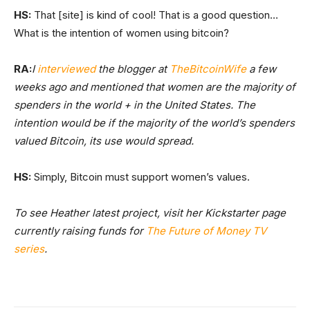
HS:
That [site] is kind of cool! That is a good question…
What is the intention of women using bitcoin?
RA:
I
interviewed
the blogger at
TheBitcoinWife
a few
weeks ago and mentioned that women are the majority of
spenders in the world + in the United States. The
intention would be if the majority of the world’s spenders
valued Bitcoin, its use would spread.
HS:
Simply, Bitcoin must support women’s values.
To see Heather latest project, visit her Kickstarter page
currently raising funds for
The Future of Money TV
series
.