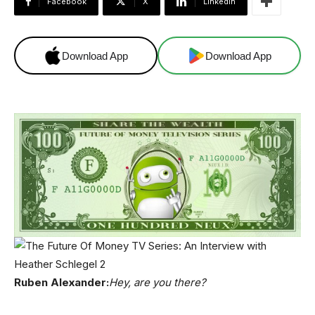
Facebook
X
Linkedin
Download App
Download App
Ruben Alexander:
Hey, are you there?