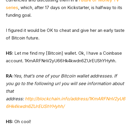
series
, which, after 17 days on Kickstarter, is halfway to its
funding goal.
I figured it would be OK to cheat and give her an early taste
of Bitcoin future.
HS:
Let me find my [Bitcoin] wallet. Ok, I have a Coinbase
account. 1KmARFNnV2yU66Hk4kwdn6ZUrEUShYHyhh.
RA:
Yes, that’s one of your Bitcoin wallet addresses. If
you go to the following url you will see information about
that
address:
http://blockchain.info/address/1KmARFNnV2yU6
6Hk4kwdn6ZUrEUShYHyhh/
HS:
Oh cool!