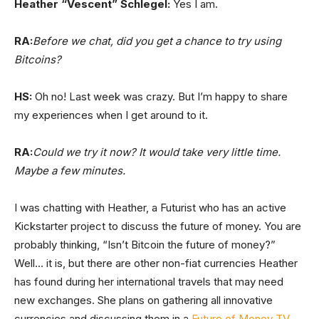
Heather “Vescent” Schlegel:
Yes I am.
RA:
Before we chat, did you get a chance to try using
Bitcoins?
HS:
Oh no! Last week was crazy. But I’m happy to share
my experiences when I get around to it.
RA:
Could we try it now? It would take very little time.
Maybe a few minutes.
I was chatting with Heather, a Futurist who has an active
Kickstarter project to discuss the future of money. You are
probably thinking, “Isn’t Bitcoin the future of money?”
Well… it is, but there are other non-fiat currencies Heather
has found during her international travels that may need
new exchanges. She plans on gathering all innovative
currencies and discussing them in a
Future of Money TV