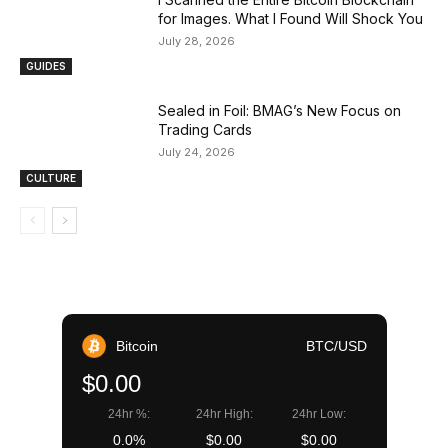
for Images. What I Found Will Shock You
July 28, 2026
GUIDES
Sealed in Foil: BMAG’s New Focus on
Trading Cards
July 24, 2026
CULTURE
Bitcoin
BTC/USD
$0.00
24hr %:
24hr High:
24hr Low:
0.0%
$0.00
$0.00