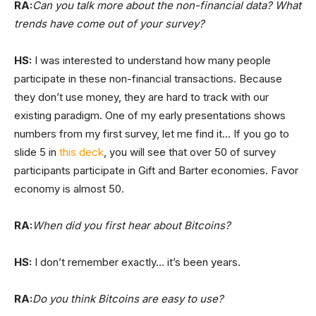
RA:
Can you talk more about the non-financial data? What
trends have come out of your survey?
HS:
I was interested to understand how many people
participate in these non-financial transactions. Because
they don’t use money, they are hard to track with our
existing paradigm. One of my early presentations shows
numbers from my first survey, let me find it… If you go to
slide 5 in
this deck
, you will see that over 50 of survey
participants participate in Gift and Barter economies. Favor
economy is almost 50.
RA:
When did you first hear about Bitcoins?
HS:
I don’t remember exactly… it’s been years.
RA:
Do you think Bitcoins are easy to use?