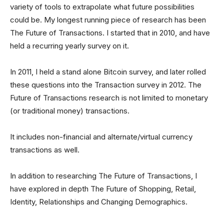
variety of tools to extrapolate what future possibilities
could be. My longest running piece of research has been
The Future of Transactions. I started that in 2010, and have
held a recurring yearly survey on it.
In 2011, I held a stand alone Bitcoin survey, and later rolled
these questions into the Transaction survey in 2012. The
Future of Transactions research is not limited to monetary
(or traditional money) transactions.
It includes non-financial and alternate/virtual currency
transactions as well.
In addition to researching The Future of Transactions, I
have explored in depth The Future of Shopping, Retail,
Identity, Relationships and Changing Demographics.