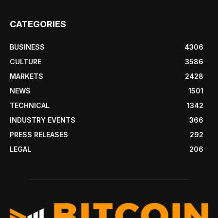
CATEGORIES
BUSINESS
4306
CULTURE
3586
MARKETS
2428
NEWS
1501
TECHNICAL
1342
INDUSTRY EVENTS
366
PRESS RELEASES
292
LEGAL
206