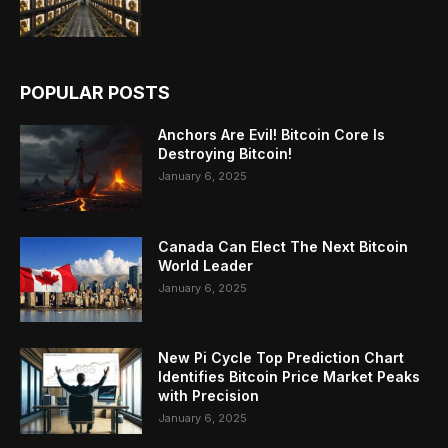
POPULAR POSTS
Anchors Are Evil! Bitcoin Core Is
Destroying Bitcoin!
January 6, 2025
Canada Can Elect The Next Bitcoin
World Leader
January 6, 2025
New Pi Cycle Top Prediction Chart
Identifies Bitcoin Price Market Peaks
with Precision
January 6, 2025