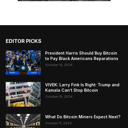
EDITOR PICKS
President Harris Should Buy Bitcoin
to Pay Black Americans Reparations
October 15, 2024
VIVEK: Larry Fink Is Right: Trump and
Kamala Can’t Stop Bitcoin
October 15, 2024
What Do Bitcoin Miners Expect Next?
October 11, 2024