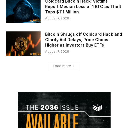
Coldcard Bitcoin Hack: Victims
Report Median Loss of 1 BTC as Theft
Tops $111 Million
August 7, 2026
Bitcoin Shrugs off Coldcard Hack and
Clarity Act Delays, Price Chops
Higher as Investors Buy ETFs
August 7, 2026
Load more