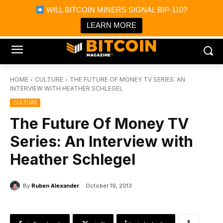
×
WILL BITCOIN MINERS SIGNAL BIP-110?
Bitcoin Magazine News
Get it
Bitcoin Magazine
LEARN MORE
Portfolio Tracker & Media
HOME
CULTURE
THE FUTURE OF MONEY TV SERIES: AN
INTERVIEW WITH HEATHER SCHLEGEL
CULTURE
The Future Of Money TV
Series: An Interview with
Heather Schlegel
By
Ruben Alexander
October 19, 2013