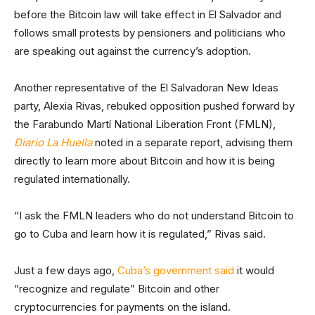
before the Bitcoin law will take effect in El Salvador and
follows small protests by pensioners and politicians who
are speaking out against the currency’s adoption.
Another representative of the El Salvadoran New Ideas
party, Alexia Rivas, rebuked opposition pushed forward by
the Farabundo Martí National Liberation Front (FMLN),
Diario La Huella
noted in a separate report, advising them
directly to learn more about Bitcoin and how it is being
regulated internationally.
“I ask the FMLN leaders who do not understand Bitcoin to
go to Cuba and learn how it is regulated,” Rivas said.
Just a few days ago,
Cuba’s government said
it would
“recognize and regulate” Bitcoin and other
cryptocurrencies for payments on the island.