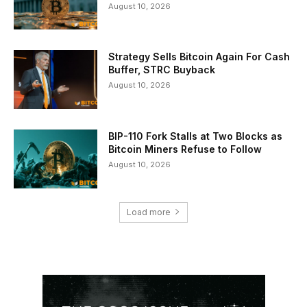
August 10, 2026
Strategy Sells Bitcoin Again For Cash
Buffer, STRC Buyback
August 10, 2026
BIP-110 Fork Stalls at Two Blocks as
Bitcoin Miners Refuse to Follow
August 10, 2026
Load more