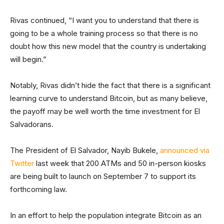
Rivas continued, “I want you to understand that there is
going to be a whole training process so that there is no
doubt how this new model that the country is undertaking
will begin.”
Notably, Rivas didn’t hide the fact that there is a significant
learning curve to understand Bitcoin, but as many believe,
the payoff may be well worth the time investment for El
Salvadorans.
The President of El Salvador, Nayib Bukele,
announced via
Twitter
last week that 200 ATMs and 50 in-person kiosks
are being built to launch on September 7 to support its
forthcoming law.
In an effort to help the population integrate Bitcoin as an