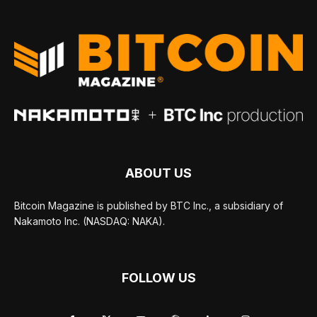
ABOUT US
Bitcoin Magazine is published by BTC Inc., a subsidiary of
Nakamoto Inc. (NASDAQ: NAKA).
FOLLOW US