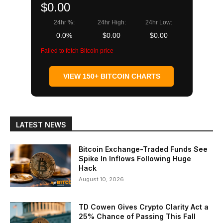
$0.00
24hr %:
24hr High:
24hr Low:
0.0%
$0.00
$0.00
Failed to fetch Bitcoin price
VIEW 150+ BITCOIN CHARTS
LATEST NEWS
Bitcoin Exchange-Traded Funds See
Spike In Inflows Following Huge
Hack
August 10, 2026
TD Cowen Gives Crypto Clarity Act a
25% Chance of Passing This Fall