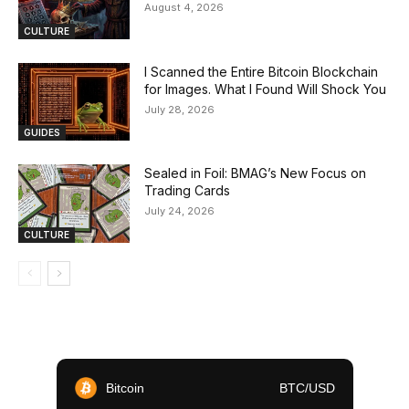
August 4, 2026
CULTURE
I Scanned the Entire Bitcoin Blockchain
for Images. What I Found Will Shock You
July 28, 2026
GUIDES
Sealed in Foil: BMAG’s New Focus on
Trading Cards
July 24, 2026
CULTURE
Bitcoin
BTC/USD