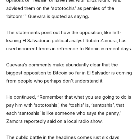
opinions of ‘Tesale’ or have met with ‘Elios Monk’ who
advised them on the ‘sototochis’ as pennies of the
‘bitcom,’” Guevara is quoted as saying.
The statements point out how the opposition, like left-
leaning El Salvadoran political analyst Rubén Zamora, has
used incorrect terms in reference to Bitcoin in recent days.
Guevara’s comments make abundantly clear that the
biggest opposition to Bitcoin so far in El Salvador is coming
from people who perhaps don’t understand it.
He continued, “Remember that what you are going to do is
pay him with ‘sototoshis’, the ‘toshis’ is, ‘santoshis’, that
each ‘santoshis’ is like someone who says the penny,”
Zamora reportedly said on a local radio show.
The public battle in the headlines comes just six days