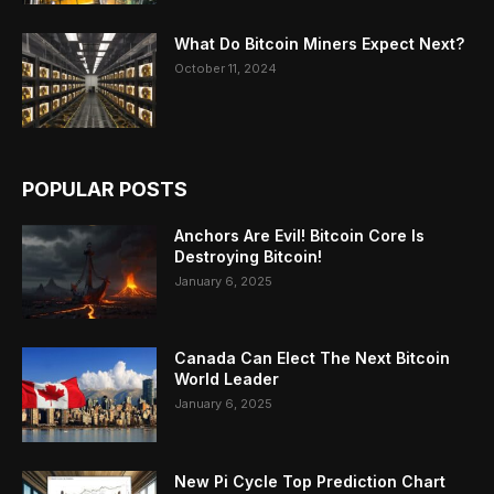
What Do Bitcoin Miners Expect Next?
October 11, 2024
POPULAR POSTS
Anchors Are Evil! Bitcoin Core Is
Destroying Bitcoin!
January 6, 2025
Canada Can Elect The Next Bitcoin
World Leader
January 6, 2025
New Pi Cycle Top Prediction Chart