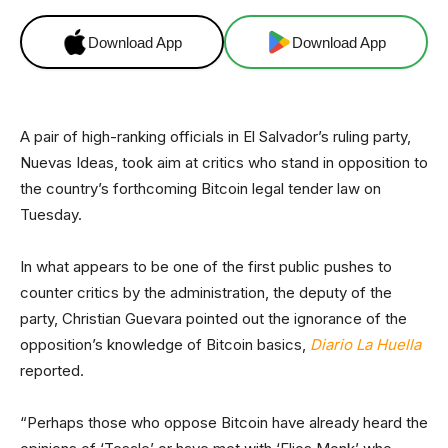
Download App
Download App
A pair of high-ranking officials in El Salvador’s ruling party,
Nuevas Ideas, took aim at critics who stand in opposition to
the country’s forthcoming Bitcoin legal tender law on
Tuesday.
In what appears to be one of the first public pushes to
counter critics by the administration, the deputy of the
party, Christian Guevara pointed out the ignorance of the
opposition’s knowledge of Bitcoin basics,
Diario La Huella
reported.
“Perhaps those who oppose Bitcoin have already heard the