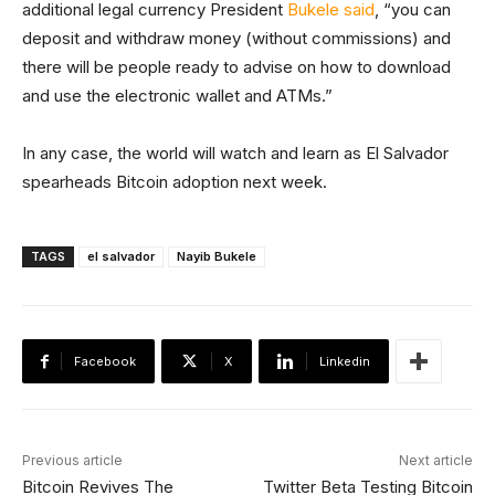
additional legal currency President
Bukele said
, “you can
deposit and withdraw money (without commissions) and
there will be people ready to advise on how to download
and use the electronic wallet and ATMs.”
In any case, the world will watch and learn as El Salvador
spearheads Bitcoin adoption next week.
TAGS
el salvador
Nayib Bukele
Facebook
X
Linkedin
Previous article
Next article
Bitcoin Revives The
Twitter Beta Testing Bitcoin