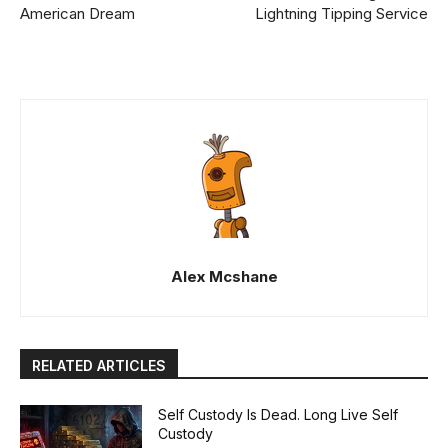
American Dream
Lightning Tipping Service
Alex Mcshane
RELATED ARTICLES
Self Custody Is Dead. Long Live Self
Custody