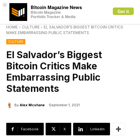
×
Bitcoin Magazine News
Get it
Bitcoin Magazine
Portfolio Tracker & Media
HOME
CULTURE
EL SALVADOR’S BIGGEST BITCOIN CRITICS
MAKE EMBARRASSING PUBLIC STATEMENTS
CULTURE
El Salvador’s Biggest
Bitcoin Critics Make
Embarrassing Public
Statements
By
Alex Mcshane
September 1, 2021
Facebook
X
Linkedin