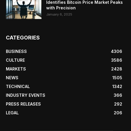
Identifies Bitcoin Price Market Peaks
with Precision
January 6, 2025
CATEGORIES
BUSINESS
4306
CULTURE
3586
MARKETS
2428
NEWS
1505
TECHNICAL
1342
INDUSTRY EVENTS
366
PRESS RELEASES
292
LEGAL
206