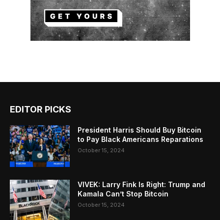
EDITOR PICKS
President Harris Should Buy Bitcoin
to Pay Black Americans Reparations
October 15, 2024
VIVEK: Larry Fink Is Right: Trump and
Kamala Can’t Stop Bitcoin
October 15, 2024