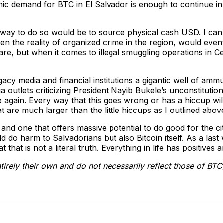
c demand for BTC in El Salvador is enough to continue in 
way to do so would be to source physical cash USD. I can t
ven the reality of organized crime in the region, would even
are, but when it comes to illegal smuggling operations in Ce
cy media and financial institutions a gigantic well of ammunit
a outlets criticizing President Nayib Bukele’s unconstituti
e again. Every way that this goes wrong or has a hiccup wil
hat are much larger than the little hiccups as I outlined abov
, and one that offers massive potential to do good for the ci
uld do harm to Salvadorians but also Bitcoin itself. As a las
that is not a literal truth. Everything in life has positives a
tirely their own and do not necessarily reflect those of BTC