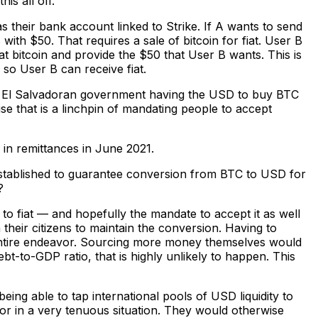
is all off.
s their bank account linked to Strike. If A wants to send
ith $50. That requires a sale of bitcoin for fiat. User B
at bitcoin and provide the $50 that User B wants. This is
so User B can receive fiat.
the El Salvadoran government having the USD to buy BTC
se that is a linchpin of mandating people to accept
in remittances in June 2021.
established to guarantee conversion from BTC to USD for
?
 fiat — and hopefully the mandate to accept it as well
their citizens to maintain the conversion. Having to
ntire endeavor. Sourcing more money themselves would
bt-to-GDP ratio, that is highly unlikely to happen. This
ing able to tap international pools of USD liquidity to
or in a very tenuous situation. They would otherwise