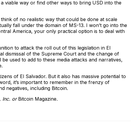
a viable way or find other ways to bring USD into the
hink of no realistic way that could be done at scale
tually fall under the domain of MS-13. I won’t go into the
ntral America, your only practical option is to deal with
ion to attack the roll out of this legislation in El
onal dismissal of the Supreme Court and the change of
l be used to add to these media attacks and narratives,
e.
tizens of El Salvador. But it also has massive potential to
t word, it’s important to remember in the frenzy of
nd negatives, including Bitcoin.
, Inc. or
Bitcoin Magazine
.