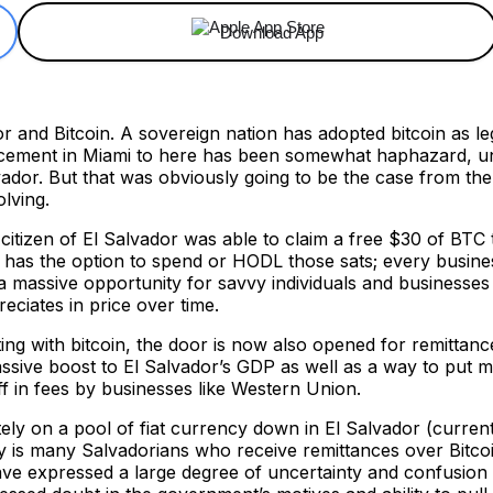
Download App
r and Bitcoin. A sovereign nation has adopted bitcoin as le
ncement in Miami to here has been somewhat haphazard, uncl
or. But that was obviously going to be the case from the st
olving.
citizen of El Salvador was able to claim a free $30 of BTC 
en has the option to spend or HODL those sats; every busine
e a massive opportunity for savvy individuals and businesses
eciates in price over time.
ng with bitcoin, the door is now also opened for remittanc
massive boost to El Salvador’s GDP as well as a way to pu
ff in fees by businesses like Western Union.
ly on a pool of fiat currency down in El Salvador (current
ity is many Salvadorians who receive remittances over Bitcoi
ve expressed a large degree of uncertainty and confusion o