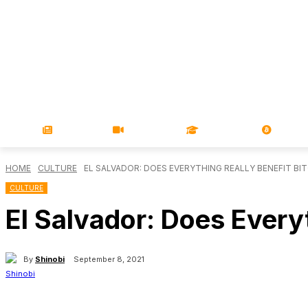
NEWS
VIDEOS
LEARN
MAGA
HOME
CULTURE
EL SALVADOR: DOES EVERYTHING REALLY BENEFIT BI
CULTURE
El Salvador: Does Everyt
By
Shinobi
September 8, 2021