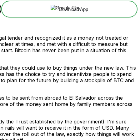
Download App
gal tender and recognized it as a money not treated or
ear at times, and met with a difficult to measure but
art. Bitcoin has never been put in a situation of this
that they could use to buy things under the new law. This
ss has the choice to try and incentivize people to spend
 to plan for the future by building a stockpile of BTC and
es to be sent from abroad to El Salvador across the
t more of the money sent home by family members across
ly the Trust established by the government). I’m sure
n rails will want to receive it in the form of USD. Many
ver the roll out of the law, exactly how things will work