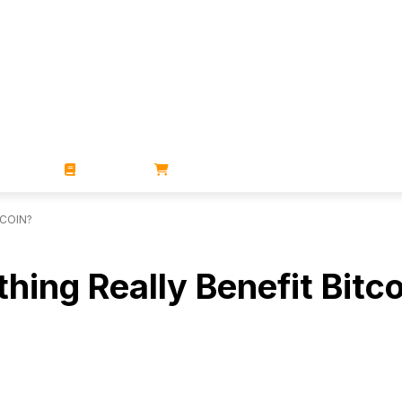
ZINES
BOOKS
STORE
TCOIN?
hing Really Benefit Bitc