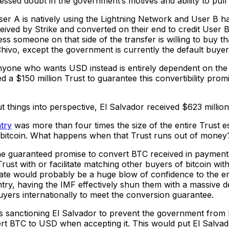
sed doubt in the government’s motives and ability to pull th
User A is natively using the Lightning Network and User B ha
ived by Strike and converted on their end to credit User B w
ss someone on that side of the transfer is willing to buy th
ivo, except the government is currently the default buyer 
or anyone who wants USD instead is entirely dependent on 
a $150 million Trust to guarantee this convertibility promi
hings into perspective, El Salvador received $623 million 
try
was more than four times the size of the entire Trust 
 of bitcoin. What happens when that Trust runs out of money
 guaranteed promise to convert BTC received in payment to
st with or facilitate matching other buyers of bitcoin with 
te would probably be a huge blow of confidence to the e
ntry, having the IMF effectively shun them with a massive de
 buyers internationally to meet the conversion guarantee.
as sanctioning El Salvador to prevent the government from be
ert BTC to USD when accepting it. This would put El Salvad