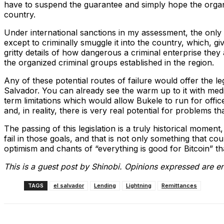
have to suspend the guarantee and simply hope the organi
country.
Under international sanctions in my assessment, the only 
except to criminally smuggle it into the country, which, gi
gritty details of how dangerous a criminal enterprise they 
the organized criminal groups established in the region.
Any of these potential routes of failure would offer the lega
Salvador. You can already see the warm up to it with medi
term limitations which would allow Bukele to run for offic
and, in reality, there is very real potential for problems t
The passing of this legislation is a truly historical moment
fail in those goals, and that is not only something that co
optimism and chants of “everything is good for Bitcoin” that 
This is a guest post by Shinobi. Opinions expressed are en
TAGS
el salvador
Lending
Lightning
Remittances