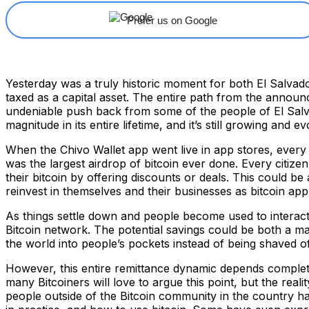
Prefer us on Google
Yesterday was a truly historic moment for both El Salvado
taxed as a capital asset. The entire path from the annou
undeniable push back from some of the people of El Salvad
magnitude in its entire lifetime, and it’s still growing and ev
When the Chivo Wallet app went live in app stores, every 
was the largest airdrop of bitcoin ever done. Every citiz
their bitcoin by offering discounts or deals. This could b
reinvest in themselves and their businesses as bitcoin appr
As things settle down and people become used to interacti
Bitcoin network. The potential savings could be both a 
the world into people’s pockets instead of being shaved o
However, this entire remittance dynamic depends complete
many Bitcoiners will love to argue this point, but the real
people outside of the Bitcoin community in the country ha