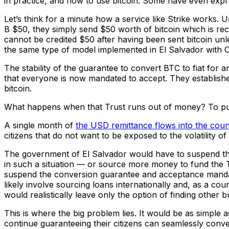
in practice, and how to use bitcoin. Some have even expres
Let’s think for a minute how a service like Strike works. 
B $50, they simply send $50 worth of bitcoin which is rece
cannot be credited $50 after having been sent bitcoin unle
the same type of model implemented in El Salvador with Ch
The stability of the guarantee to convert BTC to fiat f
that everyone is now mandated to accept. They established 
bitcoin.
What happens when that Trust runs out of money? To put t
A single month of
the USD remittance flows into the coun
citizens that do not want to be exposed to the volatility
The government of El Salvador would have to suspend the
in such a situation — or source more money to fund the Tru
suspend the conversion guarantee and acceptance manda
likely involve sourcing loans internationally and, as a cou
would realistically leave only the option of finding other
This is where the big problem lies. It would be as simple 
continue guaranteeing their citizens can seamlessly conv