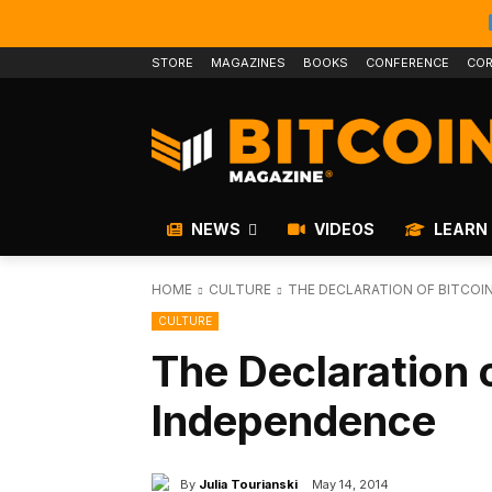
STORE
MAGAZINES
BOOKS
CONFERENCE
COR
NEWS
VIDEOS
LEARN
HOME
CULTURE
THE DECLARATION OF BITCOI
CULTURE
The Declaration o
Independence
By
Julia Tourianski
May 14, 2014