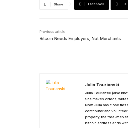
Facebook
X
Share
Previous article
Bitcoin Needs Employers, Not Merchants
Julia Tourianski
Julia Tourianski (also kno
She makes videos, writes 
Now. Julia has close ties
contributor and volunteer.
property, the free-marke
bitcoin address ends with 