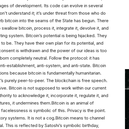
 stages of development. Its code can evolve in several
on’t understand it; it’s under threat from those who do
orb bitcoin into the seams of the State has begun. There
 swallow bitcoin, process it, integrate it, devolve it, and
ating system. Bitcoin’s potential is being hijacked. They
to be. They have their own plan for its potential, and
 consent is withdrawn and the power of our ideas is too
orn completely neutral. Follow the protocol: it has
 anti-establishment, anti-system, and anti-state. Bitcoin
ions because bitcoin is fundamentally humanitarian.
 It’s purely peer-to-peer. The blockchain is free speech.
ive. Bitcoin is not supposed to work within our current
ority to acknowledge it, incorporate it, regulate it, and
tures, it undermines them.Bitcoin is an animal of
facelessness is symbolic of this. Privacy is the point.
atory systems. It is not a cog.Bitcoin means to channel
l. This is reflected by Satoshi’s symbolic birthday,