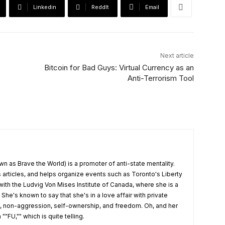
Linkedin
ReddIt
Email
Next article
Bitcoin for Bad Guys: Virtual Currency as an
Anti-Terrorism Tool
wn as Brave the World) is a promoter of anti-state mentality.
articles, and helps organize events such as Toronto's Liberty
 with the Ludvig Von Mises Institute of Canada, where she is a
 She's known to say that she's in a love affair with private
t, non-aggression, self-ownership, and freedom. Oh, and her
""FU,"" which is quite telling.