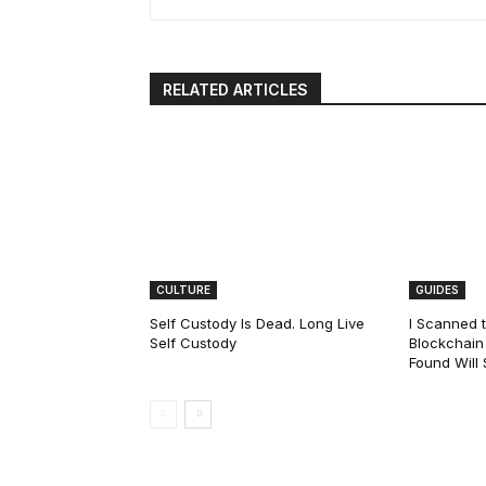
RELATED ARTICLES
CULTURE
GUIDES
Self Custody Is Dead. Long Live
I Scanned t
Self Custody
Blockchain 
Found Will