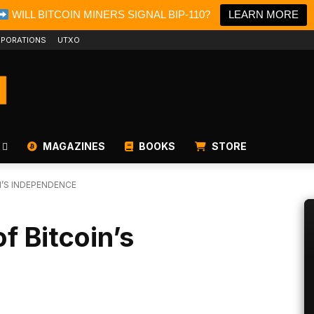
WILL BITCOIN MINERS SIGNAL BIP-110?
LEARN MORE
PORATIONS
UTXO
MAGAZINES
BOOKS
STORE
N’S INDEPENDENCE
f Bitcoin’s