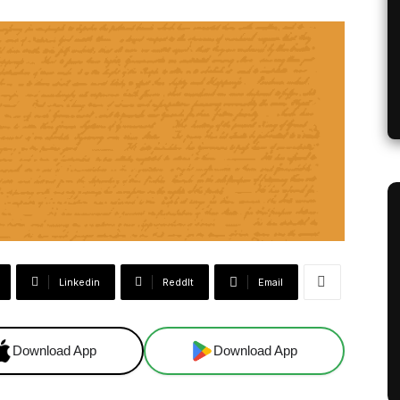
Linkedin
ReddIt
Email
Download App
Download App