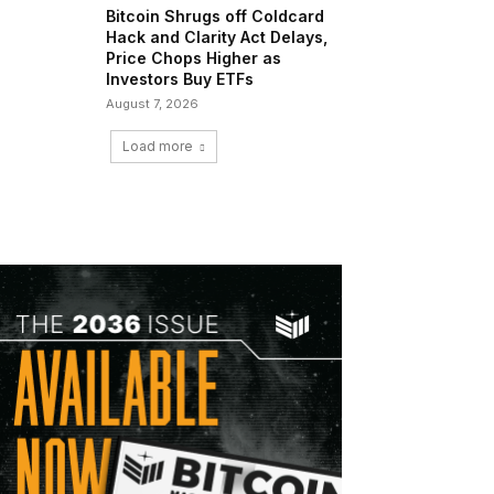
Bitcoin Shrugs off Coldcard
Hack and Clarity Act Delays,
Price Chops Higher as
Investors Buy ETFs
August 7, 2026
Load more