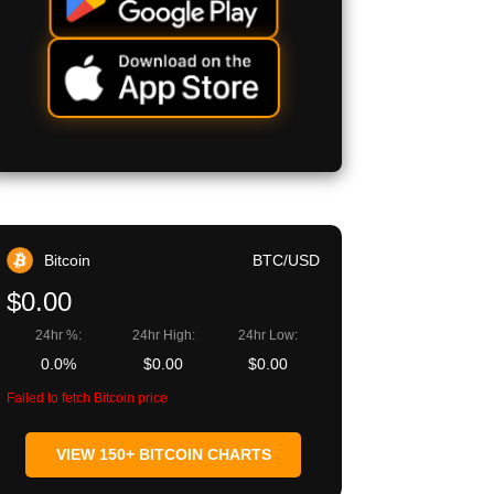
Bitcoin
BTC/USD
$0.00
24hr %:
24hr High:
24hr Low:
0.0%
$0.00
$0.00
Failed to fetch Bitcoin price
VIEW 150+ BITCOIN CHARTS