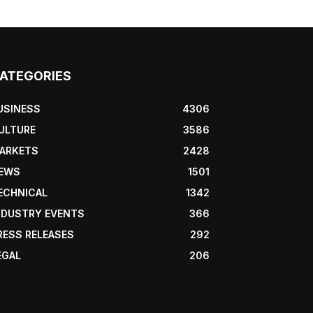
ATEGORIES
USINESS
4306
ULTURE
3586
ARKETS
2428
EWS
1501
ECHNICAL
1342
NDUSTRY EVENTS
366
RESS RELEASES
292
EGAL
206