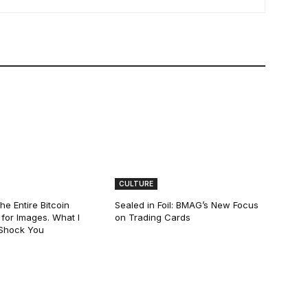
CULTURE
he Entire Bitcoin
Sealed in Foil: BMAG’s New Focus
for Images. What I
on Trading Cards
 Shock You