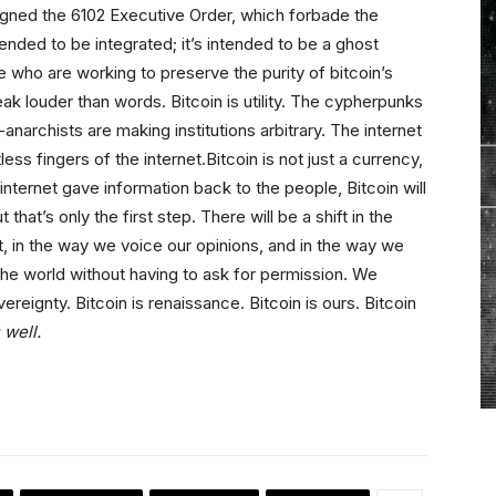
igned the 6102 Executive Order, which forbade the
tended to be integrated; it’s intended to be a ghost
 who are working to preserve the purity of bitcoin’s
k louder than words. Bitcoin is utility. The cypherpunks
archists are making institutions arbitrary. The internet
ess fingers of the internet.Bitcoin is not just a currency,
internet gave information back to the people, Bitcoin will
hat’s only the first step. There will be a shift in the
ct, in the way we voice our opinions, and in the way we
e the world without having to ask for permission. We
ereignty. Bitcoin is renaissance. Bitcoin is ours. Bitcoin
 well.