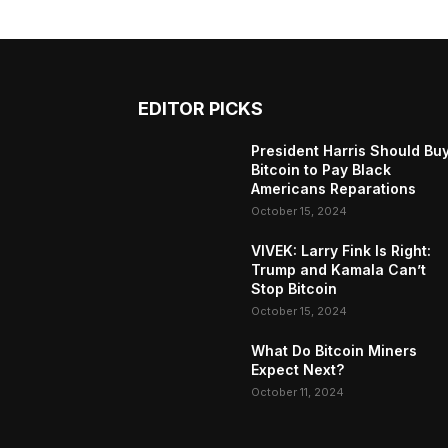
EDITOR PICKS
President Harris Should Bu
Bitcoin to Pay Black
Americans Reparations
October 15, 2024
VIVEK: Larry Fink Is Right:
Trump and Kamala Can’t
Stop Bitcoin
October 15, 2024
What Do Bitcoin Miners
Expect Next?
October 11, 2024