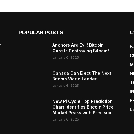
POPULAR POSTS
C
y
Anchors Are Evil! Bitcoin
B
Core Is Destroying Bitcoin!
C
January 6, 2025
M
Canada Can Elect The Next
N
Bitcoin World Leader
T
January 6, 2025
I
P
New Pi Cycle Top Prediction
Chart Identifies Bitcoin Price
L
Market Peaks with Precision
January 6, 2025