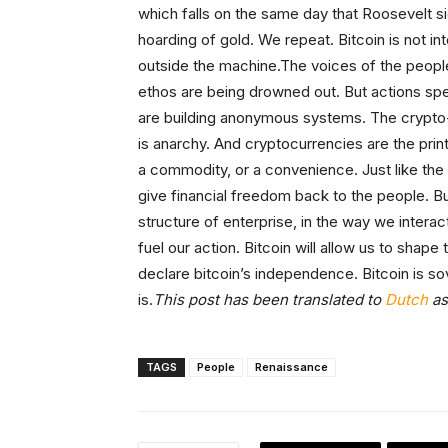
which falls on the same day that Roosevelt s
hoarding of gold. We repeat. Bitcoin is not in
outside the machine.The voices of the people
ethos are being drowned out. But actions spea
are building anonymous systems. The crypto-an
is anarchy. And cryptocurrencies are the printl
a commodity, or a convenience. Just like the 
give financial freedom back to the people. But t
structure of enterprise, in the way we intera
fuel our action. Bitcoin will allow us to shap
declare bitcoin’s independence. Bitcoin is sov
is.
This post has been translated to
Dutch
as
TAGS
People
Renaissance