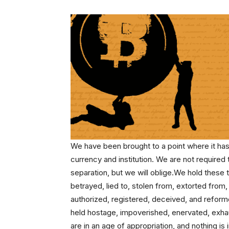
We have been brought to a point where it h
currency and institution. We are not required
separation, but we will oblige.We hold these 
betrayed, lied to, stolen from, extorted fro
authorized, registered, deceived, and refor
held hostage, impoverished, enervated, exha
are in an age of appropriation, and nothing is i