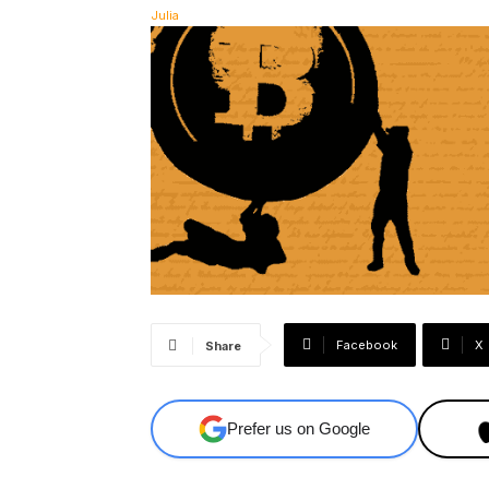
Facebook
X
Share
Prefer us on Google