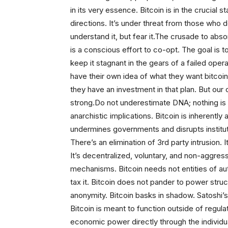
in its very essence. Bitcoin is in the crucial
directions. It’s under threat from those who d
understand it, but fear it.The crusade to abs
is a conscious effort to co-opt. The goal is to
keep it stagnant in the gears of a failed oper
have their own idea of what they want bitcoin 
they have an investment in that plan. But our
strong.Do not underestimate DNA; nothing is b
anarchistic implications. Bitcoin is inherently
undermines governments and disrupts institut
There’s an elimination of 3rd party intrusion.
It’s decentralized, voluntary, and non-aggress
mechanisms. Bitcoin needs not entities of auth
tax it. Bitcoin does not pander to power struc
anonymity. Bitcoin basks in shadow. Satoshi’s 
Bitcoin is meant to function outside of regul
economic power directly through the individua