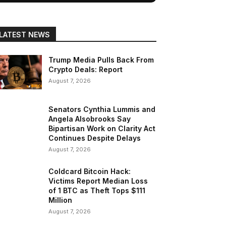
LATEST NEWS
Trump Media Pulls Back From
Crypto Deals: Report
August 7, 2026
Senators Cynthia Lummis and
Angela Alsobrooks Say
Bipartisan Work on Clarity Act
Continues Despite Delays
August 7, 2026
Coldcard Bitcoin Hack:
Victims Report Median Loss
of 1 BTC as Theft Tops $111
Million
August 7, 2026