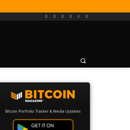
Bitcoin Portfolio Tracker & Media Updates