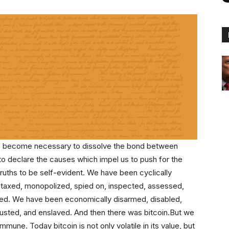
as become necessary to dissolve the bond between
 to declare the causes which impel us to push for the
truths to be self-evident. We have been cyclically
m, taxed, monopolized, spied on, inspected, assessed,
med. We have been economically disarmed, disabled,
usted, and enslaved. And then there was bitcoin.But we
mmune. Today bitcoin is not only volatile in its value, but