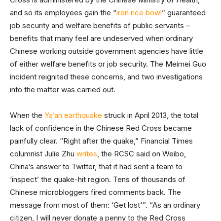
and so its employees gain the “
iron rice bowl
” guaranteed
job security and welfare benefits of public servants –
benefits that many feel are undeserved when ordinary
Chinese working outside government agencies have little
of either welfare benefits or job security. The Meimei Guo
incident reignited these concerns, and two investigations
into the matter was carried out.
When the
Ya’an earthquake
struck in April 2013, the total
lack of confidence in the Chinese Red Cross became
painfully clear. “Right after the quake,” Financial Times
columnist Julie Zhu
writes
, the RCSC said on Weibo,
China’s answer to Twitter, that it had sent a team to
‘inspect’ the quake-hit region. Tens of thousands of
Chinese microbloggers fired comments back. The
message from most of them: ‘Get lost'”. “As an ordinary
citizen, I will never donate a penny to the Red Cross