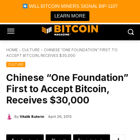
×
WILL BITCOIN MINERS SIGNAL BIP-110?
Bitcoin Magazine News
Get it
Bitcoin Magazine
LEARN MORE
Portfolio Tracker & Media
HOME
CULTURE
CHINESE “ONE FOUNDATION” FIRST TO
ACCEPT BITCOIN, RECEIVES $30,000
CULTURE
Chinese “One Foundation”
First to Accept Bitcoin,
Receives $30,000
By
Vitalik Buterin
April 26, 2013