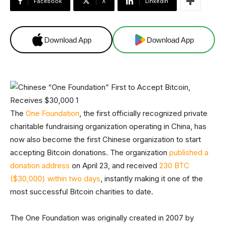
Facebook
X
Linkedin
Download App
Download App
The
One Foundation
, the first officially recognized private
charitable fundraising organization operating in China, has
now also become the first Chinese organization to start
accepting Bitcoin donations. The organization
published a
donation address
on April 23, and received
230 BTC
($30,000) within two days
, instantly making it one of the
most successful Bitcoin charities to date.
The One Foundation was originally created in 2007 by