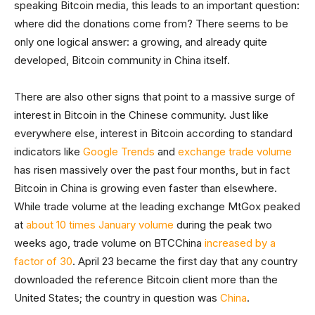
speaking Bitcoin media, this leads to an important question:
where did the donations come from? There seems to be
only one logical answer: a growing, and already quite
developed, Bitcoin community in China itself.
There are also other signs that point to a massive surge of
interest in Bitcoin in the Chinese community. Just like
everywhere else, interest in Bitcoin according to standard
indicators like
Google Trends
and
exchange trade volume
has risen massively over the past four months, but in fact
Bitcoin in China is growing even faster than elsewhere.
While trade volume at the leading exchange MtGox peaked
at
about 10 times January volume
during the peak two
weeks ago, trade volume on BTCChina
increased by a
factor of 30
. April 23 became the first day that any country
downloaded the reference Bitcoin client more than the
United States; the country in question was
China
.