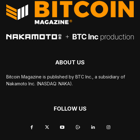
ABOUT US
Bitcoin Magazine is published by BTC Inc., a subsidiary of
Nakamoto Inc. (NASDAQ: NAKA).
FOLLOW US