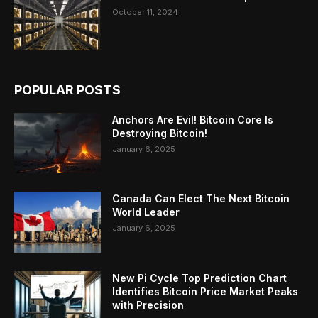
October 11, 2024
POPULAR POSTS
Anchors Are Evil! Bitcoin Core Is
Destroying Bitcoin!
January 6, 2025
Canada Can Elect The Next Bitcoin
World Leader
January 6, 2025
New Pi Cycle Top Prediction Chart
Identifies Bitcoin Price Market Peaks
with Precision