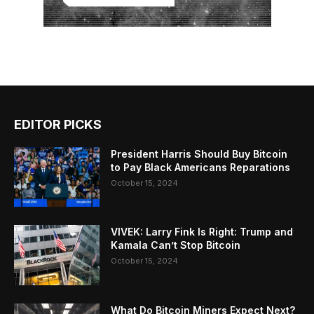
EDITOR PICKS
President Harris Should Buy Bitcoin
to Pay Black Americans Reparations
October 15, 2024
VIVEK: Larry Fink Is Right: Trump and
Kamala Can’t Stop Bitcoin
October 15, 2024
What Do Bitcoin Miners Expect Next?