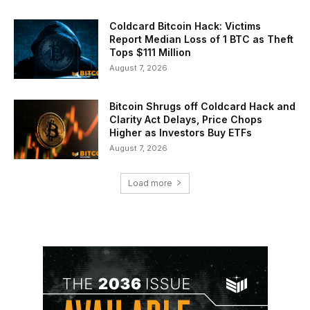
Coldcard Bitcoin Hack: Victims
Report Median Loss of 1 BTC as Theft
Tops $111 Million
August 7, 2026
Bitcoin Shrugs off Coldcard Hack and
Clarity Act Delays, Price Chops
Higher as Investors Buy ETFs
August 7, 2026
Load more