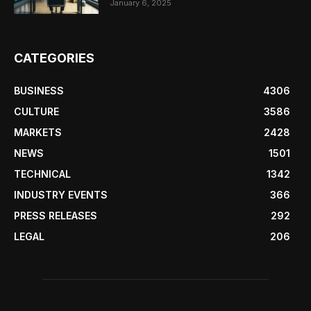
January 6, 2025
CATEGORIES
BUSINESS
4306
CULTURE
3586
MARKETS
2428
NEWS
1501
TECHNICAL
1342
INDUSTRY EVENTS
366
PRESS RELEASES
292
LEGAL
206