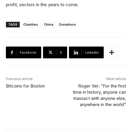
profit, sectors in the years to come.
TAGS
Charities
China
Donations
Facebook
X
Linkedin
Previous article
Next article
Bitcoins for Boston
Roger Ver: “For the first
time in history, anyone can
transact with anyone else,
anywhere in the world”