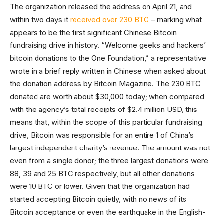
The organization released the address on April 21, and
within two days it
received over 230 BTC
– marking what
appears to be the first significant Chinese Bitcoin
fundraising drive in history. “Welcome geeks and hackers’
bitcoin donations to the One Foundation,” a representative
wrote in a brief reply written in Chinese when asked about
the donation address by Bitcoin Magazine. The 230 BTC
donated are worth about $30,000 today; when compared
with the agency’s total receipts of $2.4 million USD, this
means that, within the scope of this particular fundraising
drive, Bitcoin was responsible for an entire 1 of China’s
largest independent charity’s revenue. The amount was not
even from a single donor; the three largest donations were
88, 39 and 25 BTC respectively, but all other donations
were 10 BTC or lower. Given that the organization had
started accepting Bitcoin quietly, with no news of its
Bitcoin acceptance or even the earthquake in the English-