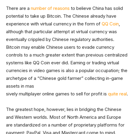
There are a
number of reasons
to believe China has solid
potential to take up Bitcoin. The Chinese already have
experience with virtual currency in the form of
QQ Coin
,
although that particular attempt at virtual currency was
eventually crippled by Chinese regulatory authorities.
Bitcoin may enable Chinese users to evade currency
controls to a much greater extent than previous centralized
systems like QQ Coin ever did. Earning or trading virtual
currencies in video games is also a popular occupation; the
archetype of a “Chinese gold farmer” collecting in-game
assets in mas
sively multiplayer online games to sell for profit is
quite real
.
The greatest hope, however, lies in bridging the Chinese
and Western worlds. Most of North America and Europe
are standardized on a number of proprietary platforms for
payment: PayPal, Visa and Mastercard come to mind.