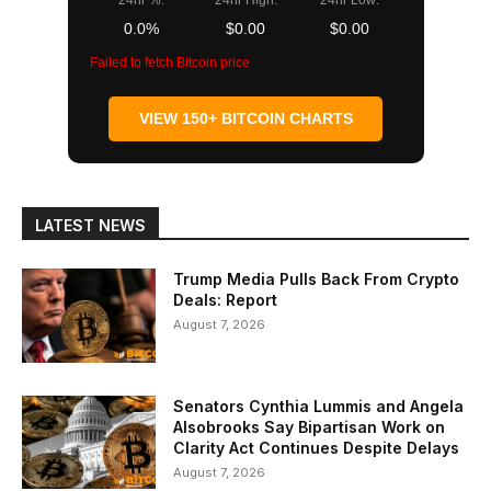
24hr %:
24hr High:
24hr Low:
0.0%
$0.00
$0.00
Failed to fetch Bitcoin price
VIEW 150+ BITCOIN CHARTS
LATEST NEWS
Trump Media Pulls Back From Crypto
Deals: Report
August 7, 2026
Senators Cynthia Lummis and Angela
Alsobrooks Say Bipartisan Work on
Clarity Act Continues Despite Delays
August 7, 2026