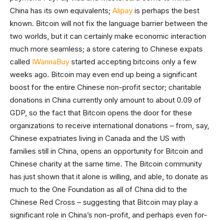
China has its own equivalents;
Alipay
is perhaps the best
known. Bitcoin will not fix the language barrier between the
two worlds, but it can certainly make economic interaction
much more seamless; a store catering to Chinese expats
called
IWannaBuy
started accepting bitcoins only a few
weeks ago. Bitcoin may even end up being a significant
boost for the entire Chinese non-profit sector; charitable
donations in China currently only amount to about 0.09 of
GDP, so the fact that Bitcoin opens the door for these
organizations to receive international donations – from, say,
Chinese expatriates living in Canada and the US with
families still in China, opens an opportunity for Bitcoin and
Chinese charity at the same time. The Bitcoin community
has just shown that it alone is willing, and able, to donate as
much to the One Foundation as all of China did to the
Chinese Red Cross – suggesting that Bitcoin may play a
significant role in China’s non-profit, and perhaps even for-