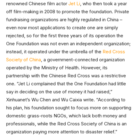
renowned Chinese film actor
Jet Li
, who then took a year
off film-making in 2008 to promote the foundation. Private
fundraising organizations are highly regulated in China –
even now most applications to create one are simply
rejected, so for the first three years of its operation the
One Foundation was not even an independent organization;
instead, it operated under the umbrella of the
Red Cross
Society of China
, a government-connected organization
operated by the Ministry of Health. However, its
partnership with the Chinese Red Cross was a restrictive
one. “Jet Li complained that the One Foundation had little
say in deciding on the use of money it had raised,”
Xinhuanet’s Wu Chen and Wu Caixia write. “According to
his plan, his foundation sought to focus more on supporting
domestic grass-roots NGOs, which lack both money and
professionals, while the Red Cross Society of China is an
organization paying more attention to disaster relief.”