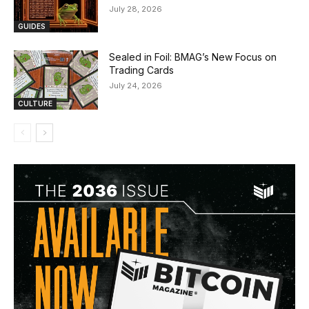
July 28, 2026
GUIDES
Sealed in Foil: BMAG’s New Focus on
Trading Cards
July 24, 2026
CULTURE