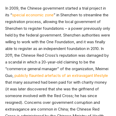
In 2009, the Chinese government started a trial project in
its “
special economic zone
” in Shenzhen to streamline the
registration process, allowing the local government of
Shenzhen to register foundations – a power previously only
held by the federal government. Shenzhen authorities were
willing to work with the One Foundation, and it was finally
able to register as an independent foundation in 2010. In
2011, the Chinese Red Cross’s reputation was damaged by
a scandal in which a 20-year-old claiming to be the
“commerce general manager” of the organization, Meimei
Guo,
publicly flaunted artefacts of an extravagant lifestyle
that many assumed had been paid for with charity money
(it was later discovered that she was the girlfriend of
someone involved with the Red Cross; he has since
resigned). Concerns over government corruption and
extravagance are common in China; the Chinese Red
Cross is administered by the Chinese Ministry of Health,