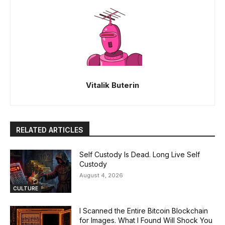
Vitalik Buterin
RELATED ARTICLES
Self Custody Is Dead. Long Live Self
Custody
August 4, 2026
CULTURE
I Scanned the Entire Bitcoin Blockchain
for Images. What I Found Will Shock You