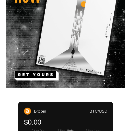
Bitcoin
BTC/USD
$0.00