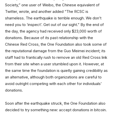
Society,” one user of Weibo, the Chinese equivalent of
Twitter, wrote, and another added “The RCSC is
shameless. The earthquake is terrible enough. We don’t
need you to ‘inspect’. Get out of our sight.” By the end of
the day, the agency had received only $23,000 worth of
donations. Because of its past relationship with the
Chinese Red Cross, the One Foundation also took some of
the reputational damage from the Guo Meimei incident; its
staff had to frantically rush to remove an old Red Cross link
from their site when a user stumbled upon it. However, at
the same time the foundation is quietly gaining credibility as
an alternative, although both organizations are careful to
avoid outright competing with each other for individuals’
donations.
Soon after the earthquake struck, the One Foundation also
decided to try something new: accept donations in bitcoin.