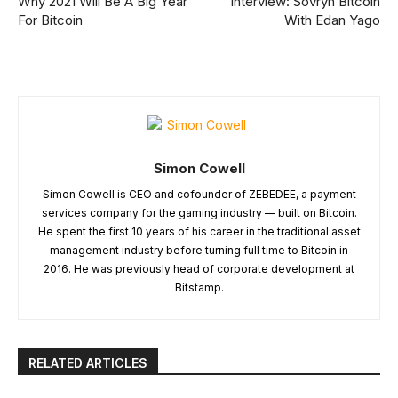
Why 2021 Will Be A Big Year
Interview: Sovryn Bitcoin
For Bitcoin
With Edan Yago
Simon Cowell
Simon Cowell is CEO and cofounder of ZEBEDEE, a payment
services company for the gaming industry — built on Bitcoin.
He spent the first 10 years of his career in the traditional asset
management industry before turning full time to Bitcoin in
2016. He was previously head of corporate development at
Bitstamp.
RELATED ARTICLES