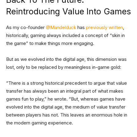
Reintroducing Value Into Games
As my co-founder
@Mandelduck
has
previously written
,
historically, gaming always included a concept of “skin in
the game” to make things more engaging.
But as we evolved into the digital age, this dimension was
lost, only to be replaced by meaningless in-game gold:
“There is a strong historical precedent to argue that value
transfer has always been an integral part of what makes
games fun to play,” he wrote. “But, whereas games have
evolved into the digital age, the medium of value transfer
between players has not. This leaves an enormous hole in
the modern gaming experience.