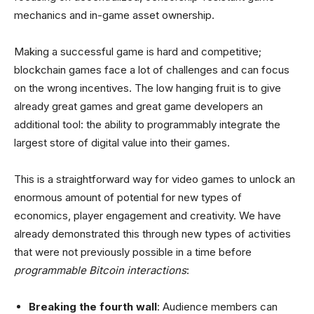
mechanics and in-game asset ownership.
Making a successful game is hard and competitive;
blockchain games face a lot of challenges and can focus
on the wrong incentives. The low hanging fruit is to give
already great games and great game developers an
additional tool: the ability to programmably integrate the
largest store of digital value into their games.
This is a straightforward way for video games to unlock an
enormous amount of potential for new types of
economics, player engagement and creativity. We have
already demonstrated this through new types of activities
that were not previously possible in a time before
programmable Bitcoin interactions
:
Breaking the fourth wall
: Audience members can