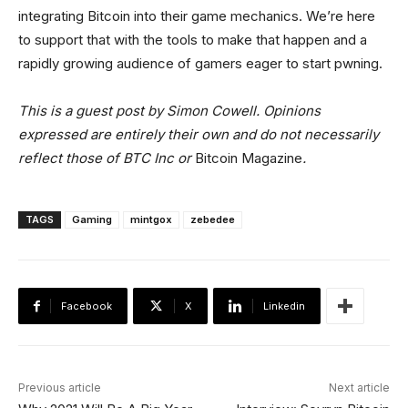
integrating Bitcoin into their game mechanics. We’re here
to support that with the tools to make that happen and a
rapidly growing audience of gamers eager to start pwning.
This is a guest post by Simon Cowell. Opinions
expressed are entirely their own and do not necessarily
reflect those of BTC Inc or
Bitcoin Magazine
.
TAGS
Gaming
mintgox
zebedee
Facebook
X
Linkedin
Previous article
Next article