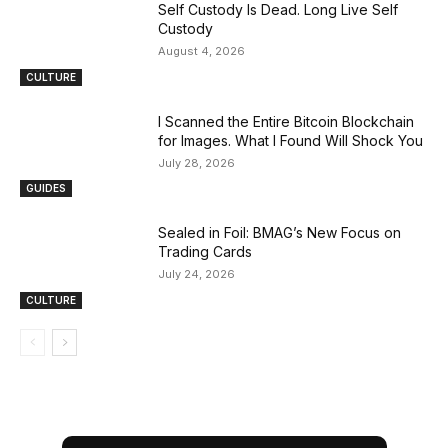
Self Custody Is Dead. Long Live Self
Custody
August 4, 2026
CULTURE
I Scanned the Entire Bitcoin Blockchain
for Images. What I Found Will Shock You
July 28, 2026
GUIDES
Sealed in Foil: BMAG’s New Focus on
Trading Cards
July 24, 2026
CULTURE