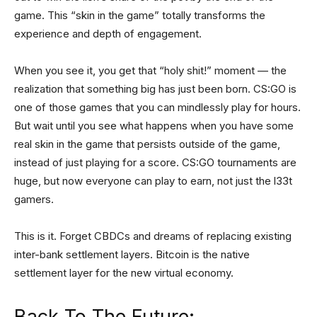
game. This “skin in the game” totally transforms the
experience and depth of engagement.
When you see it, you get that “holy shit!” moment — the
realization that something big has just been born. CS:GO is
one of those games that you can mindlessly play for hours.
But wait until you see what happens when you have some
real skin in the game that persists outside of the game,
instead of just playing for a score. CS:GO tournaments are
huge, but now everyone can play to earn, not just the l33t
gamers.
This is it. Forget CBDCs and dreams of replacing existing
inter-bank settlement layers. Bitcoin is the native
settlement layer for the new virtual economy.
Back To The Future: