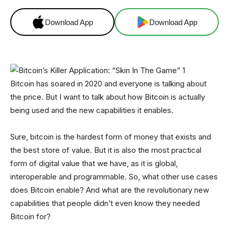
Download App
Download App
Bitcoin has soared in 2020 and everyone is talking about
the price. But I want to talk about how Bitcoin is actually
being used and the new capabilities it enables.
Sure, bitcoin is the hardest form of money that exists and
the best store of value. But it is also the most practical
form of digital value that we have, as it is global,
interoperable and programmable. So, what other use cases
does Bitcoin enable? And what are the revolutionary new
capabilities that people didn’t even know they needed
Bitcoin for?