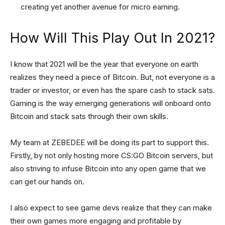
creating yet another avenue for micro earning.
How Will This Play Out In 2021?
I know that 2021 will be the year that everyone on earth
realizes they need a piece of Bitcoin. But, not everyone is a
trader or investor, or even has the spare cash to stack sats.
Gaming is the way emerging generations will onboard onto
Bitcoin and stack sats through their own skills.
My team at ZEBEDEE will be doing its part to support this.
Firstly, by not only hosting more CS:GO Bitcoin servers, but
also striving to infuse Bitcoin into any open game that we
can get our hands on.
I also expect to see game devs realize that they can make
their own games more engaging and profitable by