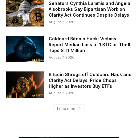
Senators Cynthia Lummis and Angela
Alsobrooks Say Bipartisan Work on
Clarity Act Continues Despite Delays
August 7, 2026
Coldcard Bitcoin Hack: Victims
Report Median Loss of 1 BTC as Theft
Tops $111 Million
August 7, 2026
Bitcoin Shrugs off Coldcard Hack and
Clarity Act Delays, Price Chops
Higher as Investors Buy ETFs
August 7, 2026
Load more