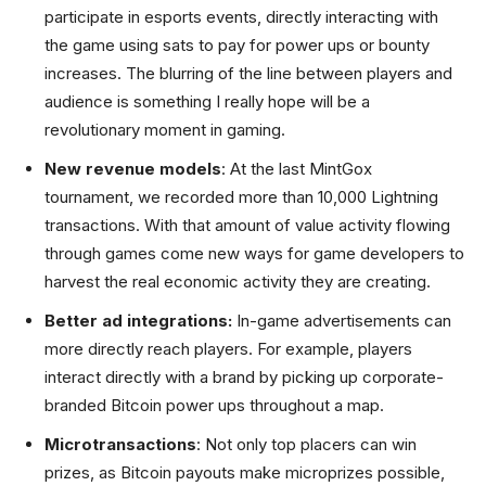
participate in esports events, directly interacting with
the game using sats to pay for power ups or bounty
increases. The blurring of the line between players and
audience is something I really hope will be a
revolutionary moment in gaming.
New revenue models
: At the last MintGox
tournament, we recorded more than 10,000 Lightning
transactions. With that amount of value activity flowing
through games come new ways for game developers to
harvest the real economic activity they are creating.
Better ad integrations:
In-game advertisements can
more directly reach players. For example, players
interact directly with a brand by picking up corporate-
branded Bitcoin power ups throughout a map.
Microtransactions
: Not only top placers can win
prizes, as Bitcoin payouts make microprizes possible,