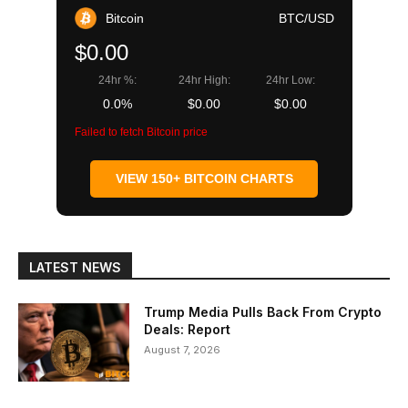
Bitcoin
BTC/USD
$0.00
24hr %:
24hr High:
24hr Low:
0.0%
$0.00
$0.00
Failed to fetch Bitcoin price
VIEW 150+ BITCOIN CHARTS
LATEST NEWS
Trump Media Pulls Back From Crypto
Deals: Report
August 7, 2026