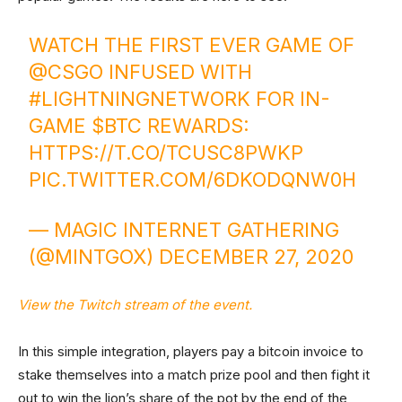
WATCH THE FIRST EVER GAME OF
@CSGO INFUSED WITH
#LIGHTNINGNETWORK
FOR IN-
GAME
$BTC
REWARDS:
HTTPS://T.CO/TCUSC8PWKP
PIC.TWITTER.COM/6DKODQNW0H
— MAGIC INTERNET GATHERING
(@MINTGOX)
DECEMBER 27, 2020
View the Twitch stream of the event.
In this simple integration, players pay a bitcoin invoice to
stake themselves into a match prize pool and then fight it
out to win the lion’s share of the pot by the end of the