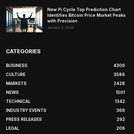
New Pi Cycle Top Prediction Chart
Identifies Bitcoin Price Market Peaks
with Precision
January 6, 2025
CATEGORIES
BUSINESS
4306
CULTURE
3586
MARKETS
2428
NEWS
1501
TECHNICAL
1342
INDUSTRY EVENTS
366
PRESS RELEASES
292
LEGAL
206