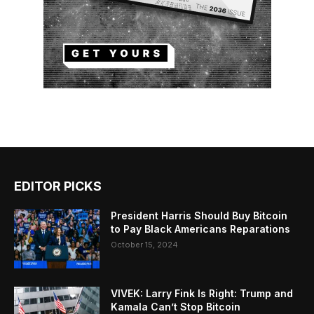
EDITOR PICKS
President Harris Should Buy Bitcoin
to Pay Black Americans Reparations
October 15, 2024
VIVEK: Larry Fink Is Right: Trump and
Kamala Can’t Stop Bitcoin