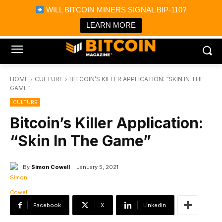
×
WILL BITCOIN MINERS SIGNAL BIP-110?
Bitcoin Magazine News
Get it
Bitcoin Magazine
LEARN MORE
Portfolio Tracker & Media
HOME
CULTURE
BITCOIN’S KILLER APPLICATION: “SKIN IN THE
GAME”
CULTURE
Bitcoin’s Killer Application:
“Skin In The Game”
By
Simon Cowell
January 5, 2021
Facebook
X
Linkedin