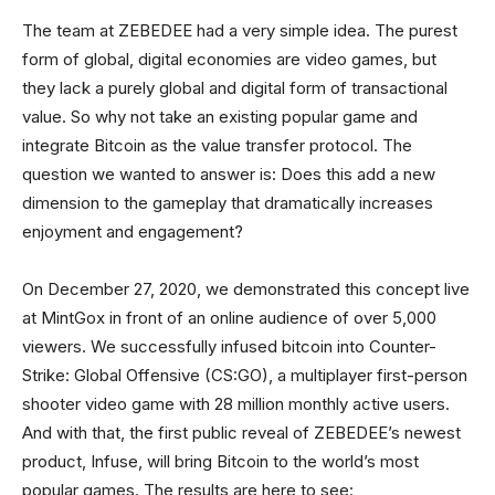
The team at ZEBEDEE had a very simple idea. The purest
form of global, digital economies are video games, but
they lack a purely global and digital form of transactional
value. So why not take an existing popular game and
integrate Bitcoin as the value transfer protocol. The
question we wanted to answer is: Does this add a new
dimension to the gameplay that dramatically increases
enjoyment and engagement?
On December 27, 2020, we demonstrated this concept live
at MintGox in front of an online audience of over 5,000
viewers. We successfully infused bitcoin into Counter-
Strike: Global Offensive (CS:GO), a multiplayer first-person
shooter video game with 28 million monthly active users.
And with that, the first public reveal of ZEBEDEE’s newest
product, Infuse, will bring Bitcoin to the world’s most
popular games. The results are here to see: