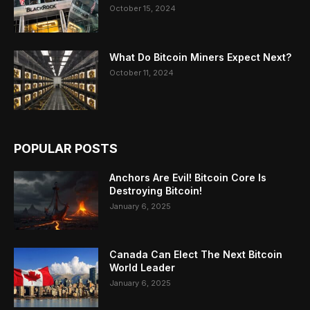
October 15, 2024
What Do Bitcoin Miners Expect Next?
October 11, 2024
POPULAR POSTS
Anchors Are Evil! Bitcoin Core Is
Destroying Bitcoin!
January 6, 2025
Canada Can Elect The Next Bitcoin
World Leader
January 6, 2025