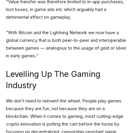
“Value transfer was therefore limited to in-app purchases,
loot boxes, in game ads etc which arguably had a
detrimental effect on gameplay.
“With Bitcoin and the Lightning Network we now have a
global currency that is both peer-to-peer and interoperable
between games — analogous to the usage of gold or silver
in early games.”
Levelling Up The Gaming
Industry
We don’t need to reinvent the wheel. People play games
because they are fun, not because they are on a
blockchain. When it comes to gaming, most cutting-edge
crypto innovation is putting the cart before the horse by
focusing on decentralized, censorship-resistant game