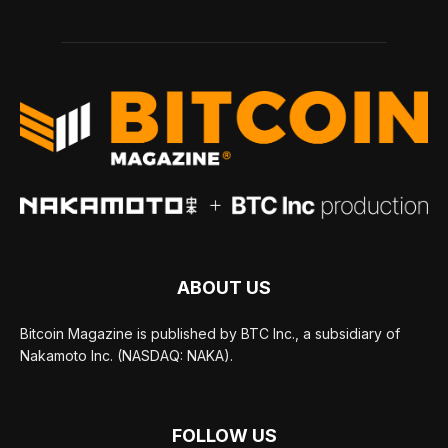
ABOUT US
Bitcoin Magazine is published by BTC Inc., a subsidiary of
Nakamoto Inc. (NASDAQ: NAKA).
FOLLOW US