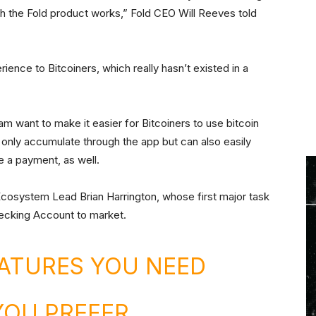
hich the Fold product works,” Fold CEO Will Reeves told
erience to Bitcoiners, which really hasn’t existed in a
am want to make it easier for Bitcoiners to use bitcoin
 only accumulate through the app but can also easily
e a payment, as well.
 Ecosystem Lead Brian Harrington, whose first major task
hecking Account to market.
ATURES YOU NEED
YOU PREFER