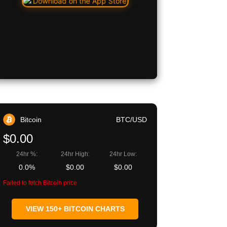
Bitcoin
BTC/USD
$0.00
24hr %:
24hr High:
24hr Low:
0.0%
$0.00
$0.00
Failed to fetch Bitcoin price
VIEW 150+ BITCOIN CHARTS