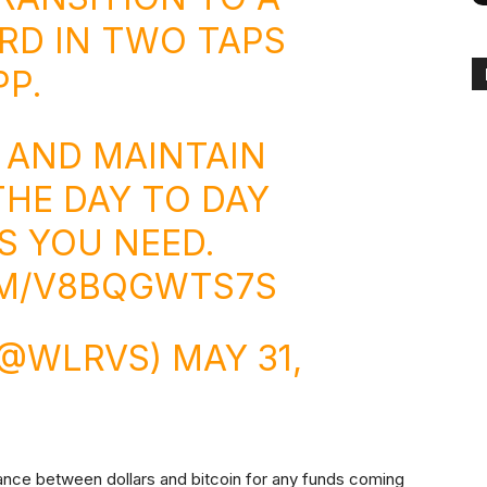
RD IN TWO TAPS
PP
.
N AND MAINTAIN
THE DAY TO DAY
S YOU NEED.
OM/V8BQGWTS7S
 (@WLRVS)
MAY 31,
lance between dollars and bitcoin for any funds coming