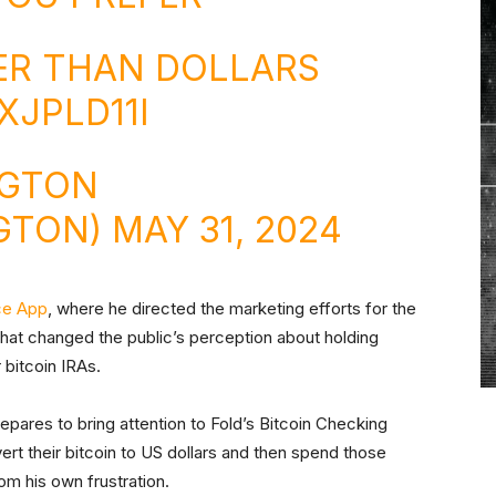
TER THAN DOLLARS
XJPLD11I
NGTON
GTON)
MAY 31, 2024
ce App
, where he directed the marketing efforts for the
 that changed the public’s perception about holding
 bitcoin IRAs.
pares to bring attention to Fold’s Bitcoin Checking
rt their bitcoin to US dollars and then spend those
rom his own frustration.