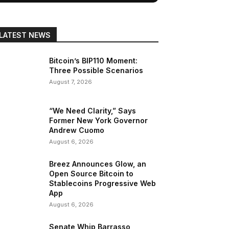
LATEST NEWS
Bitcoin’s BIP110 Moment:
Three Possible Scenarios
August 7, 2026
“We Need Clarity,” Says
Former New York Governor
Andrew Cuomo
August 6, 2026
Breez Announces Glow, an
Open Source Bitcoin to
Stablecoins Progressive Web
App
August 6, 2026
Senate Whip Barrasso