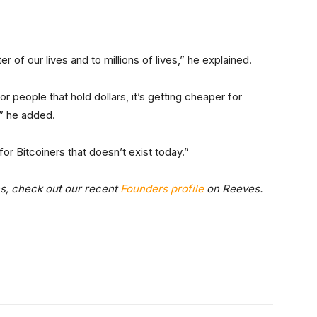
 of our lives and to millions of lives,” he explained.
 people that hold dollars, it’s getting cheaper for
,” he added.
r Bitcoiners that doesn’t exist today.”
ns, check out our recent
Founders profile
on Reeves.