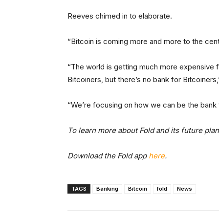
Reeves chimed in to elaborate.
“Bitcoin is coming more and more to the center
“The world is getting much more expensive for
Bitcoiners, but there’s no bank for Bitcoiners
“We’re focusing on how we can be the bank fo
To learn more about Fold and its future pla
Download the Fold app
here
.
TAGS
Banking
Bitcoin
fold
News