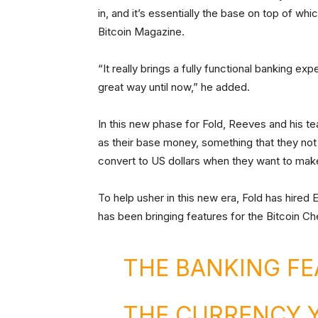
in, and it’s essentially the base on top of w
Bitcoin Magazine.
“It really brings a fully functional banking exp
great way until now,” he added.
In this new phase for Fold, Reeves and his te
as their base money, something that they not
convert to US dollars when they want to mak
To help usher in this new era, Fold has hired
has been bringing features for the Bitcoin C
THE BANKING FE
THE CURRENCY 