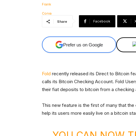
Facebook
Share
Prefer us on Google
Fold
recently released its Direct to Bitcoin fe
calls its Bitcoin Checking Account. Fold Us
their fiat deposits to bitcoin from a checki
This new feature is the first of many that th
help its users more easily live on a bitcoin st
YOU CAN NOW T