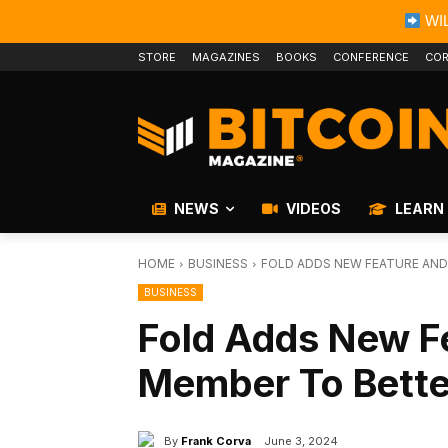
WIL
STORE
MAGAZINES
BOOKS
CONFERENCE
COR
NEWS
VIDEOS
LEARN
HOME
BUSINESS
FOLD ADDS NEW FEATURE AND
BUSINESS
Fold Adds New F
Member To Bette
By
Frank Corva
June 3, 2024