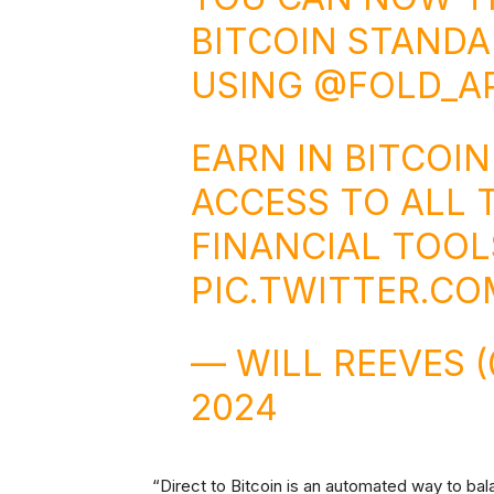
BITCOIN STANDA
USING
@FOLD_A
EARN IN BITCOI
ACCESS TO ALL 
FINANCIAL TOOL
PIC.TWITTER.C
— WILL REEVES
2024
“Direct to Bitcoin is an automated way to ba