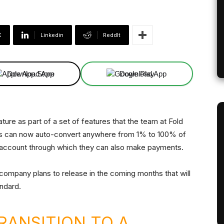
X
Linkedin
ReddIt
Download App
Download App
ature as part of a set of features that the team at Fold
ers can now auto-convert anywhere from 1% to 100% of
ng account through which they can also make payments.
e company plans to release in the coming months that will
andard.
RANSITION TO A