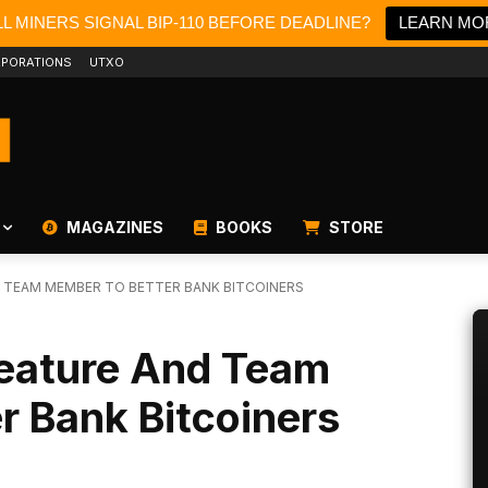
L MINERS SIGNAL BIP-110 BEFORE DEADLINE?
LEARN MO
PORATIONS
UTXO
MAGAZINES
BOOKS
STORE
 TEAM MEMBER TO BETTER BANK BITCOINERS
eature And Team
r Bank Bitcoiners