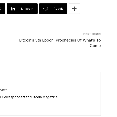
X
Linkedin
ReddIt
Next article
Bitcoin’s 5th Epoch: Prophecies Of What’s To
Come
.com/
cal Correspondent for Bitcoin Magazine.