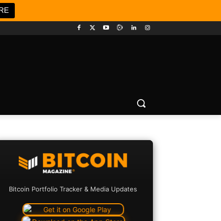
RE
Bitcoin Portfolio Tracker & Media Updates