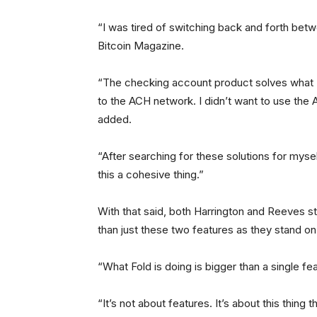
“I was tired of switching back and forth bet
Bitcoin Magazine.
“The checking account product solves what I 
to the ACH network. I didn’t want to use the 
added.
“After searching for these solutions for myse
this a cohesive thing.”
With that said, both Harrington and Reeves st
than just these two features as they stand on
“What Fold is doing is bigger than a single fea
“It’s not about features. It’s about this thing