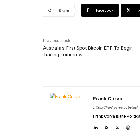
Facebook
Share
Previous article
Australia’s First Spot Bitcoin ETF To Begin
Trading Tomorrow
Frank Corva
https://frankcorva.substack
Frank Corva is the Politi