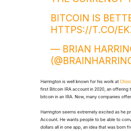
BITCOIN IS BET
HTTPS://T.CO/EK
— BRIAN HARRI
(@BRAINHARRIN
Harrington is well known for his work at
Choi
first Bitcoin IRA account in 2020, an offering
bitcoin in an IRA. Now, many companies offer
Harrington seems extremely excited as he pre
Account. He wants people to be able to conve
dollars all in one app, an idea that was born f