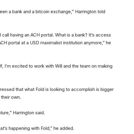
ween a bank and a bitcoin exchange,” Harrington told
call having an ACH portal. What is a bank? It’s access
ACH portal at a USD maximalist institution anymore,” he
lf, I’m excited to work with Will and the team on making
ressed that what Fold is looking to accomplish is bigger
 their own.
ture,” Harrington said.
 that’s happening with Fold,” he added.