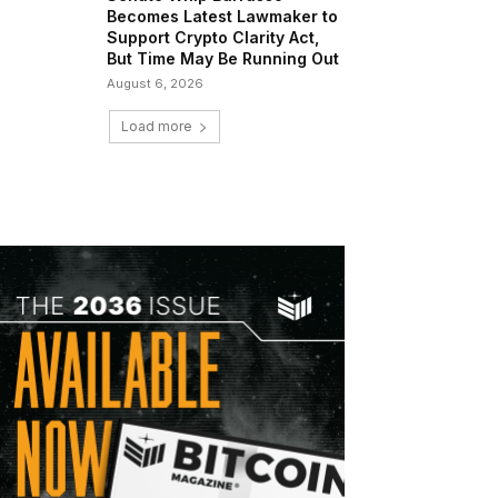
Becomes Latest Lawmaker to
Support Crypto Clarity Act,
But Time May Be Running Out
August 6, 2026
Load more