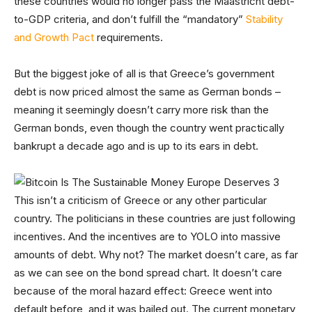
these countries would no longer pass the Maastricht debt-
to-GDP criteria, and don’t fulfill the “mandatory”
Stability
and Growth Pact
requirements.
But the biggest joke of all is that Greece’s government
debt is now priced almost the same as German bonds –
meaning it seemingly doesn’t carry more risk than the
German bonds, even though the country went practically
bankrupt a decade ago and is up to its ears in debt.
This isn’t a criticism of Greece or any other particular
country. The politicians in these countries are just following
incentives. And the incentives are to YOLO into massive
amounts of debt. Why not? The market doesn’t care, as far
as we can see on the bond spread chart. It doesn’t care
because of the moral hazard effect: Greece went into
default before, and it was bailed out. The current monetary