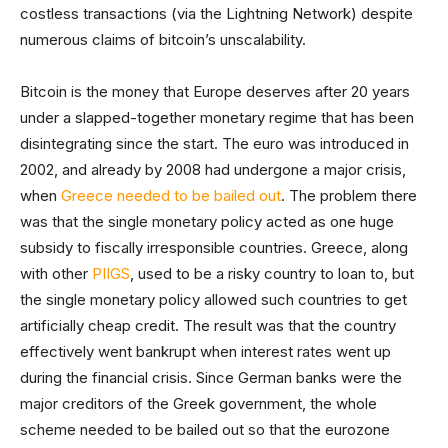
costless transactions (via the Lightning Network) despite
numerous claims of bitcoin’s unscalability.
Bitcoin is the money that Europe deserves after 20 years
under a slapped-together monetary regime that has been
disintegrating since the start. The euro was introduced in
2002, and already by 2008 had undergone a major crisis,
when
Greece needed to be bailed out
. The problem there
was that the single monetary policy acted as one huge
subsidy to fiscally irresponsible countries. Greece, along
with other
PIIGS
, used to be a risky country to loan to, but
the single monetary policy allowed such countries to get
artificially cheap credit. The result was that the country
effectively went bankrupt when interest rates went up
during the financial crisis. Since German banks were the
major creditors of the Greek government, the whole
scheme needed to be bailed out so that the eurozone