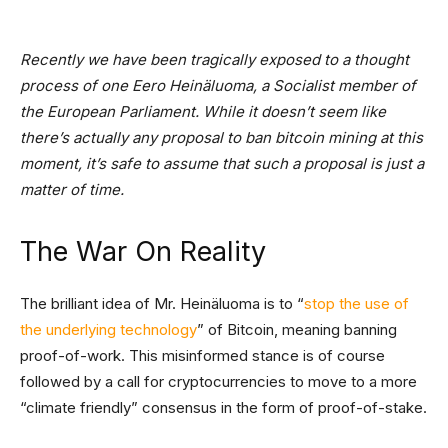
Recently we have been tragically exposed to a thought
process of one Eero Heinäluoma, a Socialist member of
the European Parliament. While it doesn’t seem like
there’s actually any proposal to ban bitcoin mining at this
moment, it’s safe to assume that such a proposal is just a
matter of time.
The War On Reality
The brilliant idea of Mr. Heinäluoma is to “
stop the use of
the underlying technology
” of Bitcoin, meaning banning
proof-of-work. This misinformed stance is of course
followed by a call for cryptocurrencies to move to a more
“climate friendly” consensus in the form of proof-of-stake.