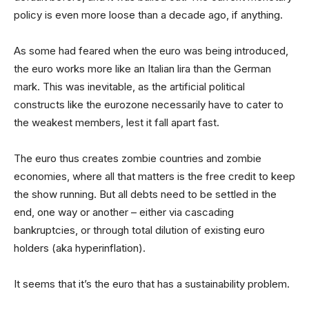
policy is even more loose than a decade ago, if anything.
As some had feared when the euro was being introduced,
the euro works more like an Italian lira than the German
mark. This was inevitable, as the artificial political
constructs like the eurozone necessarily have to cater to
the weakest members, lest it fall apart fast.
The euro thus creates zombie countries and zombie
economies, where all that matters is the free credit to keep
the show running. But all debts need to be settled in the
end, one way or another – either via cascading
bankruptcies, or through total dilution of existing euro
holders (aka hyperinflation).
It seems that it’s the euro that has a sustainability problem.