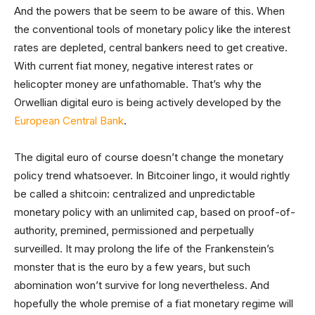
And the powers that be seem to be aware of this. When
the conventional tools of monetary policy like the interest
rates are depleted, central bankers need to get creative.
With current fiat money, negative interest rates or
helicopter money are unfathomable. That’s why the
Orwellian digital euro is being actively developed by the
European Central Bank
.
The digital euro of course doesn’t change the monetary
policy trend whatsoever. In Bitcoiner lingo, it would rightly
be called a shitcoin: centralized and unpredictable
monetary policy with an unlimited cap, based on proof-of-
authority, premined, permissioned and perpetually
surveilled. It may prolong the life of the Frankenstein’s
monster that is the euro by a few years, but such
abomination won’t survive for long nevertheless. And
hopefully the whole premise of a fiat monetary regime will