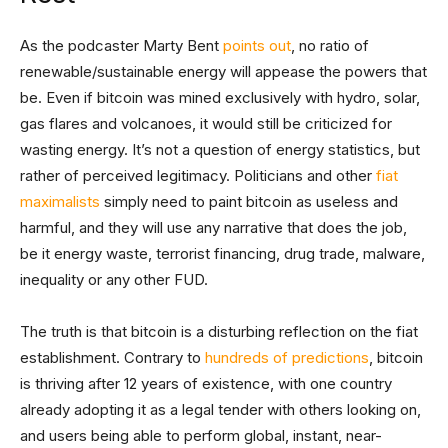
As the podcaster Marty Bent
points out
, no ratio of
renewable/sustainable energy will appease the powers that
be. Even if bitcoin was mined exclusively with hydro, solar,
gas flares and volcanoes, it would still be criticized for
wasting energy. It’s not a question of energy statistics, but
rather of perceived legitimacy. Politicians and other
fiat
maximalists
simply need to paint bitcoin as useless and
harmful, and they will use any narrative that does the job,
be it energy waste, terrorist financing, drug trade, malware,
inequality or any other FUD.
The truth is that bitcoin is a disturbing reflection on the fiat
establishment. Contrary to
hundreds of predictions
, bitcoin
is thriving after 12 years of existence, with one country
already adopting it as a legal tender with others looking on,
and users being able to perform global, instant, near-