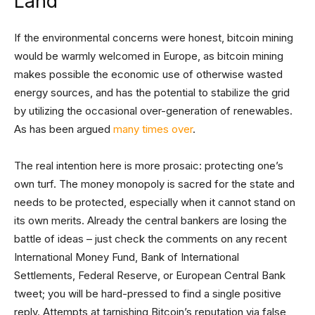
Land
If the environmental concerns were honest, bitcoin mining
would be warmly welcomed in Europe, as bitcoin mining
makes possible the economic use of otherwise wasted
energy sources, and has the potential to stabilize the grid
by utilizing the occasional over-generation of renewables.
As has been argued
many
times
over
.
The real intention here is more prosaic: protecting one’s
own turf. The money monopoly is sacred for the state and
needs to be protected, especially when it cannot stand on
its own merits. Already the central bankers are losing the
battle of ideas – just check the comments on any recent
International Money Fund, Bank of International
Settlements, Federal Reserve, or European Central Bank
tweet; you will be hard-pressed to find a single positive
reply. Attempts at tarnishing Bitcoin’s reputation via false