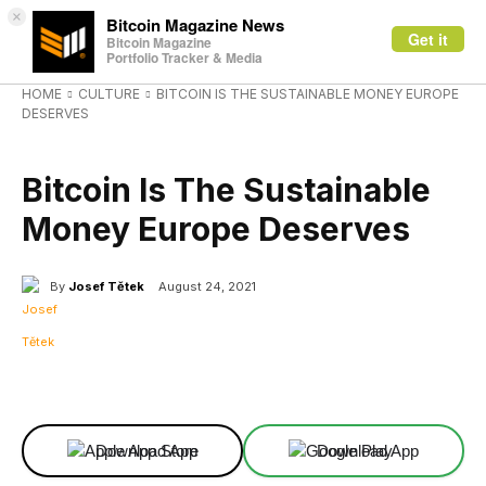
×
Bitcoin Magazine News
Get it
Bitcoin Magazine
Portfolio Tracker & Media
HOME
CULTURE
BITCOIN IS THE SUSTAINABLE MONEY EUROPE
DESERVES
CULTURE
Bitcoin Is The Sustainable
Money Europe Deserves
By
Josef Tětek
August 24, 2021
Facebook
X
Linkedin
ReddIt
Download App
Download App