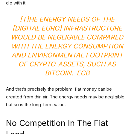
die with it.
[T]HE ENERGY NEEDS OF THE
[DIGITAL EURO] INFRASTRUCTURE
WOULD BE NEGLIGIBLE COMPARED
WITH THE ENERGY CONSUMPTION
AND ENVIRONMENTAL FOOTPRINT
OF CRYPTO-ASSETS, SUCH AS
BITCOIN.
–
ECB
And that’s precisely the problem: fiat money can be
created from thin air. The energy needs may be negligible,
but so is the long-term value.
No Competition In The Fiat