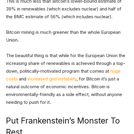
This is much less than Bitcoin’s lower-bound estimate of
39% in renewables (which excludes nuclear) and half of
the BMC estimate of 56% (which includes nuclear).
Bitcoin mining is much greener than the whole European
Union.
The beautiful thing is that while for the European Union the
increasing share of renewables is achieved through a top-
down, politically-motivated program that comes at
huge
costs
and
increased grid instability
, for Bitcoin it’s just a
natural outcome of economic incentives. Bitcoin is
environmentally-friendly as a side effect, without anyone
needing to push for it.
Put Frankenstein’s Monster To
Rest