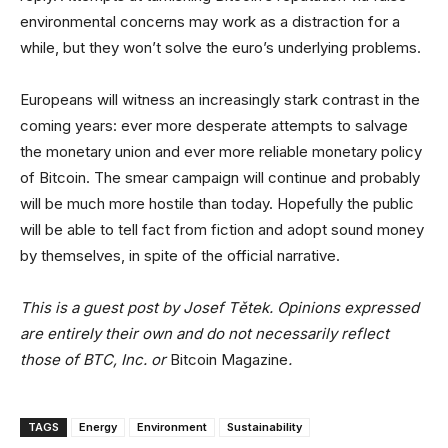
environmental concerns may work as a distraction for a
while, but they won’t solve the euro’s underlying problems.
Europeans will witness an increasingly stark contrast in the
coming years: ever more desperate attempts to salvage
the monetary union and ever more reliable monetary policy
of Bitcoin. The smear campaign will continue and probably
will be much more hostile than today. Hopefully the public
will be able to tell fact from fiction and adopt sound money
by themselves, in spite of the official narrative.
This is a guest post by Josef Tětek. Opinions expressed
are entirely their own and do not necessarily reflect
those of BTC, Inc. or
Bitcoin Magazine
.
TAGS
Energy
Environment
Sustainability