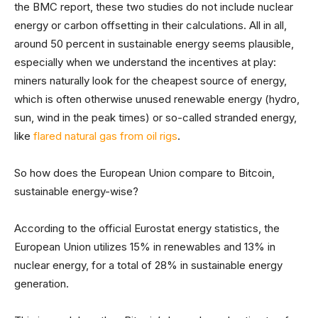
the BMC report, these two studies do not include nuclear
energy or carbon offsetting in their calculations. All in all,
around 50 percent in sustainable energy seems plausible,
especially when we understand the incentives at play:
miners naturally look for the cheapest source of energy,
which is often otherwise unused renewable energy (hydro,
sun, wind in the peak times) or so-called stranded energy,
like
flared natural gas from oil rigs
.
So how does the European Union compare to Bitcoin,
sustainable energy-wise?
According to the official Eurostat energy statistics, the
European Union utilizes 15% in renewables and 13% in
nuclear energy, for a total of 28% in sustainable energy
generation.