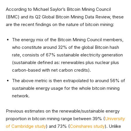
According to Michael Saylor’s Bitcoin Mining Council
(BMC) and its Q2 Global Bitcoin Mining Data Review, these
are the recent findings on the nature of bitcoin mining:
The energy mix of the Bitcoin Mining Council members,
who constitute around 32% of the global Bitcoin hash
rate, consists of 67% sustainable electricity generation
(sustainable defined as: renewables plus nuclear plus
carbon-based with net carbon credits).
The above metric is then extrapolated to around 56% of
sustainable energy usage for the whole bitcoin mining
network.
Previous estimates on the renewable/sustainable energy
proportion in bitcoin mining range between 39% (
University
of Cambridge study
) and 73% (
Coinshares study
). Unlike