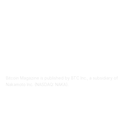
LEGAL
206
ABOUT US
Bitcoin Magazine is published by BTC Inc., a subsidiary of
Nakamoto Inc. (NASDAQ: NAKA).
FOLLOW US