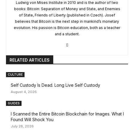
Ludwig von Mises Institute in 2010 and is the author of two
books: Bitcoin: Separation of Money and State, and Enemies
of State, Friends of Liberty (published in Czech). Josef
believes that Bitcoin is the next step in mankind’s monetary
evolution. His passion is Bitcoin education, both as a teacher
and a student.
RELATED ARTICLES
CULTURE
Self Custody Is Dead. Long Live Self Custody
August 4, 2026
GUIDES
I Scanned the Entire Bitcoin Blockchain for Images. What I
Found Will Shock You
July 28, 2026