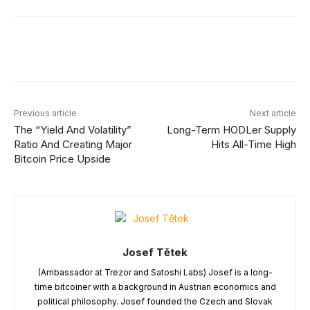
Facebook
X
Linkedin
ReddIt
Previous article
Next article
The “Yield And Volatility”
Long-Term HODLer Supply
Ratio And Creating Major
Hits All-Time High
Bitcoin Price Upside
Josef Tětek
(Ambassador at Trezor and Satoshi Labs) Josef is a long-
time bitcoiner with a background in Austrian economics and
political philosophy. Josef founded the Czech and Slovak