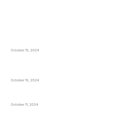
EDITOR PICKS
President Harris Should Buy Bitcoin to Pay Black
Americans Reparations
October 15, 2024
VIVEK: Larry Fink Is Right: Trump and Kamala Can’t
Stop Bitcoin
October 15, 2024
What Do Bitcoin Miners Expect Next?
October 11, 2024
POPULAR POSTS
Anchors Are Evil! Bitcoin Core Is Destroying Bitcoin!