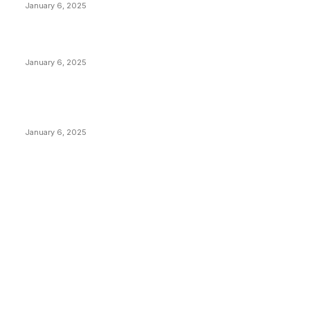
January 6, 2025
Canada Can Elect The Next Bitcoin World Leader
January 6, 2025
New Pi Cycle Top Prediction Chart Identifies Bitcoin
Price Market Peaks with Precision
January 6, 2025
CATEGORIES
BUSINESS
4305
CULTURE
3586
MARKETS
2428
NEWS
1492
TECHNICAL
1340
INDUSTRY EVENTS
366
PRESS RELEASES
292