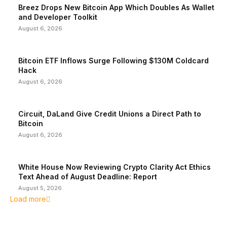
Breez Drops New Bitcoin App Which Doubles As Wallet
and Developer Toolkit
August 6, 2026
Bitcoin ETF Inflows Surge Following $130M Coldcard
Hack
August 6, 2026
Circuit, DaLand Give Credit Unions a Direct Path to
Bitcoin
August 6, 2026
White House Now Reviewing Crypto Clarity Act Ethics
Text Ahead of August Deadline: Report
August 5, 2026
Load more