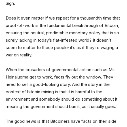
Sigh.
Does it even matter if we repeat for a thousandth time that
proof-of-work is the fundamental breakthrough of Bitcoin,
ensuring the neutral, predictable monetary policy that is so
sorely lacking in today’s fiat-infested world? It doesn’t
seem to matter to these people; it’s as if they’re waging a
war on reality.
When the crusaders of governmental action such as Mr.
Heinäluoma get to work, facts fly out the window. They
need to sell a good-looking story. And the story in the
context of bitcoin mining is that it is harmful to the
environment and somebody should do something about it,
meaning the government should ban it, as it usually goes.
The good news is that Bitcoiners have facts on their side.