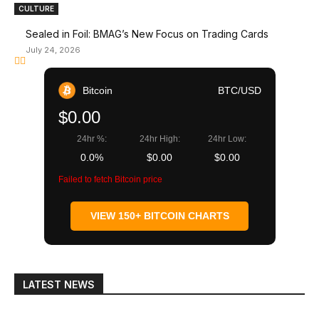
CULTURE
Sealed in Foil: BMAG’s New Focus on Trading Cards
July 24, 2026
Bitcoin
BTC/USD
$0.00
24hr %:
24hr High:
24hr Low:
0.0%
$0.00
$0.00
Failed to fetch Bitcoin price
VIEW 150+ BITCOIN CHARTS
LATEST NEWS