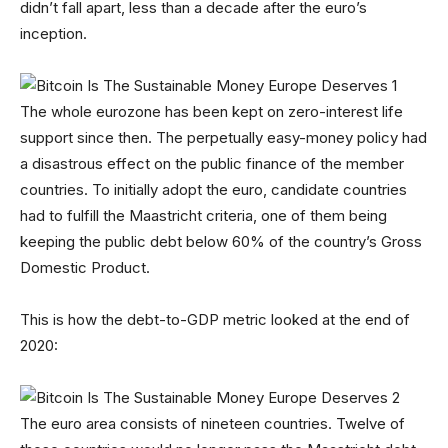
didn’t fall apart, less than a decade after the euro’s
inception.
The whole eurozone has been kept on zero-interest life
support since then. The perpetually easy-money policy had
a disastrous effect on the public finance of the member
countries. To initially adopt the euro, candidate countries
had to fulfill the Maastricht criteria, one of them being
keeping the public debt below 60% of the country’s Gross
Domestic Product.
This is how the debt-to-GDP metric looked at the end of
2020:
The euro area consists of nineteen countries. Twelve of