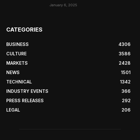
January 6, 2025
CATEGORIES
BUSINESS
4306
CULTURE
3586
MARKETS
2428
NEWS
1501
TECHNICAL
1342
INDUSTRY EVENTS
366
PRESS RELEASES
292
LEGAL
206