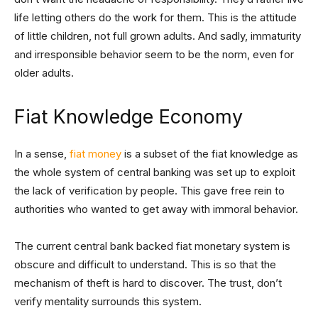
life letting others do the work for them. This is the attitude
of little children, not full grown adults. And sadly, immaturity
and irresponsible behavior seem to be the norm, even for
older adults.
Fiat Knowledge Economy
In a sense,
fiat money
is a subset of the fiat knowledge as
the whole system of central banking was set up to exploit
the lack of verification by people. This gave free rein to
authorities who wanted to get away with immoral behavior.
The current central bank backed fiat monetary system is
obscure and difficult to understand. This is so that the
mechanism of theft is hard to discover. The trust, don’t
verify mentality surrounds this system.