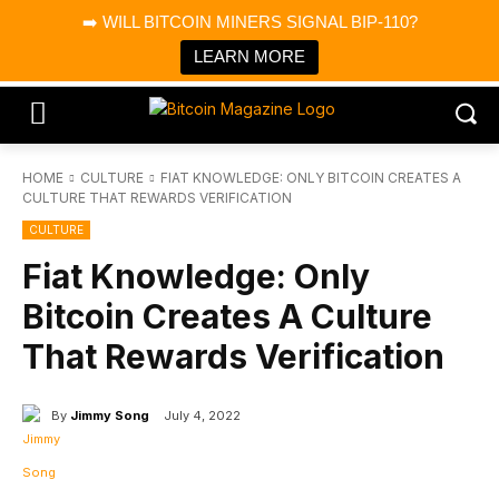
×
➡️ WILL BITCOIN MINERS SIGNAL BIP-110?
Bitcoin Magazine News
Get it
Bitcoin Magazine
LEARN MORE
Portfolio Tracker & Media
HOME
CULTURE
FIAT KNOWLEDGE: ONLY BITCOIN CREATES A
CULTURE THAT REWARDS VERIFICATION
CULTURE
Fiat Knowledge: Only
Bitcoin Creates A Culture
That Rewards Verification
By
Jimmy Song
July 4, 2022