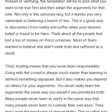
Instead of verifying, the temptation will be to pick what you
want to be true first and then adopt the arguments for that
side. Not only is this seriously lazy, but it leaves you very
vulnerable to believing a bunch of lies. This is a great way
to disconnect from reality and suffer when your desired
belief is found to be false. Think about all the people that
lost a ton of money on Ponzi schemes. Most of them
wanted to believe and didn’t seek truth and suffered as a
result.
Third, trusting means that you never learn responsibility.
Going with the crowd is always much easier than learning to
defend something unpopular. But it also makes you depend
on others for your arguments. You never really learn the
arguments the same way you would if you prioritized truth.
Many people never learn to verify in the same way that
many people never learn to custody their own keys. They
don’t want the headache of responsibility. They’d rather live