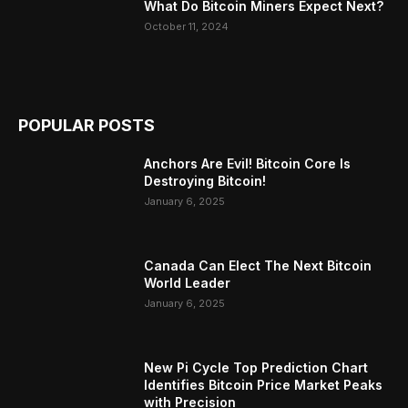
What Do Bitcoin Miners Expect Next?
October 11, 2024
POPULAR POSTS
Anchors Are Evil! Bitcoin Core Is
Destroying Bitcoin!
January 6, 2025
Canada Can Elect The Next Bitcoin
World Leader
January 6, 2025
New Pi Cycle Top Prediction Chart
Identifies Bitcoin Price Market Peaks
with Precision