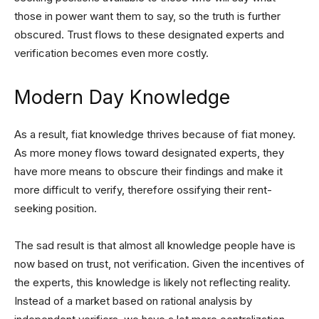
those in power want them to say, so the truth is further
obscured. Trust flows to these designated experts and
verification becomes even more costly.
Modern Day Knowledge
As a result, fiat knowledge thrives because of fiat money.
As more money flows toward designated experts, they
have more means to obscure their findings and make it
more difficult to verify, therefore ossifying their rent-
seeking position.
The sad result is that almost all knowledge people have is
now based on trust, not verification. Given the incentives of
the experts, this knowledge is likely not reflecting reality.
Instead of a market based on rational analysis by