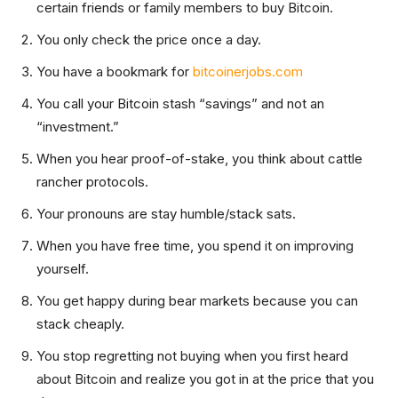
certain friends or family members to buy Bitcoin.
You only check the price once a day.
You have a bookmark for
bitcoinerjobs.com
You call your Bitcoin stash “savings” and not an
“investment.”
When you hear proof-of-stake, you think about cattle
rancher protocols.
Your pronouns are stay humble/stack sats.
When you have free time, you spend it on improving
yourself.
You get happy during bear markets because you can
stack cheaply.
You stop regretting not buying when you first heard
about Bitcoin and realize you got in at the price that you