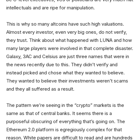
intellectuals and are ripe for manipulation.
This is why so many altcoins have such high valuations.
Almost every investor, even very big ones, do not verify,
they trust. Think about what happened with LUNA and how
many large players were involved in that complete disaster.
Galaxy, 3AC and Celsius are just three names that were in
the news recently due to this. They didn’t verify and
instead picked and chose what they wanted to believe.
They wanted to believe their investments weren’t scams
and they all suffered as a result.
The pattern we’re seeing in the “crypto” markets is the
same as that of central banks. It seems there is a
purposeful obscuring of everything that’s going on. The
Ethereum 2.0 platform is egregiously complex for that
reason. White papers are difficult to read and are hundreds