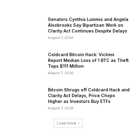
Senators Cynthia Lummis and Angela
Alsobrooks Say Bipartisan Work on
Clarity Act Continues Despite Delays
August 7, 2026
Coldcard Bitcoin Hack: Victims
Report Median Loss of 1 BTC as Theft
Tops $111 Million
August 7, 2026
Bitcoin Shrugs off Coldcard Hack and
Clarity Act Delays, Price Chops
Higher as Investors Buy ETFs
August 7, 2026
Load more