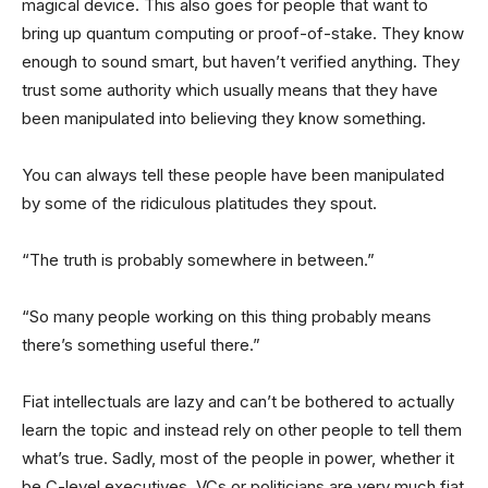
magical device. This also goes for people that want to
bring up quantum computing or proof-of-stake. They know
enough to sound smart, but haven’t verified anything. They
trust some authority which usually means that they have
been manipulated into believing they know something.
You can always tell these people have been manipulated
by some of the ridiculous platitudes they spout.
“The truth is probably somewhere in between.”
“So many people working on this thing probably means
there’s something useful there.”
Fiat intellectuals are lazy and can’t be bothered to actually
learn the topic and instead rely on other people to tell them
what’s true. Sadly, most of the people in power, whether it
be C-level executives, VCs or politicians are very much fiat