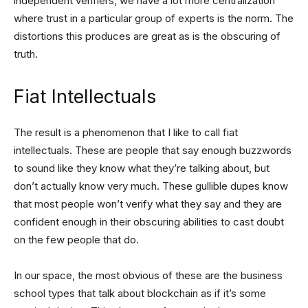
independent verifiers, we have a lot more centralization
where trust in a particular group of experts is the norm. The
distortions this produces are great as is the obscuring of
truth.
Fiat Intellectuals
The result is a phenomenon that I like to call fiat
intellectuals. These are people that say enough buzzwords
to sound like they know what they’re talking about, but
don’t actually know very much. These gullible dupes know
that most people won’t verify what they say and they are
confident enough in their obscuring abilities to cast doubt
on the few people that do.
In our space, the most obvious of these are the business
school types that talk about blockchain as if it’s some