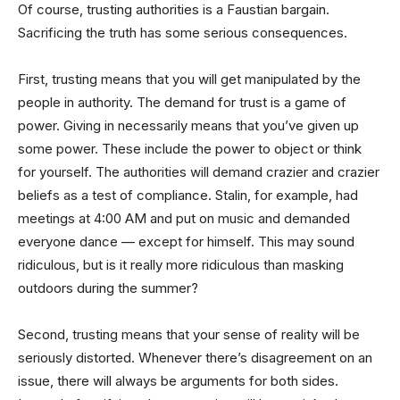
Of course, trusting authorities is a Faustian bargain.
Sacrificing the truth has some serious consequences.
First, trusting means that you will get manipulated by the
people in authority. The demand for trust is a game of
power. Giving in necessarily means that you’ve given up
some power. These include the power to object or think
for yourself. The authorities will demand crazier and crazier
beliefs as a test of compliance. Stalin, for example, had
meetings at 4:00 AM and put on music and demanded
everyone dance — except for himself. This may sound
ridiculous, but is it really more ridiculous than masking
outdoors during the summer?
Second, trusting means that your sense of reality will be
seriously distorted. Whenever there’s disagreement on an
issue, there will always be arguments for both sides.