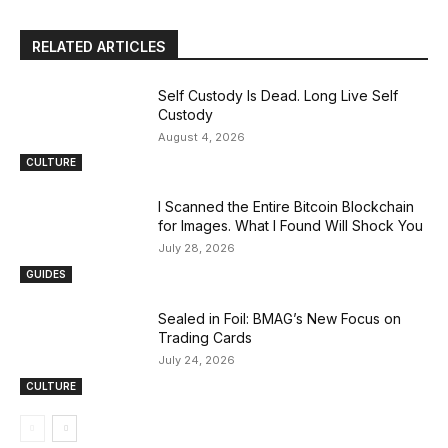
RELATED ARTICLES
Self Custody Is Dead. Long Live Self
Custody
August 4, 2026
CULTURE
I Scanned the Entire Bitcoin Blockchain
for Images. What I Found Will Shock You
July 28, 2026
GUIDES
Sealed in Foil: BMAG’s New Focus on
Trading Cards
July 24, 2026
CULTURE