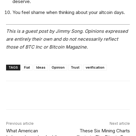
deserve.
You feel shame when thinking about your altcoin days.
This is a guest post by Jimmy Song. Opinions expressed
are entirely their own and do not necessarily reflect
those of BTC Inc or Bitcoin Magazine.
TAGS
Fiat
Ideas
Opinion
Trust
verification
Facebook
X
Linkedin
ReddIt
Previous article
Next article
What American
These Six Mining Charts