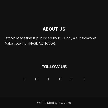
ABOUT US
Bitcoin Magazine is published by BTC Inc., a subsidiary of
Nakamoto Inc. (NASDAQ: NAKA).
FOLLOW US
© BTC Media, LLC 2026