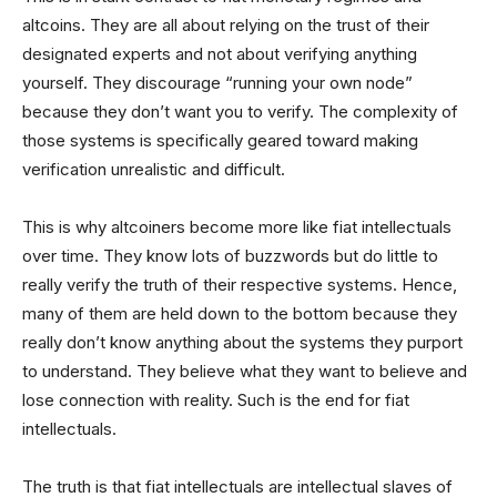
altcoins. They are all about relying on the trust of their
designated experts and not about verifying anything
yourself. They discourage “running your own node”
because they don’t want you to verify. The complexity of
those systems is specifically geared toward making
verification unrealistic and difficult.
This is why altcoiners become more like fiat intellectuals
over time. They know lots of buzzwords but do little to
really verify the truth of their respective systems. Hence,
many of them are held down to the bottom because they
really don’t know anything about the systems they purport
to understand. They believe what they want to believe and
lose connection with reality. Such is the end for fiat
intellectuals.
The truth is that fiat intellectuals are intellectual slaves of