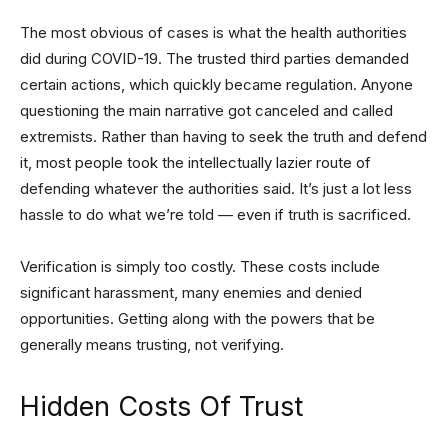
The most obvious of cases is what the health authorities
did during COVID-19. The trusted third parties demanded
certain actions, which quickly became regulation. Anyone
questioning the main narrative got canceled and called
extremists. Rather than having to seek the truth and defend
it, most people took the intellectually lazier route of
defending whatever the authorities said. It’s just a lot less
hassle to do what we’re told — even if truth is sacrificed.
Verification is simply too costly. These costs include
significant harassment, many enemies and denied
opportunities. Getting along with the powers that be
generally means trusting, not verifying.
Hidden Costs Of Trust