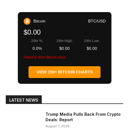
Bitcoin
BTC/USD
$0.00
24hr %:
24hr High:
24hr Low:
0.0%
$0.00
$0.00
Failed to fetch Bitcoin price
VIEW 150+ BITCOIN CHARTS
LATEST NEWS
Trump Media Pulls Back From Crypto
Deals: Report
August 7, 2026