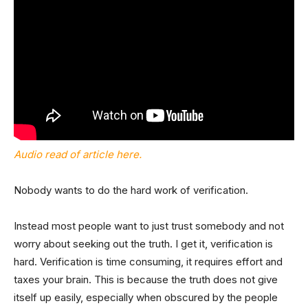
Audio read of article here.
Nobody wants to do the hard work of verification.
Instead most people want to just trust somebody and not
worry about seeking out the truth. I get it, verification is
hard. Verification is time consuming, it requires effort and
taxes your brain. This is because the truth does not give
itself up easily, especially when obscured by the people