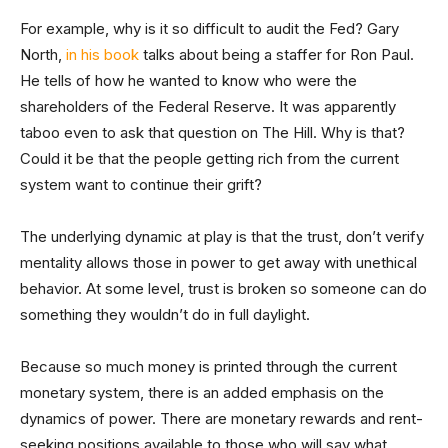
For example, why is it so difficult to audit the Fed? Gary
North,
in his book
talks about being a staffer for Ron Paul.
He tells of how he wanted to know who were the
shareholders of the Federal Reserve. It was apparently
taboo even to ask that question on The Hill. Why is that?
Could it be that the people getting rich from the current
system want to continue their grift?
The underlying dynamic at play is that the trust, don’t verify
mentality allows those in power to get away with unethical
behavior. At some level, trust is broken so someone can do
something they wouldn’t do in full daylight.
Because so much money is printed through the current
monetary system, there is an added emphasis on the
dynamics of power. There are monetary rewards and rent-
seeking positions available to those who will say what