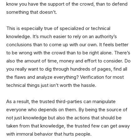
know you have the support of the crowd, than to defend
something that doesn’t.
This is especially true of specialized or technical
knowledge. It’s much easier to rely on an authority’s
conclusions than to come up with our own. It feels better
to be wrong with the crowd than to be right alone. There’s
also the amount of time, money and effort to consider. Do
you really want to dig through hundreds of pages, find all
the flaws and analyze everything? Verification for most
technical things just isn’t worth the hassle.
As a result, the trusted third-parties can manipulate
everyone who depends on them. By being the source of
not just knowledge but also the actions that should be
taken from that knowledge, the trusted few can get away
with immoral behavior that hurts people.