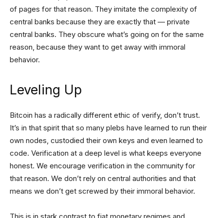
of pages for that reason. They imitate the complexity of
central banks because they are exactly that — private
central banks. They obscure what’s going on for the same
reason, because they want to get away with immoral
behavior.
Leveling Up
Bitcoin has a radically different ethic of verify, don’t trust.
It’s in that spirit that so many plebs have learned to run their
own nodes, custodied their own keys and even learned to
code. Verification at a deep level is what keeps everyone
honest. We encourage verification in the community for
that reason. We don’t rely on central authorities and that
means we don’t get screwed by their immoral behavior.
This is in stark contrast to fiat monetary regimes and