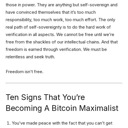
those in power. They are anything but self-sovereign and
have convinced themselves that it’s too much
responsibility, too much work, too much effort. The only
real path of self-sovereignty is to do the hard work of
verification in all aspects. We cannot be free until we’re
free from the shackles of our intellectual chains. And that
freedom is earned through verification. We must be
relentless and seek truth.
Freedom isn’t free.
Ten Signs That You’re
Becoming A Bitcoin Maximalist
You’ve made peace with the fact that you can’t get