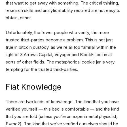
that want to get away with something. The critical thinking,
research skills and analytical ability required are not easy to
obtain, either.
Unfortunately, the fewer people who verify, the more
trusted third-parties become a problem. This is not just
true in bitcoin custody, as we’re all too familiar with in the
light of 3 Arrows Capital, Voyager and BlockFi, but in all
sorts of other fields. The metaphorical cookie jar is very
tempting for the trusted third-parties.
Fiat Knowledge
There are two kinds of knowledge. The kind that you have
verified yourself — this bed is comfortable — and the kind
that you are told (unless you’re an experimental physicist,
E=mc2). The kind that we’ve verified ourselves should be