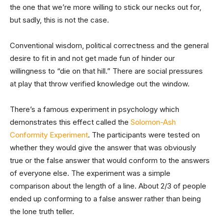
the one that we’re more willing to stick our necks out for,
but sadly, this is not the case.
Conventional wisdom, political correctness and the general
desire to fit in and not get made fun of hinder our
willingness to “die on that hill.” There are social pressures
at play that throw verified knowledge out the window.
There’s a famous experiment in psychology which
demonstrates this effect called the
Solomon-Ash
Conformity Experiment
. The participants were tested on
whether they would give the answer that was obviously
true or the false answer that would conform to the answers
of everyone else. The experiment was a simple
comparison about the length of a line. About 2/3 of people
ended up conforming to a false answer rather than being
the lone truth teller.