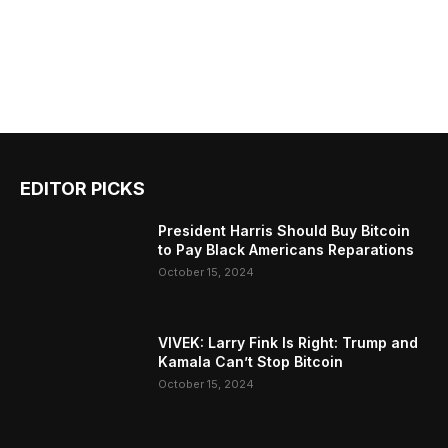
EDITOR PICKS
President Harris Should Buy Bitcoin
to Pay Black Americans Reparations
October 15, 2024
VIVEK: Larry Fink Is Right: Trump and
Kamala Can’t Stop Bitcoin
October 15, 2024