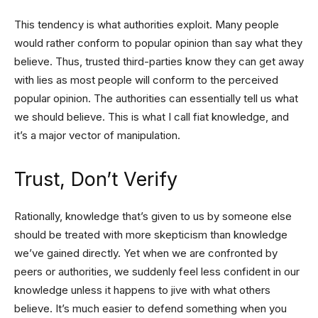
This tendency is what authorities exploit. Many people
would rather conform to popular opinion than say what they
believe. Thus, trusted third-parties know they can get away
with lies as most people will conform to the perceived
popular opinion. The authorities can essentially tell us what
we should believe. This is what I call fiat knowledge, and
it’s a major vector of manipulation.
Trust, Don’t Verify
Rationally, knowledge that’s given to us by someone else
should be treated with more skepticism than knowledge
we’ve gained directly. Yet when we are confronted by
peers or authorities, we suddenly feel less confident in our
knowledge unless it happens to jive with what others
believe. It’s much easier to defend something when you