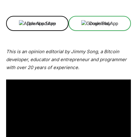
Facebook
X
Linkedin
ReddIt
Download App
Download App
This is an opinion editorial by Jimmy Song, a Bitcoin
developer, educator and entrepreneur and programmer
with over 20 years of experience.