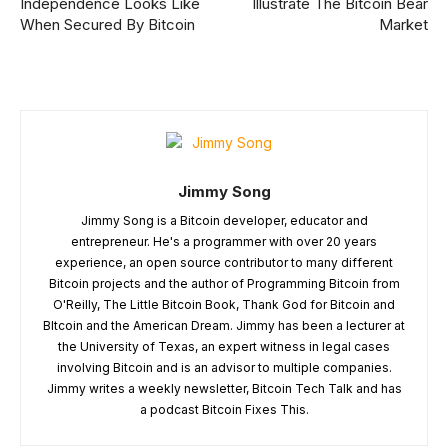
Independence Looks Like
Illustrate The Bitcoin Bear
When Secured By Bitcoin
Market
Jimmy Song
Jimmy Song is a Bitcoin developer, educator and
entrepreneur. He's a programmer with over 20 years
experience, an open source contributor to many different
Bitcoin projects and the author of Programming Bitcoin from
O'Reilly, The Little Bitcoin Book, Thank God for Bitcoin and
BItcoin and the American Dream. Jimmy has been a lecturer at
the University of Texas, an expert witness in legal cases
involving Bitcoin and is an advisor to multiple companies.
Jimmy writes a weekly newsletter, Bitcoin Tech Talk and has
a podcast Bitcoin Fixes This.