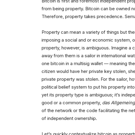
Bitcoin is first and foremost independent
pro
from being property. Bitcoin can be owned no
Therefore, property takes precedence. Sema
Property can mean a variety of things but ther
imposing a social and or economic system, ord
property, however, is ambiguous. Imagine a cit
away from them is a sailor in international wa
one bitcoin in a multisig wallet — meaning they
citizen would have her private key stolen, she 
private property was stolen. For the sailor, ho
political belief system to put his property in
yet its property type is ambiguous; it’s inde
good or a common property,
das Allgemein
of the network or the code facilitating the ne
of independent ownership.
Let’s quickly contextualize bitcoin as property