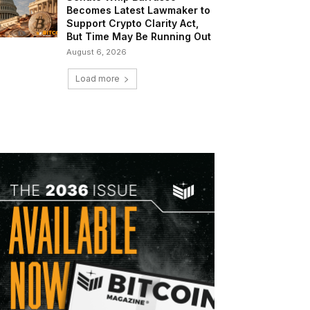
Becomes Latest Lawmaker to
Support Crypto Clarity Act,
But Time May Be Running Out
August 6, 2026
Load more