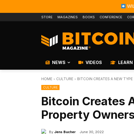
WIL
STORE
MAGAZINES
BOOKS
CONFERENCE
COR
NEWS
VIDEOS
LEARN
HOME
CULTURE
BITCOIN CREATES A NEW TYP
CULTURE
Bitcoin Creates
Property Owners
By
Jens Bucher
June 30, 2022