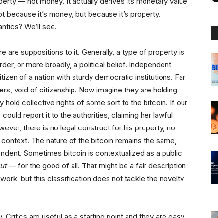
perty — not money. It actually derives its monetary value
t because it’s money, but because it’s property.
ntics? We’ll see.
e are suppositions to it. Generally, a type of property is
er, or more broadly, a political belief. Independent
izen of a nation with sturdy democratic institutions. Far
ters, void of citizenship. Now imagine they are holding
 hold collective rights of some sort to the bitcoin. If our
could report it to the authorities, claiming her lawful
wever, there is no legal construct for his property, no
to context. The nature of the bitcoin remains the same,
pendent. Sometimes bitcoin is contextualized as a public
gut
— for the good of all. That might be a fair description
twork, but this classification does not tackle the novelty
. Critics are useful as a starting point and they are easy