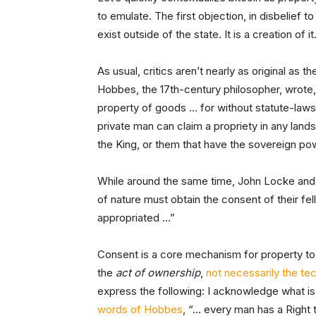
to emulate. The first objection, in disbelief 
exist outside of the state. It is a creation of
As usual, critics aren’t nearly as original as
Hobbes, the 17th-century philosopher, wrote
property of goods … for without statute-laws, 
private man can claim a propriety in any land
the King, or them that have the sovereign po
While around the same time, John Locke an
of nature must obtain the consent of their fel
appropriated …”
Consent is a core mechanism for property to 
the
act of ownership
,
not necessarily the te
express the following: I acknowledge what is
words of Hobbes
, “… every man has a Right t