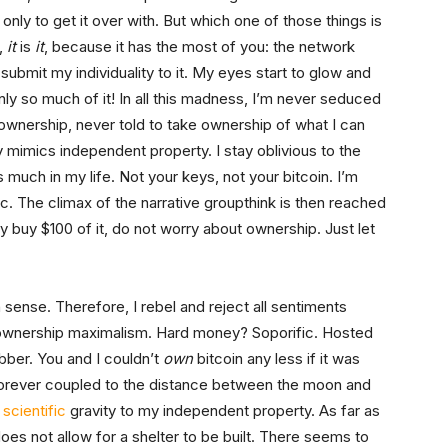
 only to get it over with. But which one of those things is
y,
it
is
it
, because it has the most of you: the network
 submit my individuality to it. My eyes start to glow and
nly so much of it! In all this madness, I’m never seduced
ownership, never told to take ownership of what I can
 mimics independent property. I stay oblivious to the
 much in my life. Not your keys, not your bitcoin. I’m
ic. The climax of the narrative groupthink is then reached
ly buy $100 of it, do not worry about ownership. Just let
sense. Therefore, I rebel and reject all sentiments
 ownership maximalism. Hard money? Soporific. Hosted
bber. You and I couldn’t
own
bitcoin any less if it was
s forever coupled to the distance between the moon and
r
scientific
gravity to my independent property. As far as
oes not allow for a shelter to be built. There seems to