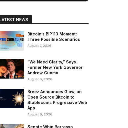
LATEST NEWS
Bitcoin’s BIP110 Moment:
Three Possible Scenarios
August 7, 2026
“We Need Clarity,” Says
Former New York Governor
Andrew Cuomo
August 6, 2026
Breez Announces Glow, an
Open Source Bitcoin to
Stablecoins Progressive Web
App
August 6, 2026
Senate Whip Barrasso