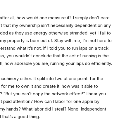
ut after all, how would one measure it? I simply don’t care
 just that my ownership isn’t necessarily dependent on any
uded as they use energy otherwise stranded, yet I fail to
my property is born out of. Stay with me, I’m not here to
stand what it’s not. If I told you to run laps on a track
ss, you wouldn’t conclude that the act of running is the
h, how adorable you are, running your laps so efficiently.
chinery either. It split into two at one point, for the
d for me to own it and create it, how was it able to
ng? “But you can’t copy the network effect!” I hear you
ot paid attention? How can I labor for one apple by
n my hands? What labor did I steal? None. Independent
 that’s a good thing.