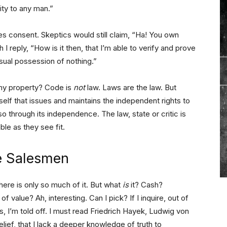
ty to any man.”
s consent. Skeptics would still claim, “Ha! You own
ch I reply, “How is it then, that I’m able to verify and prove
nsual possession of nothing.”
 my property? Code is
not
law. Laws are the law. But
self that issues and maintains the independent rights to
so through its independence. The law, state or critic is
ble as they see fit.
e Salesmen
here is only so much of it. But what
is
it? Cash?
 value? Ah, interesting. Can I pick? If I inquire, out of
gs, I’m told off. I must read Friedrich Hayek, Ludwig von
elief, that I lack a deeper knowledge of truth to