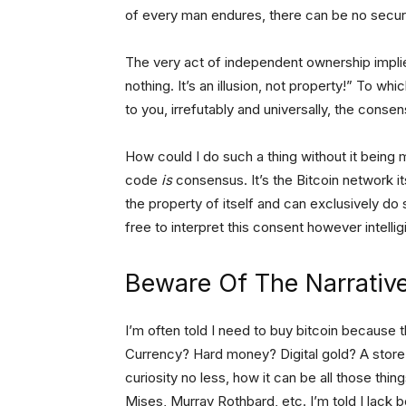
of every man endures, there can be no securi
The very act of independent ownership implie
nothing. It’s an illusion, not property!” To whi
to you, irrefutably and universally, the conse
How could I do such a thing without it being
code
is
consensus. It’s the Bitcoin network it
the property of itself and can exclusively
do 
free to interpret this consent however intelligi
Beware Of The Narrativ
I’m often told I need to buy bitcoin because t
Currency? Hard money? Digital gold? A store of
curiosity no less, how it can be all those thin
Mises, Murray Rothbard, etc. I’m told I lack b