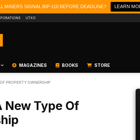
L MINERS SIGNAL BIP-110 BEFORE DEADLINE?
LEARN MO
PORATIONS
UTXO
MAGAZINES
BOOKS
STORE
E OF PROPERTY OWNERSHIP
 A New Type Of
hip