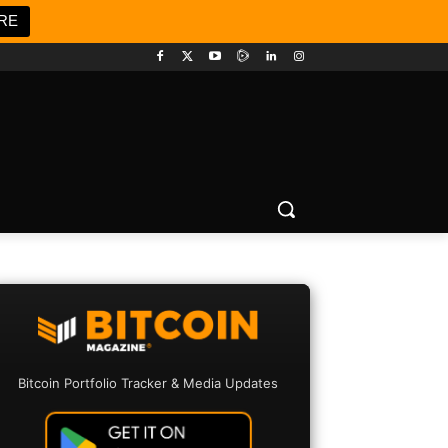
RE
Bitcoin Portfolio Tracker & Media Updates