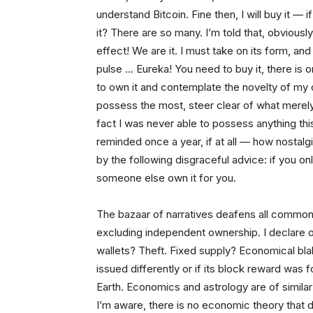
understand Bitcoin. Fine then, I will buy it
— if
it? There are so many. I’m told that, obviousl
effect! We are it. I must take on its form, and
pulse … Eureka! You need to buy it, there is o
to own it and contemplate the novelty of my 
possess the most, steer clear of what merely
fact I was never able to possess anything this
reminded once a year, if at all — how nostalg
by the following disgraceful advice: if you on
someone else own it for you.
The bazaar of narratives deafens all common 
excluding independent ownership. I declare
wallets? Theft. Fixed supply? Economical bla
issued differently or if its block reward wa
Earth. Economics and astrology are of simila
I’m aware, there is no economic theory that d