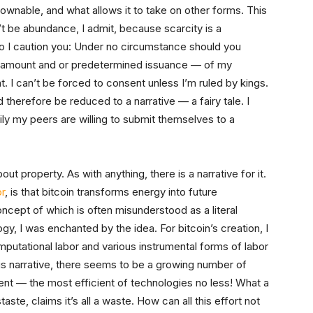
ownable, and what allows it to take on other forms. This
’t be abundance, I admit, because scarcity is a
 do I caution you: Under no circumstance should you
 amount and or predetermined issuance — of my
nt. I can’t be forced to consent unless I’m ruled by kings.
herefore be reduced to a narrative — a fairy tale. I
y my peers are willing to submit themselves to a
 property. As with anything, there is a narrative for it.
r
, is that bitcoin transforms energy into future
ncept of which is often misunderstood as a literal
logy, I was enchanted by the idea. For bitcoin’s creation, I
mputational labor and various instrumental forms of labor
this narrative, there seems to be a growing number of
ient — the most efficient of technologies no less! What a
staste, claims it’s all a waste. How can all this effort not