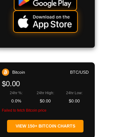
Bitcoin
BTC/USD
$0.00
24hr %:
24hr High:
24hr Low:
0.0%
$0.00
$0.00
Failed to fetch Bitcoin price
VIEW 150+ BITCOIN CHARTS