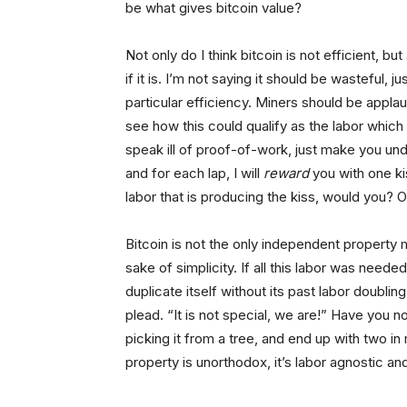
be what gives bitcoin value?
Not only do I think bitcoin is not efficient, b
if it is. I’m not saying it should be wasteful,
particular efficiency. Miners should be appla
see how this could qualify as the labor which 
speak ill of proof-of-work, just make you under
and for each lap, I will
reward
you with one ki
labor that is producing the kiss, would you? O
Bitcoin is not the only independent property ma
sake of simplicity. If all this labor was neede
duplicate itself without its past labor doubli
plead. “It is not special, we are!” Have you n
picking it from a tree, and end up with two i
property is unorthodox, it’s labor agnostic and