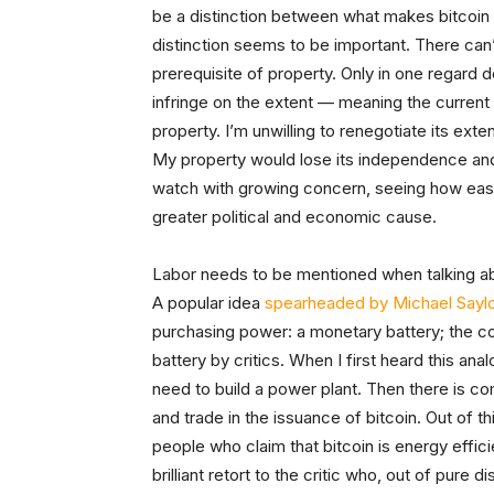
be a distinction between what makes bitcoin 
distinction seems to be important. There can
prerequisite of property. Only in one regard
infringe on the extent
— meaning the current
property. I’m unwilling to renegotiate its exte
My property would lose its independence and t
watch with growing concern, seeing how easil
greater political and economic cause.
Labor needs to be mentioned when talking about
A popular idea
spearheaded by Michael Saylo
purchasing power: a monetary battery; the co
battery by critics. When I first heard this ana
need to build a power plant. Then there is co
and trade in the issuance of bitcoin. Out of 
people who claim that bitcoin is energy effic
brilliant retort to the critic who, out of pure di