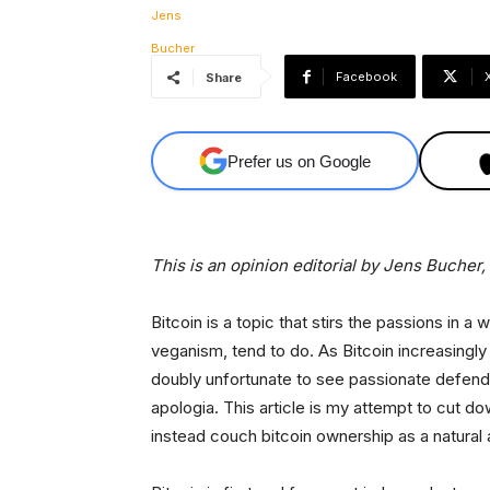
Facebook
Share
Prefer us on Google
This is an opinion editorial by
Jens Bucher, a
Bitcoin is a topic that stirs the passions in a
veganism, tend to do. As Bitcoin increasingl
doubly unfortunate to see passionate defend
apologia. This article is my attempt to cut d
instead couch bitcoin ownership as a natural a