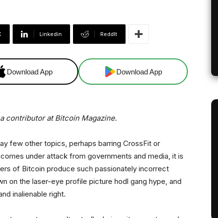
X
Linkedin
ReddIt
Download App
Download App
 contributor at Bitcoin Magazine.
 way few other topics, perhaps barring CrossFit or
y comes under attack from governments and media, it is
ers of Bitcoin produce such passionately incorrect
own on the laser-eye profile picture hodl gang hype, and
nd inalienable right.