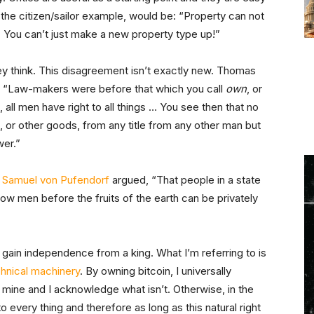
to the citizen/sailor example, would be: “Property can not
 it. You can’t just make a new property type up!”
 they think. This disagreement isn’t exactly new. Thomas
, “Law-makers were before that which you call
own
, or
all men have right to all things … You see then that no
s, or other goods, from any title from any other man but
wer.”
d
Samuel von Pufendorf
argued, “That people in a state
low men before the fruits of the earth can be privately
gain independence from a king. What I’m referring to is
chnical machinery
. By owning bitcoin, I universally
 mine and I acknowledge what isn’t. Otherwise, in the
o every thing and therefore as long as this natural right