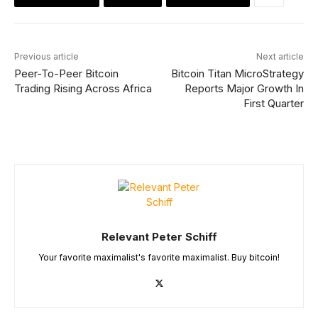
Previous article
Next article
Peer-To-Peer Bitcoin
Bitcoin Titan MicroStrategy
Trading Rising Across Africa
Reports Major Growth In
First Quarter
Relevant Peter Schiff
Your favorite maximalist's favorite maximalist. Buy bitcoin!