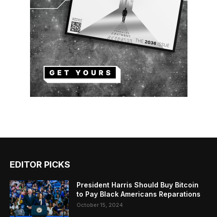
EDITOR PICKS
President Harris Should Buy Bitcoin
to Pay Black Americans Reparations
October 15, 2024