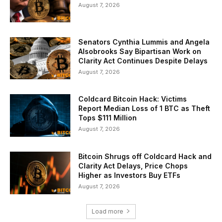
August 7, 2026
Senators Cynthia Lummis and Angela
Alsobrooks Say Bipartisan Work on
Clarity Act Continues Despite Delays
August 7, 2026
Coldcard Bitcoin Hack: Victims
Report Median Loss of 1 BTC as Theft
Tops $111 Million
August 7, 2026
Bitcoin Shrugs off Coldcard Hack and
Clarity Act Delays, Price Chops
Higher as Investors Buy ETFs
August 7, 2026
Load more