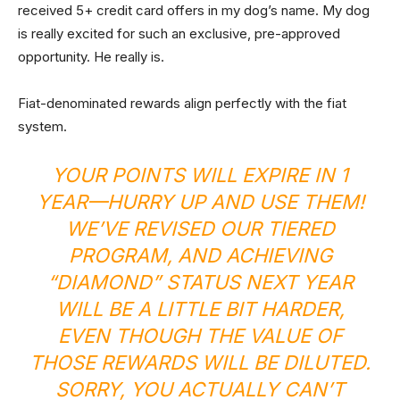
received 5+ credit card offers in my dog’s name. My dog
is really excited for such an exclusive, pre-approved
opportunity. He really is.
Fiat-denominated rewards align perfectly with the fiat
system.
YOUR POINTS WILL EXPIRE IN 1
YEAR—HURRY UP AND USE THEM!
WE’VE REVISED OUR TIERED
PROGRAM, AND ACHIEVING
“DIAMOND” STATUS NEXT YEAR
WILL BE A LITTLE BIT HARDER,
EVEN THOUGH THE VALUE OF
THOSE REWARDS WILL BE DILUTED.
SORRY, YOU ACTUALLY CAN’T