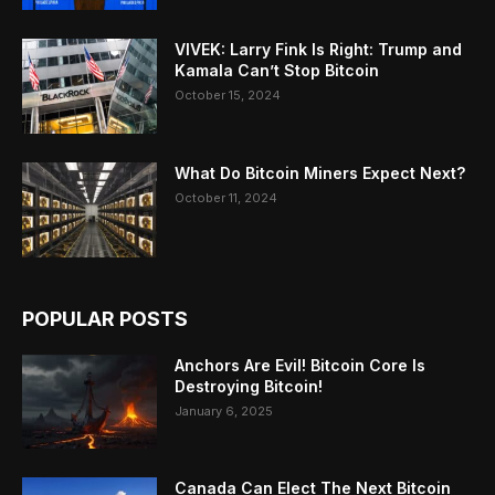
VIVEK: Larry Fink Is Right: Trump and
Kamala Can’t Stop Bitcoin
October 15, 2024
What Do Bitcoin Miners Expect Next?
October 11, 2024
POPULAR POSTS
Anchors Are Evil! Bitcoin Core Is
Destroying Bitcoin!
January 6, 2025
Canada Can Elect The Next Bitcoin