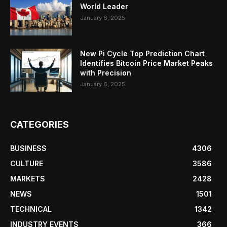
World Leader
January 6, 2025
New Pi Cycle Top Prediction Chart
Identifies Bitcoin Price Market Peaks
with Precision
January 6, 2025
CATEGORIES
BUSINESS
4306
CULTURE
3586
MARKETS
2428
NEWS
1501
TECHNICAL
1342
INDUSTRY EVENTS
366