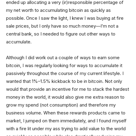
ended up allocating a very (ir)responsible percentage of
my net worth to accumulating bitcoin as quickly as
possible. Once I saw the light, I knew I was buying at fire
sale prices, but I only have so much money—I’m not a
central bank, so I needed to figure out other ways to
accumulate.
Although I did work out a couple of ways to earn some
bitcoin, I was regularly looking for ways to accumulate it
passively throughout the course of my current lifestyle. I
wanted that 1%–1.5% kickback to be in bitcoin. Not only
would that provide an incentive for me to stack the hardest
money in the world, it would also give me extra reason to
grow my spend (not consumption) and therefore my
business volume. When these rewards products came to
market, I jumped on them immediately, and I found myself
with a fire lit under my ass trying to add value to the world