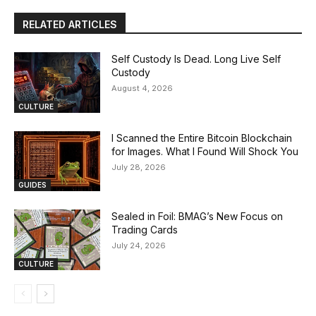
RELATED ARTICLES
Self Custody Is Dead. Long Live Self
Custody
August 4, 2026
CULTURE
I Scanned the Entire Bitcoin Blockchain
for Images. What I Found Will Shock You
July 28, 2026
GUIDES
Sealed in Foil: BMAG’s New Focus on
Trading Cards
July 24, 2026
CULTURE