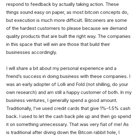
respond to feedback by actually taking action. These
things sound easy on paper, as most bitcoin concepts do,
but execution is much more difficult. Bitcoiners are some
of the hardest customers to please because we demand
quality products that are built the right way. The companies
in this space that will win are those that build their
businesses accordingly.
I will share a bit about my personal experience and a
friend’s success in doing business with these companies. I
was an early adopter of Lolli and Fold (not shilling, do your
own research) and am still a happy customer of both. In my
business ventures, I generally spend a good amount.
Traditionally, I’ve used credit cards that give 1%–1.5% cash
back. I used to let the cash back pile up and then go spend
it on something unnecessary. That was very fiat of me! As
is traditional after diving down the Bitcoin rabbit hole, I