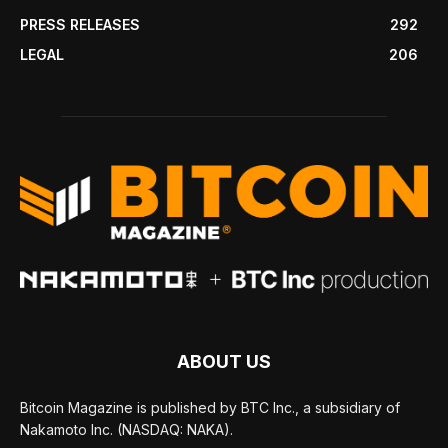
PRESS RELEASES
292
LEGAL
206
ABOUT US
Bitcoin Magazine is published by BTC Inc., a subsidiary of
Nakamoto Inc. (NASDAQ: NAKA).