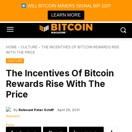
×
WILL BITCOIN MINERS SIGNAL BIP-110?
Bitcoin Magazine News
Get it
Bitcoin Magazine
LEARN MORE
Portfolio Tracker & Media
HOME
CULTURE
THE INCENTIVES OF BITCOIN REWARDS RISE
WITH THE PRICE
CULTURE
The Incentives Of Bitcoin
Rewards Rise With The
Price
By
Relevant Peter Schiff
April 29, 2021