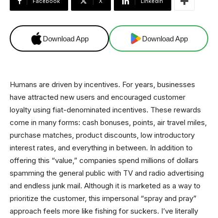
Facebook
X
Linkedin
Download App
Download App
Humans are driven by incentives. For years, businesses
have attracted new users and encouraged customer
loyalty using fiat-denominated incentives. These rewards
come in many forms: cash bonuses, points, air travel miles,
purchase matches, product discounts, low introductory
interest rates, and everything in between. In addition to
offering this “value,” companies spend millions of dollars
spamming the general public with TV and radio advertising
and endless junk mail. Although it is marketed as a way to
prioritize the customer, this impersonal “spray and pray”
approach feels more like fishing for suckers. I’ve literally