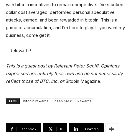
with bitcoin incentives to remain competitive. I’ve stacked,
dollar cost averaged, performed personal speculative
attacks, earned, and been rewarded in bitcoin. This is a
game of accumulation, and I’m here to play. If you want my
business, come get it.
– Relevant P
This is a guest post by Relevant Peter Schiff. Opinions
expressed are entirely their own and do not necessarily
reflect those of BTC, Inc. or
Bitcoin Magazine
.
TAGS
bitcoin rewards
cash back
Rewards
Facebook
X
Linkedin