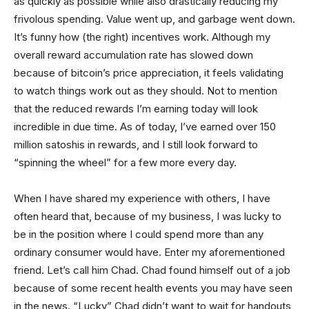
as quickly as possible while also drastically reducing my
frivolous spending. Value went up, and garbage went down.
It’s funny how (the right) incentives work. Although my
overall reward accumulation rate has slowed down
because of bitcoin’s price appreciation, it feels validating
to watch things work out as they should. Not to mention
that the reduced rewards I’m earning today will look
incredible in due time. As of today, I’ve earned over 150
million satoshis in rewards, and I still look forward to
“spinning the wheel” for a few more every day.
When I have shared my experience with others, I have
often heard that, because of my business, I was lucky to
be in the position where I could spend more than any
ordinary consumer would have. Enter my aforementioned
friend. Let’s call him Chad. Chad found himself out of a job
because of some recent health events you may have seen
in the news. “Lucky” Chad didn’t want to wait for handouts,