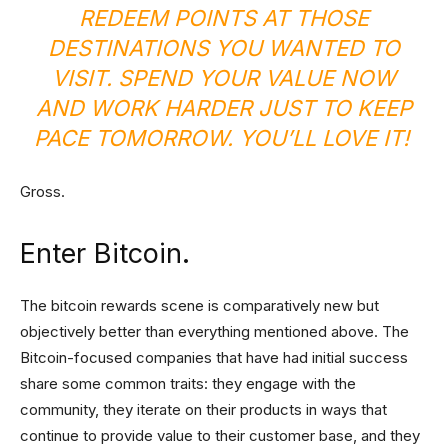
REDEEM POINTS AT THOSE
DESTINATIONS YOU WANTED TO
VISIT. SPEND YOUR VALUE NOW
AND WORK HARDER JUST TO KEEP
PACE TOMORROW. YOU’LL LOVE IT!
Gross.
Enter Bitcoin.
The bitcoin rewards scene is comparatively new but
objectively better than everything mentioned above. The
Bitcoin-focused companies that have had initial success
share some common traits: they engage with the
community, they iterate on their products in ways that
continue to provide value to their customer base, and they