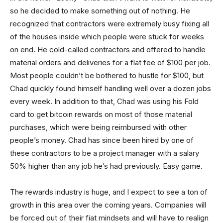
so he decided to make something out of nothing. He
recognized that contractors were extremely busy fixing all
of the houses inside which people were stuck for weeks
on end. He cold-called contractors and offered to handle
material orders and deliveries for a flat fee of $100 per job.
Most people couldn’t be bothered to hustle for $100, but
Chad quickly found himself handling well over a dozen jobs
every week. In addition to that, Chad was using his Fold
card to get bitcoin rewards on most of those material
purchases, which were being reimbursed with other
people’s money. Chad has since been hired by one of
these contractors to be a project manager with a salary
50% higher than any job he’s had previously. Easy game.
The rewards industry is huge, and I expect to see a ton of
growth in this area over the coming years. Companies will
be forced out of their fiat mindsets and will have to realign