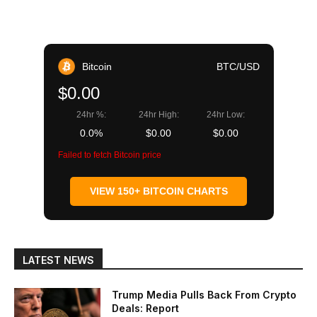
Bitcoin
BTC/USD
$0.00
24hr %:
24hr High:
24hr Low:
0.0%
$0.00
$0.00
Failed to fetch Bitcoin price
VIEW 150+ BITCOIN CHARTS
LATEST NEWS
Trump Media Pulls Back From Crypto
Deals: Report