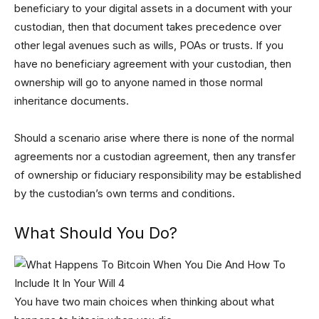
beneficiary to your digital assets in a document with your
custodian, then that document takes precedence over
other legal avenues such as wills, POAs or trusts. If you
have no beneficiary agreement with your custodian, then
ownership will go to anyone named in those normal
inheritance documents.
Should a scenario arise where there is none of the normal
agreements nor a custodian agreement, then any transfer
of ownership or fiduciary responsibility may be established
by the custodian’s own terms and conditions.
What Should You Do?
You have two main choices when thinking about what