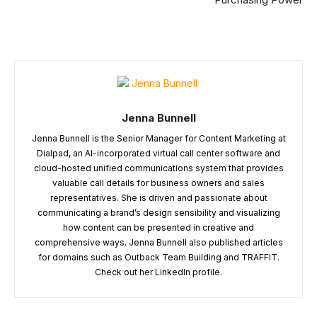
Jenna Bunnell
Jenna Bunnell is the Senior Manager for Content Marketing at
Dialpad, an AI-incorporated virtual call center software and
cloud-hosted unified communications system that provides
valuable call details for business owners and sales
representatives. She is driven and passionate about
communicating a brand’s design sensibility and visualizing
how content can be presented in creative and
comprehensive ways. Jenna Bunnell also published articles
for domains such as Outback Team Building and TRAFFIT.
Check out her LinkedIn profile.