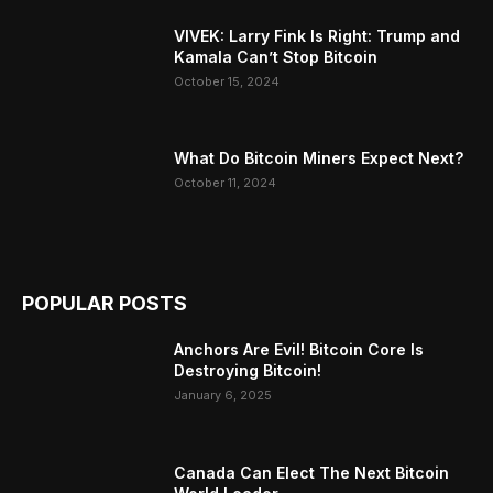
VIVEK: Larry Fink Is Right: Trump and
Kamala Can’t Stop Bitcoin
October 15, 2024
What Do Bitcoin Miners Expect Next?
October 11, 2024
POPULAR POSTS
Anchors Are Evil! Bitcoin Core Is
Destroying Bitcoin!
January 6, 2025
Canada Can Elect The Next Bitcoin