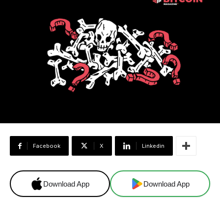
Facebook
X
Linkedin
Download App
Download App