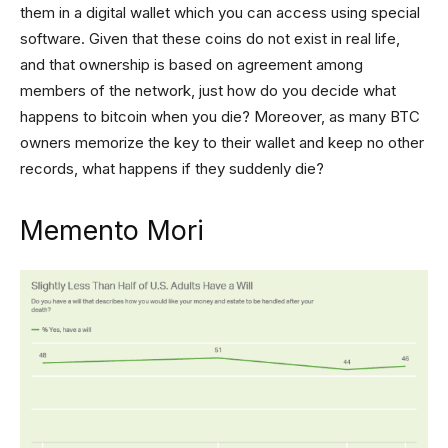
them in a digital wallet which you can access using special
software. Given that these coins do not exist in real life,
and that ownership is based on agreement among
members of the network, just how do you decide what
happens to bitcoin when you die? Moreover, as many BTC
owners memorize the key to their wallet and keep no other
records, what happens if they suddenly die?
Memento Mori