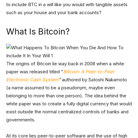
to include BTC in a will like you would with tangible assets
such as your house and your bank accounts?
What Is Bitcoin?
The origins of Bitcoin lie way back in 2008 when a white
paper was released titled “
Bitcoin: A Peer-to-Peer
Electronic Cash System
”
authored by Satoshi Nakamoto
(a name assumed to be a pseudonym, maybe even
belonging to more than one person). The idea behind the
white paper was to create a fully digital currency that would
exist outside the normal centralized controls of banks and
governments.
At its core lies peer-to-peer software and the use of high