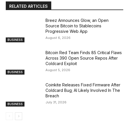
RELATED ARTICLES
Breez Announces Glow, an Open
Source Bitcoin to Stablecoins
Progressive Web App
August 6, 2026
BUSINESS
Bitcoin Red Team Finds 85 Critical Flaws
Across 390 Open Source Repos After
Coldcard Exploit
August 5, 2026
BUSINESS
Coinkite Releases Fixed Firmware After
Coldcard Bug; AI Likely Involved In The
Breach
July 31, 2026
BUSINESS