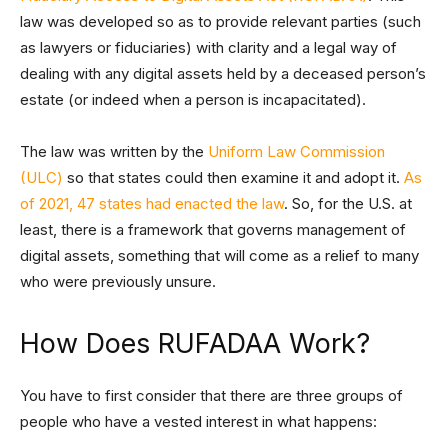
law was developed so as to provide relevant parties (such
as lawyers or fiduciaries) with clarity and a legal way of
dealing with any digital assets held by a deceased person’s
estate (or indeed when a person is incapacitated).
The law was written by the
Uniform Law Commission
(ULC)
so that states could then examine it and adopt it.
As
of 2021, 47 states had enacted the law
. So, for the U.S. at
least, there is a framework that governs management of
digital assets, something that will come as a relief to many
who were previously unsure.
How Does RUFADAA Work?
You have to first consider that there are three groups of
people who have a vested interest in what happens: