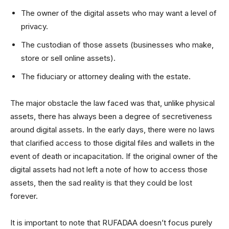
The owner of the digital assets who may want a level of
privacy.
The custodian of those assets (businesses who make,
store or sell online assets).
The fiduciary or attorney dealing with the estate.
The major obstacle the law faced was that, unlike physical
assets, there has always been a degree of secretiveness
around digital assets. In the early days, there were no laws
that clarified access to those digital files and wallets in the
event of death or incapacitation. If the original owner of the
digital assets had not left a note of how to access those
assets, then the sad reality is that they could be lost
forever.
It is important to note that RUFADAA doesn’t focus purely