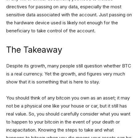
directives for passing on any data, especially the most
sensitive data associated with the account. Just passing on
the hardware device used is likely not enough for the
beneficiary to take control of the account.
The Takeaway
Despite its growth, many people still question whether BTC
is a real currency. Yet the growth, and figures very much
show that it is something that is here to stay.
You should think of any bitcoin you own as an asset; it may
not be a physical one like your house or car, but it still has
real value. So, you should carefully consider what you want
to happen to your bitcoin in the event of your death or
incapacitation. Knowing the steps to take and what
happens to bitcoin when you die means your assets can be