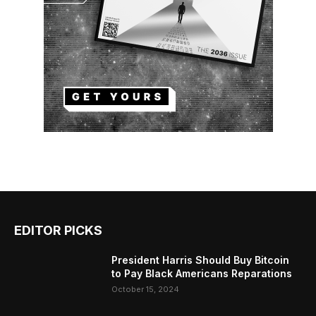
EDITOR PICKS
President Harris Should Buy Bitcoin
to Pay Black Americans Reparations
October 15, 2024