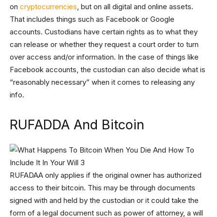
on
cryptocurrencies
, but on all digital and online assets.
That includes things such as Facebook or Google
accounts. Custodians have certain rights as to what they
can release or whether they request a court order to turn
over access and/or information. In the case of things like
Facebook accounts, the custodian can also decide what is
“reasonably necessary” when it comes to releasing any
info.
RUFADDA And Bitcoin
RUFADAA only applies if the original owner has authorized
access to their bitcoin. This may be through documents
signed with and held by the custodian or it could take the
form of a legal document such as power of attorney, a will