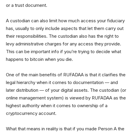
or a trust document.
A custodian can also limit how much access your fiduciary
has, usually to only include aspects that let them carry out
their responsibilities. The custodian also has the right to
levy administrative charges for any access they provide.
This can be important info if you’re trying to decide what
happens to bitcoin when you die.
One of the main benefits of RUFADAA is that it clarifies the
legal hierarchy when it comes to documentation — and
later distribution — of your digital assets. The custodian (or
online management system) is viewed by RUFADAA as the
highest authority when it comes to ownership of a
cryptocurrency account.
What that means in reality is that if you made Person A the