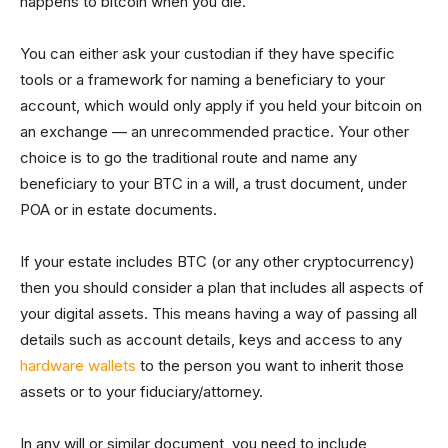
happens to bitcoin when you die.
You can either ask your custodian if they have specific
tools or a framework for naming a beneficiary to your
account, which would only apply if you held your bitcoin on
an exchange — an unrecommended practice. Your other
choice is to go the traditional route and name any
beneficiary to your BTC in a will, a trust document, under
POA or in estate documents.
If your estate includes BTC (or any other cryptocurrency)
then you should consider a plan that includes all aspects of
your digital assets. This means having a way of passing all
details such as account details, keys and access to any
hardware wallets
to the person you want to inherit those
assets or to your fiduciary/attorney.
In any will or similar document, you need to include