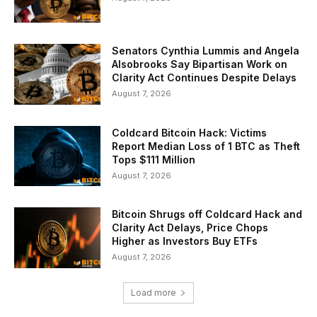
Senators Cynthia Lummis and Angela
Alsobrooks Say Bipartisan Work on
Clarity Act Continues Despite Delays
August 7, 2026
Coldcard Bitcoin Hack: Victims
Report Median Loss of 1 BTC as Theft
Tops $111 Million
August 7, 2026
Bitcoin Shrugs off Coldcard Hack and
Clarity Act Delays, Price Chops
Higher as Investors Buy ETFs
August 7, 2026
Load more