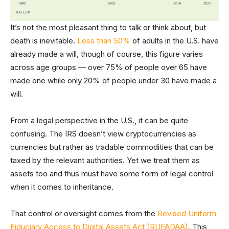
It’s not the most pleasant thing to talk or think about, but
death is inevitable.
Less than 50%
of adults in the U.S. have
already made a will, though of course, this figure varies
across age groups — over 75% of people over 65 have
made one while only 20% of people under 30 have made a
will.
From a legal perspective in the U.S., it can be quite
confusing. The IRS doesn’t view cryptocurrencies as
currencies but rather as tradable commodities that can be
taxed by the relevant authorities. Yet we treat them as
assets too and thus must have some form of legal control
when it comes to inheritance.
That control or oversight comes from the
Revised Uniform
Fiduciary Access to Digital Assets Act (RUFADAA)
. This