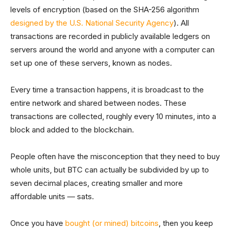
levels of encryption (based on the SHA-256 algorithm
designed by the U.S. National Security Agency
). All
transactions are recorded in publicly available ledgers on
servers around the world and anyone with a computer can
set up one of these servers, known as nodes.
Every time a transaction happens, it is broadcast to the
entire network and shared between nodes. These
transactions are collected, roughly every 10 minutes, into a
block and added to the blockchain.
People often have the misconception that they need to buy
whole units, but BTC can actually be subdivided by up to
seven decimal places, creating smaller and more
affordable units — sats.
Once you have
bought (or mined) bitcoins
, then you keep