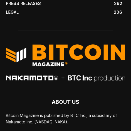
PRESS RELEASES
292
LEGAL
206
ABOUT US
Bitcoin Magazine is published by BTC Inc., a subsidiary of
Nakamoto Inc. (NASDAQ: NAKA).