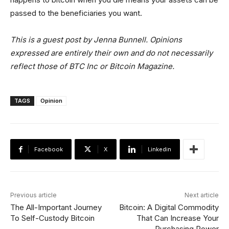
passed to the beneficiaries you want.
This is a guest post by Jenna Bunnell. Opinions
expressed are entirely their own and do not necessarily
reflect those of BTC Inc or Bitcoin Magazine.
TAGS
Opinion
Facebook
X
Linkedin
Previous article
Next article
The All-Important Journey
Bitcoin: A Digital Commodity
To Self-Custody Bitcoin
That Can Increase Your
Purchasing Power