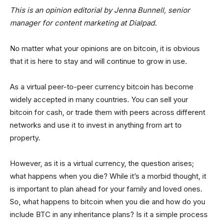
This is an opinion editorial by Jenna Bunnell, senior
manager for content marketing at Dialpad.
No matter what your opinions are on bitcoin, it is obvious
that it is here to stay and will continue to grow in use.
As a virtual peer-to-peer currency bitcoin has become
widely accepted in many countries. You can sell your
bitcoin for cash, or trade them with peers across different
networks and use it to invest in anything from art to
property.
However, as it is a virtual currency, the question arises;
what happens when you die? While it’s a morbid thought, it
is important to plan ahead for your family and loved ones.
So, what happens to bitcoin when you die and how do you
include BTC in any inheritance plans? Is it a simple process