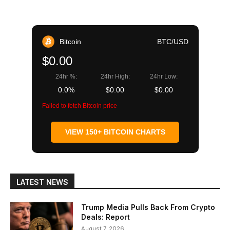
Bitcoin
BTC/USD
$0.00
24hr %:
24hr High:
24hr Low:
0.0%
$0.00
$0.00
Failed to fetch Bitcoin price
VIEW 150+ BITCOIN CHARTS
LATEST NEWS
Trump Media Pulls Back From Crypto
Deals: Report
August 7, 2026