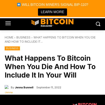
×
WILL BITCOIN MINERS SIGNAL BIP-110?
Bitcoin Magazine News
Get it
Bitcoin Magazine
LEARN MORE
Portfolio Tracker & Media
HOME
BUSINESS
WHAT HAPPENS TO BITCOIN WHEN YOU DIE
AND HOW TO INCLUDE IT...
BUSINESS
What Happens To Bitcoin
When You Die And How To
Include It In Your Will
By
Jenna Bunnell
September 11, 2022