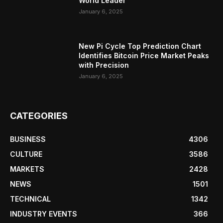
World Leader
January 6, 2025
New Pi Cycle Top Prediction Chart
Identifies Bitcoin Price Market Peaks
with Precision
January 6, 2025
CATEGORIES
BUSINESS
4306
CULTURE
3586
MARKETS
2428
NEWS
1501
TECHNICAL
1342
INDUSTRY EVENTS
366