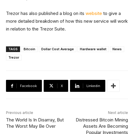
Trezor has also published a blog on its
website
to give a
more detailed breakdown of how this new service will work
in relation to the Trezor Suite.
TAGS
Bitcoin
Dollar Cost Average
Hardware wallet
News
Trezor
Facebook
X
Linkedin
Previous article
Next article
The World Is In Disarray, But
Distressed Bitcoin Mining
The Worst May Be Over
Assets Are Becoming
Popular Investments