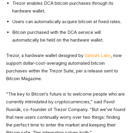
Trezor enables DCA bitcoin purchases through its
hardware wallet.
Users can automatically acquire bitcoin at fixed rates.
Bitcoin purchased with the DCA service will
automatically be held on the hardware wallet.
Trezor, a hardware wallet designed by
Satoshi Labs
, now
support dollar-cost-averaging automated bitcoin
purchases within the Trezor Suite, per a release sent to
Bitcoin Magazine.
“The key to Bitcoin’s future is to welcome people who are
currently intimidated by cryptocurrencies,” said Pavol
Rusnák, co-founder of Trezor Company. “But we’ve found
that new users continually worry over two things: finding
the perfect time to enter the market and keeping their
Bitcoin safe. This integration solves both.”