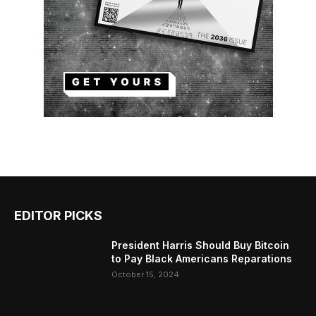
EDITOR PICKS
President Harris Should Buy Bitcoin
to Pay Black Americans Reparations
October 15, 2024