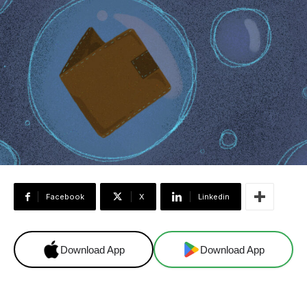
Facebook
X
Linkedin
Download App
Download App