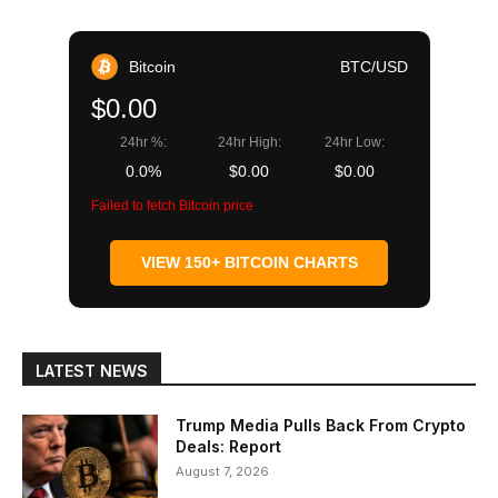
Bitcoin
BTC/USD
$0.00
24hr %:
24hr High:
24hr Low:
0.0%
$0.00
$0.00
Failed to fetch Bitcoin price
VIEW 150+ BITCOIN CHARTS
LATEST NEWS
Trump Media Pulls Back From Crypto
Deals: Report
August 7, 2026