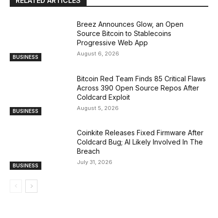
RELATED ARTICLES
Breez Announces Glow, an Open
Source Bitcoin to Stablecoins
Progressive Web App
August 6, 2026
BUSINESS
Bitcoin Red Team Finds 85 Critical Flaws
Across 390 Open Source Repos After
Coldcard Exploit
August 5, 2026
BUSINESS
Coinkite Releases Fixed Firmware After
Coldcard Bug; AI Likely Involved In The
Breach
July 31, 2026
BUSINESS