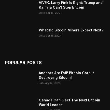
VIVEK: Larry Fink Is Right: Trump and
Kamala Can’t Stop Bitcoin
October 15, 2024
What Do Bitcoin Miners Expect Next?
October 11, 2024
POPULAR POSTS
Anchors Are Evil! Bitcoin Core Is
Destroying Bitcoin!
January 6, 2025
Canada Can Elect The Next Bitcoin
World Leader