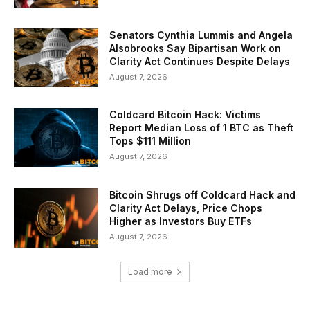
Senators Cynthia Lummis and Angela
Alsobrooks Say Bipartisan Work on
Clarity Act Continues Despite Delays
August 7, 2026
Coldcard Bitcoin Hack: Victims
Report Median Loss of 1 BTC as Theft
Tops $111 Million
August 7, 2026
Bitcoin Shrugs off Coldcard Hack and
Clarity Act Delays, Price Chops
Higher as Investors Buy ETFs
August 7, 2026
Load more