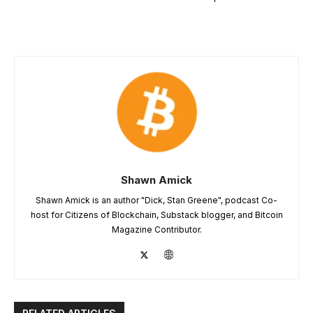
Shawn Amick
Shawn Amick is an author "Dick, Stan Greene", podcast Co-
host for Citizens of Blockchain, Substack blogger, and Bitcoin
Magazine Contributor.