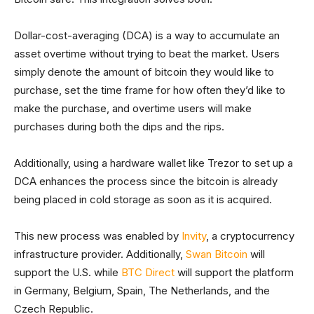
Dollar-cost-averaging (DCA) is a way to accumulate an
asset overtime without trying to beat the market. Users
simply denote the amount of bitcoin they would like to
purchase, set the time frame for how often they’d like to
make the purchase, and overtime users will make
purchases during both the dips and the rips.
Additionally, using a hardware wallet like Trezor to set up a
DCA enhances the process since the bitcoin is already
being placed in cold storage as soon as it is acquired.
This new process was enabled by
Invity
, a cryptocurrency
infrastructure provider. Additionally,
Swan Bitcoin
will
support the U.S. while
BTC Direct
will support the platform
in Germany, Belgium, Spain, The Netherlands, and the
Czech Republic.