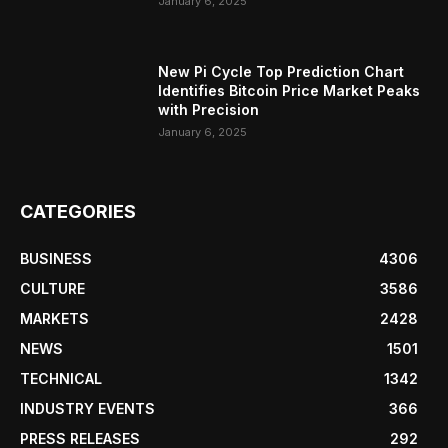
January 6, 2025
New Pi Cycle Top Prediction Chart
Identifies Bitcoin Price Market Peaks
with Precision
January 6, 2025
CATEGORIES
BUSINESS
4306
CULTURE
3586
MARKETS
2428
NEWS
1501
TECHNICAL
1342
INDUSTRY EVENTS
366
PRESS RELEASES
292