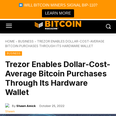
×
WILL BITCOIN MINERS SIGNAL BIP-110?
Bitcoin Magazine News
Get it
Bitcoin Magazine
LEARN MORE
Portfolio Tracker & Media
HOME
BUSINESS
TREZOR ENABLES DOLLAR-COST-AVERAGE
BITCOIN PURCHASES THROUGH ITS HARDWARE WALLET
BUSINESS
Trezor Enables Dollar-Cost-
Average Bitcoin Purchases
Through Its Hardware
Wallet
By
Shawn Amick
October 25, 2022