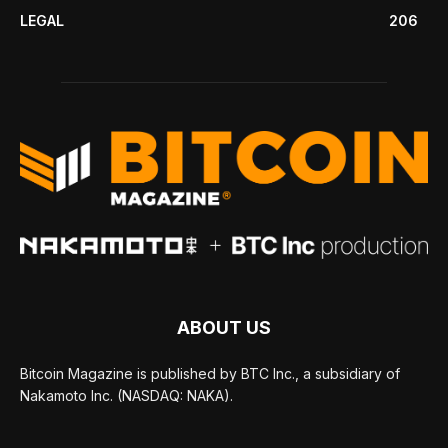
LEGAL
206
ABOUT US
Bitcoin Magazine is published by BTC Inc., a subsidiary of
Nakamoto Inc. (NASDAQ: NAKA).