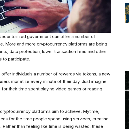
decentralized government can offer a number of
obe. More and more cryptocurrency platforms are being
ts, data protection, lower transaction fees and other
to participate.
 offer individuals a number of rewards via tokens, a new
users monetize every minute of their day. Just imagine
 for their time spent playing video games or reading
 cryptocurrency platforms aim to achieve. Mytime,
kens for the time people spend using services, creating
 Rather than feeling like time is being wasted, these