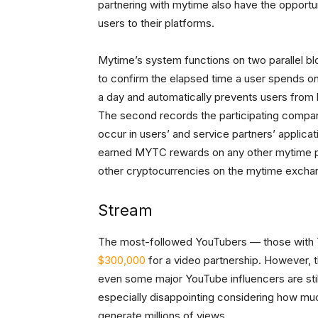
partnering with mytime also have the opportu
users to their platforms.
Mytime’s system functions on two parallel bl
to confirm the elapsed time a user spends on
a day and automatically prevents users from 
The second records the participating compan
occur in users’ and service partners’ applic
earned MYTC rewards on any other mytime par
other cryptocurrencies on the mytime excha
Stream
The most-followed YouTubers — those with 7 
$300,000
for a video partnership. However, th
even some major YouTube influencers are still
especially disappointing considering how mu
generate millions of views.