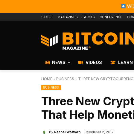
WIL
STORE
MAGAZINES
BOOKS
CONFERENCE
COR
NEWS
VIDEOS
LEARN
HOME
BUSINESS
THREE NEW CRYPTOCURRENCY
BUSINESS
Three New Crypt
That Help Monet
By
Rachel Wolfson
December 2, 2017