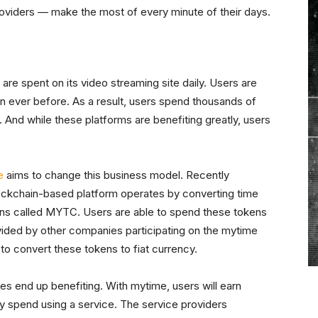
roviders — make the most of every minute of their days.
s are spent on its video streaming site daily. Users are
 ever before. As a result, users spend thousands of
 And while these platforms are benefiting greatly, users
e
aims to change this business model. Recently
ockchain-based platform operates by converting time
ens called MYTC. Users are able to spend these tokens
ovided by other companies participating on the mytime
e to convert these tokens to fiat currency.
es end up benefiting. With mytime, users will earn
 spend using a service. The service providers