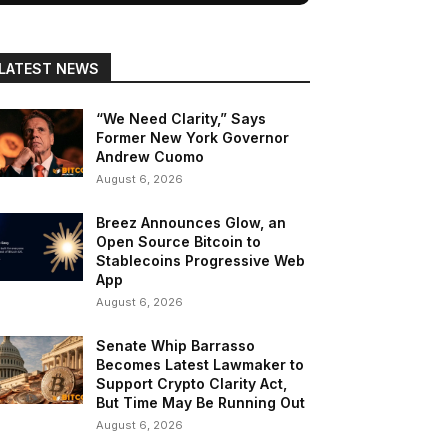
LATEST NEWS
“We Need Clarity,” Says
Former New York Governor
Andrew Cuomo
August 6, 2026
Breez Announces Glow, an
Open Source Bitcoin to
Stablecoins Progressive Web
App
August 6, 2026
Senate Whip Barrasso
Becomes Latest Lawmaker to
Support Crypto Clarity Act,
But Time May Be Running Out
August 6, 2026