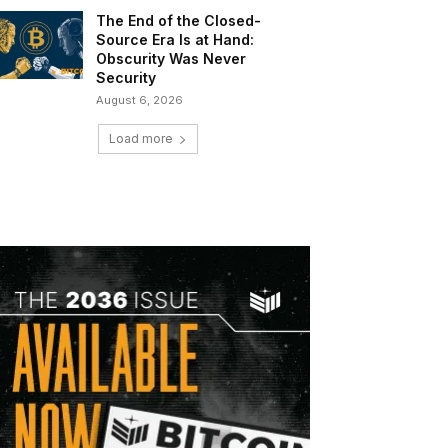
The End of the Closed-
Source Era Is at Hand:
Obscurity Was Never
Security
August 6, 2026
Load more