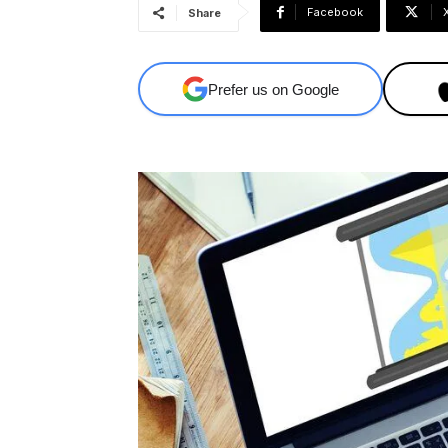
Facebook
Share
Prefer us on Google