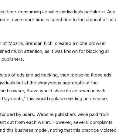
ost time-consuming activities individuals partake in. And
online, even more time is spent due to the amount of ads
r of Mozilla, Brendan Eich, created a niche browser
ained much attention, as it was known for blocking all
 publishers.
ites of ads and ad tracking, then replacing those ads
dividuals but at the anonymous aggregate of the
the browser, Brave would share its ad revenue with
 Payments,” this would replace existing ad revenue.
funded by users. Website publishers were paid from
cent cut from each wallet. However, several complaints
d this business model, noting that this practice violated