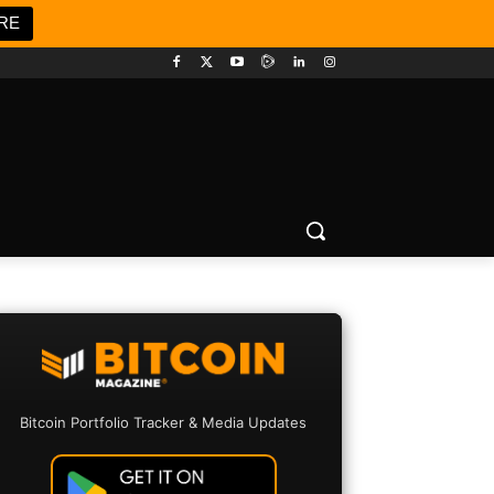
RE
Bitcoin Portfolio Tracker & Media Updates