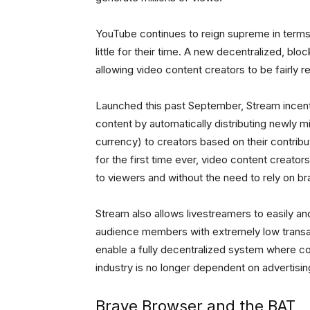
YouTube continues to reign supreme in terms 
little for their time. A new decentralized, b
allowing video content creators to be fairly r
Launched this past September, Stream incent
content by automatically distributing newly m
currency) to creators based on their contrib
for the first time ever, video content creators
to viewers and without the need to rely on 
Stream also allows livestreamers to easily 
audience members with extremely low transac
enable a fully decentralized system where co
industry is no longer dependent on advertisin
Brave Browser and the BAT