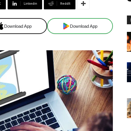
X
Linkedin
ReddIt
Download App
Download App