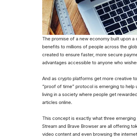
The promise of a new economy built upon a 
benefits to millions of people across the gl
created to ensure faster, more secure paymen
advantages accessible to anyone who wishes 
And as crypto platforms get more creative to
“proof of time” protocol is emerging to help 
living in a society where people get rewarded
articles online.
This concept is exactly what three emerging
Stream and Brave Browser are all offering to
video content and even browsing the internet.