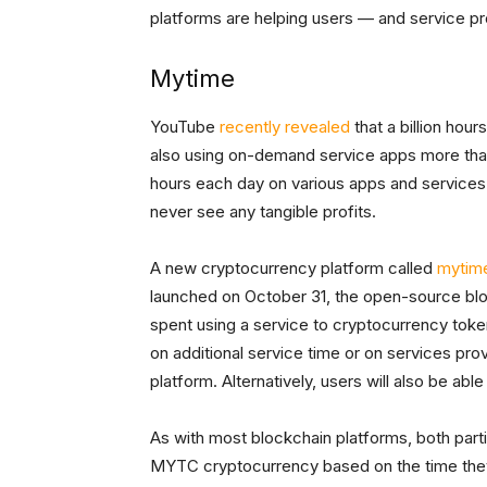
platforms are helping users — and service p
Mytime
YouTube
recently revealed
that a billion hour
also using on-demand service apps more than
hours each day on various apps and services.
never see any tangible profits.
A new cryptocurrency platform called
mytim
launched on October 31, the open-source bl
spent using a service to cryptocurrency tok
on additional service time or on services pr
platform. Alternatively, users will also be abl
As with most blockchain platforms, both parti
MYTC cryptocurrency based on the time they