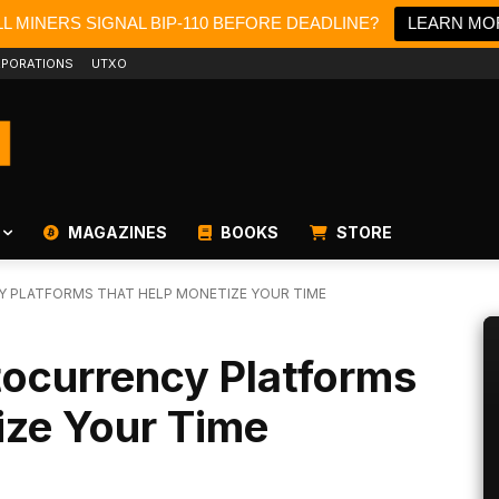
L MINERS SIGNAL BIP-110 BEFORE DEADLINE?
LEARN MO
PORATIONS
UTXO
MAGAZINES
BOOKS
STORE
 PLATFORMS THAT HELP MONETIZE YOUR TIME
ocurrency Platforms
ize Your Time