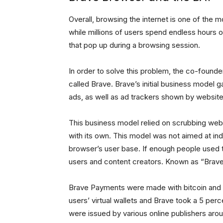
Overall, browsing the internet is one of the m
while millions of users spend endless hours 
that pop up during a browsing session.
In order to solve this problem, the co-founde
called Brave. Brave’s initial business model g
ads, as well as ad trackers shown by website
This business model relied on scrubbing webs
with its own. This model was not aimed at in
browser’s user base. If enough people used 
users and content creators. Known as “Brave
Brave Payments were made with bitcoin and 
users’ virtual wallets and Brave took a 5 per
were issued by various online publishers aroun