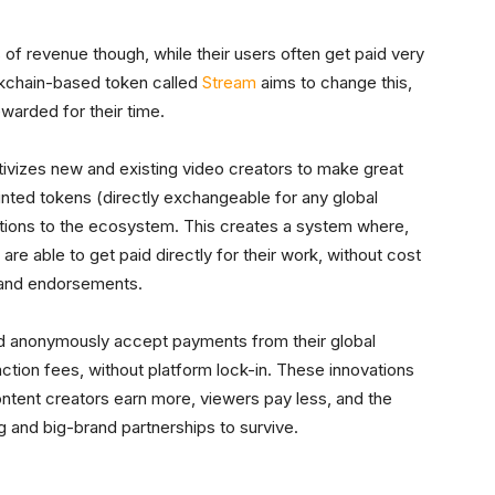
of revenue though, while their users often get paid very
lockchain-based token called
Stream
aims to change this,
ewarded for their time.
ivizes new and existing video creators to make great
inted tokens (directly exchangeable for any global
utions to the ecosystem. This creates a system where,
 are able to get paid directly for their work, without cost
brand endorsements.
and anonymously accept payments from their global
tion fees, without platform lock-in. These innovations
ntent creators earn more, viewers pay less, and the
g and big-brand partnerships to survive.