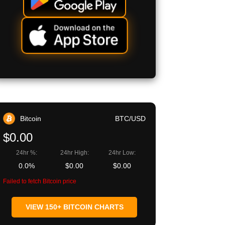
Bitcoin
BTC/USD
$0.00
24hr %:
24hr High:
24hr Low:
0.0%
$0.00
$0.00
Failed to fetch Bitcoin price
VIEW 150+ BITCOIN CHARTS