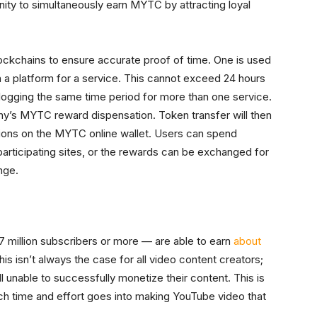
nity to simultaneously earn MYTC by attracting loyal
ockchains to ensure accurate proof of time. One is used
 a platform for a service. This cannot exceed 24 hours
logging the same time period for more than one service.
y’s MYTC reward dispensation. Token transfer will then
ations on the MYTC online wallet. Users can spend
ticipating sites, or the rewards can be exchanged for
nge.
million subscribers or more — are able to earn
about
is isn’t always the case for all video content creators;
 unable to successfully monetize their content. This is
ch time and effort goes into making YouTube video that