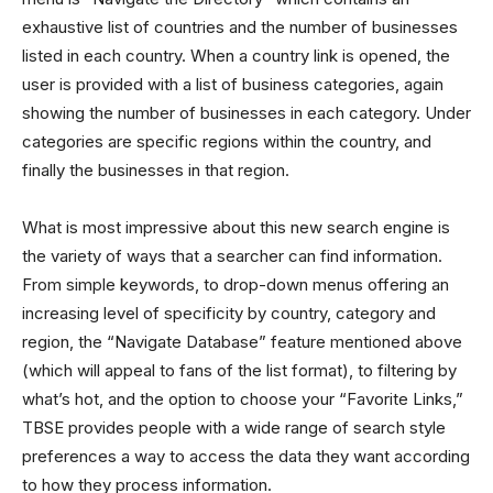
exhaustive list of countries and the number of businesses
listed in each country. When a country link is opened, the
user is provided with a list of business categories, again
showing the number of businesses in each category. Under
categories are specific regions within the country, and
finally the businesses in that region.
What is most impressive about this new search engine is
the variety of ways that a searcher can find information.
From simple keywords, to drop-down menus offering an
increasing level of specificity by country, category and
region, the “Navigate Database” feature mentioned above
(which will appeal to fans of the list format), to filtering by
what’s hot, and the option to choose your “Favorite Links,”
TBSE provides people with a wide range of search style
preferences a way to access the data they want according
to how they process information.