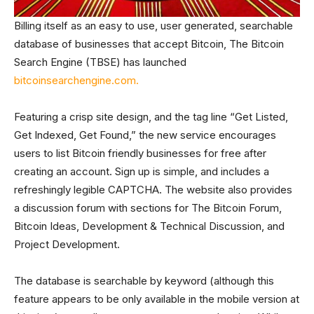
Billing itself as an easy to use, user generated, searchable
database of businesses that accept Bitcoin, The Bitcoin
Search Engine (TBSE) has launched
bitcoinsearchengine.com.
Featuring a crisp site design, and the tag line “Get Listed,
Get Indexed, Get Found,” the new service encourages
users to list Bitcoin friendly businesses for free after
creating an account. Sign up is simple, and includes a
refreshingly legible CAPTCHA. The website also provides
a discussion forum with sections for The Bitcoin Forum,
Bitcoin Ideas, Development & Technical Discussion, and
Project Development.
The database is searchable by keyword (although this
feature appears to be only available in the mobile version at