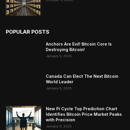
POPULAR POSTS
Anchors Are Evil! Bitcoin Core Is
Destroying Bitcoin!
January 6, 2025
Canada Can Elect The Next Bitcoin
World Leader
January 6, 2025
New Pi Cycle Top Prediction Chart
Identifies Bitcoin Price Market Peaks
with Precision
January 6, 2025