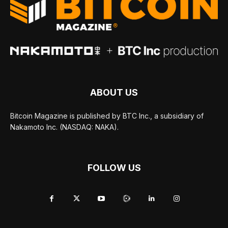
ABOUT US
Bitcoin Magazine is published by BTC Inc., a subsidiary of
Nakamoto Inc. (NASDAQ: NAKA).
FOLLOW US