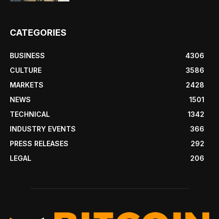
CATEGORIES
BUSINESS
4306
CULTURE
3586
MARKETS
2428
NEWS
1501
TECHNICAL
1342
INDUSTRY EVENTS
366
PRESS RELEASES
292
LEGAL
206