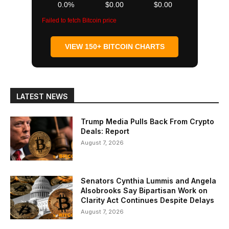
0.0%
$0.00
$0.00
Failed to fetch Bitcoin price
VIEW 150+ BITCOIN CHARTS
LATEST NEWS
Trump Media Pulls Back From Crypto
Deals: Report
August 7, 2026
Senators Cynthia Lummis and Angela
Alsobrooks Say Bipartisan Work on
Clarity Act Continues Despite Delays
August 7, 2026