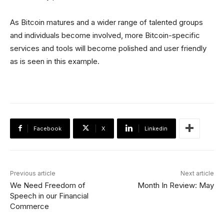
As Bitcoin matures and a wider range of talented groups
and individuals become involved, more Bitcoin-specific
services and tools will become polished and user friendly
as is seen in this example.
Facebook
X
Linkedin
Previous article
Next article
We Need Freedom of
Month In Review: May
Speech in our Financial
Commerce