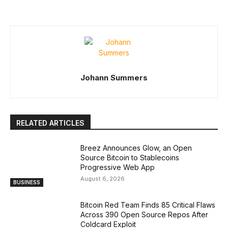
Johann Summers
RELATED ARTICLES
Breez Announces Glow, an Open
Source Bitcoin to Stablecoins
Progressive Web App
August 6, 2026
BUSINESS
Bitcoin Red Team Finds 85 Critical Flaws
Across 390 Open Source Repos After
Coldcard Exploit