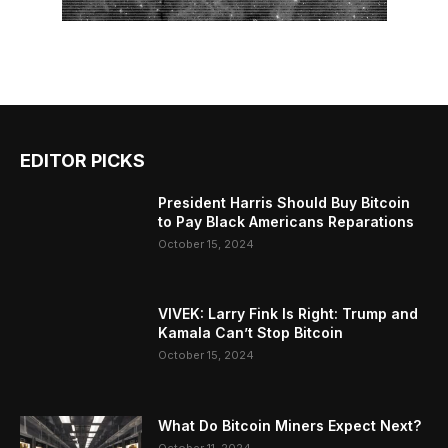
EDITOR PICKS
President Harris Should Buy Bitcoin
to Pay Black Americans Reparations
October 15, 2024
VIVEK: Larry Fink Is Right: Trump and
Kamala Can’t Stop Bitcoin
October 15, 2024
What Do Bitcoin Miners Expect Next?
October 11, 2024