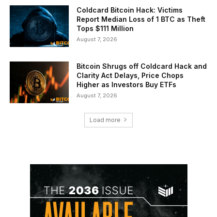
Coldcard Bitcoin Hack: Victims
Report Median Loss of 1 BTC as Theft
Tops $111 Million
August 7, 2026
Bitcoin Shrugs off Coldcard Hack and
Clarity Act Delays, Price Chops
Higher as Investors Buy ETFs
August 7, 2026
Load more