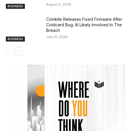
August 5, 2026
BUSINESS
Coinkite Releases Fixed Firmware After
Coldcard Bug; AI Likely Involved In The
Breach
July 31, 2026
BUSINESS