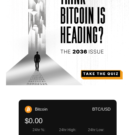
Bitcoin
BTC/USD
$0.00
24hr %:
24hr High:
24hr Low: