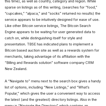
this time), as well as country, category and region. While
sparse on listings as of this writing, (searches for “food,”
“cupcakes,” “alpaca,” and “socks” returned no results) the
service appears to be intuitively designed for ease of use.
Like other Bitcoin service listings, The Bitcoin Search
Engine appears to be waiting for user generated data to
catch on, while distinguishing itself for style and
presentation. TBSE has indicated plans to implement a
Bitcoin based auction site as well as a rewards system for
merchants, taking advantage of its affiliation with the
“Billing and Rewards solution” software company CRM
New Zealand.
A “Navigate to” menu next to the search box gives a handy
list of options, including “New Listings,” and “What’s
Popular,” which gives the user a convenient way to access
the latest (and the greatest) directory listings. Also in the
menu is “Navigate the Directory” which contains an