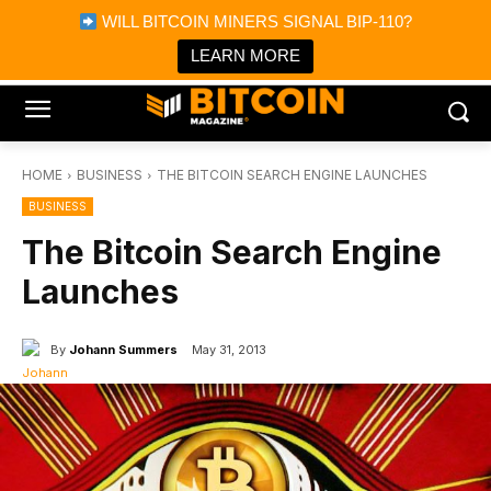
×
WILL BITCOIN MINERS SIGNAL BIP-110?
Bitcoin Magazine News
Get it
Bitcoin Magazine
LEARN MORE
Portfolio Tracker & Media
HOME
BUSINESS
THE BITCOIN SEARCH ENGINE LAUNCHES
BUSINESS
The Bitcoin Search Engine
Launches
By
Johann Summers
May 31, 2013