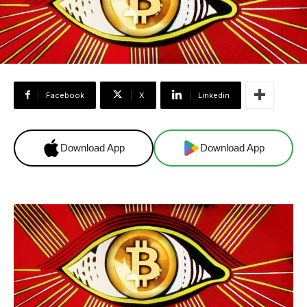
Facebook
X
Linkedin
Download App
Download App