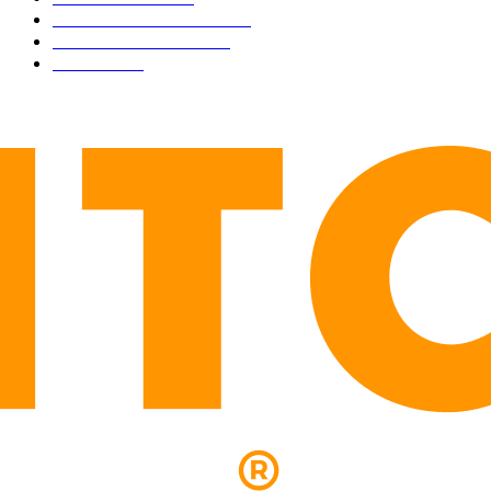
INDUSTRY EVENTS
366
PRESS RELEASES
292
LEGAL
206