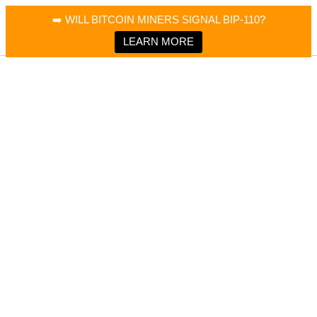
×
Bitcoin Magazine News
➡️ WILL BITCOIN MINERS SIGNAL BIP-110?
Bitcoin Magazine
Portfolio Tracker & Media
LEARN MORE