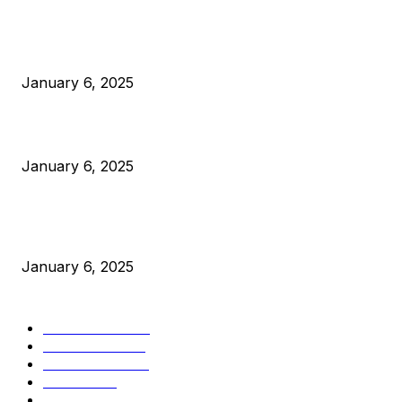
POPULAR POSTS
Anchors Are Evil! Bitcoin Core Is Destroying Bitcoin!
January 6, 2025
Canada Can Elect The Next Bitcoin World Leader
January 6, 2025
New Pi Cycle Top Prediction Chart Identifies Bitcoin Price
Market Peaks with Precision
January 6, 2025
CATEGORIES
BUSINESS
4306
CULTURE
3586
MARKETS
2428
NEWS
1501
TECHNICAL
1342