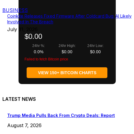
BUSINESS
Coinkite Releases Fixed Firmware After Coldcard Bug; AI Likely
Involved In The Breach
July 31, 2026
$0.00
24hr %:
24hr High:
24hr Low:
0.0%
$0.00
$0.00
Failed to fetch Bitcoin price
VIEW 150+ BITCOIN CHARTS
LATEST NEWS
Trump Media Pulls Back From Crypto Deals: Report
August 7, 2026