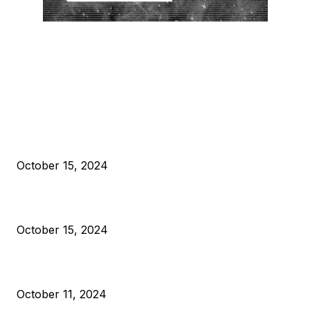
EDITOR PICKS
President Harris Should Buy Bitcoin to Pay Black Americans
Reparations
October 15, 2024
VIVEK: Larry Fink Is Right: Trump and Kamala Can’t Stop Bit
October 15, 2024
What Do Bitcoin Miners Expect Next?
October 11, 2024