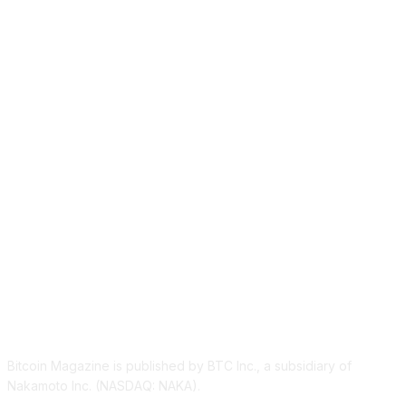
ABOUT US
Bitcoin Magazine is published by BTC Inc., a subsidiary of
Nakamoto Inc. (NASDAQ: NAKA).