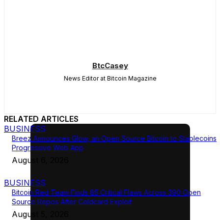
BtcCasey
News Editor at Bitcoin Magazine
RELATED ARTICLES
BUSINESS
Breez Announces Glow, an Open Source Bitcoin to Stablecoins
Progressive Web App
August 6, 2026
BUSINESS
Bitcoin Red Team Finds 85 Critical Flaws Across 390 Open
Source Repos After Coldcard Exploit
August 5, 2026