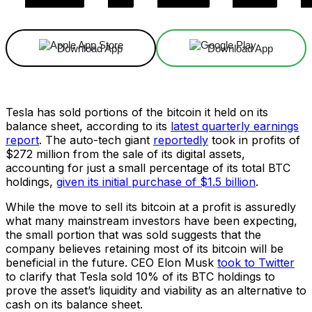
Download App
Download App
Tesla has sold portions of the bitcoin it held on its
balance sheet, according to its
latest quarterly earnings
report
. The auto-tech giant
reportedly
took in profits of
$272 million from the sale of its digital assets,
accounting for just a small percentage of its total BTC
holdings,
given its initial purchase of $1.5 billion
.
While the move to sell its bitcoin at a profit is assuredly
what many mainstream investors have been expecting,
the small portion that was sold suggests that the
company believes retaining most of its bitcoin will be
beneficial in the future. CEO Elon Musk
took to Twitter
to clarify that Tesla sold 10% of its BTC holdings to
prove the asset’s liquidity and viability as an alternative to
cash on its balance sheet.