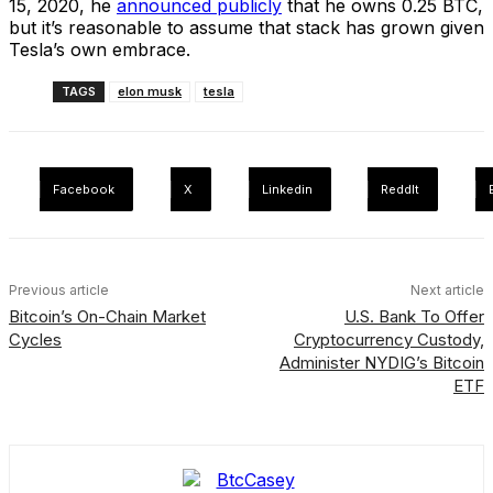
15, 2020, he
announced publicly
that he owns 0.25 BTC,
but it’s reasonable to assume that stack has grown given
Tesla’s own embrace.
TAGS
elon musk
tesla
Facebook
X
Linkedin
ReddIt
Previous article
Next article
Bitcoin’s On-Chain Market
U.S. Bank To Offer
Cycles
Cryptocurrency Custody,
Administer NYDIG’s Bitcoin
ETF