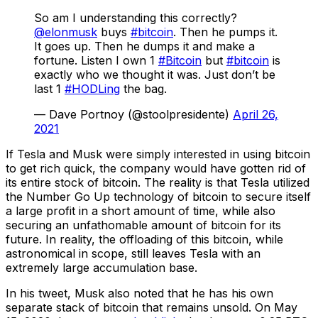
So am I understanding this correctly?
@elonmusk
buys
#bitcoin
. Then he pumps it.
It goes up. Then he dumps it and make a
fortune. Listen I own 1
#Bitcoin
but
#bitcoin
is
exactly who we thought it was. Just don’t be
last 1
#HODLing
the bag.
— Dave Portnoy (@stoolpresidente)
April 26,
2021
If Tesla and Musk were simply interested in using bitcoin
to get rich quick, the company would have gotten rid of
its entire stock of bitcoin. The reality is that Tesla utilized
the Number Go Up technology of bitcoin to secure itself
a large profit in a short amount of time, while also
securing an unfathomable amount of bitcoin for its
future. In reality, the offloading of this bitcoin, while
astronomical in scope, still leaves Tesla with an
extremely large accumulation base.
In his tweet, Musk also noted that he has his own
separate stack of bitcoin that remains unsold. On May