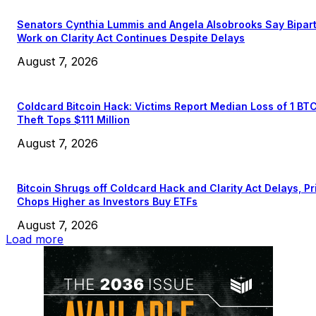
Senators Cynthia Lummis and Angela Alsobrooks Say Bipar
Work on Clarity Act Continues Despite Delays
August 7, 2026
Coldcard Bitcoin Hack: Victims Report Median Loss of 1 BT
Theft Tops $111 Million
August 7, 2026
Bitcoin Shrugs off Coldcard Hack and Clarity Act Delays, Pr
Chops Higher as Investors Buy ETFs
August 7, 2026
Load more