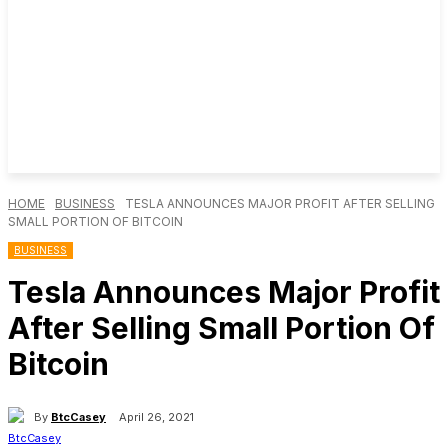
HOME
BUSINESS
TESLA ANNOUNCES MAJOR PROFIT AFTER SELLING
SMALL PORTION OF BITCOIN
BUSINESS
Tesla Announces Major Profit
After Selling Small Portion Of
Bitcoin
By
BtcCasey
April 26, 2021