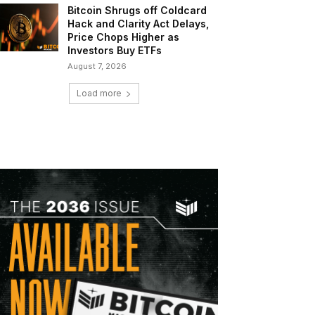
Bitcoin Shrugs off Coldcard
Hack and Clarity Act Delays,
Price Chops Higher as
Investors Buy ETFs
August 7, 2026
Load more