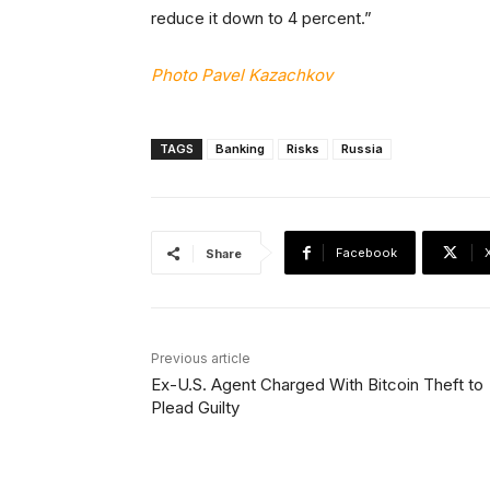
reduce it down to 4 percent.”
Photo Pavel Kazachkov
TAGS
Banking
Risks
Russia
Facebook
Share
Previous article
Ex-U.S. Agent Charged With Bitcoin Theft to
Plead Guilty