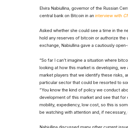
Elvira Nabiullina, governor of the Russian Cent
central bank on Bitcoin in an
interview with
C
Asked whether she could see a time in the ne
hold any reserves of bitcoin or authorize the 
exchange, Nabiullina gave a cautiously open-
“So far I can’t imagine a situation where bit
looking at how this market is developing, we 
market players that we identify these risks, 
particular sector that could be resorted to s
“You know the kind of policy we conduct abo
development of this market and see that for c
mobility, expediency, low cost, so this is som
be watching with attention and, if necessary, r
Nabiullina discussed many other current issue