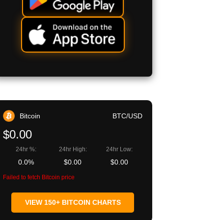
Bitcoin
BTC/USD
$0.00
24hr %:
24hr High:
24hr Low:
0.0%
$0.00
$0.00
Failed to fetch Bitcoin price
VIEW 150+ BITCOIN CHARTS