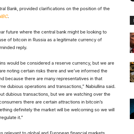
ral Bank, provided clarifications on the position of the
NBC
.
ar future where the central bank might be looking to
use of bitcoin in Russia as a legitimate currency of
minded reply.
coins would be considered a reserve currency, but we are
are noting certain risks there and we’ve informed the
and because there are many representatives in that
ome dubious operations and transactions,” Nabiullina said.
ut dubious transactions, but we are watching over the
onsumers there are certain attractions in bitcoin’s
ething definitely the market will be welcoming so we will
egulate it.”
s relevant to global and European financial markets,