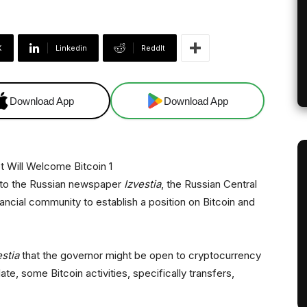
X
Linkedin
ReddIt
Download App
Download App
k to the Russian newspaper
Izvestia
, the Russian Central
nancial community to establish a position on Bitcoin and
estia
that the governor might be open to cryptocurrency
te, some Bitcoin activities, specifically transfers,