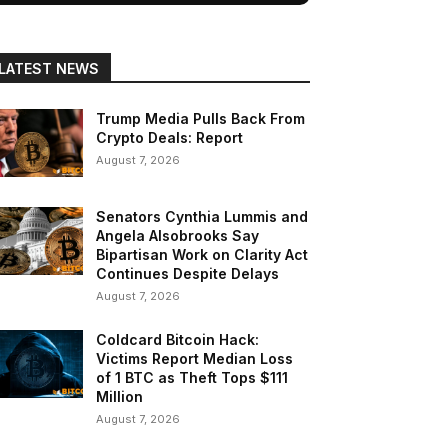
LATEST NEWS
Trump Media Pulls Back From
Crypto Deals: Report
August 7, 2026
Senators Cynthia Lummis and
Angela Alsobrooks Say
Bipartisan Work on Clarity Act
Continues Despite Delays
August 7, 2026
Coldcard Bitcoin Hack:
Victims Report Median Loss
of 1 BTC as Theft Tops $111
Million
August 7, 2026