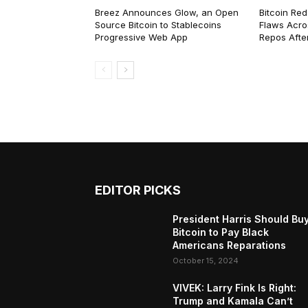
Breez Announces Glow, an Open
Bitcoin Red
Source Bitcoin to Stablecoins
Flaws Acro
Progressive Web App
Repos After
EDITOR PICKS
President Harris Should Bu
Bitcoin to Pay Black
Americans Reparations
October 15, 2024
VIVEK: Larry Fink Is Right:
Trump and Kamala Can’t