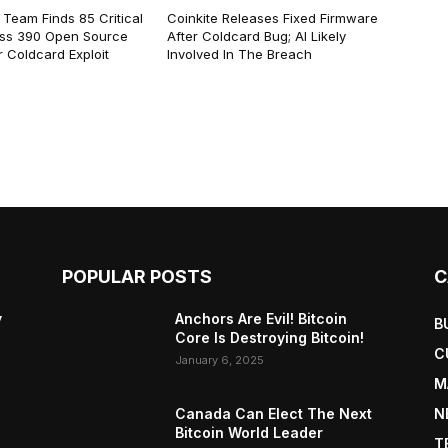
 Team Finds 85 Critical
Coinkite Releases Fixed Firmware
ss 390 Open Source
After Coldcard Bug; AI Likely
 Coldcard Exploit
Involved In The Breach
POPULAR POSTS
C
y
Anchors Are Evil! Bitcoin
B
Core Is Destroying Bitcoin!
C
January 6, 2025
M
Canada Can Elect The Next
N
Bitcoin World Leader
T