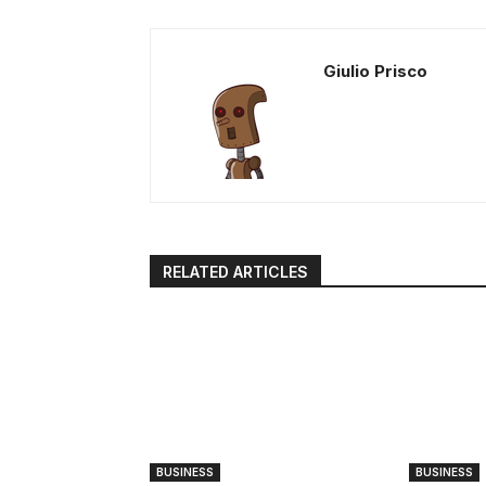
Giulio Prisco
RELATED ARTICLES
BUSINESS
BUSINESS