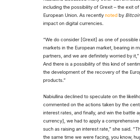
including the possibility of Grexit – the exi
European Union. As recently
noted
by
Bitcoi
impact on digital currencies.
“We do consider [Grexit] as one of possible r
markets in the European market, bearing in mi
partners, and we are definitely worried by it,
And there is a possibility of this kind of se
the development of the recovery of the Eur
products.”
Nabiullina declined to speculate on the likelih
commented on the actions taken by the central
interest rates, and finally, and win the battle 
currency], we had to apply a comprehensive
such as raising an interest rate,” she said. “Th
the same time we were facing, you know, huge 