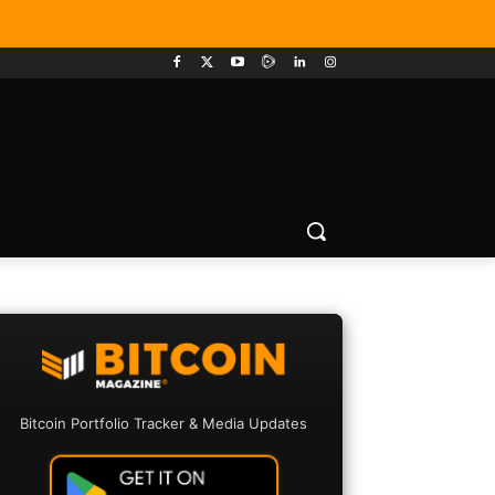
Bitcoin Portfolio Tracker & Media Updates