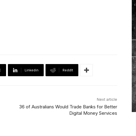
X
Linkedin
ReddIt
Next article
36 of Australians Would Trade Banks for Better
Digital Money Services