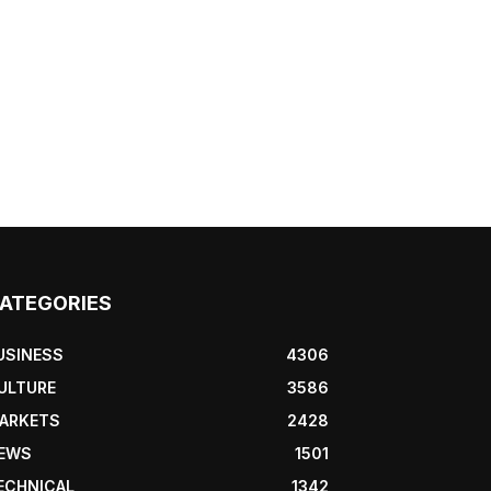
ATEGORIES
USINESS
4306
ULTURE
3586
ARKETS
2428
EWS
1501
ECHNICAL
1342