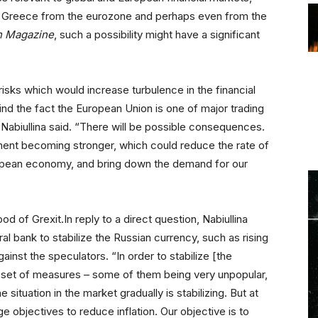
t of Greece from the eurozone and perhaps even from the
n Magazine
, such a possibility might have a significant
isks which would increase turbulence in the financial
nd the fact the European Union is one of major trading
” Nabiullina said. “There will be possible consequences.
ntiment becoming stronger, which could reduce the rate of
opean economy, and bring down the demand for our
ood of Grexit.In reply to a direct question, Nabiullina
 bank to stabilize the Russian currency, such as rising
against the speculators. “In order to stabilize [the
 set of measures – some of them being very unpopular,
e situation in the market gradually is stabilizing. But at
objectives to reduce inflation. Our objective is to