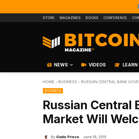
STORE
MAGAZINES
BOOKS
CONFERENCE
COR
NEWS
VIDEOS
LEARN
HOME
BUSINESS
RUSSIAN CENTRAL BANK GOVE
BUSINESS
Russian Central 
Market Will Wel
By
Giulio Prisco
June 19, 2015