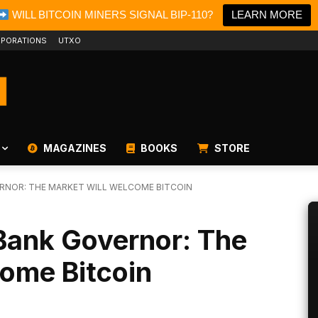
WILL BITCOIN MINERS SIGNAL BIP-110?
LEARN MORE
PORATIONS
UTXO
MAGAZINES
BOOKS
STORE
RNOR: THE MARKET WILL WELCOME BITCOIN
Bank Governor: The
come Bitcoin