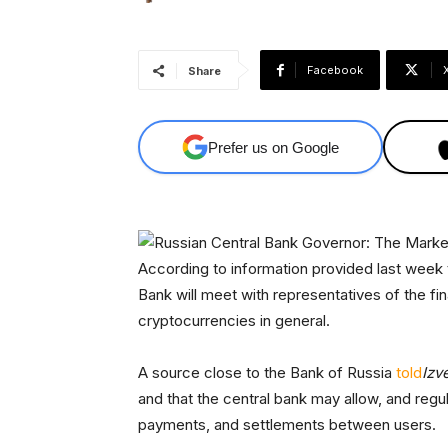
Facebook
Share
Prefer us on Google
According to information provided last wee
Bank will meet with representatives of the fi
cryptocurrencies in general.
A source close to the Bank of Russia
told
Izv
and that the central bank may allow, and regula
payments, and settlements between users.