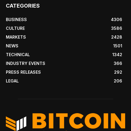
CATEGORIES
BUSINESS
4306
CULTURE
3586
MARKETS
2428
NEWS
1501
TECHNICAL
1342
INDUSTRY EVENTS
366
PRESS RELEASES
292
LEGAL
206