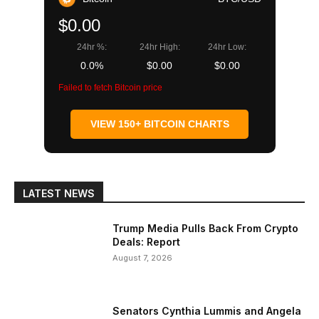
$0.00
24hr %:
24hr High:
24hr Low:
0.0%
$0.00
$0.00
Failed to fetch Bitcoin price
VIEW 150+ BITCOIN CHARTS
LATEST NEWS
Trump Media Pulls Back From Crypto
Deals: Report
August 7, 2026
Senators Cynthia Lummis and Angela