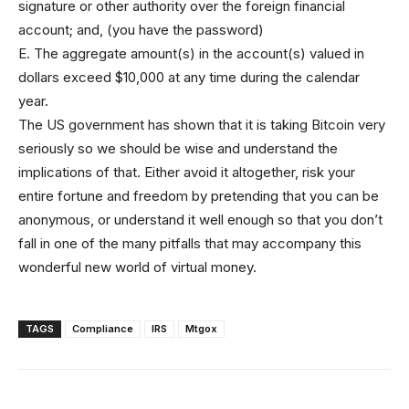
signature or other authority over the foreign financial
account; and, (you have the password)
E. The aggregate amount(s) in the account(s) valued in
dollars exceed $10,000 at any time during the calendar
year.
The US government has shown that it is taking Bitcoin very
seriously so we should be wise and understand the
implications of that. Either avoid it altogether, risk your
entire fortune and freedom by pretending that you can be
anonymous, or understand it well enough so that you don’t
fall in one of the many pitfalls that may accompany this
wonderful new world of virtual money.
TAGS
Compliance
IRS
Mtgox