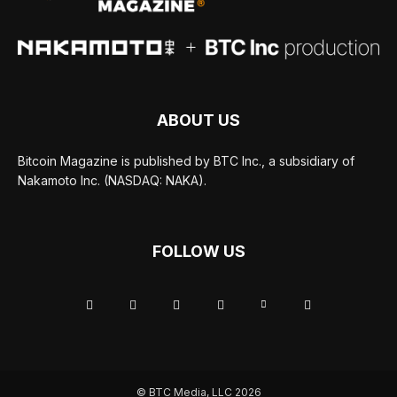
ABOUT US
Bitcoin Magazine is published by BTC Inc., a subsidiary of
Nakamoto Inc. (NASDAQ: NAKA).
FOLLOW US
© BTC Media, LLC 2026