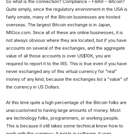
So what is the connection? Compliance – FBAR – Bitcoin?
Quite simply, since the regulatory environment in the USA is
fairly ornate, many of the Bitcoin businesses are hosted
overseas. The largest Bitcoin exchange is in Japan,
MtGox.com. Since all of these are online businesses, it is
not always obvious where they are located, but if you have
accounts on several of the exchanges, and the aggregate
value of all those accounts is over US$10K, you are
required to report it to the IRS. This is true even if you have
never exchanged any of this virtual currency for “real”
money of any kind, because the exchanges list a “value” of
the currency in US Dollars.
At this time quite a high percentage of the Bitcoin folks are
unaccustomed to having large amounts of money. Most
are technology folks, programmers, or working people.
This is because it still takes some technical know-how to
work with this currency. It exists in software, it uses