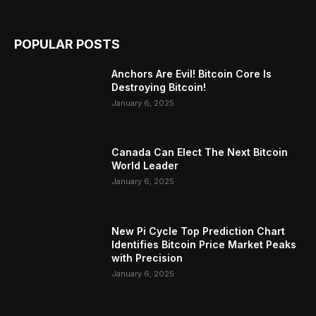
POPULAR POSTS
Anchors Are Evil! Bitcoin Core Is
Destroying Bitcoin!
January 6, 2025
Canada Can Elect The Next Bitcoin
World Leader
January 6, 2025
New Pi Cycle Top Prediction Chart
Identifies Bitcoin Price Market Peaks
with Precision
January 6, 2025