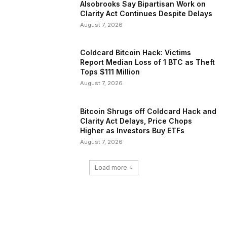
Alsobrooks Say Bipartisan Work on
Clarity Act Continues Despite Delays
August 7, 2026
Coldcard Bitcoin Hack: Victims
Report Median Loss of 1 BTC as Theft
Tops $111 Million
August 7, 2026
Bitcoin Shrugs off Coldcard Hack and
Clarity Act Delays, Price Chops
Higher as Investors Buy ETFs
August 7, 2026
Load more