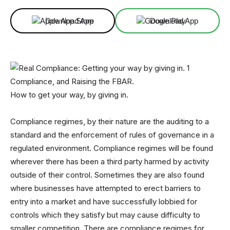
Download App
Download App
Compliance, and Raising the FBAR.
How to get your way, by giving in.
Compliance regimes, by their nature are the auditing to a
standard and the enforcement of rules of governance in a
regulated environment. Compliance regimes will be found
wherever there has been a third party harmed by activity
outside of their control. Sometimes they are also found
where businesses have attempted to erect barriers to
entry into a market and have successfully lobbied for
controls which they satisfy but may cause difficulty to
smaller competition. There are compliance regimes for