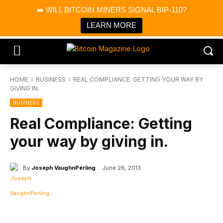
×
➡️ WILL BITCOIN MINERS SIGNAL BIP-110?
Bitcoin Magazine News
Get it
Bitcoin Magazine
LEARN MORE
Portfolio Tracker & Media
HOME
BUSINESS
REAL COMPLIANCE: GETTING YOUR WAY BY
GIVING IN.
BUSINESS
Real Compliance: Getting
your way by giving in.
By
Joseph VaughnPerling
June 26, 2013
Facebook
X
Linkedin
ReddIt