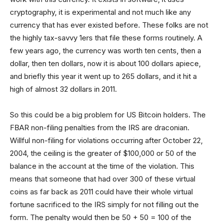
cryptography, it is experimental and not much like any
currency that has ever existed before. These folks are not
the highly tax-savvy 1ers that file these forms routinely. A
few years ago, the currency was worth ten cents, then a
dollar, then ten dollars, now it is about 100 dollars apiece,
and briefly this year it went up to 265 dollars, and it hit a
high of almost 32 dollars in 2011.
So this could be a big problem for US Bitcoin holders. The
FBAR non-filing penalties from the IRS are draconian.
Willful non-filing for violations occurring after October 22,
2004, the ceiling is the greater of $100,000 or 50 of the
balance in the account at the time of the violation. This
means that someone that had over 300 of these virtual
coins as far back as 2011 could have their whole virtual
fortune sacrificed to the IRS simply for not filling out the
form. The penalty would then be 50 + 50 = 100 of the