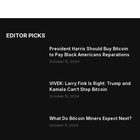
EDITOR PICKS
President Harris Should Buy Bitcoin
to Pay Black Americans Reparations
October 15, 2024
VIVEK: Larry Fink Is Right: Trump and
Kamala Can’t Stop Bitcoin
October 15, 2024
What Do Bitcoin Miners Expect Next?
October 11, 2024