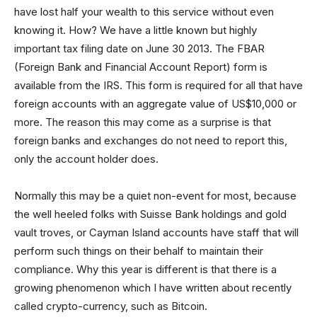
have lost half your wealth to this service without even
knowing it. How? We have a little known but highly
important tax filing date on June 30 2013. The FBAR
(Foreign Bank and Financial Account Report) form is
available from the IRS. This form is required for all that have
foreign accounts with an aggregate value of US$10,000 or
more. The reason this may come as a surprise is that
foreign banks and exchanges do not need to report this,
only the account holder does.
Normally this may be a quiet non-event for most, because
the well heeled folks with Suisse Bank holdings and gold
vault troves, or Cayman Island accounts have staff that will
perform such things on their behalf to maintain their
compliance. Why this year is different is that there is a
growing phenomenon which I have written about recently
called crypto-currency, such as Bitcoin.