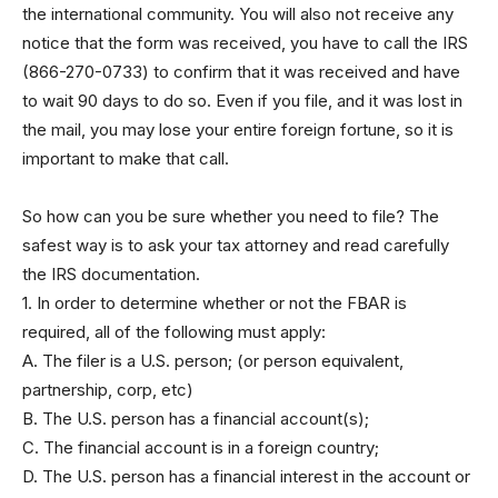
the international community. You will also not receive any
notice that the form was received, you have to call the IRS
(866-270-0733) to confirm that it was received and have
to wait 90 days to do so. Even if you file, and it was lost in
the mail, you may lose your entire foreign fortune, so it is
important to make that call.
So how can you be sure whether you need to file? The
safest way is to ask your tax attorney and read carefully
the IRS documentation.
1. In order to determine whether or not the FBAR is
required, all of the following must apply:
A. The filer is a U.S. person; (or person equivalent,
partnership, corp, etc)
B. The U.S. person has a financial account(s);
C. The financial account is in a foreign country;
D. The U.S. person has a financial interest in the account or