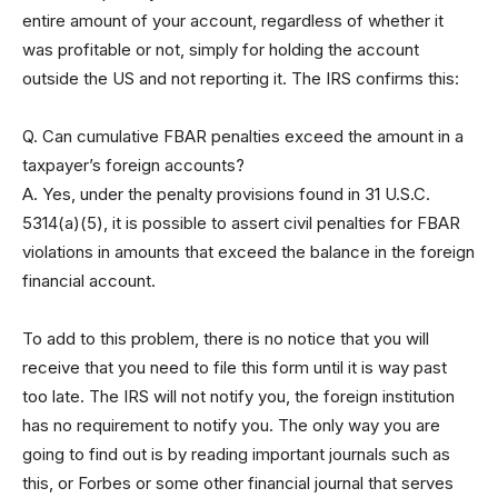
entire amount of your account, regardless of whether it
was profitable or not, simply for holding the account
outside the US and not reporting it. The IRS confirms this:
Q. Can cumulative FBAR penalties exceed the amount in a
taxpayer’s foreign accounts?
A. Yes, under the penalty provisions found in 31 U.S.C.
5314(a)(5), it is possible to assert civil penalties for FBAR
violations in amounts that exceed the balance in the foreign
financial account.
To add to this problem, there is no notice that you will
receive that you need to file this form until it is way past
too late. The IRS will not notify you, the foreign institution
has no requirement to notify you. The only way you are
going to find out is by reading important journals such as
this, or Forbes or some other financial journal that serves