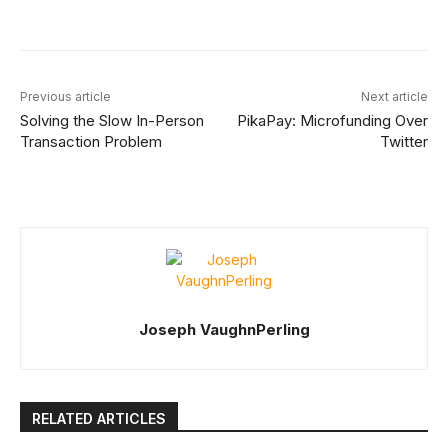
Facebook
X
Linkedin
ReddIt
Previous article
Next article
Solving the Slow In-Person
PikaPay: Microfunding Over
Transaction Problem
Twitter
Joseph VaughnPerling
RELATED ARTICLES