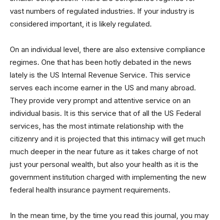
vast numbers of regulated industries. If your industry is
considered important, it is likely regulated.
On an individual level, there are also extensive compliance
regimes. One that has been hotly debated in the news
lately is the US Internal Revenue Service. This service
serves each income earner in the US and many abroad.
They provide very prompt and attentive service on an
individual basis. It is this service that of all the US Federal
services, has the most intimate relationship with the
citizenry and it is projected that this intimacy will get much
much deeper in the near future as it takes charge of not
just your personal wealth, but also your health as it is the
government institution charged with implementing the new
federal health insurance payment requirements.
In the mean time, by the time you read this journal, you may