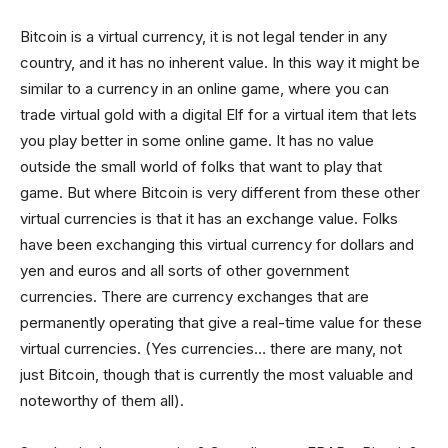
Bitcoin is a virtual currency, it is not legal tender in any
country, and it has no inherent value. In this way it might be
similar to a currency in an online game, where you can
trade virtual gold with a digital Elf for a virtual item that lets
you play better in some online game. It has no value
outside the small world of folks that want to play that
game. But where Bitcoin is very different from these other
virtual currencies is that it has an exchange value. Folks
have been exchanging this virtual currency for dollars and
yen and euros and all sorts of other government
currencies. There are currency exchanges that are
permanently operating that give a real-time value for these
virtual currencies. (Yes currencies… there are many, not
just Bitcoin, though that is currently the most valuable and
noteworthy of them all).