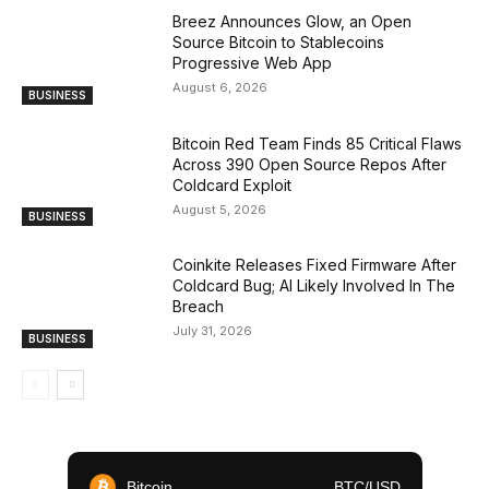
Breez Announces Glow, an Open
Source Bitcoin to Stablecoins
Progressive Web App
August 6, 2026
BUSINESS
Bitcoin Red Team Finds 85 Critical Flaws
Across 390 Open Source Repos After
Coldcard Exploit
August 5, 2026
BUSINESS
Coinkite Releases Fixed Firmware After
Coldcard Bug; AI Likely Involved In The
Breach
July 31, 2026
BUSINESS
Bitcoin
BTC/USD