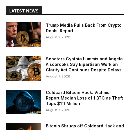
LATEST NEWS
Trump Media Pulls Back From Crypto
Deals: Report
August 7, 2026
Senators Cynthia Lummis and Angela
Alsobrooks Say Bipartisan Work on
Clarity Act Continues Despite Delays
August 7, 2026
Coldcard Bitcoin Hack: Victims
Report Median Loss of 1 BTC as Theft
Tops $111 Million
August 7, 2026
Bitcoin Shrugs off Coldcard Hack and