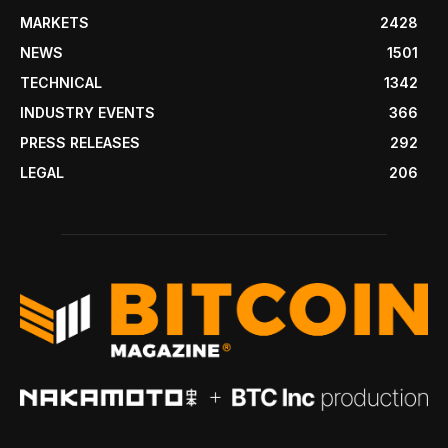
MARKETS
2428
NEWS
1501
TECHNICAL
1342
INDUSTRY EVENTS
366
PRESS RELEASES
292
LEGAL
206