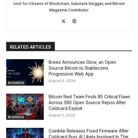
host for Citizens of Blockchain, Substack blogger, and Bitcoin
Magazine Contributor.
RELATED ARTICLES
Breez Announces Glow, an Open
Source Bitcoin to Stablecoins
Progressive Web App
August 6, 2026
BUSINESS
Bitcoin Red Team Finds 85 Critical Flaws
Across 390 Open Source Repos After
Coldcard Exploit
August 5, 2026
BUSINESS
Coinkite Releases Fixed Firmware After
Coldcard Bug; AI Likely Involved In The