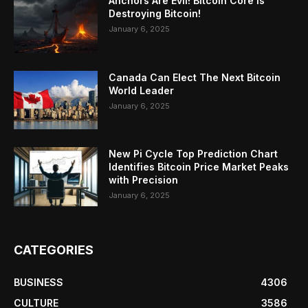
Anchors Are Evil! Bitcoin Core Is
Destroying Bitcoin!
January 6, 2025
Canada Can Elect The Next Bitcoin
World Leader
January 6, 2025
New Pi Cycle Top Prediction Chart
Identifies Bitcoin Price Market Peaks
with Precision
January 6, 2025
CATEGORIES
BUSINESS
4306
CULTURE
3586