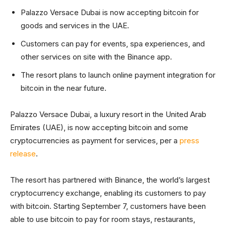
Palazzo Versace Dubai is now accepting bitcoin for
goods and services in the UAE.
Customers can pay for events, spa experiences, and
other services on site with the Binance app.
The resort plans to launch online payment integration for
bitcoin in the near future.
Palazzo Versace Dubai, a luxury resort in the United Arab
Emirates (UAE), is now accepting bitcoin and some
cryptocurrencies as payment for services, per a
press
release
.
The resort has partnered with Binance, the world’s largest
cryptocurrency exchange, enabling its customers to pay
with bitcoin. Starting September 7, customers have been
able to use bitcoin to pay for room stays, restaurants,