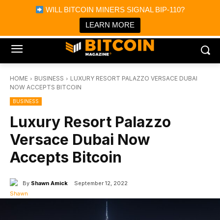
×
WILL BITCOIN MINERS SIGNAL BIP-110?
Bitcoin Magazine News
Get it
Bitcoin Magazine
LEARN MORE
Portfolio Tracker & Media
HOME
BUSINESS
LUXURY RESORT PALAZZO VERSACE DUBAI
NOW ACCEPTS BITCOIN
BUSINESS
Luxury Resort Palazzo
Versace Dubai Now
Accepts Bitcoin
By
Shawn Amick
September 12, 2022