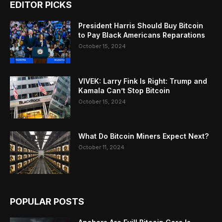
EDITOR PICKS
President Harris Should Buy Bitcoin
to Pay Black Americans Reparations
October 15, 2024
VIVEK: Larry Fink Is Right: Trump and
Kamala Can’t Stop Bitcoin
October 15, 2024
What Do Bitcoin Miners Expect Next?
October 11, 2024
POPULAR POSTS