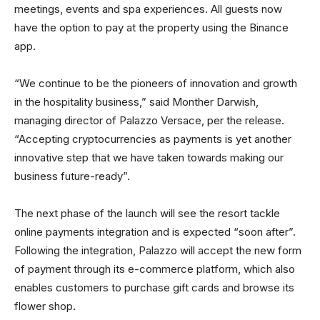
meetings, events and spa experiences. All guests now
have the option to pay at the property using the Binance
app.
“We continue to be the pioneers of innovation and growth
in the hospitality business,” said Monther Darwish,
managing director of Palazzo Versace, per the release.
“Accepting cryptocurrencies as payments is yet another
innovative step that we have taken towards making our
business future-ready”.
The next phase of the launch will see the resort tackle
online payments integration and is expected “soon after”.
Following the integration, Palazzo will accept the new form
of payment through its e-commerce platform, which also
enables customers to purchase gift cards and browse its
flower shop.