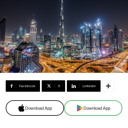
Facebook
X
Linkedin
Download App
Download App