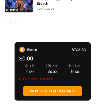
Breach
July 31, 2026
BUSINESS
Bitcoin
BTC/USD
$0.00
24hr %:
24hr High:
24hr Low:
0.0%
$0.00
$0.00
Failed to fetch Bitcoin price
VIEW 150+ BITCOIN CHARTS