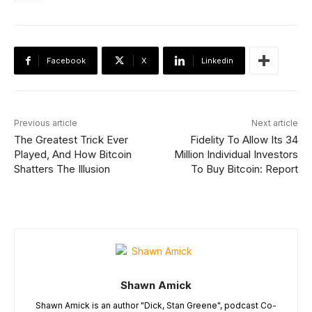
Facebook
X
Linkedin
Previous article
Next article
The Greatest Trick Ever
Fidelity To Allow Its 34
Played, And How Bitcoin
Million Individual Investors
Shatters The Illusion
To Buy Bitcoin: Report
Shawn Amick
Shawn Amick is an author "Dick, Stan Greene", podcast Co-