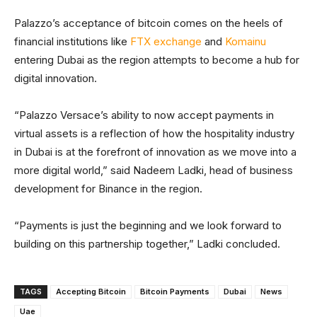
Palazzo’s acceptance of bitcoin comes on the heels of
financial institutions like
FTX exchange
and
Komainu
entering Dubai as the region attempts to become a hub for
digital innovation.
“Palazzo Versace’s ability to now accept payments in
virtual assets is a reflection of how the hospitality industry
in Dubai is at the forefront of innovation as we move into a
more digital world,” said Nadeem Ladki, head of business
development for Binance in the region.
“Payments is just the beginning and we look forward to
building on this partnership together,” Ladki concluded.
TAGS
Accepting Bitcoin
Bitcoin Payments
Dubai
News
Uae