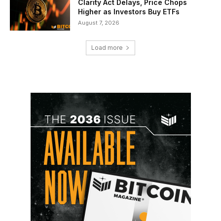
Clarity Act Delays, Price Chops
Higher as Investors Buy ETFs
August 7, 2026
Load more