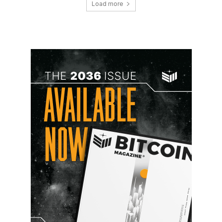
Load more