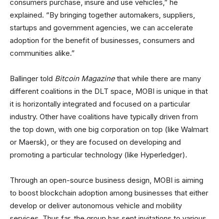
consumers purchase, insure and use vehicles,” he
explained. “By bringing together automakers, suppliers,
startups and government agencies, we can accelerate
adoption for the benefit of businesses, consumers and
communities alike.”
Ballinger told
Bitcoin Magazine
that while there are many
different coalitions in the DLT space, MOBI is unique in that
it is horizontally integrated and focused on a particular
industry. Other have coalitions have typically driven from
the top down, with one big corporation on top (like Walmart
or Maersk), or they are focused on developing and
promoting a particular technology (like Hyperledger).
Through an open-source business design, MOBI is aiming
to boost blockchain adoption among businesses that either
develop or deliver autonomous vehicle and mobility
services. Thus far, the group has sent invitations to various