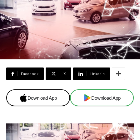
Facebook
X
Linkedin
Download App
Download App