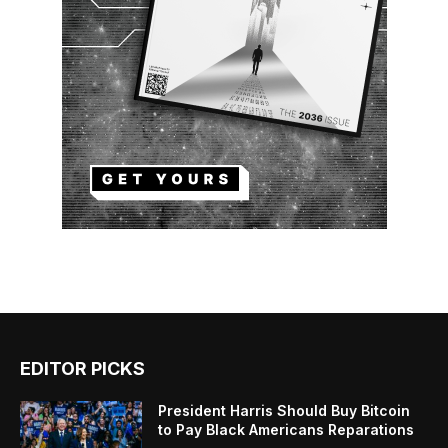
EDITOR PICKS
President Harris Should Buy Bitcoin
to Pay Black Americans Reparations