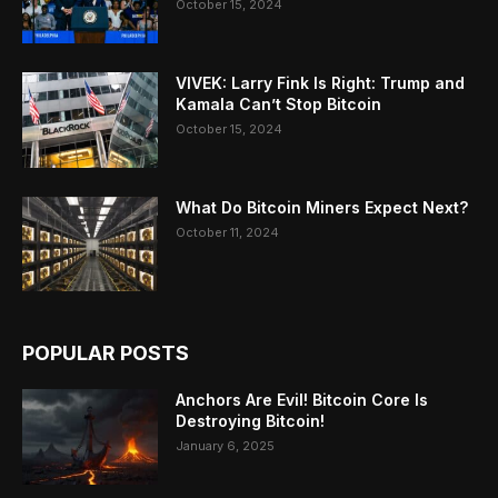
October 15, 2024
VIVEK: Larry Fink Is Right: Trump and
Kamala Can’t Stop Bitcoin
October 15, 2024
What Do Bitcoin Miners Expect Next?
October 11, 2024
POPULAR POSTS
Anchors Are Evil! Bitcoin Core Is
Destroying Bitcoin!
January 6, 2025