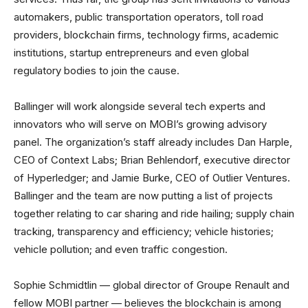
automakers, public transportation operators, toll road
providers, blockchain firms, technology firms, academic
institutions, startup entrepreneurs and even global
regulatory bodies to join the cause.
Ballinger will work alongside several tech experts and
innovators who will serve on MOBI’s growing advisory
panel. The organization’s staff already includes Dan Harple,
CEO of Context Labs; Brian Behlendorf, executive director
of Hyperledger; and Jamie Burke, CEO of Outlier Ventures.
Ballinger and the team are now putting a list of projects
together relating to car sharing and ride hailing; supply chain
tracking, transparency and efficiency; vehicle histories;
vehicle pollution; and even traffic congestion.
Sophie Schmidtlin — global director of Groupe Renault and
fellow MOBI partner — believes the blockchain is among