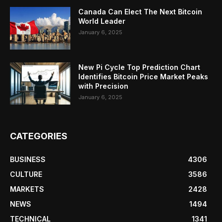
Canada Can Elect The Next Bitcoin
World Leader
January 6, 2025
New Pi Cycle Top Prediction Chart
Identifies Bitcoin Price Market Peaks
with Precision
January 6, 2025
CATEGORIES
BUSINESS
4306
CULTURE
3586
MARKETS
2428
NEWS
1494
TECHNICAL
1341