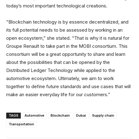
today’s most important technological creations.
“Blockchain technology is by essence decentralized, and
its full potential needs to be assessed by working in an
open ecosystem,” she stated. “That is why it is natural for
Groupe Renault to take part in the MOBI consortium. This
consortium will be a great opportunity to share and learn
about the possibilities that can be opened by the
Distributed Ledger Technology while applied to the
automotive ecosystem. Ultimately, we aim to work
together to define future standards and use cases that will
make an easier everyday life for our customers.”
TAGS
Automotive
Blockchain
Dubai
Supply chain
Transportation