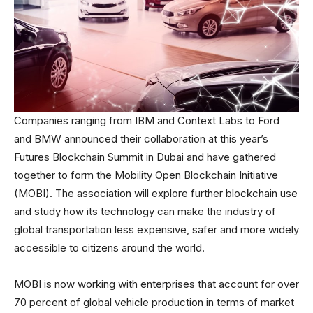
Companies ranging from IBM and Context Labs to Ford
and BMW announced their collaboration at this year’s
Futures Blockchain Summit in Dubai and have gathered
together to form the Mobility Open Blockchain Initiative
(MOBI). The association will explore further blockchain use
and study how its technology can make the industry of
global transportation less expensive, safer and more widely
accessible to citizens around the world.
MOBI is now working with enterprises that account for over
70 percent of global vehicle production in terms of market