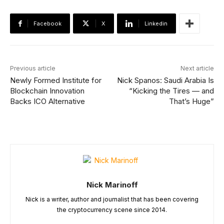
Facebook
X
Linkedin
Previous article
Next article
Newly Formed Institute for
Nick Spanos: Saudi Arabia Is
Blockchain Innovation
“Kicking the Tires — and
Backs ICO Alternative
That’s Huge”
Nick Marinoff
Nick is a writer, author and journalist that has been covering
the cryptocurrency scene since 2014.