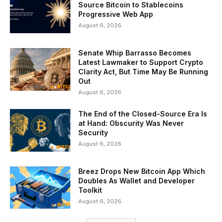
Source Bitcoin to Stablecoins
Progressive Web App
August 6, 2026
Senate Whip Barrasso Becomes
Latest Lawmaker to Support Crypto
Clarity Act, But Time May Be Running
Out
August 6, 2026
The End of the Closed-Source Era Is
at Hand: Obscurity Was Never
Security
August 6, 2026
Breez Drops New Bitcoin App Which
Doubles As Wallet and Developer
Toolkit
August 6, 2026