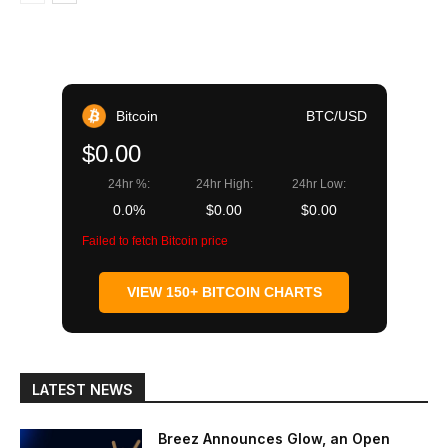
Bitcoin
BTC/USD
$0.00
24hr %:
24hr High:
24hr Low:
0.0%
$0.00
$0.00
Failed to fetch Bitcoin price
VIEW 150+ BITCOIN CHARTS
LATEST NEWS
Breez Announces Glow, an Open