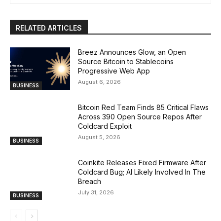
RELATED ARTICLES
Breez Announces Glow, an Open
Source Bitcoin to Stablecoins
Progressive Web App
August 6, 2026
BUSINESS
Bitcoin Red Team Finds 85 Critical Flaws
Across 390 Open Source Repos After
Coldcard Exploit
August 5, 2026
BUSINESS
Coinkite Releases Fixed Firmware After
Coldcard Bug; AI Likely Involved In The
Breach
July 31, 2026
BUSINESS