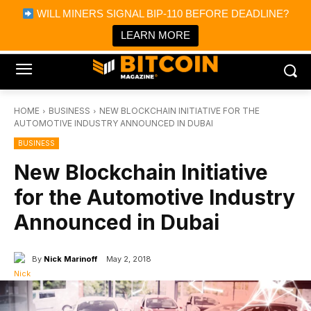
×
WILL MINERS SIGNAL BIP-110 BEFORE DEADLINE?
Bitcoin Magazine News
Get it
Bitcoin Magazine
LEARN MORE
Portfolio Tracker & Media
HOME
BUSINESS
NEW BLOCKCHAIN INITIATIVE FOR THE
AUTOMOTIVE INDUSTRY ANNOUNCED IN DUBAI
BUSINESS
New Blockchain Initiative
for the Automotive Industry
Announced in Dubai
By
Nick Marinoff
May 2, 2018