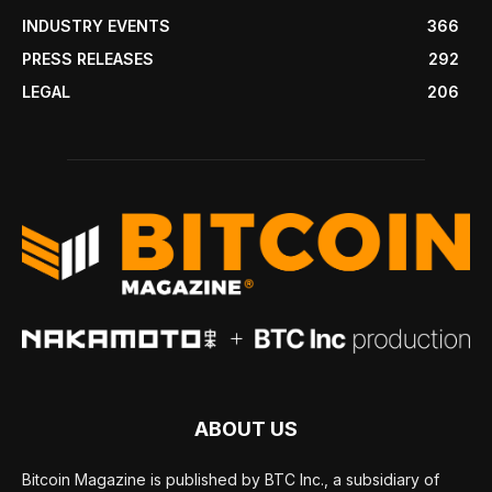
INDUSTRY EVENTS
366
PRESS RELEASES
292
LEGAL
206
ABOUT US
Bitcoin Magazine is published by BTC Inc., a subsidiary of