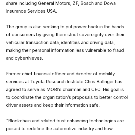
share including General Motors, ZF, Bosch and Dowa
Insurance Services USA.
The group is also seeking to put power back in the hands
of consumers by giving them strict sovereignty over their
vehicular transaction data, identities and driving data,
making their personal information less vulnerable to fraud
and cyberthieves.
Former chief financial officer and director of mobility
services at Toyota Research Institute Chris Ballinger has
agreed to serve as MOBI’s chairman and CEO. His goal is
to coordinate the organization’s proposals to better control
driver assets and keep their information safe.
“Blockchain and related trust enhancing technologies are
poised to redefine the automotive industry and how