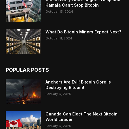
Kamala Can’t Stop Bitcoin
October 15, 2024
What Do Bitcoin Miners Expect Next?
October 11, 2024
POPULAR POSTS
Anchors Are Evil! Bitcoin Core Is
Destroying Bitcoin!
January 6, 2025
Canada Can Elect The Next Bitcoin
World Leader
January 6, 2025