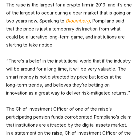
The raise is the largest for a crypto firm in 2019, and it’s one
of the largest to occur during a bear market that is going on
two years now. Speaking to
Bloomberg
, Pompliano said
that the price is just a temporary distraction from what
could be a lucrative long-term game, and institutions are
starting to take notice.
“There’s a belief in the institutional world that if the industry
will be around for a long time, it will be very valuable. The
smart money is not distracted by price but looks at the
long-term trends, and believes they’re betting on
innovation as a great way to deliver risk-mitigated returns.’’
The Chief Investment Officer of one of the raise’s
participating pension funds corroborated Pompliano’s claim
that institutions are attracted by the digital assets market.
In a statement on the raise, Chief Investment Officer of the