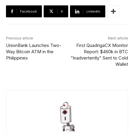
Facebook
X
Linkedin
Previous article
Next article
UnionBank Launches Two-
First QuadrigaCX Monitor
Way Bitcoin ATM in the
Report: $460k in BTC
Philippines
“Inadvertently” Sent to Cold
Wallet