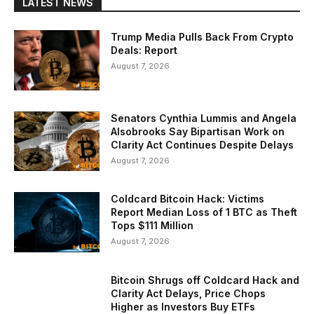
LATEST NEWS
Trump Media Pulls Back From Crypto
Deals: Report
August 7, 2026
Senators Cynthia Lummis and Angela
Alsobrooks Say Bipartisan Work on
Clarity Act Continues Despite Delays
August 7, 2026
Coldcard Bitcoin Hack: Victims
Report Median Loss of 1 BTC as Theft
Tops $111 Million
August 7, 2026
Bitcoin Shrugs off Coldcard Hack and
Clarity Act Delays, Price Chops
Higher as Investors Buy ETFs