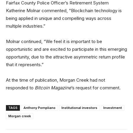
Fairfax County Police Officer’s Retirement System
Katherine Molnar commented, “Blockchain technology is
being applied in unique and compelling ways across
multiple industries.”
Molnar continued, “We feel it is important to be
opportunistic and are excited to participate in this emerging
opportunity, due to the attractive asymmetric return profile
that it represents.”
At the time of publication, Morgan Creek had not
responded to
Bitcoin Magazine
’s request for comment.
TAGS
Anthony Pompliano
Institutional investors
Investment
Morgan creek