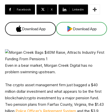
Facebook
X
Linkedin
Download App
Download App
Even in a bear market, Morgan Creek Digital has no
problem swimming upstream.
The crypto asset management firm just bagged a $40
million dollar investment and what appears to be the first
blockchain/crypto investment by a major pension fund.
Two pension plans from Fairfax County, Virginia, the $1.43
billion
Police Officer’s Retirement System
and the $3.9