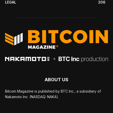
LEGAL
206
ABOUT US
Bitcoin Magazine is published by BTC Inc., a subsidiary of
Nakamoto Inc. (NASDAQ: NAKA).