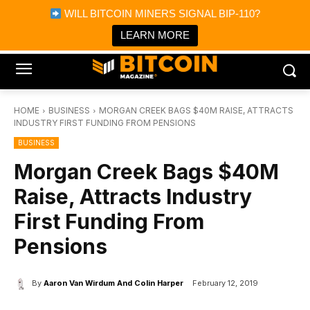
×
WILL BITCOIN MINERS SIGNAL BIP-110?
Bitcoin Magazine News
Get it
Bitcoin Magazine
LEARN MORE
Portfolio Tracker & Media
HOME
BUSINESS
MORGAN CREEK BAGS $40M RAISE, ATTRACTS
INDUSTRY FIRST FUNDING FROM PENSIONS
BUSINESS
Morgan Creek Bags $40M
Raise, Attracts Industry
First Funding From
Pensions
By
Aaron Van Wirdum And Colin Harper
February 12, 2019