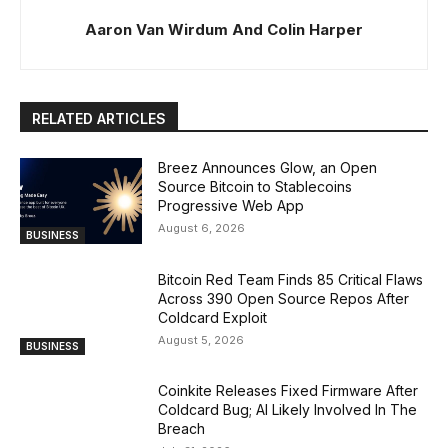
Aaron Van Wirdum And Colin Harper
RELATED ARTICLES
Breez Announces Glow, an Open
Source Bitcoin to Stablecoins
Progressive Web App
August 6, 2026
BUSINESS
Bitcoin Red Team Finds 85 Critical Flaws
Across 390 Open Source Repos After
Coldcard Exploit
August 5, 2026
BUSINESS
Coinkite Releases Fixed Firmware After
Coldcard Bug; AI Likely Involved In The
Breach