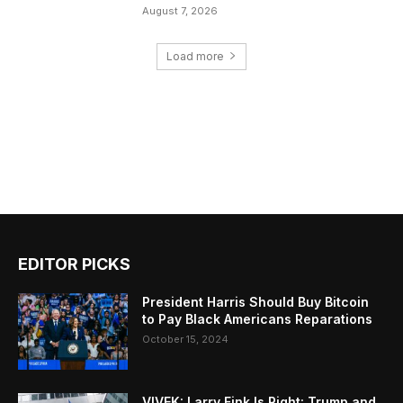
August 7, 2026
Load more
EDITOR PICKS
President Harris Should Buy Bitcoin
to Pay Black Americans Reparations
October 15, 2024
VIVEK: Larry Fink Is Right: Trump and