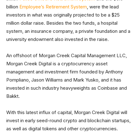
billion
Employee’s Retirement System
, were the lead
investors in what was originally projected to be a $25
million dollar raise. Besides the two funds, a hospital
system, an insurance company, a private foundation and a
university endowment also invested in the raise.
An offshoot of Morgan Creek Capital Management LLC,
Morgan Creek Digital is a cryptocurrency asset
management and investment firm founded by Anthony
Pompliano, Jason Williams and Mark Yusko, and it has
invested in such industry heavyweights as Coinbase and
Bakkt.
With this latest influx of capital, Morgan Creek Digital will
invest in early seed-round crypto and blockchain startups,
as well as digital tokens and other cryptocurrencies.