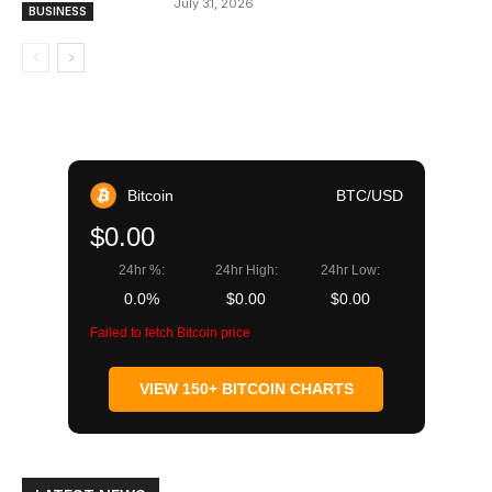
July 31, 2026
BUSINESS
Bitcoin
BTC/USD
$0.00
24hr %:
24hr High:
24hr Low:
0.0%
$0.00
$0.00
Failed to fetch Bitcoin price
VIEW 150+ BITCOIN CHARTS