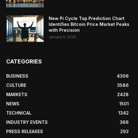
New Pi Cycle Top Prediction Chart
Identifies Bitcoin Price Market Peaks
with Precision
January 6, 2025
CATEGORIES
BUSINESS
4306
CULTURE
3586
MARKETS
2428
NEWS
1501
TECHNICAL
1342
INDUSTRY EVENTS
366
PRESS RELEASES
292