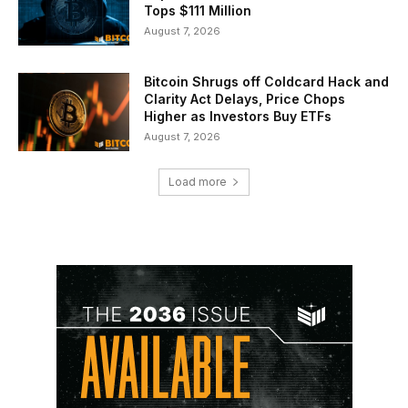
Tops $111 Million
August 7, 2026
Bitcoin Shrugs off Coldcard Hack and
Clarity Act Delays, Price Chops
Higher as Investors Buy ETFs
August 7, 2026
Load more