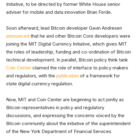
Initiative, to be directed by former White House senior
adviser for mobile and data innovation Brian Forde.
Soon afterward, lead Bitcoin developer Gavin Andresen
announced
that he and other Bitcoin Core developers were
joining the MIT Digital Currency Initiative, which gives MIT
the roles of leadership, funding and co-ordination of Bitcoin
technical development. In parallel, Bitcoin policy think tank
Coin Center
claimed the role of interface to policy makers
and regulators, with the
publication
of a framework for
state digital currency regulation.
Now, MIT and Coin Center are beginning to act jointly as
Bitcoin representatives in policy and regulatory
discussions, and expressing the concerns voiced by the
Bitcoin community about the initiative of the superintendent
of the New York Department of Financial Services