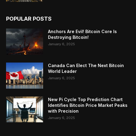
POPULAR POSTS
Anchors Are Evil! Bitcoin Core Is
Destroying Bitcoin!
January 6, 2025
Canada Can Elect The Next Bitcoin
World Leader
January 6, 2025
New Pi Cycle Top Prediction Chart
Identifies Bitcoin Price Market Peaks
with Precision
January 6, 2025