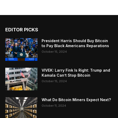
EDITOR PICKS
President Harris Should Buy Bitcoin
to Pay Black Americans Reparations
October 15, 2024
VIVEK: Larry Fink Is Right: Trump and
Kamala Can’t Stop Bitcoin
October 15, 2024
What Do Bitcoin Miners Expect Next?
October 11, 2024