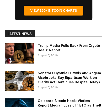
VIEW 150+ BITCOIN CHARTS
LATEST NEWS
Trump Media Pulls Back From Crypto
Deals: Report
August 7, 2026
Senators Cynthia Lummis and Angela
Alsobrooks Say Bipartisan Work on
Clarity Act Continues Despite Delays
August 7, 2026
Coldcard Bitcoin Hack: Victims
Report Median Loss of 1 BTC as Theft