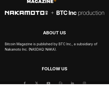
ABOUT US
Bitcoin Magazine is published by BTC Inc., a subsidiary of
Nakamoto Inc. (NASDAQ: NAKA).
FOLLOW US
© BTC Media, LLC 2026