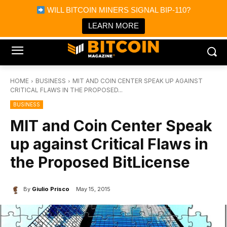
×
WILL BITCOIN MINERS SIGNAL BIP-110?
Bitcoin Magazine News
Get it
Bitcoin Magazine
LEARN MORE
Portfolio Tracker & Media
HOME
BUSINESS
MIT AND COIN CENTER SPEAK UP AGAINST
CRITICAL FLAWS IN THE PROPOSED...
BUSINESS
MIT and Coin Center Speak
up against Critical Flaws in
the Proposed BitLicense
By
Giulio Prisco
May 15, 2015