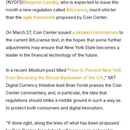
(NYDFS)
Benjamin Lawsky
, who is expected to issue this
month a new regulation called
BitLicense
, much stricter
than the
agile framework
proposed by Coin Center.
On March 27, Coin Center issued
a detailed commentary
to
the current BitLicense text, in the hopes that some further
adjustments may ensure that New York State becomes a
leader in the financial technology of the future.
In a recent
Medium
post titled “
How to Prevent New York
from Becoming the Bitcoin Backwater of the U.S.
,” MIT
Digital Currency Initiative lead Brian Forde praises the Coin
Center commentary, and, in particular, the idea that
regulations should strike a middle ground in such a way as
to protect both consumers and digital innovators.
“If done right, along the lines of what has been proposed