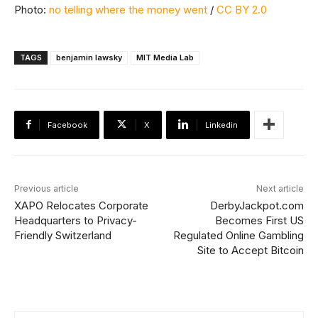
Photo:
no telling where the money went
/
CC BY 2.0
TAGS
benjamin lawsky
MIT Media Lab
Facebook
X
Linkedin
Previous article
Next article
XAPO Relocates Corporate
DerbyJackpot.com
Headquarters to Privacy-
Becomes First US
Friendly Switzerland
Regulated Online Gambling
Site to Accept Bitcoin