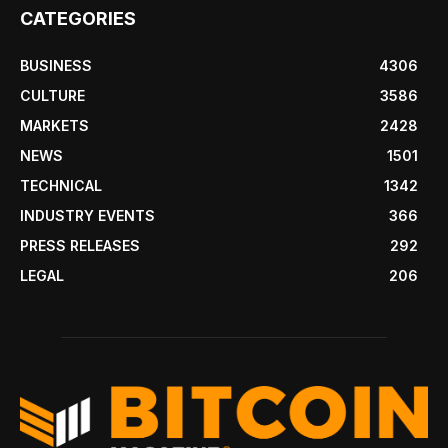
CATEGORIES
BUSINESS
4306
CULTURE
3586
MARKETS
2428
NEWS
1501
TECHNICAL
1342
INDUSTRY EVENTS
366
PRESS RELEASES
292
LEGAL
206