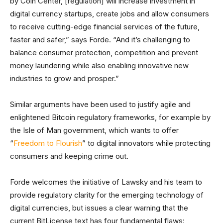
by Coin Center, [regulation] will increase investment in
digital currency startups, create jobs and allow consumers
to receive cutting-edge financial services of the future,
faster and safer,” says Forde. “And it’s challenging to
balance consumer protection, competition and prevent
money laundering while also enabling innovative new
industries to grow and prosper.”
Similar arguments have been used to justify agile and
enlightened Bitcoin regulatory frameworks, for example by
the Isle of Man government, which wants to offer
“
Freedom to Flourish
” to digital innovators while protecting
consumers and keeping crime out.
Forde welcomes the initiative of Lawsky and his team to
provide regulatory clarity for the emerging technology of
digital currencies, but issues a clear warning that the
current BitLicense text has four fundamental flaws: