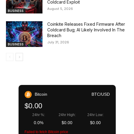
Coldcard Exploit
August 5, 2026
BUSINESS
Coinkite Releases Fixed Firmware After
Coldcard Bug; AI Likely Involved In The
Breach
July 31, 2026
BUSINESS
Bitcoin
BTC/USD
$0.00
24hr %:
24hr High:
24hr Low:
0.0%
$0.00
$0.00
Failed to fetch Bitcoin price