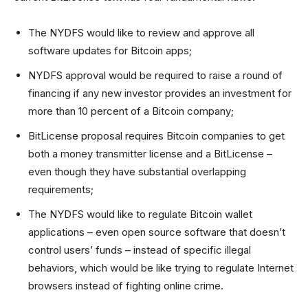
The NYDFS would like to review and approve all
software updates for Bitcoin apps;
NYDFS approval would be required to raise a round of
financing if any new investor provides an investment for
more than 10 percent of a Bitcoin company;
BitLicense proposal requires Bitcoin companies to get
both a money transmitter license and a BitLicense –
even though they have substantial overlapping
requirements;
The NYDFS would like to regulate Bitcoin wallet
applications – even open source software that doesn’t
control users’ funds – instead of specific illegal
behaviors, which would be like trying to regulate Internet
browsers instead of fighting online crime.