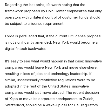
Regarding the last point, it’s worth noting that the
framework proposed by Coin Center emphasizes that only
operators with unilateral control of customer funds should
be subject to a license requirement.
Forde is persuaded that, if the current BitLicense proposal
is not significantly amended, New York would become a
digital fintech backwater.
It’s easy to see what would happen in that case: Innovative
companies would leave New York and move elsewhere,
resulting in loss of jobs and technology leadership. If
similar, unnecessarily restrictive regulations were to be
adopted in the rest of the United States, innovative
companies would just move abroad. The recent decision
of Xapo to move its corporate headquarters to Zurich,
Switzerland, should be a wake-up call for U.S. regulators.