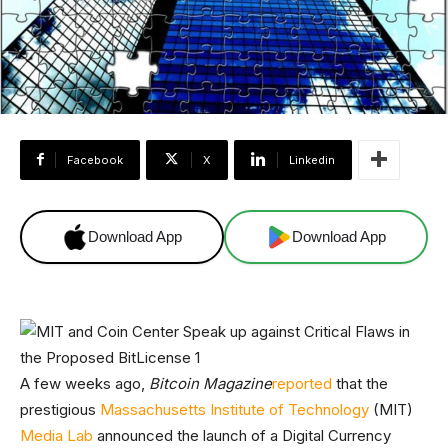
Facebook
X
Linkedin
Download App
Download App
A few weeks ago,
Bitcoin Magazine
reported
that the
prestigious
Massachusetts Institute of Technology
(MIT)
Media Lab
announced the launch of a Digital Currency