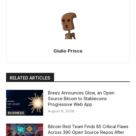
Giulio Prisco
RELATED ARTICLES
Breez Announces Glow, an Open
Source Bitcoin to Stablecoins
Progressive Web App
August 6, 2026
BUSINESS
Bitcoin Red Team Finds 85 Critical Flaws
Across 390 Open Source Repos After