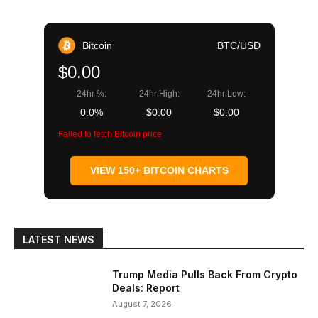
Bitcoin
BTC/USD
$0.00
24hr %:
24hr High:
24hr Low:
0.0%
$0.00
$0.00
Failed to fetch Bitcoin price
VIEW 150+ BITCOIN CHARTS
LATEST NEWS
Trump Media Pulls Back From Crypto
Deals: Report
August 7, 2026