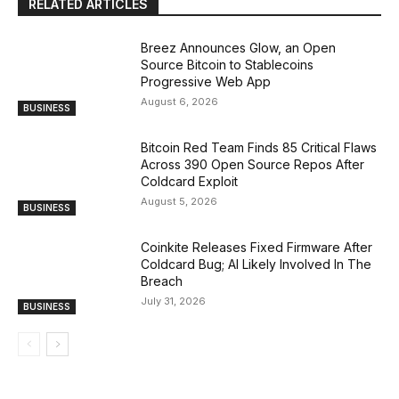
RELATED ARTICLES
Breez Announces Glow, an Open
Source Bitcoin to Stablecoins
Progressive Web App
August 6, 2026
BUSINESS
Bitcoin Red Team Finds 85 Critical Flaws
Across 390 Open Source Repos After
Coldcard Exploit
August 5, 2026
BUSINESS
Coinkite Releases Fixed Firmware After
Coldcard Bug; AI Likely Involved In The
Breach
July 31, 2026
BUSINESS