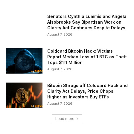
Senators Cynthia Lummis and Angela
Alsobrooks Say Bipartisan Work on
Clarity Act Continues Despite Delays
August 7, 2026
Coldcard Bitcoin Hack: Victims
Report Median Loss of 1 BTC as Theft
Tops $111 Million
August 7, 2026
Bitcoin Shrugs off Coldcard Hack and
Clarity Act Delays, Price Chops
Higher as Investors Buy ETFs
August 7, 2026
Load more