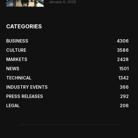
January 6, 2025
CATEGORIES
BUSINESS
4306
CULTURE
3586
MARKETS
2428
NEWS
1501
TECHNICAL
1342
INDUSTRY EVENTS
366
PRESS RELEASES
292
LEGAL
206