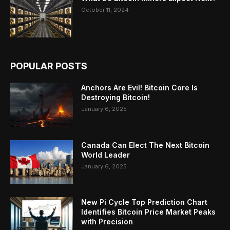
October 11, 2024
POPULAR POSTS
Anchors Are Evil! Bitcoin Core Is
Destroying Bitcoin!
January 6, 2025
Canada Can Elect The Next Bitcoin
World Leader
January 6, 2025
New Pi Cycle Top Prediction Chart
Identifies Bitcoin Price Market Peaks
with Precision