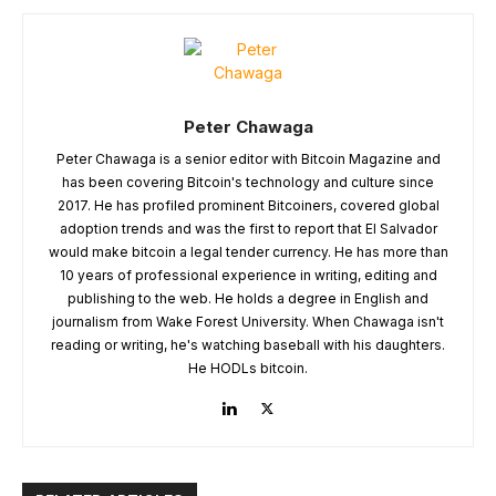
Peter Chawaga
Peter Chawaga is a senior editor with Bitcoin Magazine and
has been covering Bitcoin's technology and culture since
2017. He has profiled prominent Bitcoiners, covered global
adoption trends and was the first to report that El Salvador
would make bitcoin a legal tender currency. He has more than
10 years of professional experience in writing, editing and
publishing to the web. He holds a degree in English and
journalism from Wake Forest University. When Chawaga isn't
reading or writing, he's watching baseball with his daughters.
He HODLs bitcoin.