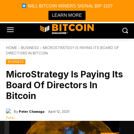
×
WILL BITCOIN MINERS SIGNAL BIP-110?
Bitcoin Magazine News
Get it
Bitcoin Magazine
LEARN MORE
Portfolio Tracker & Media
HOME
BUSINESS
MICROSTRATEGY IS PAYING ITS BOARD OF
DIRECTORS IN BITCOIN
BUSINESS
MicroStrategy Is Paying Its
Board Of Directors In
Bitcoin
By
Peter Chawaga
April 12, 2021