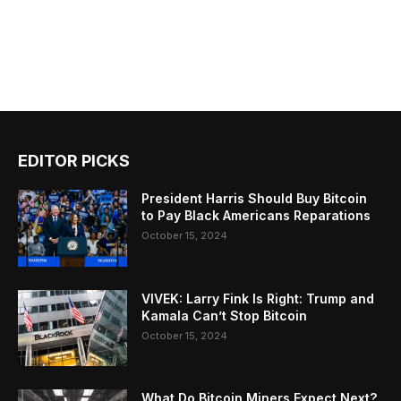
EDITOR PICKS
President Harris Should Buy Bitcoin
to Pay Black Americans Reparations
October 15, 2024
VIVEK: Larry Fink Is Right: Trump and
Kamala Can’t Stop Bitcoin
October 15, 2024
What Do Bitcoin Miners Expect Next?