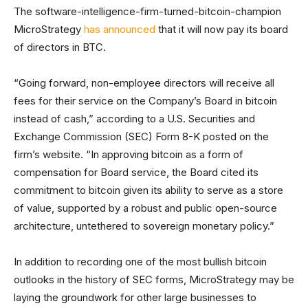
The software-intelligence-firm-turned-bitcoin-champion
MicroStrategy
has announced
that it will now pay its board
of directors in BTC.
“Going forward, non-employee directors will receive all
fees for their service on the Company’s Board in bitcoin
instead of cash,” according to a U.S. Securities and
Exchange Commission (SEC) Form 8-K posted on the
firm’s website. “In approving bitcoin as a form of
compensation for Board service, the Board cited its
commitment to bitcoin given its ability to serve as a store
of value, supported by a robust and public open-source
architecture, untethered to sovereign monetary policy.”
In addition to recording one of the most bullish bitcoin
outlooks in the history of SEC forms, MicroStrategy may be
laying the groundwork for other large businesses to