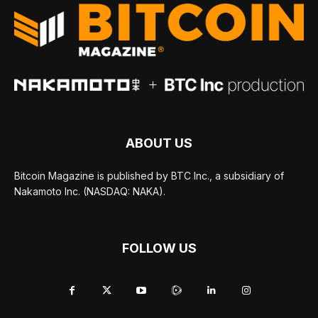
ABOUT US
Bitcoin Magazine is published by BTC Inc., a subsidiary of
Nakamoto Inc. (NASDAQ: NAKA).
FOLLOW US