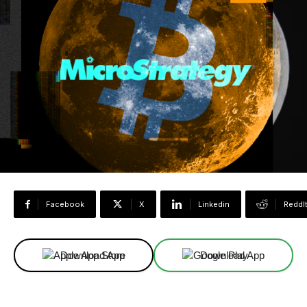
Facebook
X
Linkedin
ReddI
Download App
Download App