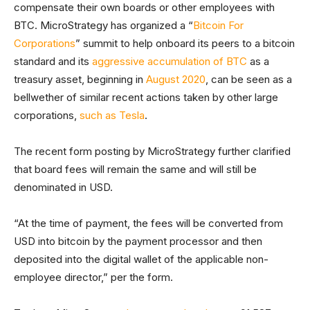
compensate their own boards or other employees with
BTC. MicroStrategy has organized a “
Bitcoin For
Corporations
” summit to help onboard its peers to a bitcoin
standard and its
aggressive accumulation of BTC
as a
treasury asset, beginning in
August 2020
, can be seen as a
bellwether of similar recent actions taken by other large
corporations,
such as Tesla
.
The recent form posting by MicroStrategy further clarified
that board fees will remain the same and will still be
denominated in USD.
“At the time of payment, the fees will be converted from
USD into bitcoin by the payment processor and then
deposited into the digital wallet of the applicable non-
employee director,” per the form.