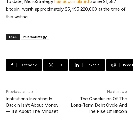
To date, MicroStrategy
has accumulated
some 91,587
bitcoin, worth approximately $5,495,220,000 at the time of
this writing.
TAGS
microstrategy
Facebook
X
Linkedin
ReddI
Previous article
Next article
Institutions Investing In
The Conclusion Of The
Bitcoin Isn’t About Money
Long-Term Debt Cycle And
— It’s About The Mindset
The Rise Of Bitcoin