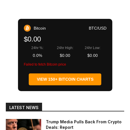
Bitcoin
BTC/USD
$0.00
24hr %:
24hr High:
24hr Low:
0.0%
$0.00
$0.00
Failed to fetch Bitcoin price
VIEW 150+ BITCOIN CHARTS
LATEST NEWS
Trump Media Pulls Back From Crypto
Deals: Report