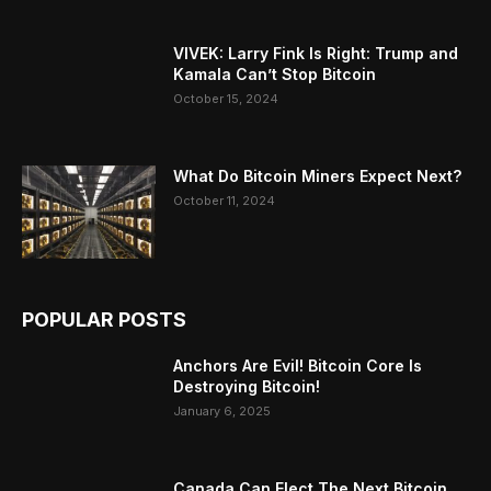
VIVEK: Larry Fink Is Right: Trump and
Kamala Can’t Stop Bitcoin
October 15, 2024
What Do Bitcoin Miners Expect Next?
October 11, 2024
POPULAR POSTS
Anchors Are Evil! Bitcoin Core Is
Destroying Bitcoin!
January 6, 2025
Canada Can Elect The Next Bitcoin