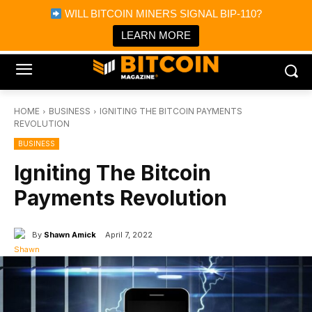
×
WILL BITCOIN MINERS SIGNAL BIP-110?
Bitcoin Magazine News
Get it
Bitcoin Magazine
LEARN MORE
Portfolio Tracker & Media
HOME
BUSINESS
IGNITING THE BITCOIN PAYMENTS
REVOLUTION
BUSINESS
Igniting The Bitcoin
Payments Revolution
By
Shawn Amick
April 7, 2022