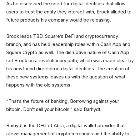
As he discussed the need for digital identities that allow
users to trust the entity they interact with, Brock alluded to
future products his company would be releasing.
Brock leads TBD, Square’s DeFi and cryptocurrency
branch, and has held leadership roles within Cash App and
Square Crypto as well. The disruptive nature of Cash App
set Brock on a revolutionary path, which was made clear by
his newfound direction in digital identities. The creation of
these new systems leaves us with the question of what
happens with the old systems.
“That’s the future of banking. Borrowing against your
bitcoin. Don’t sell your bitcoin,” said Barhydt.
Barhydt is the CEO of Abra, a digital wallet provider that
allows management of cryptocurrencies and the ability to