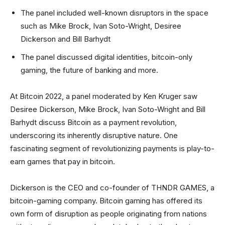
The panel included well-known disruptors in the space
such as Mike Brock, Ivan Soto-Wright, Desiree
Dickerson and Bill Barhydt
The panel discussed digital identities, bitcoin-only
gaming, the future of banking and more.
At Bitcoin 2022, a panel moderated by Ken Kruger saw
Desiree Dickerson, Mike Brock, Ivan Soto-Wright and Bill
Barhydt discuss Bitcoin as a payment revolution,
underscoring its inherently disruptive nature. One
fascinating segment of revolutionizing payments is play-to-
earn games that pay in bitcoin.
Dickerson is the CEO and co-founder of THNDR GAMES, a
bitcoin-gaming company. Bitcoin gaming has offered its
own form of disruption as people originating from nations