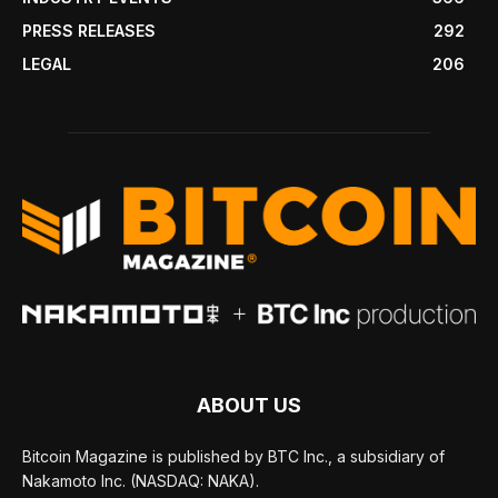
PRESS RELEASES
292
LEGAL
206
ABOUT US
Bitcoin Magazine is published by BTC Inc., a subsidiary of
Nakamoto Inc. (NASDAQ: NAKA).