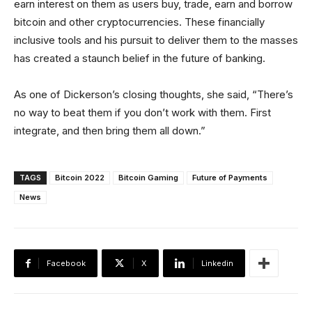
earn interest on them as users buy, trade, earn and borrow
bitcoin and other cryptocurrencies. These financially
inclusive tools and his pursuit to deliver them to the masses
has created a staunch belief in the future of banking.
As one of Dickerson’s closing thoughts, she said, “There’s
no way to beat them if you don’t work with them. First
integrate, and then bring them all down.”
TAGS
Bitcoin 2022
Bitcoin Gaming
Future of Payments
News
Facebook
X
Linkedin