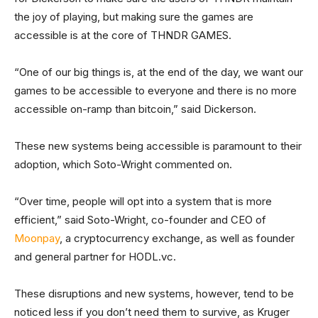
the joy of playing, but making sure the games are
accessible is at the core of THNDR GAMES.
“One of our big things is, at the end of the day, we want our
games to be accessible to everyone and there is no more
accessible on-ramp than bitcoin,” said Dickerson.
These new systems being accessible is paramount to their
adoption, which Soto-Wright commented on.
“Over time, people will opt into a system that is more
efficient,” said Soto-Wright, co-founder and CEO of
Moonpay
, a cryptocurrency exchange, as well as founder
and general partner for HODL.vc.
These disruptions and new systems, however, tend to be
noticed less if you don’t need them to survive, as Kruger