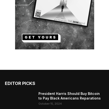
EDITOR PICKS
President Harris Should Buy Bitcoin
to Pay Black Americans Reparations
October 15, 2024