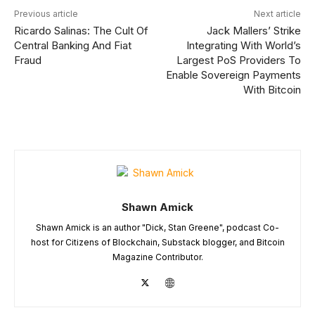
Previous article
Next article
Ricardo Salinas: The Cult Of
Jack Mallers’ Strike
Central Banking And Fiat
Integrating With World’s
Fraud
Largest PoS Providers To
Enable Sovereign Payments
With Bitcoin
Shawn Amick
Shawn Amick is an author "Dick, Stan Greene", podcast Co-
host for Citizens of Blockchain, Substack blogger, and Bitcoin
Magazine Contributor.