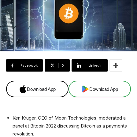
Facebook
X
Linkedin
Download App
Download App
Ken Kruger, CEO of Moon Technologies, moderated a
panel at Bitcoin 2022 discussing Bitcoin as a payments
revolution.