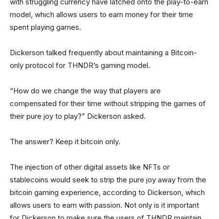
with struggling currency have latched onto the play-to-earn
model, which allows users to earn money for their time
spent playing games.
Dickerson talked frequently about maintaining a Bitcoin-
only protocol for THNDR’s gaming model.
“How do we change the way that players are
compensated for their time without stripping the games of
their pure joy to play?” Dickerson asked.
The answer? Keep it bitcoin only.
The injection of other digital assets like NFTs or
stablecoins would seek to strip the pure joy away from the
bitcoin gaming experience, according to Dickerson, which
allows users to earn with passion. Not only is it important
for Dickerson to make sure the users of THNDR maintain