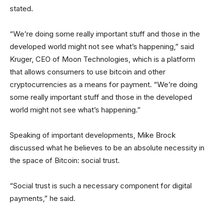
stated.
“We’re doing some really important stuff and those in the
developed world might not see what’s happening,” said
Kruger, CEO of Moon Technologies, which is a platform
that allows consumers to use bitcoin and other
cryptocurrencies as a means for payment. “We’re doing
some really important stuff and those in the developed
world might not see what’s happening.”
Speaking of important developments, Mike Brock
discussed what he believes to be an absolute necessity in
the space of Bitcoin: social trust.
“Social trust is such a necessary component for digital
payments,” he said.