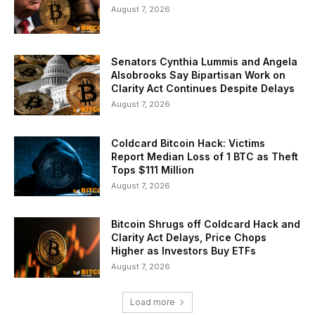
August 7, 2026
Senators Cynthia Lummis and Angela
Alsobrooks Say Bipartisan Work on
Clarity Act Continues Despite Delays
August 7, 2026
Coldcard Bitcoin Hack: Victims
Report Median Loss of 1 BTC as Theft
Tops $111 Million
August 7, 2026
Bitcoin Shrugs off Coldcard Hack and
Clarity Act Delays, Price Chops
Higher as Investors Buy ETFs
August 7, 2026
Load more