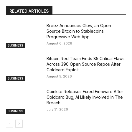
RELATED ARTICLES
Breez Announces Glow, an Open
Source Bitcoin to Stablecoins
Progressive Web App
August 6, 2026
BUSINESS
Bitcoin Red Team Finds 85 Critical Flaws
Across 390 Open Source Repos After
Coldcard Exploit
August 5, 2026
BUSINESS
Coinkite Releases Fixed Firmware After
Coldcard Bug; AI Likely Involved In The
Breach
July 31, 2026
BUSINESS