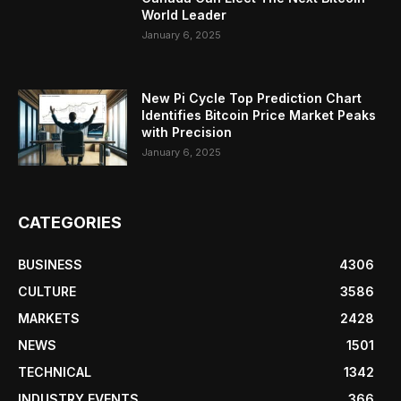
World Leader
January 6, 2025
New Pi Cycle Top Prediction Chart
Identifies Bitcoin Price Market Peaks
with Precision
January 6, 2025
CATEGORIES
BUSINESS
4306
CULTURE
3586
MARKETS
2428
NEWS
1501
TECHNICAL
1342
INDUSTRY EVENTS
366