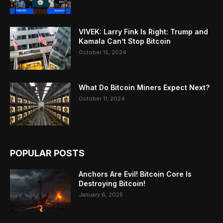
VIVEK: Larry Fink Is Right: Trump and
Kamala Can’t Stop Bitcoin
October 15, 2024
What Do Bitcoin Miners Expect Next?
October 11, 2024
POPULAR POSTS
Anchors Are Evil! Bitcoin Core Is
Destroying Bitcoin!
January 6, 2025