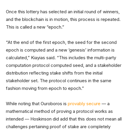
Once this lottery has selected an initial round of winners,
and the blockchain is in motion, this process is repeated.
This is called a new “epoch.”
“At the end of the first epoch, the seed for the second
epoch is computed and a new ‘genesis’ information is
calculated,” Kiayias said. “This includes the multi-party
computation protocol computed seed, and a stakeholder
distribution reflecting stake shifts from the initial
stakeholder set. The protocol continues in the same
fashion moving from epoch to epoch.”
While noting that Ouroboros is
provably secure
— a
mathematical method of proving a protocol works as
intended — Hoskinson did add that this does not mean all
challenges pertaining proof of stake are completely