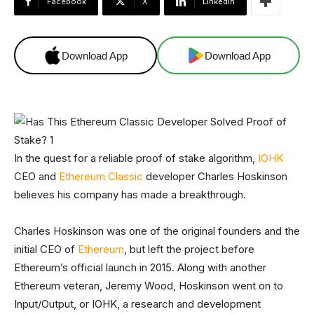
Facebook
X
Linkedin
Download App
Download App
In the quest for a reliable proof of stake algorithm,
IOHK
CEO and
Ethereum Classic
developer Charles Hoskinson
believes his company has made a breakthrough.
Charles Hoskinson was one of the original founders and the
initial CEO of
Ethereum
, but left the project before
Ethereum’s official launch in 2015. Along with another
Ethereum veteran, Jeremy Wood, Hoskinson went on to
Input/Output, or IOHK, a research and development