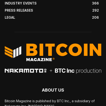
INDUSTRY EVENTS
366
PRESS RELEASES
292
LEGAL
206
ABOUT US
Bitcoin Magazine is published by BTC Inc., a subsidiary of