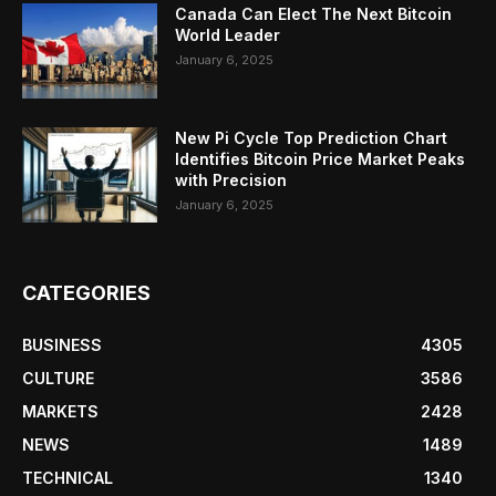
Canada Can Elect The Next Bitcoin
World Leader
January 6, 2025
New Pi Cycle Top Prediction Chart
Identifies Bitcoin Price Market Peaks
with Precision
January 6, 2025
CATEGORIES
BUSINESS
4305
CULTURE
3586
MARKETS
2428
NEWS
1489
TECHNICAL
1340