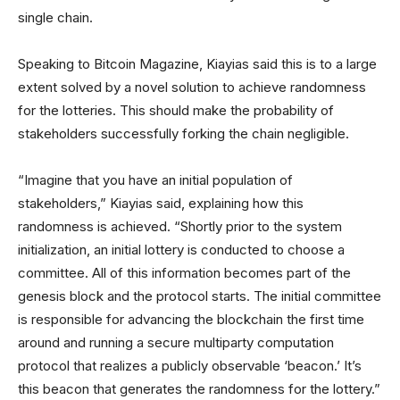
single chain.
Speaking to Bitcoin Magazine, Kiayias said this is to a large
extent solved by a novel solution to achieve randomness
for the lotteries. This should make the probability of
stakeholders successfully forking the chain negligible.
“Imagine that you have an initial population of
stakeholders,” Kiayias said, explaining how this
randomness is achieved. “Shortly prior to the system
initialization, an initial lottery is conducted to choose a
committee. All of this information becomes part of the
genesis block and the protocol starts. The initial committee
is responsible for advancing the blockchain the first time
around and running a secure multiparty computation
protocol that realizes a publicly observable ‘beacon.’ It’s
this beacon that generates the randomness for the lottery.”