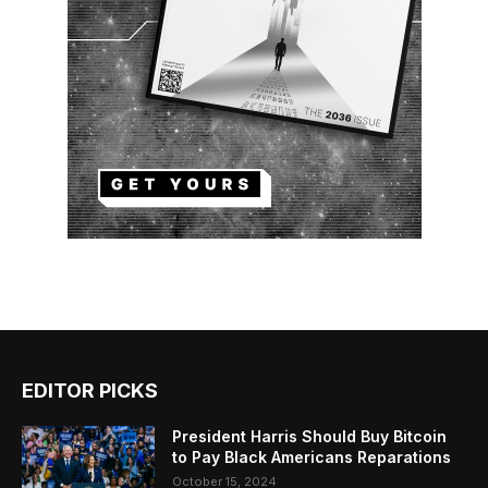
EDITOR PICKS
President Harris Should Buy Bitcoin
to Pay Black Americans Reparations
October 15, 2024