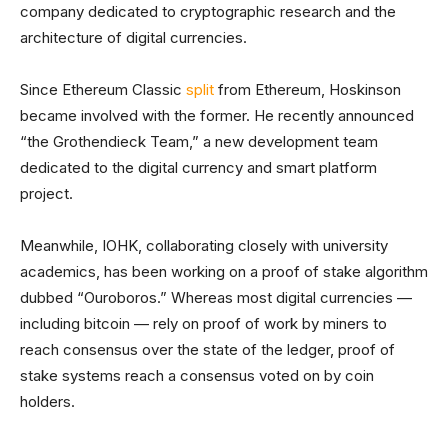
company dedicated to cryptographic research and the
architecture of digital currencies.
Since Ethereum Classic
split
from Ethereum, Hoskinson
became involved with the former. He recently announced
“the Grothendieck Team,” a new development team
dedicated to the digital currency and smart platform
project.
Meanwhile, IOHK, collaborating closely with university
academics, has been working on a proof of stake algorithm
dubbed “Ouroboros.” Whereas most digital currencies —
including bitcoin — rely on proof of work by miners to
reach consensus over the state of the ledger, proof of
stake systems reach a consensus voted on by coin
holders.