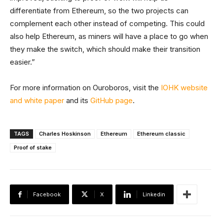
differentiate from Ethereum, so the two projects can
complement each other instead of competing. This could
also help Ethereum, as miners will have a place to go when
they make the switch, which should make their transition
easier.”
For more information on Ouroboros, visit the
IOHK website
and white paper
and its
GitHub page
.
TAGS
Charles Hoskinson
Ethereum
Ethereum classic
Proof of stake
Facebook
X
Linkedin