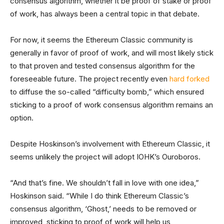
consensus algorithm, whether it be proof of stake or proof
of work, has always been a central topic in that debate.
For now, it seems the Ethereum Classic community is
generally in favor of proof of work, and will most likely stick
to that proven and tested consensus algorithm for the
foreseeable future. The project recently even
hard forked
to diffuse the so-called “difficulty bomb,” which ensured
sticking to a proof of work consensus algorithm remains an
option.
Despite Hoskinson’s involvement with Ethereum Classic, it
seems unlikely the project will adopt IOHK’s Ouroboros.
“And that’s fine. We shouldn’t fall in love with one idea,”
Hoskinson said. “While I do think Ethereum Classic’s
consensus algorithm, ‘Ghost,’ needs to be removed or
improved, sticking to proof of work will help us