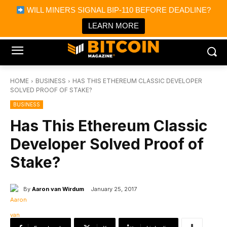
×
WILL MINERS SIGNAL BIP-110 BEFORE DEADLINE?
Bitcoin Magazine News
Get it
Bitcoin Magazine
LEARN MORE
Portfolio Tracker & Media
HOME
BUSINESS
HAS THIS ETHEREUM CLASSIC DEVELOPER
SOLVED PROOF OF STAKE?
BUSINESS
Has This Ethereum Classic
Developer Solved Proof of
Stake?
By
Aaron van Wirdum
January 25, 2017