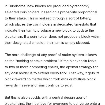
In Ouroboros, new blocks are produced by randomly
selected coin holders, based on a probability proportional
to their stake. This is realized through a sort of lottery,
which places the coin holders in dedicated timeslots that
indicate their turn to produce a new block to update the
blockchain. If a coin holder does not produce a block within
their designated timeslot, their turn is simply skipped.
The main challenge of any proof of stake system is know
as the “nothing at stake problem.” If the blockchain forks
to two or more competing chains, the optimal strategy for
any coin holder is to extend every fork. That way, it gets its
block reward no matter which fork wins or multiple block
rewards if several chains continue to exist.
But this is also at odds with a central design goal of
blockchains: the incentive for everyone to converge onto a