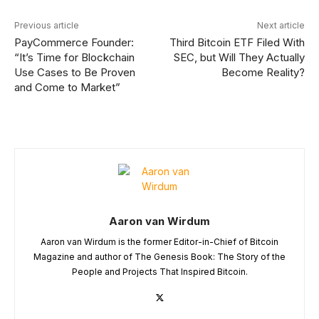
Previous article
Next article
PayCommerce Founder:
Third Bitcoin ETF Filed With
“It’s Time for Blockchain
SEC, but Will They Actually
Use Cases to Be Proven
Become Reality?
and Come to Market”
Aaron van Wirdum
Aaron van Wirdum is the former Editor-in-Chief of Bitcoin
Magazine and author of The Genesis Book: The Story of the
People and Projects That Inspired Bitcoin.