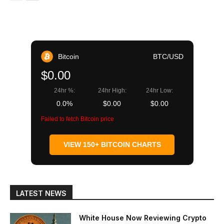
Bitcoin
BTC/USD
$0.00
24hr %:
24hr High:
24hr Low:
0.0%
$0.00
$0.00
Failed to fetch Bitcoin price
VIEW 150+ BITCOIN CHARTS
LATEST NEWS
White House Now Reviewing Crypto