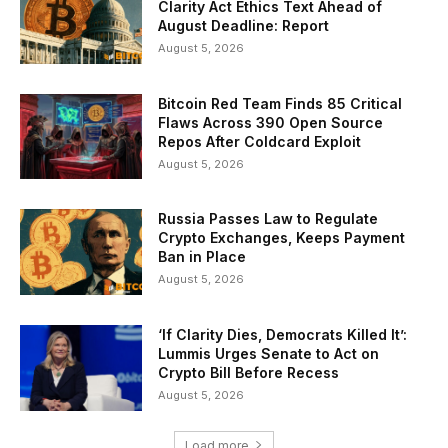
Clarity Act Ethics Text Ahead of
August Deadline: Report
August 5, 2026
Bitcoin Red Team Finds 85 Critical
Flaws Across 390 Open Source
Repos After Coldcard Exploit
August 5, 2026
Russia Passes Law to Regulate
Crypto Exchanges, Keeps Payment
Ban in Place
August 5, 2026
‘If Clarity Dies, Democrats Killed It’:
Lummis Urges Senate to Act on
Crypto Bill Before Recess
August 5, 2026
Load more