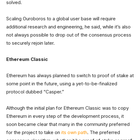
solved.
Scaling Ouroboros to a global user base will require
additional research and engineering, he said, while it’s also
not always possible to drop out of the consensus process
to securely rejoin later.
Ethereum Classic
Ethereum has always planned to switch to proof of stake at
some point in the future, using a yet-to-be-finalized
protocol dubbed “Casper.”
Although the initial plan for Ethereum Classic was to copy
Ethereum in every step of the development process, it
soon became clear that many in the community preferred
for the project to take on
its own path
. The preferred