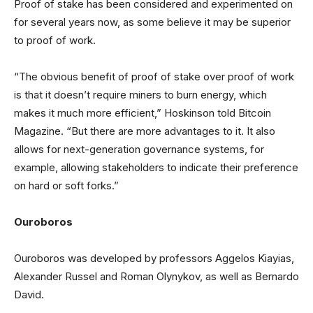
Proof of stake has been considered and experimented on
for several years now, as some believe it may be superior
to proof of work.
“The obvious benefit of proof of stake over proof of work
is that it doesn’t require miners to burn energy, which
makes it much more efficient,” Hoskinson told Bitcoin
Magazine. “But there are more advantages to it. It also
allows for next-generation governance systems, for
example, allowing stakeholders to indicate their preference
on hard or soft forks.”
Ouroboros
Ouroboros was developed by professors Aggelos Kiayias,
Alexander Russel and Roman Olynykov, as well as Bernardo
David.