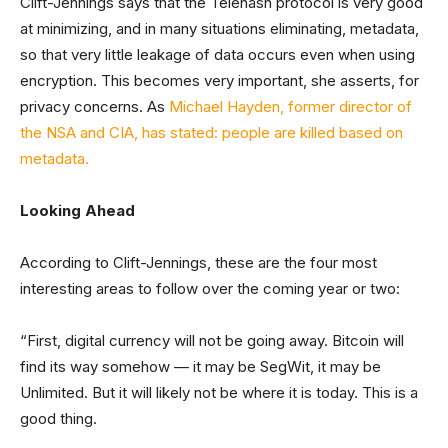
Clift-Jennings says that the Telehash protocol is very good
at minimizing, and in many situations eliminating, metadata,
so that very little leakage of data occurs even when using
encryption. This becomes very important, she asserts, for
privacy concerns. As
Michael Hayden, former director of
the NSA and CIA, has stated: people are killed based on
metadata.
Looking Ahead
According to Clift-Jennings, these are the four most
interesting areas to follow over the coming year or two:
“First, digital currency will not be going away. Bitcoin will
find its way somehow — it may be SegWit, it may be
Unlimited. But it will likely not be where it is today. This is a
good thing.