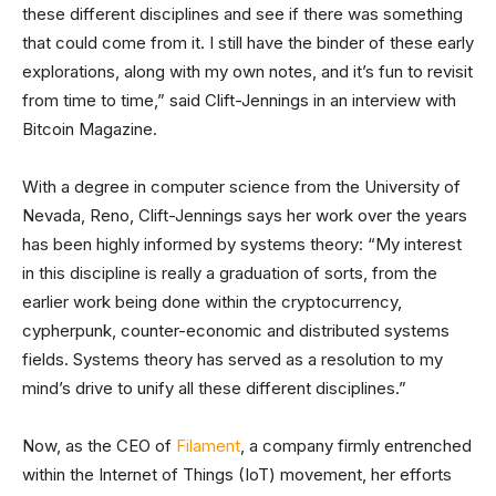
these different disciplines and see if there was something
that could come from it. I still have the binder of these early
explorations, along with my own notes, and it’s fun to revisit
from time to time,” said Clift-Jennings in an interview with
Bitcoin Magazine.
With a degree in computer science from the University of
Nevada, Reno, Clift-Jennings says her work over the years
has been highly informed by systems theory: “My interest
in this discipline is really a graduation of sorts, from the
earlier work being done within the cryptocurrency,
cypherpunk, counter-economic and distributed systems
fields. Systems theory has served as a resolution to my
mind’s drive to unify all these different disciplines.”
Now, as the CEO of
Filament
, a company firmly entrenched
within the Internet of Things (IoT) movement, her efforts