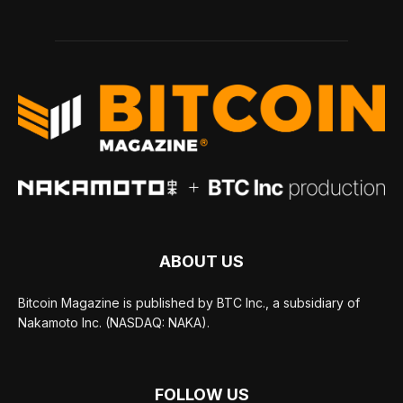
ABOUT US
Bitcoin Magazine is published by BTC Inc., a subsidiary of
Nakamoto Inc. (NASDAQ: NAKA).
FOLLOW US