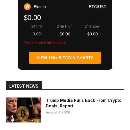
Bitcoin
BTC/USD
$0.00
24hr %:
24hr High:
24hr Low:
0.0%
$0.00
$0.00
Failed to fetch Bitcoin price
VIEW 150+ BITCOIN CHARTS
LATEST NEWS
Trump Media Pulls Back From Crypto
Deals: Report
August 7, 2026