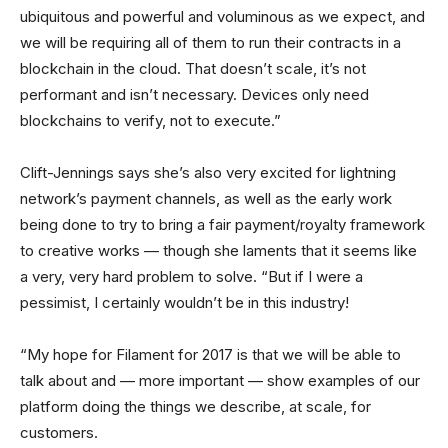
ubiquitous and powerful and voluminous as we expect, and
we will be requiring all of them to run their contracts in a
blockchain in the cloud. That doesn’t scale, it’s not
performant and isn’t necessary. Devices only need
blockchains to verify, not to execute.”
Clift-Jennings says she’s also very excited for lightning
network’s payment channels, as well as the early work
being done to try to bring a fair payment/royalty framework
to creative works — though she laments that it seems like
a very, very hard problem to solve. “But if I were a
pessimist, I certainly wouldn’t be in this industry!
“My hope for Filament for 2017 is that we will be able to
talk about and — more important — show examples of our
platform doing the things we describe, at scale, for
customers.