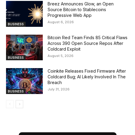
Breez Announces Glow, an Open
Source Bitcoin to Stablecoins
Progressive Web App
August 6, 2026
BUSINESS
Bitcoin Red Team Finds 85 Critical Flaws
Across 390 Open Source Repos After
Coldcard Exploit
August 5, 2026
BUSINESS
Coinkite Releases Fixed Firmware After
Coldcard Bug; AI Likely Involved In The
Breach
July 31, 2026
BUSINESS