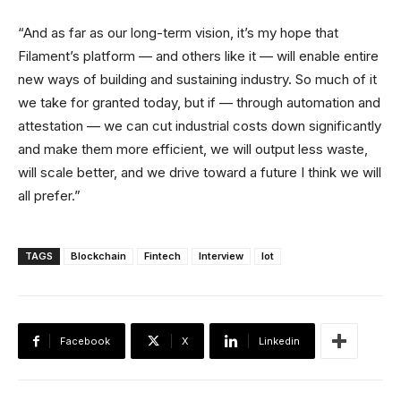
“And as far as our long-term vision, it’s my hope that
Filament’s platform — and others like it — will enable entire
new ways of building and sustaining industry. So much of it
we take for granted today, but if — through automation and
attestation — we can cut industrial costs down significantly
and make them more efficient, we will output less waste,
will scale better, and we drive toward a future I think we will
all prefer.”
TAGS
Blockchain
Fintech
Interview
Iot
Facebook
X
Linkedin