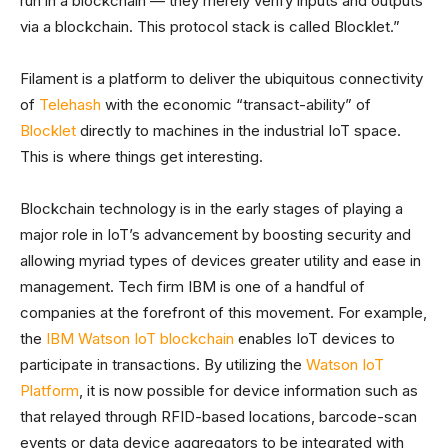
run in a blockchain — they merely verify inputs and outputs
via a blockchain. This protocol stack is called Blocklet.”
Filament is a platform to deliver the ubiquitous connectivity
of
Telehash
with the economic “transact-ability” of
Blocklet
directly to machines in the industrial IoT space.
This is where things get interesting.
Blockchain technology is in the early stages of playing a
major role in IoT’s advancement by boosting security and
allowing myriad types of devices greater utility and ease in
management. Tech firm IBM is one of a handful of
companies at the forefront of this movement. For example,
the
IBM Watson IoT blockchain
enables IoT devices to
participate in transactions. By utilizing the
Watson IoT
Platform
, it is now possible for device information such as
that relayed through RFID-based locations, barcode-scan
events or data device aggregators to be integrated with