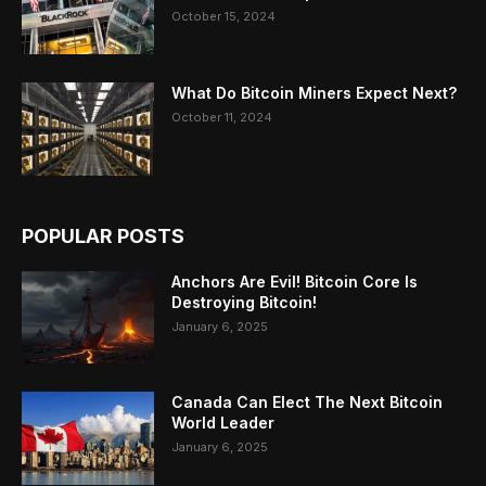
October 15, 2024
What Do Bitcoin Miners Expect Next?
October 11, 2024
POPULAR POSTS
Anchors Are Evil! Bitcoin Core Is
Destroying Bitcoin!
January 6, 2025
Canada Can Elect The Next Bitcoin
World Leader
January 6, 2025