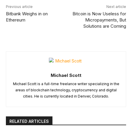
Previous article
Next article
Bitbank Weighs in on
Bitcoin is Now Useless for
Ethereum
Micropayments, But
Solutions are Coming
Michael Scott
Michael Scott is a full-time freelance writer specializing in the
areas of blockchain technology, cryptocurrency and digital
cities. He is currently located in Denver, Colorado.
RELATED ARTICLES