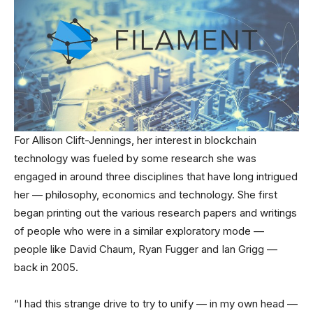
For Allison Clift-Jennings, her interest in blockchain
technology was fueled by some research she was
engaged in around three disciplines that have long intrigued
her — philosophy, economics and technology. She first
began printing out the various research papers and writings
of people who were in a similar exploratory mode —
people like David Chaum, Ryan Fugger and Ian Grigg —
back in 2005.
“I had this strange drive to try to unify — in my own head —