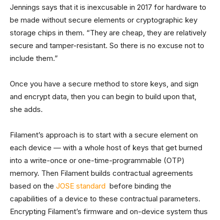
Jennings says that it is inexcusable in 2017 for hardware to
be made without secure elements or cryptographic key
storage chips in them. “They are cheap, they are relatively
secure and tamper-resistant. So there is no excuse not to
include them.”
Once you have a secure method to store keys, and sign
and encrypt data, then you can begin to build upon that,
she adds.
Filament’s approach is to start with a secure element on
each device — with a whole host of keys that get burned
into a write-once or one-time-programmable (OTP)
memory. Then Filament builds contractual agreements
based on the
JOSE standard
before binding the
capabilities of a device to these contractual parameters.
Encrypting Filament’s firmware and on-device system thus