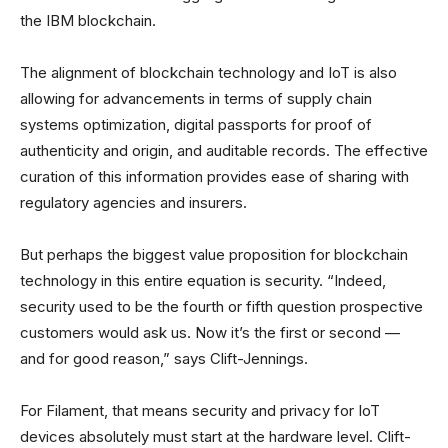
the IBM blockchain.
The alignment of blockchain technology and IoT is also
allowing for advancements in terms of supply chain
systems optimization, digital passports for proof of
authenticity and origin, and auditable records. The effective
curation of this information provides ease of sharing with
regulatory agencies and insurers.
But perhaps the biggest value proposition for blockchain
technology in this entire equation is security. “Indeed,
security used to be the fourth or fifth question prospective
customers would ask us. Now it’s the first or second —
and for good reason,” says Clift-Jennings.
For Filament, that means security and privacy for IoT
devices absolutely must start at the hardware level. Clift-