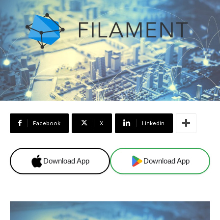
Facebook
X
Linkedin
Download App
Download App