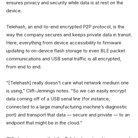
ensures privacy and security while data is at rest on the
device.
Telehash, an end-to-end encrypted P2P protocol, is the
way the company secures and keeps private data in transit.
Here, everything from device accessibility to firmware
updating to on-device flash storage to even BLE packet
communications and USB serial traffic is all encrypted,
from end to end.
“[Telehash] really doesn’t care what network medium one
is using,” Clift-Jennings notes. “So we can easily encrypt
data coming off of a USB serial line (for instance,
connected to a large manufacturing machine’s diagnostic
port) and transport that data — secure and private — to an
endpoint that might be in the cloud.”