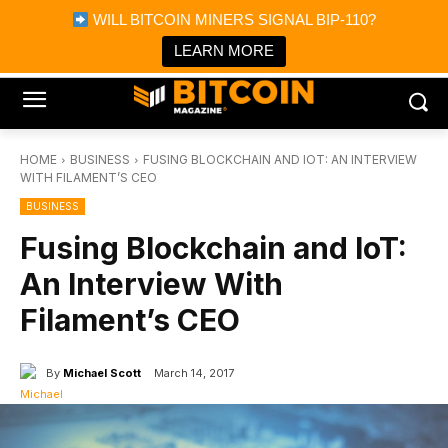
×
WILL BITCOIN MINERS SIGNAL BIP-110?
Bitcoin Magazine News
Get it
Bitcoin Magazine
LEARN MORE
Portfolio Tracker & Media
HOME
BUSINESS
FUSING BLOCKCHAIN AND IOT: AN INTERVIEW
WITH FILAMENT’S CEO
BUSINESS
Fusing Blockchain and IoT:
An Interview With
Filament’s CEO
By
Michael Scott
March 14, 2017