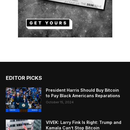
EDITOR PICKS
President Harris Should Buy Bitcoin
to Pay Black Americans Reparations
October 15, 2024
VIVEK: Larry Fink Is Right: Trump and
Kamala Can’t Stop Bitcoin