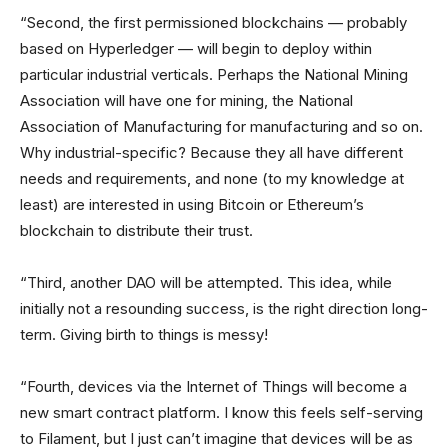
“Second, the first permissioned blockchains — probably
based on Hyperledger — will begin to deploy within
particular industrial verticals. Perhaps the National Mining
Association will have one for mining, the National
Association of Manufacturing for manufacturing and so on.
Why industrial-specific? Because they all have different
needs and requirements, and none (to my knowledge at
least) are interested in using Bitcoin or Ethereum’s
blockchain to distribute their trust.
“Third, another DAO will be attempted. This idea, while
initially not a resounding success, is the right direction long-
term. Giving birth to things is messy!
“Fourth, devices via the Internet of Things will become a
new smart contract platform. I know this feels self-serving
to Filament, but I just can’t imagine that devices will be as