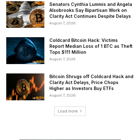
Senators Cynthia Lummis and Angela
Alsobrooks Say Bipartisan Work on
Clarity Act Continues Despite Delays
August 7, 2026
Coldcard Bitcoin Hack: Victims
Report Median Loss of 1 BTC as Theft
Tops $111 Million
August 7, 2026
Bitcoin Shrugs off Coldcard Hack and
Clarity Act Delays, Price Chops
Higher as Investors Buy ETFs
August 7, 2026
Load more