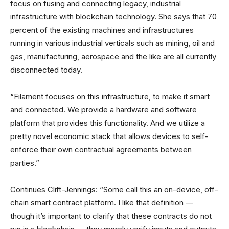
focus on fusing and connecting legacy, industrial
infrastructure with blockchain technology. She says that 70
percent of the existing machines and infrastructures
running in various industrial verticals such as mining, oil and
gas, manufacturing, aerospace and the like are all currently
disconnected today.
“Filament focuses on this infrastructure, to make it smart
and connected. We provide a hardware and software
platform that provides this functionality. And we utilize a
pretty novel economic stack that allows devices to self-
enforce their own contractual agreements between
parties.”
Continues Clift-Jennings: “Some call this an on-device, off-
chain smart contract platform. I like that definition —
though it’s important to clarify that these contracts do not