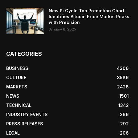
New Pi Cycle Top Prediction Chart
Identifies Bitcoin Price Market Peaks
with Precision
January 6, 2025
CATEGORIES
BUSINESS
4306
CULTURE
3586
MARKETS
2428
NEWS
1501
TECHNICAL
1342
INDUSTRY EVENTS
366
PRESS RELEASES
292
LEGAL
206