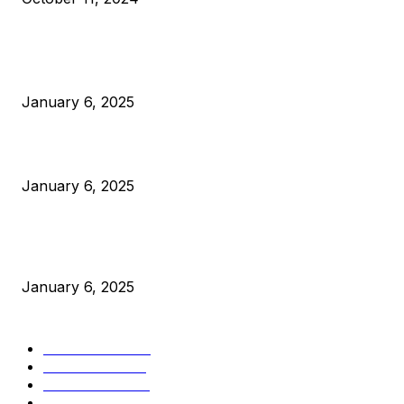
POPULAR POSTS
Anchors Are Evil! Bitcoin Core Is Destroying Bitcoin!
January 6, 2025
Canada Can Elect The Next Bitcoin World Leader
January 6, 2025
New Pi Cycle Top Prediction Chart Identifies Bitcoin Price
Market Peaks with Precision
January 6, 2025
CATEGORIES
BUSINESS
4306
CULTURE
3586
MARKETS
2428
NEWS
1495