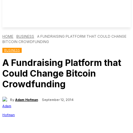
HOME
BUSINESS
A FUNDRAISING PLATFORM THAT COULD CHANGE
BITCOIN CROWDFUNDING
BUSINESS
A Fundraising Platform that
Could Change Bitcoin
Crowdfunding
By
Adam Hofman
September 12, 2014