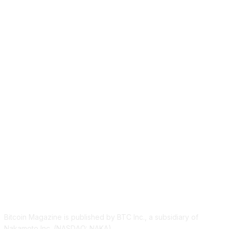
ABOUT US
Bitcoin Magazine is published by BTC Inc., a subsidiary of
Nakamoto Inc. (NASDAQ: NAKA).