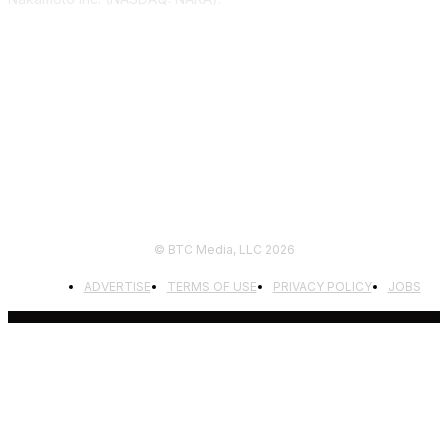
FOLLOW US
© BTC Media, LLC 2026
ADVERTISE
TERMS OF USE
PRIVACY POLICY
JOBS