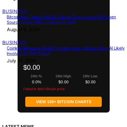
BUSINESS
Bitcoin Red Team Finds 85 Critical Flaws Across 390 Open
Source Repos After Coldcard Exploit
August 5, 2026
BUSINESS
Coinkite Releases Fixed Firmware After Coldcard Bug; AI Likely
Involved In The Breach
July 31, 2026
$0.00
24hr %:
24hr High:
24hr Low:
0.0%
$0.00
$0.00
Failed to fetch Bitcoin price
VIEW 150+ BITCOIN CHARTS
LATEST NEWS