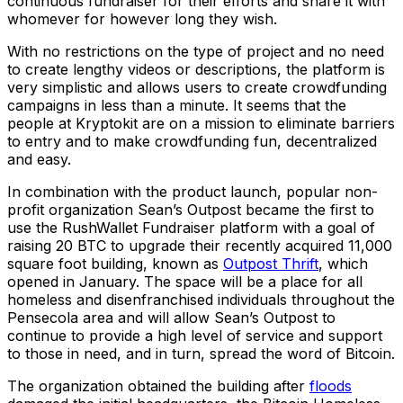
continuous fundraiser for their efforts and share it with
whomever for however long they wish.
With no restrictions on the type of project and no need
to create lengthy videos or descriptions, the platform is
very simplistic and allows users to create crowdfunding
campaigns in less than a minute. It seems that the
people at Kryptokit are on a mission to eliminate barriers
to entry and to make crowdfunding fun, decentralized
and easy.
In combination with the product launch, popular non-
profit organization Sean’s Outpost became the first to
use the RushWallet Fundraiser platform with a goal of
raising 20 BTC to upgrade their recently acquired 11,000
square foot building, known as
Outpost Thrift
, which
opened in January. The space will be a place for all
homeless and disenfranchised individuals throughout the
Pensecola area and will allow Sean’s Outpost to
continue to provide a high level of service and support
to those in need, and in turn, spread the word of Bitcoin.
The organization obtained the building after
floods