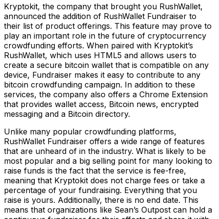
Kryptokit, the company that brought you RushWallet,
announced the addition of RushWallet Fundraiser to
their list of product offerings. This feature may prove to
play an important role in the future of cryptocurrency
crowdfunding efforts. When paired with Kryptokit’s
RushWallet, which uses HTML5 and allows users to
create a secure bitcoin wallet that is compatible on any
device, Fundraiser makes it easy to contribute to any
bitcoin crowdfunding campaign. In addition to these
services, the company also offers a Chrome Extension
that provides wallet access, Bitcoin news, encrypted
messaging and a Bitcoin directory.
Unlike many popular crowdfunding platforms,
RushWallet Fundraiser offers a wide range of features
that are unheard of in the industry. What is likely to be
most popular and a big selling point for many looking to
raise funds is the fact that the service is fee-free,
meaning that Kryptokit does not charge fees or take a
percentage of your fundraising. Everything that you
raise is yours. Additionally, there is no end date. This
means that organizations like Sean’s Outpost can hold a