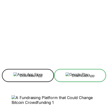
Facebook
X
Linkedin
ReddIt
Download App
Download App