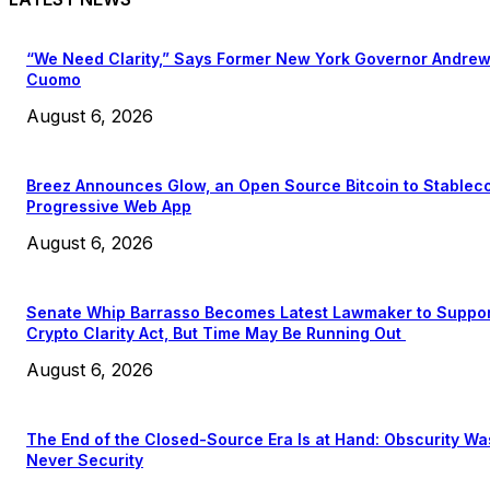
“We Need Clarity,” Says Former New York Governor Andre
Cuomo
August 6, 2026
Breez Announces Glow, an Open Source Bitcoin to Stablec
Progressive Web App
August 6, 2026
Senate Whip Barrasso Becomes Latest Lawmaker to Suppo
Crypto Clarity Act, But Time May Be Running Out
August 6, 2026
The End of the Closed-Source Era Is at Hand: Obscurity Wa
Never Security