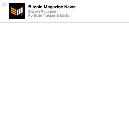
×
Bitcoin Magazine News
Bitcoin Magazine
Portfolio Tracker & Media