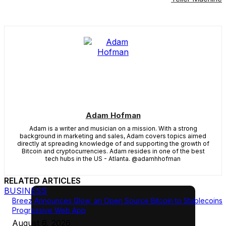
Adam Hofman
Adam is a writer and musician on a mission. With a strong
background in marketing and sales, Adam covers topics aimed
directly at spreading knowledge of and supporting the growth of
Bitcoin and cryptocurrencies. Adam resides in one of the best
tech hubs in the US - Atlanta. @adamhhofman
RELATED ARTICLES
BUSINESS
Breez Announces Glow, an Open Source Bitcoin to Stablecoins
Progressive Web App
August 6, 2026