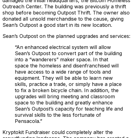
damaged the initial headquarters, the Bitcoin Homeless
Outreach Center. The building was previously a thrift
shop before becoming Outpost Thrift. The owner also
donated all unsold merchandise to the cause, giving
Sean’s Outpost a good start in its new location.
Sean’s Outpost on the planned upgrades and services:
“An enhanced electrical system will allow
Sean’s Outpost to convert part of the building
into a “wanderers” maker space. In that
space the homeless and disenfranchised will
have access to a wide range of tools and
equipment. They will be able to learn new
skills, practice a trade, or simply have a place
to fix a broken bicycle chain. In addition, the
upgrades will bring meeting and classroom
space to the building and greatly enhance
Sean’s Outpost’s capacity for teaching life and
survival skills to the less fortunate of
Pensacola.”
Kryptokit Fundraiser could completely alter the