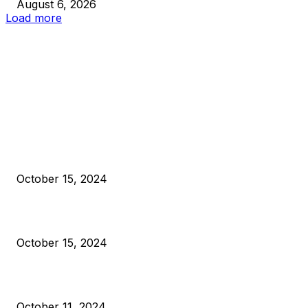
August 6, 2026
Load more
EDITOR PICKS
President Harris Should Buy Bitcoin to Pay Black Americans
Reparations
October 15, 2024
VIVEK: Larry Fink Is Right: Trump and Kamala Can’t Stop Bit
October 15, 2024
What Do Bitcoin Miners Expect Next?
October 11, 2024