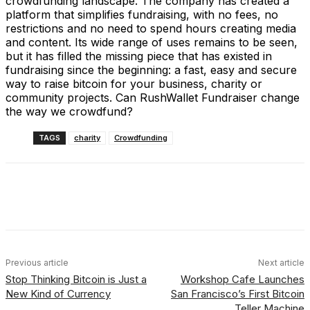
crowdfunding landscape. The company has created a
platform that simplifies fundraising, with no fees, no
restrictions and no need to spend hours creating media
and content. Its wide range of uses remains to be seen,
but it has filled the missing piece that has existed in
fundraising since the beginning: a fast, easy and secure
way to raise bitcoin for your business, charity or
community projects. Can RushWallet Fundraiser change
the way we crowdfund?
TAGS
charity
Crowdfunding
Facebook
X
Linkedin
ReddIt
Previous article
Next article
Stop Thinking Bitcoin is Just a
Workshop Cafe Launches
New Kind of Currency
San Francisco’s First Bitcoin
Teller Machine