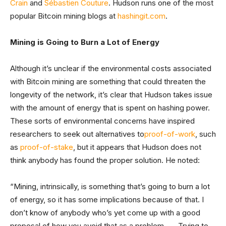
Crain
and
Sébastien Couture
. Hudson runs one of the most
popular Bitcoin mining blogs at
hashingit.com
.
Mining is Going to Burn a Lot of Energy
Although it’s unclear if the environmental costs associated
with Bitcoin mining are something that could threaten the
longevity of the network, it’s clear that Hudson takes issue
with the amount of energy that is spent on hashing power.
These sorts of environmental concerns have inspired
researchers to seek out alternatives to
proof-of-work
, such
as
proof-of-stake
, but it appears that Hudson does not
think anybody has found the proper solution. He noted:
“Mining, intrinsically, is something that’s going to burn a lot
of energy, so it has some implications because of that. I
don’t know of anybody who’s yet come up with a good
proposal of how you avoid that as a problem . . . Trying to