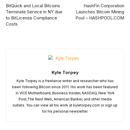
BitQuick and Local Bitcoins
HashFin Corporation
Terminate Service in NY due
Launches Bitcoin Mining
to BitLicense Compliance
Pool – HASHPOOL.COM
Costs
Kyle Torpey
Kyle Torpey is a freelance writer and researcher who has
been following Bitcoin since 2011. His work has been featured
in VICE Motherboard, Business Insider, NASDAQ, New York
Post,The Next Web, American Banker, and other media
outlets. You can view all his work at kyletorpey.com or sign up
for his personal newsletter.