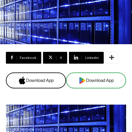
Facebook
X
Linkedin
Download App
Download App