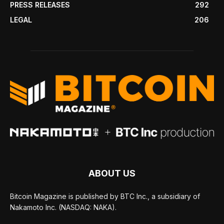
PRESS RELEASES
292
LEGAL
206
ABOUT US
Bitcoin Magazine is published by BTC Inc., a subsidiary of
Nakamoto Inc. (NASDAQ: NAKA).