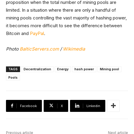
proposition when the total number of mining pools are
limited. In a situation where there are only a handful of
mining pools controlling the vast majority of hashing power,
it becomes more difficult to see the difference between
Bitcoin and
PayPal
.
Photo
BalticServers.com
/
Wikimedia
TAGS
Decentralization
Energy
hash power
Mining pool
Pools
Facebook
X
Linkedin
Previous article
Next article