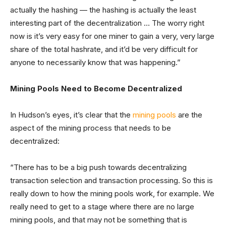
actually the hashing — the hashing is actually the least
interesting part of the decentralization … The worry right
now is it’s very easy for one miner to gain a very, very large
share of the total hashrate, and it’d be very difficult for
anyone to necessarily know that was happening.”
Mining Pools Need to Become Decentralized
In Hudson’s eyes, it’s clear that the
mining pools
are the
aspect of the mining process that needs to be
decentralized:
“There has to be a big push towards decentralizing
transaction selection and transaction processing. So this is
really down to how the mining pools work, for example. We
really need to get to a stage where there are no large
mining pools, and that may not be something that is