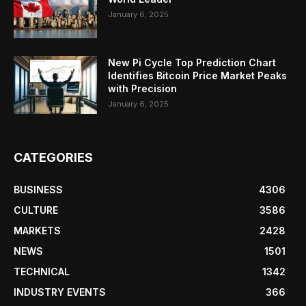
January 6, 2025
New Pi Cycle Top Prediction Chart
Identifies Bitcoin Price Market Peaks
with Precision
January 6, 2025
CATEGORIES
BUSINESS
4306
CULTURE
3586
MARKETS
2428
NEWS
1501
TECHNICAL
1342
INDUSTRY EVENTS
366