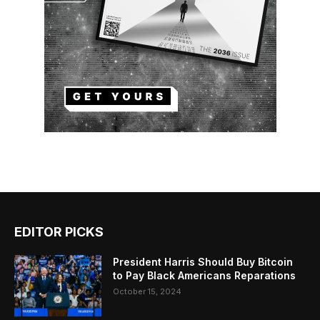
EDITOR PICKS
President Harris Should Buy Bitcoin
to Pay Black Americans Reparations
October 15, 2024