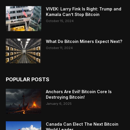
VIVEK: Larry Fink Is Right: Trump and
Kamala Can’t Stop Bitcoin
October 15, 2024
What Do Bitcoin Miners Expect Next?
October 11, 2024
POPULAR POSTS
Anchors Are Evil! Bitcoin Core Is
Destroying Bitcoin!
January 6, 2025
Canada Can Elect The Next Bitcoin
World Leader