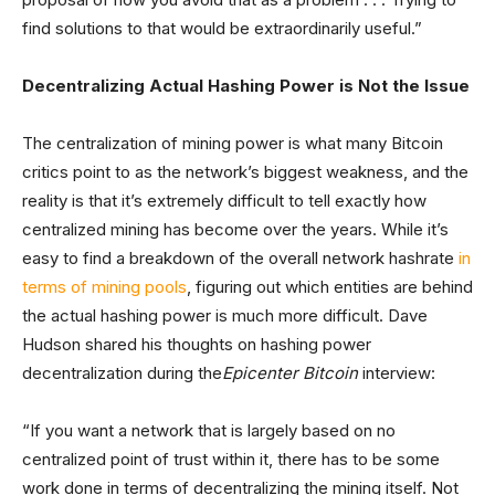
find solutions to that would be extraordinarily useful.”
Decentralizing Actual Hashing Power is Not the Issue
The centralization of mining power is what many Bitcoin
critics point to as the network’s biggest weakness, and the
reality is that it’s extremely difficult to tell exactly how
centralized mining has become over the years. While it’s
easy to find a breakdown of the overall network hashrate
in
terms of mining pools
, figuring out which entities are behind
the actual hashing power is much more difficult. Dave
Hudson shared his thoughts on hashing power
decentralization during the
Epicenter Bitcoin
interview:
“If you want a network that is largely based on no
centralized point of trust within it, there has to be some
work done in terms of decentralizing the mining itself. Not