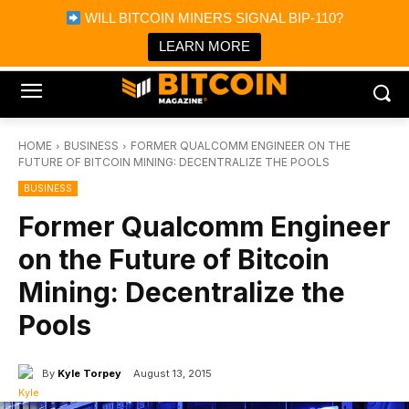
×
WILL BITCOIN MINERS SIGNAL BIP-110?
Bitcoin Magazine News
Get it
Bitcoin Magazine
LEARN MORE
Portfolio Tracker & Media
HOME
BUSINESS
FORMER QUALCOMM ENGINEER ON THE
FUTURE OF BITCOIN MINING: DECENTRALIZE THE POOLS
BUSINESS
Former Qualcomm Engineer
on the Future of Bitcoin
Mining: Decentralize the
Pools
By
Kyle Torpey
August 13, 2015