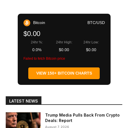
Bitcoin
BTC/USD
$0.00
24hr %:
24hr High:
24hr Low:
0.0%
$0.00
$0.00
Failed to fetch Bitcoin price
VIEW 150+ BITCOIN CHARTS
LATEST NEWS
Trump Media Pulls Back From Crypto
Deals: Report
August 7, 2026