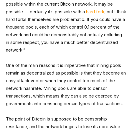
possible within the current Bitcoin network. It may be
possible — certainly it’s possible with a
hard fork
, but I think
hard forks themselves are problematic. If you could have a
thousand pools, each of which control 0.1 percent of the
network and could be demonstrably not actually colluding
in some respect, you have a much better decentralized
network.”
One of the main reasons it is imperative that mining pools
remain as decentralized as possible is that they become an
easy attack vector when they control too much of the
network hashrate. Mining pools are able to censor
transactions, which means they can also be coerced by
governments into censoring certain types of transactions.
The point of Bitcoin is supposed to be censorship
resistance, and the network begins to lose its core value