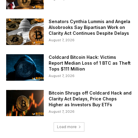
Senators Cynthia Lummis and Angela
Alsobrooks Say Bipartisan Work on
Clarity Act Continues Despite Delays
August 7, 2026
Coldcard Bitcoin Hack: Victims
Report Median Loss of 1 BTC as Theft
Tops $111 Million
August 7, 2026
Bitcoin Shrugs off Coldcard Hack and
Clarity Act Delays, Price Chops
Higher as Investors Buy ETFs
August 7, 2026
Load more