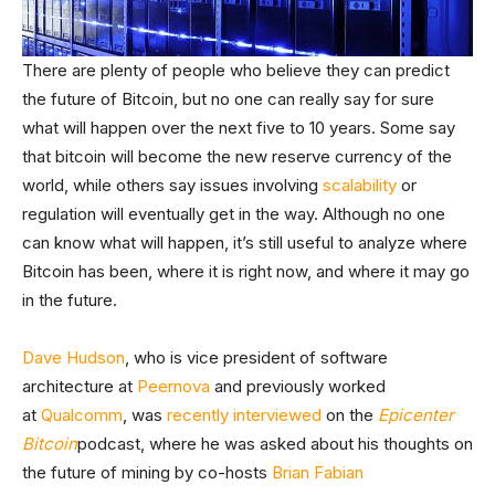
There are plenty of people who believe they can predict
the future of Bitcoin, but no one can really say for sure
what will happen over the next five to 10 years. Some say
that bitcoin will become the new reserve currency of the
world, while others say issues involving
scalability
or
regulation will eventually get in the way. Although no one
can know what will happen, it’s still useful to analyze where
Bitcoin has been, where it is right now, and where it may go
in the future.
Dave Hudson
, who is vice president of software
architecture at
Peernova
and previously worked
at
Qualcomm
, was
recently interviewed
on the
Epicenter
Bitcoin
podcast, where he was asked about his thoughts on
the future of mining by co-hosts
Brian Fabian