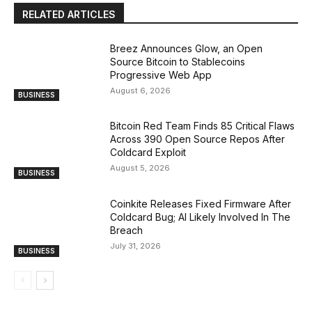
RELATED ARTICLES
Breez Announces Glow, an Open
Source Bitcoin to Stablecoins
Progressive Web App
August 6, 2026
BUSINESS
Bitcoin Red Team Finds 85 Critical Flaws
Across 390 Open Source Repos After
Coldcard Exploit
August 5, 2026
BUSINESS
Coinkite Releases Fixed Firmware After
Coldcard Bug; AI Likely Involved In The
Breach
July 31, 2026
BUSINESS