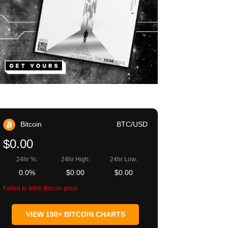
Bitcoin
BTC/USD
$0.00
24hr %:
24hr High:
24hr Low:
0.0%
$0.00
$0.00
Failed to fetch Bitcoin price
VIEW 150+ BITCOIN CHARTS