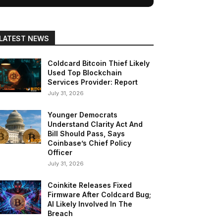
LATEST NEWS
Coldcard Bitcoin Thief Likely
Used Top Blockchain
Services Provider: Report
July 31, 2026
Younger Democrats
Understand Clarity Act And
Bill Should Pass, Says
Coinbase’s Chief Policy
Officer
July 31, 2026
Coinkite Releases Fixed
Firmware After Coldcard Bug;
AI Likely Involved In The
Breach