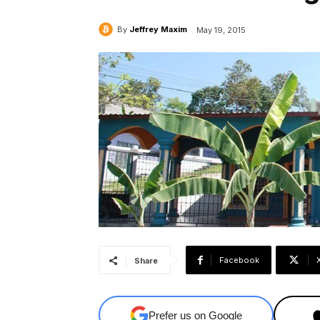
By
Jeffrey Maxim
May 19, 2015
Facebook
Share
Prefer us on Google