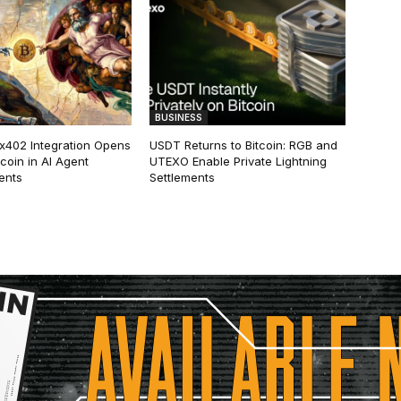
BUSINESS
 x402 Integration Opens
USDT Returns to Bitcoin: RGB and
tcoin in AI Agent
UTEXO Enable Private Lightning
ents
Settlements