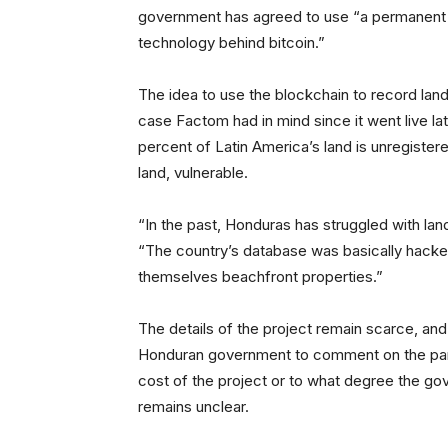
government has agreed to use “a permanent a
technology behind bitcoin.”
The idea to use the blockchain to record la
case Factom had in mind since it went live la
percent of Latin America’s land is unregistere
land, vulnerable.
“In the past, Honduras has struggled with land
“The country’s database was basically hacked
themselves beachfront properties.”
The details of the project remain scarce, and
Honduran government to comment on the partn
cost of the project or to what degree the gov
remains unclear.