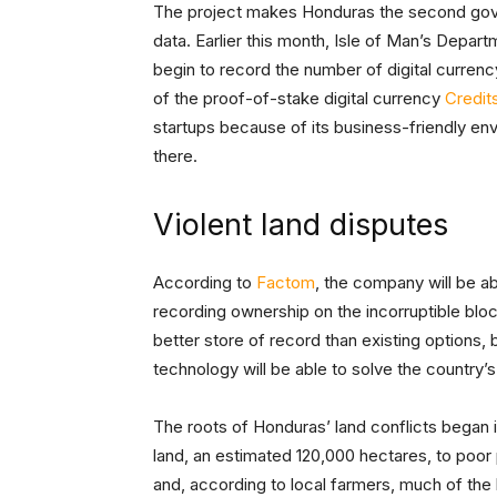
The project makes Honduras the second gov
data. Earlier this month, Isle of Man’s Dep
begin to record the number of digital currenc
of the proof-of-stake digital currency
Credit
startups because of its business-friendly e
there.
Violent land disputes
According to
Factom
, the company will be ab
recording ownership on the incorruptible bloc
better store of record than existing options, 
technology will be able to solve the country’s 
The roots of Honduras’ land conflicts began 
land, an estimated 120,000 hectares, to poor
and, according to local farmers, much of the 