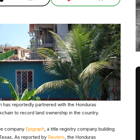
has reportedly partnered with the Honduras
kchain to record land ownership in the country.
ware company
Epigraph
, a title registry company building
, Texas. As reported by
Reuters
, the Honduras