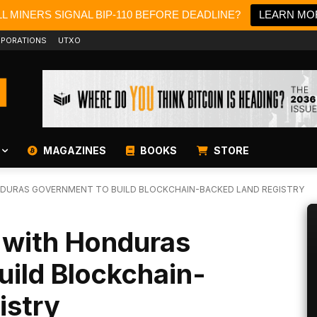
L MINERS SIGNAL BIP-110 BEFORE DEADLINE?
LEARN MO
PORATIONS
UTXO
MAGAZINES
BOOKS
STORE
DURAS GOVERNMENT TO BUILD BLOCKCHAIN-BACKED LAND REGISTRY
 with Honduras
uild Blockchain-
istry