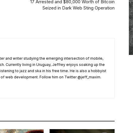
17 Arrested and $80,000 Worth of Bitcoin
Seized in Dark Web Sting Operation
er and writer studying the emerging intersection of mobile,
ech. Currently living in Uruguay, Jeffrey enjoys soaking up the
listening to jazz and ska in his free time. He is also a hobbyist
s of web development. Follow him on Twitter @jeff_maxim.