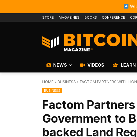
WIL
STORE
MAGAZINES
BOOKS
CONFERENCE
COR
NEWS
VIDEOS
LEARN
HOME
BUSINESS
FACTOM PARTNERS WITH HON
BUSINESS
Factom Partners
Government to B
backed Land Reg