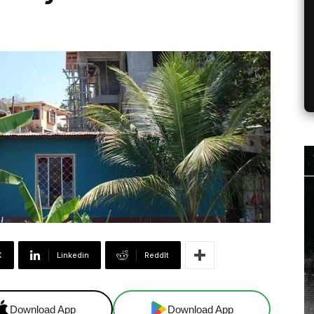
X
Linkedin
ReddIt
Download App
Download App