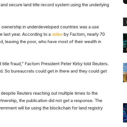
nd secure land title record system using the underlying
nd ownership in underdeveloped countries was a use
te last year. According to a
video
by Factom, nearly 70
d, leaving the poor, who have most of their wealth in
 title fraud,” Factom President Peter Kirby told Reuters.
. So bureaucrats could get in there and they could get
 despite Reuters reaching out multiple times to the
ership, the publication did not get a response. The
ernment will be using the blockchain for land registry