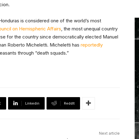
cion.
Honduras is considered one of the world’s most
uncil on Hemispheric Affairs
, the most unequal country
rse for the country since democratically elected Manuel
n Roberto Micheletti. Micheletti has
reportedly
easants through “death squads.”
X
Linkedin
ReddIt
Next article