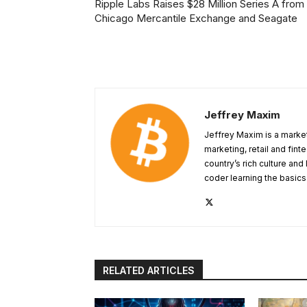
Ripple Labs Raises $28 Million Series A from
Chicago Mercantile Exchange and Seagate
Jeffrey Maxim
Jeffrey Maxim is a market
marketing, retail and fint
country’s rich culture and 
coder learning the basic
RELATED ARTICLES