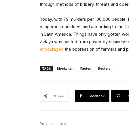
through methods of bribery, threats and coer
Today, with 79 murders per 100,000 people, 
dangerous countries, and according to the
Co
in Latin America. Things have only gotten wo
Zelaya was ousted from power by businessma
encouraged
the oppression of farmers and p
TAGS
Blockchain
Factom
Reuters
Facebook
Share
Previous article