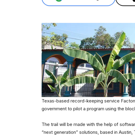
Texas-based record-keeping service Factom 
government to pilot a program using the bloc
The trail will be made with the help of soft
“next generation” solutions, based in Austin