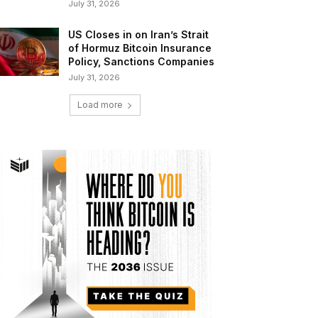
July 31, 2026
US Closes in on Iran’s Strait
of Hormuz Bitcoin Insurance
Policy, Sanctions Companies
July 31, 2026
Load more