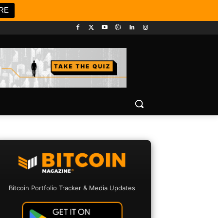
RE
Bitcoin Portfolio Tracker & Media Updates