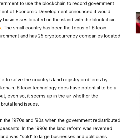
ernment to use the blockchain to record government
artment of Economic Development announced it would
y businesses located on the island with the blockchain
s
. The small country has been the focus of Bitcoin
nvironment and has 25 cryptocurrency companies located
le to solve the country’s land registry problems by
kchain. Bitcoin technology does have potential to be a
but, even so, it seems up in the air whether the
brutal land issues.
in the 1970s and ’80s when the government redistributed
 peasants. In the 1990s the land reform was reversed
land was “sold’ to large businesses and politicians