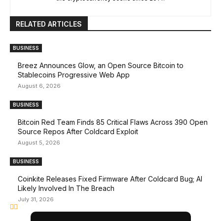
RELATED ARTICLES
BUSINESS
Breez Announces Glow, an Open Source Bitcoin to
Stablecoins Progressive Web App
August 6, 2026
BUSINESS
Bitcoin Red Team Finds 85 Critical Flaws Across 390 Open
Source Repos After Coldcard Exploit
August 5, 2026
BUSINESS
Coinkite Releases Fixed Firmware After Coldcard Bug; AI
Likely Involved In The Breach
July 31, 2026