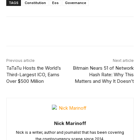
TAGS
Constitution
Eos
Governance
Facebook
X
Linkedin
ReddIt
Previous article
Next article
TaTaTu Hosts the World’s
Bitmain Nears 51 of Network
Third-Largest ICO, Earns
Hash Rate: Why This
Over $500 Million
Matters and Why It Doesn’t
Nick Marinoff
Nick is a writer, author and journalist that has been covering
the cryptocurrency scene since 2014.