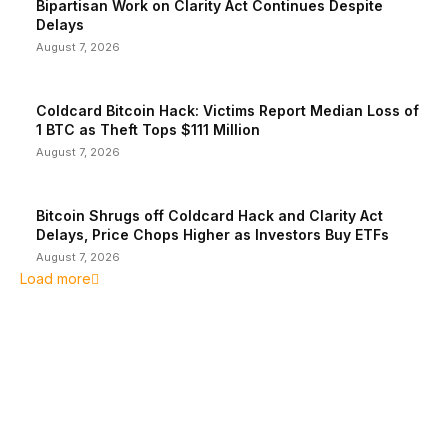
Bipartisan Work on Clarity Act Continues Despite
Delays
August 7, 2026
Coldcard Bitcoin Hack: Victims Report Median Loss of
1 BTC as Theft Tops $111 Million
August 7, 2026
Bitcoin Shrugs off Coldcard Hack and Clarity Act
Delays, Price Chops Higher as Investors Buy ETFs
August 7, 2026
Load more
EDITOR PICKS