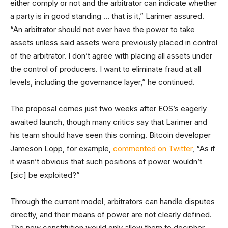
either comply or not and the arbitrator can indicate whether
a party is in good standing … that is it,” Larimer assured.
“An arbitrator should not ever have the power to take
assets unless said assets were previously placed in control
of the arbitrator. I don’t agree with placing all assets under
the control of producers. I want to eliminate fraud at all
levels, including the governance layer,” he continued.
The proposal comes just two weeks after EOS’s eagerly
awaited launch, though many critics say that Larimer and
his team should have seen this coming. Bitcoin developer
Jameson Lopp, for example,
commented on Twitter
, “As if
it wasn’t obvious that such positions of power wouldn’t
[sic] be exploited?”
Through the current model, arbitrators can handle disputes
directly, and their means of power are not clearly defined.
The new constitution would only allow them to decipher