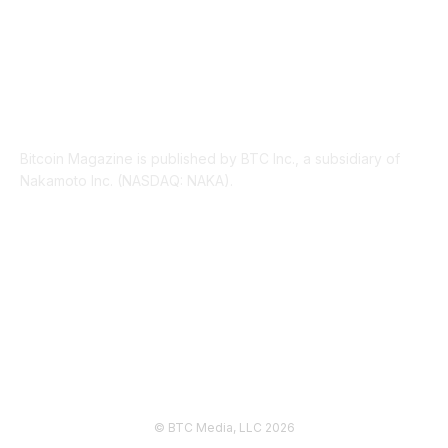
ABOUT US
Bitcoin Magazine is published by BTC Inc., a subsidiary of
Nakamoto Inc. (NASDAQ: NAKA).
FOLLOW US
© BTC Media, LLC 2026