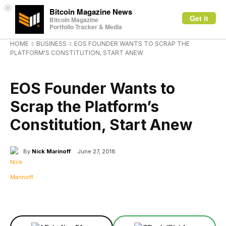
×
Bitcoin Magazine News
Get it
Bitcoin Magazine
Portfolio Tracker & Media
HOME
BUSINESS
EOS FOUNDER WANTS TO SCRAP THE
PLATFORM'S CONSTITUTION, START ANEW
BUSINESS
EOS Founder Wants to
Scrap the Platform’s
Constitution, Start Anew
By
Nick Marinoff
June 27, 2018
Facebook
X
Linkedin
ReddIt