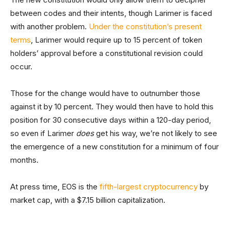
between codes and their intents, though Larimer is faced
with another problem.
Under the constitution’s present
terms
, Larimer would require up to 15 percent of token
holders’ approval before a constitutional revision could
occur.
Those for the change would have to outnumber those
against it by 10 percent. They would then have to hold this
position for 30 consecutive days within a 120-day period,
so even if Larimer
does
get his way, we’re not likely to see
the emergence of a new constitution for a minimum of four
months.
At press time, EOS is the
fifth-largest cryptocurrency
by
market cap, with a $7.15 billion capitalization.