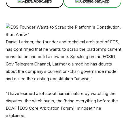
Download App
Download App
Daniel Larimer, the founder and technical architect of EOS,
has confirmed that he wants to scrap the platform’s current
constitution and build a new one. Speaking on the EOSIO
Gov Telegram Channel, Larimer claimed he has doubts
about the company’s current on-chain governance model
and called the existing constitution “unwise.”
“I have learned a lot about human nature by watching the
disputes, the witch hunts, the ‘bring everything before the
ECAF [EOS Core Arbitration Forum]’ mindset,” he
explained.