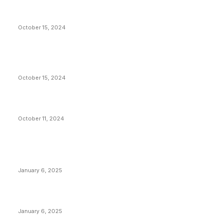
President Harris Should Buy Bitcoin to Pay Black
Americans Reparations
October 15, 2024
VIVEK: Larry Fink Is Right: Trump and Kamala Can’t
Stop Bitcoin
October 15, 2024
What Do Bitcoin Miners Expect Next?
October 11, 2024
POPULAR POSTS
Anchors Are Evil! Bitcoin Core Is Destroying Bitcoin!
January 6, 2025
Canada Can Elect The Next Bitcoin World Leader
January 6, 2025