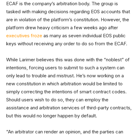
ECAF is the company’s arbitration body. The group is
tasked with making decisions regarding EOS accounts that
are in violation of the platform’s constitution. However, the
platform drew heavy criticism a few weeks ago after
executives froze
as many as seven individual EOS public
keys without receiving any order to do so from the ECAF.
While Larimer believes this was done with the “noblest” of
intentions, forcing users to submit to such a system can
only lead to trouble and mistrust. He’s now working on a
new constitution in which arbitration would be limited to
simply correcting the intentions of smart contract codes.
Should users wish to do so, they can employ the
assistance and arbitration services of third-party contracts,
but this would no longer happen by default.
“An arbitrator can render an opinion, and the parties can