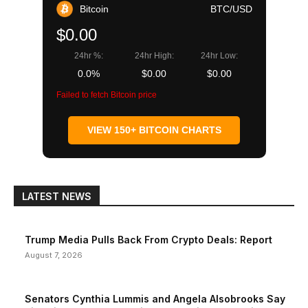
Bitcoin
BTC/USD
$0.00
24hr %:
24hr High:
24hr Low:
0.0%
$0.00
$0.00
Failed to fetch Bitcoin price
VIEW 150+ BITCOIN CHARTS
LATEST NEWS
Trump Media Pulls Back From Crypto Deals: Report
August 7, 2026
Senators Cynthia Lummis and Angela Alsobrooks Say