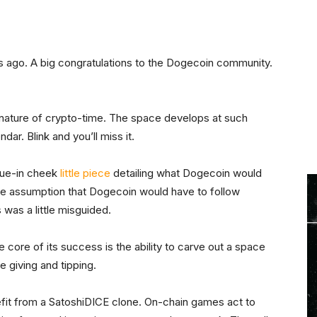
 ago. A big congratulations to the Dogecoin community.
d nature of crypto-time. The space develops at such
ar. Blink and you’ll miss it.
ngue-in cheek
little piece
detailing what Dogecoin would
he assumption that Dogecoin would have to follow
s was a little misguided.
e core of its success is the ability to carve out a space
e giving and tipping.
efit from a SatoshiDICE clone. On-chain games act to