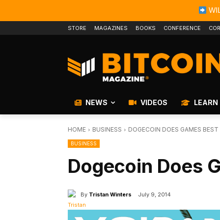
WIL
STORE
MAGAZINES
BOOKS
CONFERENCE
COR
NEWS
VIDEOS
LEARN
HOME
BUSINESS
DOGECOIN DOES GAMES BEST
BUSINESS
Dogecoin Does 
By
Tristan Winters
July 9, 2014