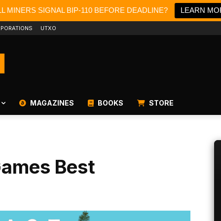
L MINERS SIGNAL BIP-110 BEFORE DEADLINE?
LEARN MO
PORATIONS
UTXO
MAGAZINES
BOOKS
STORE
Games Best