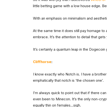
little betting game with a low house edge. Best
With an emphasis on minimalism and aesthetics
At the same time it does still pay homage to
embrace. It’s the attention to detail that g
It’s certainly a quantum leap in the Dogecoi
Cliffhorse
:
I know exactly who Notch is. I have a brothe
emphatically that notch is ‘the chosen one’.
I’m always quick to point out that if there can
even been to Minecon. It’s the only non-cryp
equally thin on females…sigh.