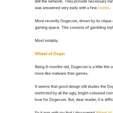
drill the network. They provide necessary mi
was answered very early with a few
clones
.
More recently Dogecoin, driven by its clique o
gaming space. This consists of gambling st
Most notably:
Wheel of Doge
:
Being 6-months old, Dogecoin is a little thin
more like malware than games.
It seems that good design still eludes the 
restricted by all the ugly, bright-coloured co
love for Dogecoin. But, dear reader, it is diffic
So it was with joy that I discovered
Wheel of