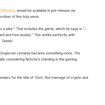
Cliffhorse
, would be available in pre-release via
other of this holy union.
is a joke.” That includes the game, which he says is “…
ard and free assets.” This works perfectly with
 Twitter.
” Dogecoin certainly became something more. The
cially considering Notche’s standing in the gaming
ders for the title of ‘God’, this marriage of crypto and