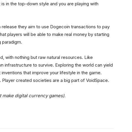
t is in the top-down style and you are playing with
n release they aim to use Dogecoin transactions to pay
at players will be able to make real money by starting
g paradigm.
, with nothing but raw natural resources. Like
wn infrastructure to survive. Exploring the world can yield
 inventions that improve your lifestyle in the game.
. Player created societies are a big part of VoidSpace.
t make digital currency games).