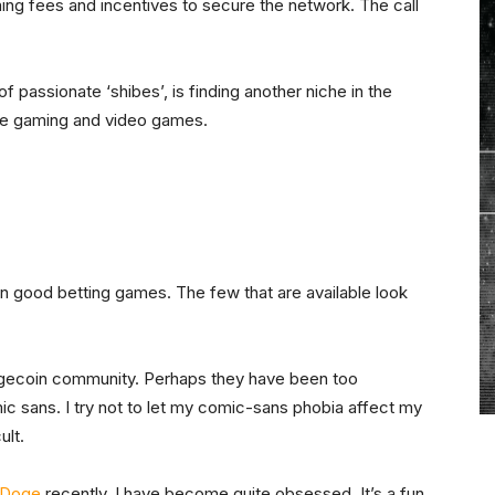
ning fees and incentives to secure the network. The call
f passionate ‘shibes’, is finding another niche in the
yle gaming and video games.
 on good betting games. The few that are available look
Dogecoin community. Perhaps they have been too
mic sans. I try not to let my comic-sans phobia affect my
ult.
 Doge
recently. I have become quite obsessed. It’s a fun