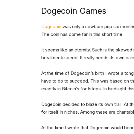
Dogecoin Games
Dogecoin
was only a newborn pup six months
The coin has come far in this short time.
It seems like an eternity. Such is the skewe
breakneck speed. It really needs its own calend
At the time of Dogecoin’s birth I wrote a to
have to do to succeed. This was based on t
exactly in Bitcoin’s footsteps. In hindsight thi
Dogecoin decided to blaze its own trail. At th
for itself in niches. Among these are charitabl
At the time I wrote that Dogecoin would ben