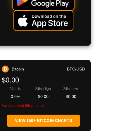
Bitcoin
BTC/USD
$0.00
24hr %:
24hr High:
24hr Low:
0.0%
$0.00
$0.00
Failed to fetch Bitcoin price
VIEW 150+ BITCOIN CHARTS