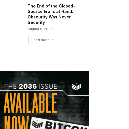
The End of the Closed-
Source Era Is at Hand:
Obscurity Was Never
Security
August 6, 2026
Load more