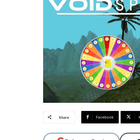
Facebook
Share