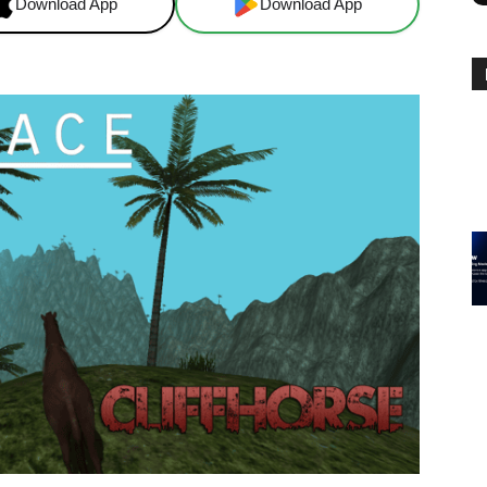
Download App
Download App