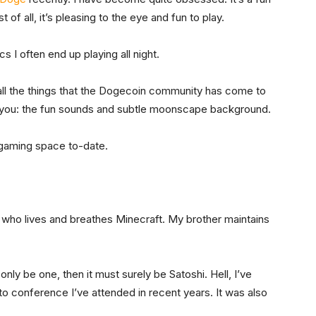
 of all, it’s pleasing to the eye and fun to play.
 I often end up playing all night.
 all the things that the Dogecoin community has come to
ets you: the fun sounds and subtle moonscape background.
n gaming space to-date.
r who lives and breathes Minecraft. My brother maintains
 only be one, then it must surely be Satoshi. Hell, I’ve
to conference I’ve attended in recent years. It was also