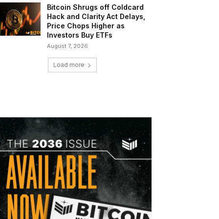
Bitcoin Shrugs off Coldcard
Hack and Clarity Act Delays,
Price Chops Higher as
Investors Buy ETFs
August 7, 2026
Load more