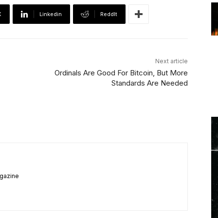
X
Linkedin
ReddIt
Next article
Ordinals Are Good For Bitcoin, But More
Standards Are Needed
agazine