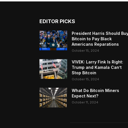
EDITOR PICKS
President Harris Should Bu
Bitcoin to Pay Black
Americans Reparations
October 15, 2024
VIVEK: Larry Fink Is Right:
Trump and Kamala Can’t
Stop Bitcoin
October 15, 2024
What Do Bitcoin Miners
Expect Next?
October 11, 2024