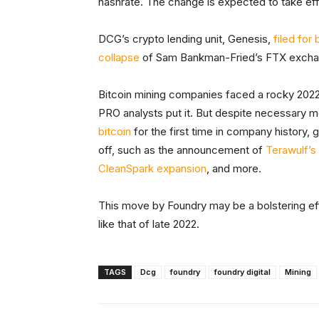
hashrate. The change is expected to take eff
DCG’s crypto lending unit, Genesis,
filed for
collapse
of Sam Bankman-Fried’s FTX excha
Bitcoin mining companies faced a rocky 2022
PRO analysts put it. But despite necessary mo
bitcoin
for the first time in company history
off, such as the announcement of
Terawulf’s
CleanSpark expansion
, and more.
This move by Foundry may be a bolstering ef
like that of late 2022.
TAGS
Dcg
foundry
foundry digital
Mining