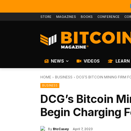
STORE
MAGAZINES
BOOKS
CONFERENCE
COR
NEWS
VIDEOS
LEARN
HOME
BUSINESS
DCG’S BITCOIN MINING FIRM 
BUSINESS
DCG’s Bitcoin Mi
Begin Charging F
By
BtcCasey
April 7, 2023