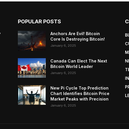
POPULAR POSTS
C
y
Anchors Are Evil! Bitcoin
B
Core Is Destroying Bitcoin!
C
January 6, 2025
M
Canada Can Elect The Next
N
Bitcoin World Leader
T
January 6, 2025
I
P
New Pi Cycle Top Prediction
Chart Identifies Bitcoin Price
L
Market Peaks with Precision
January 6, 2025