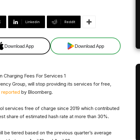
X
Linkedin
ReddIt
Download App
Download App
ency Group, will stop providing its services for free,
s
reported
by Bloomberg.
ol services free of charge since 2019 which contributed
rgest share of estimated hash rate at more than 30%.
ill be tiered based on the previous quarter’s average