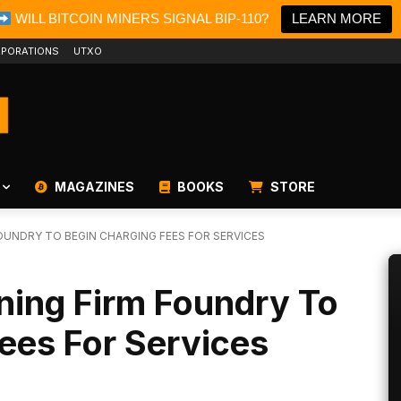
WILL BITCOIN MINERS SIGNAL BIP-110?
LEARN MORE
PORATIONS
UTXO
MAGAZINES
BOOKS
STORE
FOUNDRY TO BEGIN CHARGING FEES FOR SERVICES
ning Firm Foundry To
ees For Services