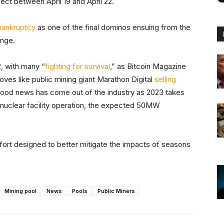
ect between April 19 and April 22.
 bankruptcy
as one of the final dominos ensuing from the
nge.
, with many “
fighting for survival
,” as Bitcoin Magazine
ves like public mining giant Marathon Digital
selling
, good news has come out of the industry as 2023 takes
nuclear facility operation, the expected 50MW
fort designed to better mitigate the impacts of seasons
Mining pool
News
Pools
Public Miners