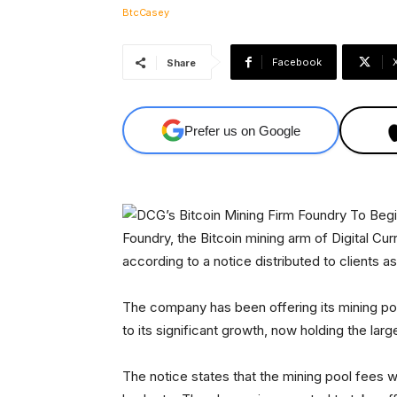
Facebook
Share
Prefer us on Google
Foundry, the Bitcoin mining arm of Digital Curr
according to a notice distributed to clients a
The company has been offering its mining po
to its significant growth, now holding the la
The notice states that the mining pool fees w