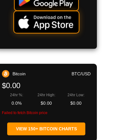
Bitcoin
BTC/USD
$0.00
24hr %:
24hr High:
24hr Low:
0.0%
$0.00
$0.00
Failed to fetch Bitcoin price
VIEW 150+ BITCOIN CHARTS