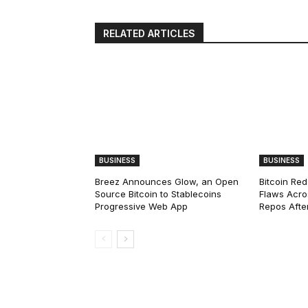
RELATED ARTICLES
BUSINESS
BUSINESS
Breez Announces Glow, an Open
Bitcoin Red
Source Bitcoin to Stablecoins
Flaws Acro
Progressive Web App
Repos After