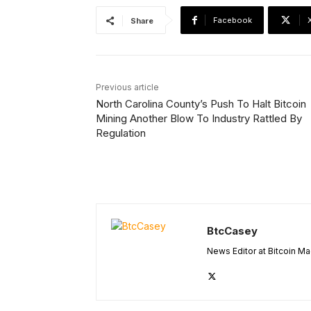
Facebook
Share
Previous article
North Carolina County’s Push To Halt Bitcoin
Mining Another Blow To Industry Rattled By
Regulation
BtcCasey
News Editor at Bitcoin M