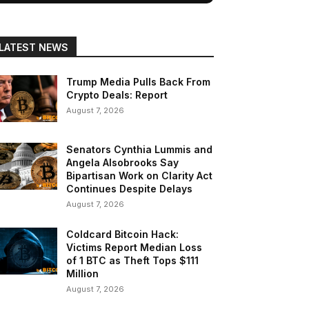
LATEST NEWS
Trump Media Pulls Back From
Crypto Deals: Report
August 7, 2026
Senators Cynthia Lummis and
Angela Alsobrooks Say
Bipartisan Work on Clarity Act
Continues Despite Delays
August 7, 2026
Coldcard Bitcoin Hack:
Victims Report Median Loss
of 1 BTC as Theft Tops $111
Million
August 7, 2026