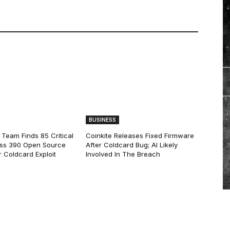
BUSINESS
 Team Finds 85 Critical
Coinkite Releases Fixed Firmware
ss 390 Open Source
After Coldcard Bug; AI Likely
 Coldcard Exploit
Involved In The Breach