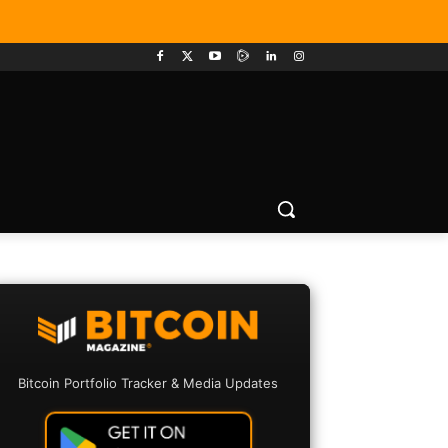
Bitcoin Portfolio Tracker & Media Updates