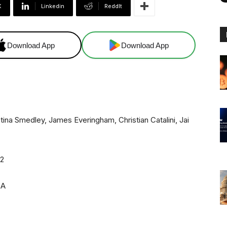
X
Linkedin
ReddIt
Download App
Download App
tina Smedley, James Everingham, Christian Catalini, Jai
22
CA