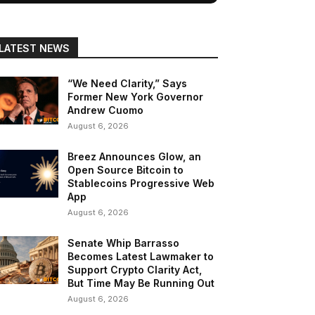
LATEST NEWS
“We Need Clarity,” Says
Former New York Governor
Andrew Cuomo
August 6, 2026
Breez Announces Glow, an
Open Source Bitcoin to
Stablecoins Progressive Web
App
August 6, 2026
Senate Whip Barrasso
Becomes Latest Lawmaker to
Support Crypto Clarity Act,
But Time May Be Running Out
August 6, 2026