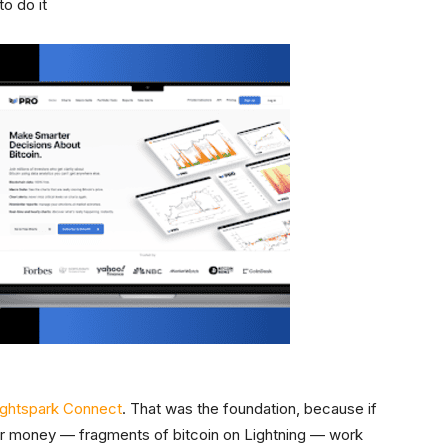
to do it
ightspark Connect
. That was the foundation, because if
or money — fragments of bitcoin on Lightning — work