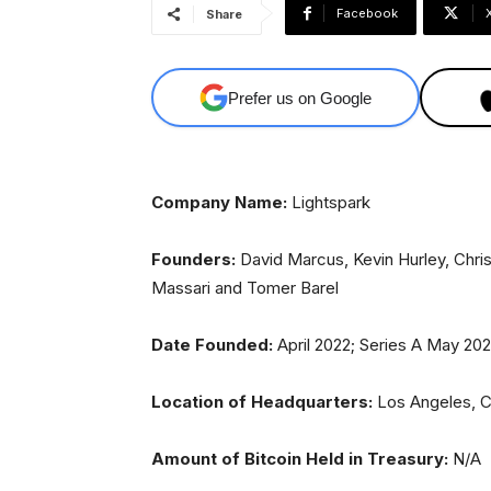
Facebook
Share
Prefer us on Google
Company Name:
Lightspark
Founders:
David Marcus, Kevin Hurley, Chris
Massari and Tomer Barel
Date Founded:
April 2022; Series A May 20
Location of Headquarters:
Los Angeles, 
Amount of Bitcoin Held in Treasury:
N/A