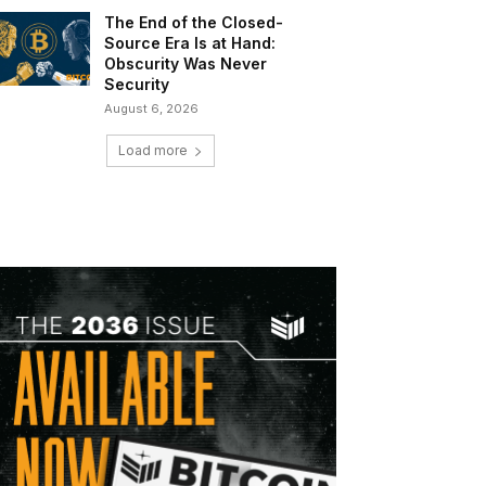
The End of the Closed-
Source Era Is at Hand:
Obscurity Was Never
Security
August 6, 2026
Load more