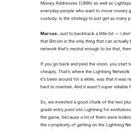
Money Addresses (UMA) as well as Lightspark
everyday people who want to move money glo
custody. Is the strategy to just get as many 
Marcus:
Just to backtrack a little bit — I d
that Bitcoin is the only thing that can actuall
network that’s neutral enough to be that, th
If you go back and peel the onion, you start to 
cheaply. That’s where the Lightning Network 
it’s been around for a while, was that it was r
hard to maintain. And it wasn’t super reliable 
So, we invested a good chunk of the two plus
grade entry point into Lightning for instituti
the game, because a lot of them were looking 
the complexity of getting on the Lightning Ne