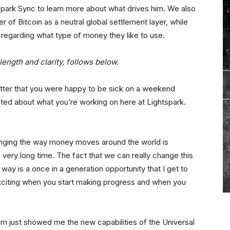
spark Sync to learn more about what drives him. We also
 of Bitcoin as a neutral global settlement layer, while
 regarding what type of money they like to use.
length and clarity, follows below.
itter that you were happy to be sick on a weekend
ed about what you’re working on here at Lightspark.
hanging the way money moves around the world is
very long time. The fact that we can really change this
d way is a once in a generation opportunity that I get to
exciting when you start making progress and when you
 just showed me the new capabilities of the Universal