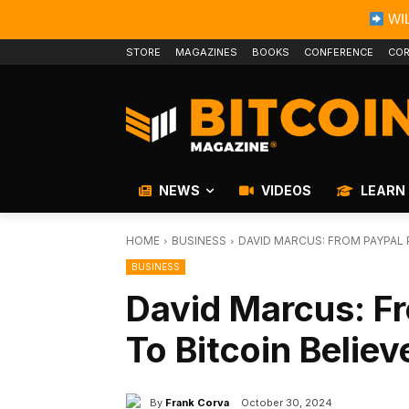
WIL
STORE
MAGAZINES
BOOKS
CONFERENCE
COR
NEWS
VIDEOS
LEARN
HOME
BUSINESS
DAVID MARCUS: FROM PAYPAL 
BUSINESS
David Marcus: F
To Bitcoin Believ
By
Frank Corva
October 30, 2024