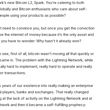
’s new Bitcoin L2, Spark. You’re catering to both
bally and Bitcoin enthusiasts who care about self-
people using your products as possible?
on’t need to convince you, but once you get the conviction
y be the internet of money because it’s the only asset and
en you have to wonder: Why hasn’t it already won?
see, first of all, bitcoin wasn’t moving all that quickly or
came in. The problem with the Lightning Network, while
eally hard to implement, really hard to operate and really
for transactions.
 years of our existence into really making an enterprise
onal players, banks and exchanges. That really changed
at the lack of activity on the Lightning Network and at
twork and then it became a self-fulfilling prophecy: