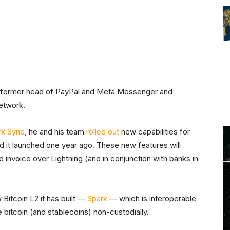
he former head of PayPal and Meta Messenger and
Network.
rk Sync
, he and his team
rolled out
new capabilities for
d it launched one year ago. These new features will
nd invoice over Lightning (and in conjunction with banks in
 Bitcoin L2 it has built —
Spark
— which is interoperable
 bitcoin (and stablecoins) non-custodially.