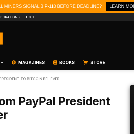
L MINERS SIGNAL BIP-110 BEFORE DEADLINE?
LEARN MO
PORATIONS
UTXO
MAGAZINES
BOOKS
STORE
PRESIDENT TO BITCOIN BELIEVER
rom PayPal President
er