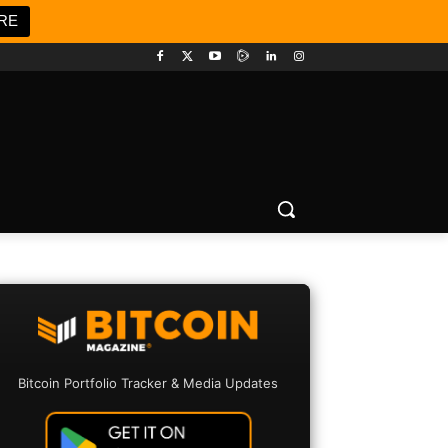
RE
Bitcoin Portfolio Tracker & Media Updates