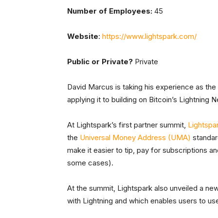
Number of Employees:
45
Website
:
https://www.lightspark.com/
Public or Private?
Private
David Marcus is taking his experience as t
applying it to building on Bitcoin’s Lightning 
At Lightspark’s first partner summit,
Lightspa
the
Universal Money Address (UMA)
standar
make it easier to tip, pay for subscriptions a
some cases).
At the summit, Lightspark also unveiled a new
with Lightning and which enables users to use