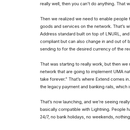
really well, then you can’t do anything. That 
Then we realized we need to enable people t
goods and services on the network. That’s 
Address standard built on top of LNURL, and e
compliant but can also change in and out of b
sending to for the desired currency of the rec
That was starting to really work, but then we
network that are going to implement UMA nati
take forever.” That’s where Extend comes in.
the legacy payment and banking rails, which is 
That’s now launching, and we’re seeing really
basically compatible with Lightning. People h
24/7, no bank holidays, no weekends, nothing