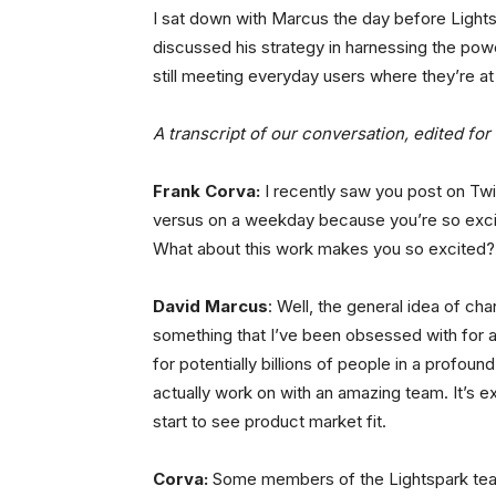
I sat down with Marcus the day before Light
discussed his strategy in harnessing the power
still meeting everyday users where they’re at
A transcript of our conversation, edited for 
Frank Corva:
I recently saw you post on Tw
versus on a weekday because you’re so excit
What about this work makes you so excited?
David Marcus
: Well, the general idea of c
something that I’ve been obsessed with for a 
for potentially billions of people in a profoun
actually work on with an amazing team. It’s 
start to see product market fit.
Corva:
Some members of the Lightspark team