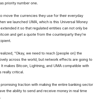
was priority number one.
o move the currencies they use for their everyday
when we launched UMA, which is this Universal Money
xtended it so that regulated entities can not only be
itcoin and get a quote from the counterparty they’re
ipient.
 realized, “Okay, we need to reach [people on] the
vely across the world, but network effects are going to
 It makes Bitcoin, Lightning, and UMA compatible with
really critical.
 promising traction with making the entire banking sector
ave the ability to send and receive money in real time
.