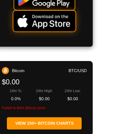
Bitcoin
BTC/USD
$0.00
24hr %:
24hr High:
24hr Low:
0.0%
$0.00
$0.00
Failed to fetch Bitcoin price
VIEW 150+ BITCOIN CHARTS