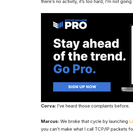
there’s no activity, it’s too hard, I’m not going 
Corva:
I’ve heard those complaints before.
Marcus:
We broke that cycle by launching
L
you can’t make what I call TCP/IP packets f