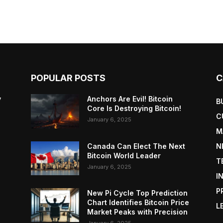
POPULAR POSTS
C
y
Anchors Are Evil! Bitcoin
B
Core Is Destroying Bitcoin!
C
January 6, 2025
M
Canada Can Elect The Next
N
Bitcoin World Leader
T
January 6, 2025
I
P
New Pi Cycle Top Prediction
Chart Identifies Bitcoin Price
L
Market Peaks with Precision
January 6, 2025