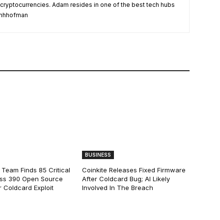
 cryptocurrencies. Adam resides in one of the best tech hubs
damhhofman
BUSINESS
 Team Finds 85 Critical
Coinkite Releases Fixed Firmware
ss 390 Open Source
After Coldcard Bug; AI Likely
 Coldcard Exploit
Involved In The Breach