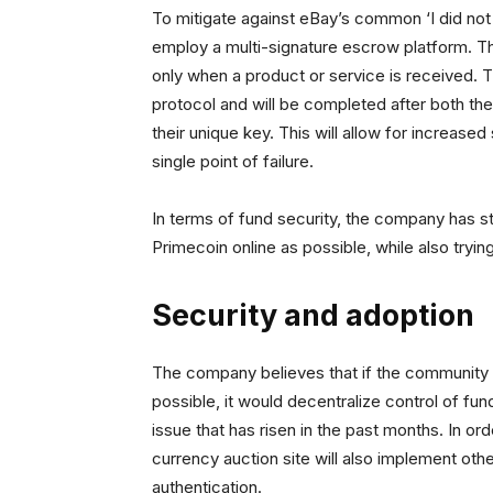
To mitigate against eBay’s common ‘I did not
employ a multi-signature escrow platform. Th
only when a product or service is received. 
protocol and will be completed after both the
their unique key. This will allow for increased
single point of failure.
In terms of fund security, the company has stat
Primecoin online as possible, while also tryin
Security and adoption
The company believes that if the community
possible, it would decentralize control of fund
issue that has risen in the past months. In orde
currency auction site will also implement oth
authentication.