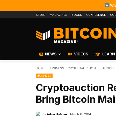
WIL
STORE
MAGAZINES
BOOKS
CONFERENCE
COR
NEWS
VIDEOS
LEARN
HOME
BUSINESS
CRYPTOAUCTION RELAUNCH – W
BUSINESS
Cryptoauction Re
Bring Bitcoin Ma
By
Adam Hofman
March 12, 2014