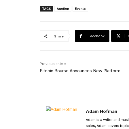
TAGS
Auction
Events
Facebook
Share
Previous article
Bitcoin Bourse Announces New Platform
Adam Hofman
Adam is a writer and musi
sales, Adam covers topic