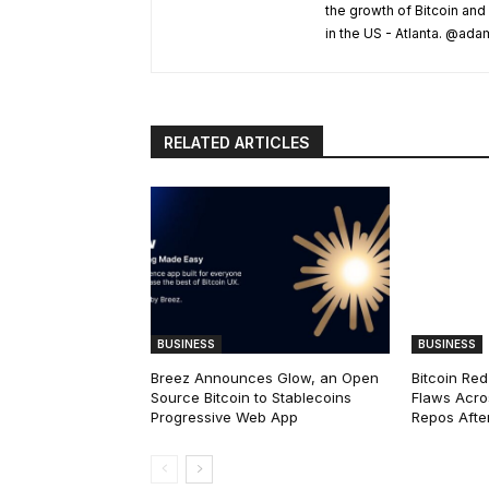
the growth of Bitcoin and
in the US - Atlanta. @a
RELATED ARTICLES
BUSINESS
BUSINESS
Breez Announces Glow, an Open
Bitcoin Red
Source Bitcoin to Stablecoins
Flaws Acro
Progressive Web App
Repos After