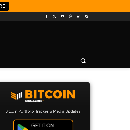
RE
Bitcoin Portfolio Tracker & Media Updates