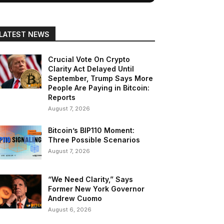
LATEST NEWS
Crucial Vote On Crypto
Clarity Act Delayed Until
September, Trump Says More
People Are Paying in Bitcoin:
Reports
August 7, 2026
Bitcoin’s BIP110 Moment:
Three Possible Scenarios
August 7, 2026
“We Need Clarity,” Says
Former New York Governor
Andrew Cuomo
August 6, 2026