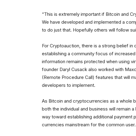
“This is extremely important if Bitcoin and 
We have developed and implemented a comple
to do just that. Hopefully others will follow 
For Cryptoauction, there is a strong belief i
establishing a community focus of increased in
information remains protected when using virtu
founder Daryl Cusack also worked with Ma
(Remote Procedure Call) features that will ma
developers to implement.
As Bitcoin and cryptocurrencies as a whole 
both the individual and business will remain a
way toward establishing additional payment pr
currencies mainstream for the common user