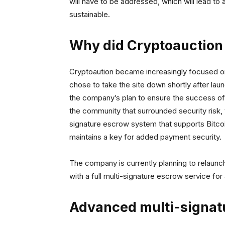
will have to be addressed, which will lead to
sustainable.
Why did Cryptoauction
Cryptoaution became increasingly focused on
chose to take the site down shortly after lau
the company’s plan to ensure the success of t
the community that surrounded security risk,
signature escrow system that supports Bitcoi
maintains a key for added payment security.
The company is currently planning to relaunch
with a full multi-signature escrow service for
Advanced multi-signat