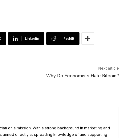
X
Linkedin
ReddIt
Next article
Why Do Economists Hate Bitcoin?
cian on a mission. With a strong background in marketing and
s aimed directly at spreading knowledge of and supporting