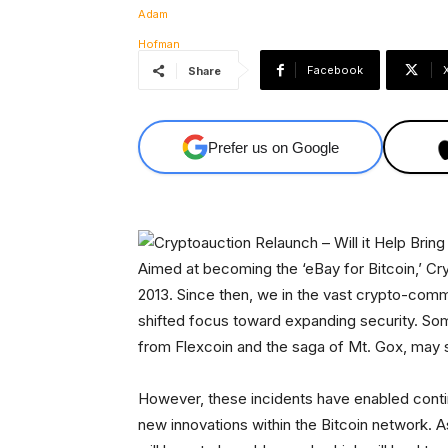
Facebook
Share
Prefer us on Google
Aimed at becoming the ‘eBay for Bitcoin,’ C
2013. Since then, we in the vast crypto-comm
shifted focus toward expanding security. Som
from Flexcoin and the saga of Mt. Gox, may 
However, these incidents have enabled contin
new innovations within the Bitcoin network. 