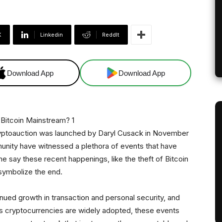
X
Linkedin
ReddIt
Download App
Download App
ryptoauction was launched by Daryl Cusack in November
unity have witnessed a plethora of events that have
e say these recent happenings, like the theft of Bitcoin
symbolize the end.
ued growth in transaction and personal security, and
As cryptocurrencies are widely adopted, these events