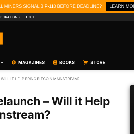
L MINERS SIGNAL BIP-110 BEFORE DEADLINE?
LEARN MO
PORATIONS
UTXO
MAGAZINES
BOOKS
STORE
ILL IT HELP BRING BITCOIN MAINSTREAM?
launch – Will it Help
instream?