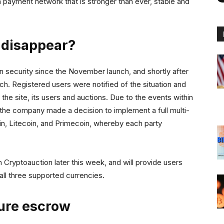
 a payment network that is stronger than ever, stable and
 disappear?
 security since the November launch, and shortly after
nch. Registered users were notified of the situation and
he site, its users and auctions. Due to the events within
 the company made a decision to implement a full multi-
n, Litecoin, and Primecoin, whereby each party
 Cryptoauction later this week, and will provide users
 all three supported currencies.
ure escrow