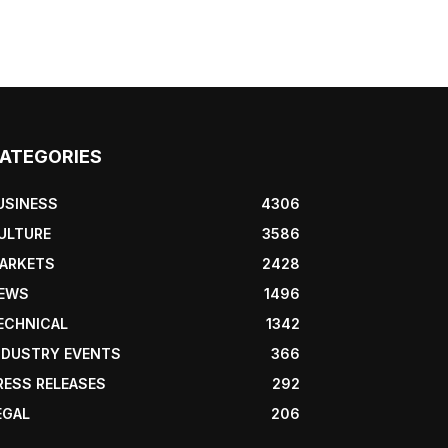
ATEGORIES
USINESS
4306
ULTURE
3586
ARKETS
2428
EWS
1496
ECHNICAL
1342
NDUSTRY EVENTS
366
RESS RELEASES
292
EGAL
206