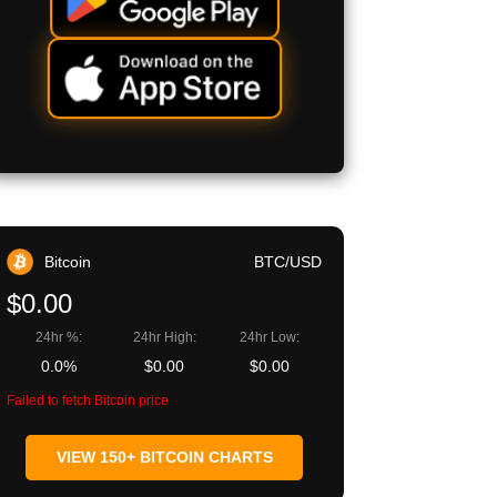
Bitcoin
BTC/USD
$0.00
24hr %:
24hr High:
24hr Low:
0.0%
$0.00
$0.00
Failed to fetch Bitcoin price
VIEW 150+ BITCOIN CHARTS