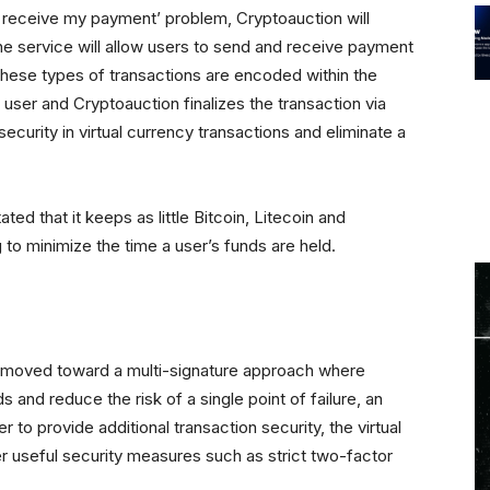
 receive my payment’ problem, Cryptoauction will
e service will allow users to send and receive payment
These types of transactions are encoded within the
 user and Cryptoauction finalizes the transaction via
 security in virtual currency transactions and eliminate a
ed that it keeps as little Bitcoin, Litecoin and
g to minimize the time a user’s funds are held.
 moved toward a multi-signature approach where
s and reduce the risk of a single point of failure, an
r to provide additional transaction security, the virtual
er useful security measures such as strict two-factor