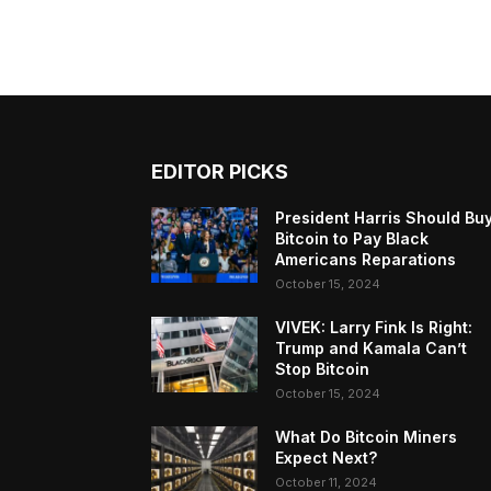
EDITOR PICKS
President Harris Should Bu
Bitcoin to Pay Black
Americans Reparations
October 15, 2024
VIVEK: Larry Fink Is Right:
Trump and Kamala Can’t
Stop Bitcoin
October 15, 2024
What Do Bitcoin Miners
Expect Next?
October 11, 2024