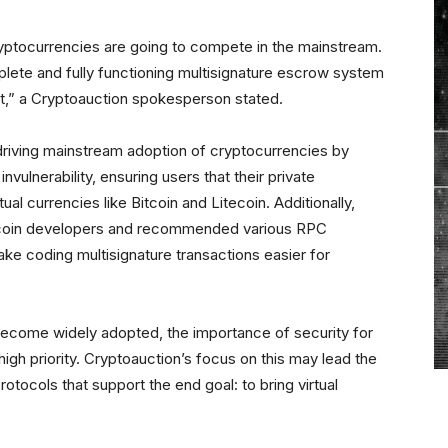
Cryptocurrencies are going to compete in the mainstream.
te and fully functioning multisignature escrow system
suit,” a Cryptoauction spokesperson stated.
n driving mainstream adoption of cryptocurrencies by
vulnerability, ensuring users that their private
al currencies like Bitcoin and Litecoin. Additionally,
xcoin developers and recommended various RPC
ke coding multisignature transactions easier for
become widely adopted, the importance of security for
 high priority. Cryptoauction’s focus on this may lead the
otocols that support the end goal: to bring virtual
.