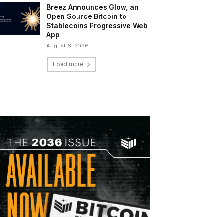
Breez Announces Glow, an
Open Source Bitcoin to
Stablecoins Progressive Web
App
August 6, 2026
Load more