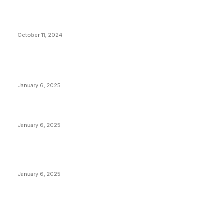
What Do Bitcoin Miners Expect Next?
October 11, 2024
POPULAR POSTS
Anchors Are Evil! Bitcoin Core Is Destroying Bitcoin!
January 6, 2025
Canada Can Elect The Next Bitcoin World Leader
January 6, 2025
New Pi Cycle Top Prediction Chart Identifies Bitcoin
Price Market Peaks with Precision
January 6, 2025
CATEGORIES
BUSINESS
4306