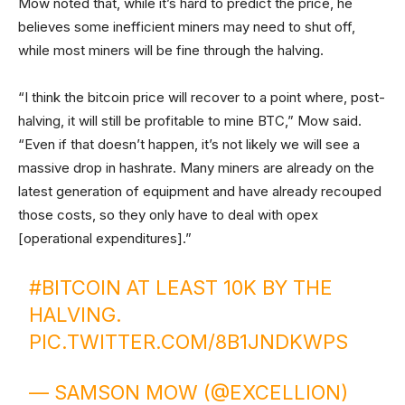
Mow noted that, while it’s hard to predict the price, he
believes some inefficient miners may need to shut off,
while most miners will be fine through the halving.
“I think the bitcoin price will recover to a point where, post-
halving, it will still be profitable to mine BTC,” Mow said.
“Even if that doesn’t happen, it’s not likely we will see a
massive drop in hashrate. Many miners are already on the
latest generation of equipment and have already recouped
those costs, so they only have to deal with opex
[operational expenditures].”
#BITCOIN
AT LEAST 10K BY THE
HALVING.
PIC.TWITTER.COM/8B1JNDKWPS
— SAMSON MOW (@EXCELLION)