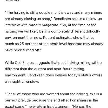
“The halving is still a couple months away and many miners
are already closing up shop,” Bendiksen said in a follow-up
interview with
Bitcoin Magazine
. “So, at the time of the
halving, we will likely be in a completely different difficulty
environment than now. Recent estimates show that as
much as 25 percent of the peak-level hashrate may already
have been turned off.”
While CoinShares suggests that post-halving mining will be
different than the current and near-future mining
environment, Bendiksen does believe today’s status offers
an insightful window.
“For all of those who are worried about the halving, this is a
perfect prelude because the end effect on miners is the
exact same,” he wrote in his statement. “Hence, the