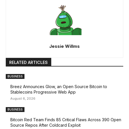
Jessie Willms
RELATED ARTICLES
BUSINESS
Breez Announces Glow, an Open Source Bitcoin to
Stablecoins Progressive Web App
August 6, 2026
BUSINESS
Bitcoin Red Team Finds 85 Critical Flaws Across 390 Open
Source Repos After Coldcard Exploit