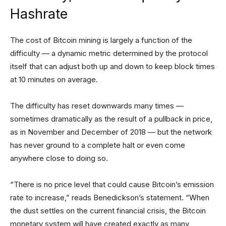
Hashrate
The cost of Bitcoin mining is largely a function of the
difficulty — a dynamic metric determined by the protocol
itself that can adjust both up and down to keep block times
at 10 minutes on average.
The difficulty has reset downwards many times —
sometimes dramatically as the result of a pullback in price,
as in November and December of 2018 — but the network
has never ground to a complete halt or even come
anywhere close to doing so.
“There is no price level that could cause Bitcoin’s emission
rate to increase,” reads Benedickson’s statement. “When
the dust settles on the current financial crisis, the Bitcoin
monetary system will have created exactly as many