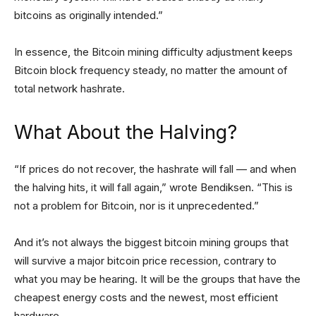
bitcoins as originally intended.”
In essence, the Bitcoin mining difficulty adjustment keeps
Bitcoin block frequency steady, no matter the amount of
total network hashrate.
What About
the Halving
?
“If prices do not recover, the hashrate will fall — and when
the halving hits, it will fall again,” wrote Bendiksen. “This is
not a problem for Bitcoin, nor is it unprecedented.”
And it’s not always the biggest bitcoin mining groups that
will survive a major bitcoin price recession, contrary to
what you may be hearing. It will be the groups that have the
cheapest energy costs and the newest, most efficient
hardware.