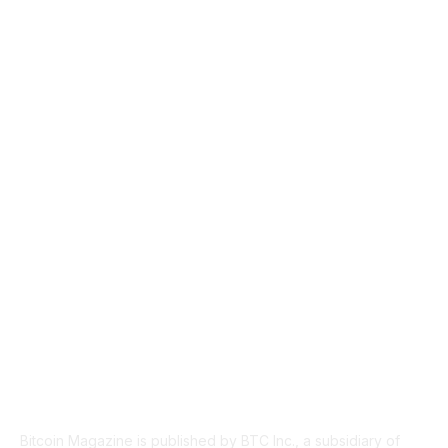
CULTURE
3586
MARKETS
2428
NEWS
1501
TECHNICAL
1342
INDUSTRY EVENTS
366
PRESS RELEASES
292
LEGAL
206
ABOUT US
Bitcoin Magazine is published by BTC Inc., a subsidiary of