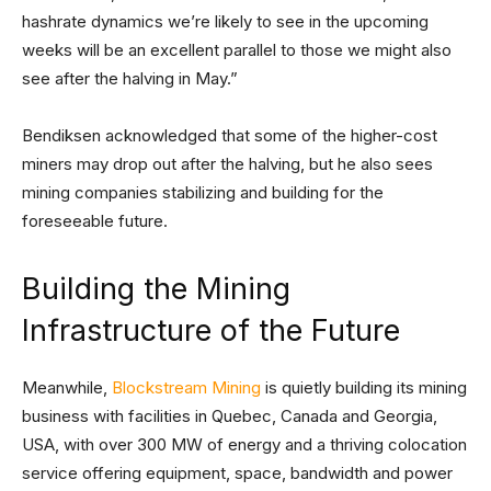
hashrate dynamics we’re likely to see in the upcoming
weeks will be an excellent parallel to those we might also
see after the halving in May.”
Bendiksen acknowledged that some of the higher-cost
miners may drop out after the halving, but he also sees
mining companies stabilizing and building for the
foreseeable future.
Building the Mining
Infrastructure of the Future
Meanwhile,
Blockstream Mining
is quietly building its mining
business with facilities in Quebec, Canada and Georgia,
USA, with over 300 MW of energy and a thriving colocation
service offering equipment, space, bandwidth and power