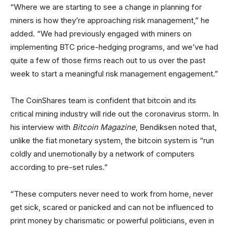
“Where we are starting to see a change in planning for
miners is how they’re approaching risk management,” he
added. “We had previously engaged with miners on
implementing BTC price-hedging programs, and we’ve had
quite a few of those firms reach out to us over the past
week to start a meaningful risk management engagement.”
The CoinShares team is confident that bitcoin and its
critical mining industry will ride out the coronavirus storm. In
his interview with
Bitcoin Magazine
, Bendiksen noted that,
unlike the fiat monetary system, the bitcoin system is “run
coldly and unemotionally by a network of computers
according to pre-set rules.”
“These computers never need to work from home, never
get sick, scared or panicked and can not be influenced to
print money by charismatic or powerful politicians, even in