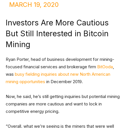
MARCH 19, 2020
Investors Are More Cautious
But Still Interested in Bitcoin
Mining
Ryan Porter, head of business development for mining-
focused financial services and brokerage firm
BitOoda
,
was
busy fielding inquiries about new North American
mining opportunities
in December 2019.
Now, he said, he’s still getting inquiries but potential mining
companies are more cautious and want to lock in
competitive energy pricing.
“Overall, what we’re seeing is the miners that were well