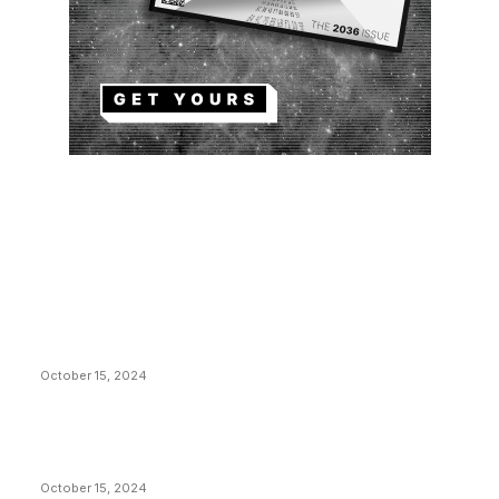
EDITOR PICKS
President Harris Should Buy Bitcoin to Pay Black
Americans Reparations
October 15, 2024
VIVEK: Larry Fink Is Right: Trump and Kamala Can’t
Stop Bitcoin
October 15, 2024