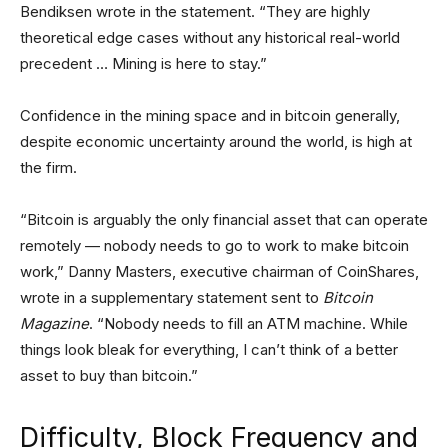
Bendiksen wrote in the statement. “They are highly
theoretical edge cases without any historical real-world
precedent … Mining is here to stay.”
Confidence in the mining space and in bitcoin generally,
despite economic uncertainty around the world, is high at
the firm.
“Bitcoin is arguably the only financial asset that can operate
remotely — nobody needs to go to work to make bitcoin
work,” Danny Masters, executive chairman of CoinShares,
wrote in a supplementary statement sent to
Bitcoin
Magazine
. “Nobody needs to fill an ATM machine. While
things look bleak for everything, I can’t think of a better
asset to buy than bitcoin.”
Difficulty, Block Frequency and