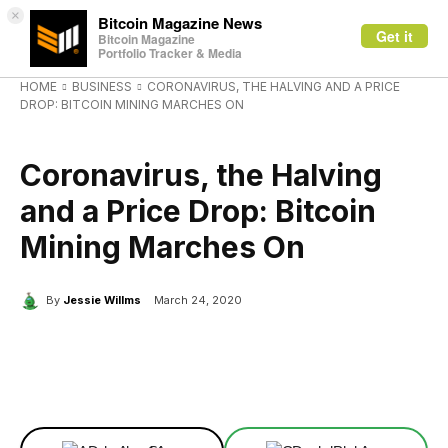
×
Bitcoin Magazine News
Get it
Bitcoin Magazine
Portfolio Tracker & Media
HOME
BUSINESS
CORONAVIRUS, THE HALVING AND A PRICE
DROP: BITCOIN MINING MARCHES ON
BUSINESS
Coronavirus, the Halving
and a Price Drop: Bitcoin
Mining Marches On
By
Jessie Willms
March 24, 2020
Facebook
X
Linkedin
ReddIt