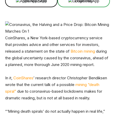
Download App
Download App
CoinShares, a New York-based cryptocurrency service
that provides advice and other services for investors,
released a statement on the state of
Bitcoin mining
during
the global uncertainty caused by the coronavirus, ahead of
a planned, more thorough June 2020 mining report.
In it,
CoinShares
’ research director Christopher Bendiksen
wrote that the current talk of a possible
mining “death
spiral”
due to coronavirus-based lockdowns makes for
dramatic reading, but is not at all based in reality.
“‘Mining death spirals’ do not actually happen in real life,”