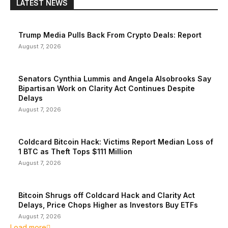
LATEST NEWS
Trump Media Pulls Back From Crypto Deals: Report
August 7, 2026
Senators Cynthia Lummis and Angela Alsobrooks Say
Bipartisan Work on Clarity Act Continues Despite
Delays
August 7, 2026
Coldcard Bitcoin Hack: Victims Report Median Loss of
1 BTC as Theft Tops $111 Million
August 7, 2026
Bitcoin Shrugs off Coldcard Hack and Clarity Act
Delays, Price Chops Higher as Investors Buy ETFs
August 7, 2026
Load more