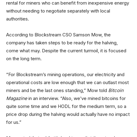
rental for miners who can benefit from inexpensive energy
without needing to negotiate separately with local
authorities.
According to Blockstream CSO Samson Mow, the
company has taken steps to be ready for the halving,
come what may. Despite the current turmoil, it is focused
on the long term.
“For Blockstream’s mining operations, our electricity and
operational costs are low enough that we can outlast most
miners and be the last ones standing,” Mow told
Bitcoin
Magazine
in an interview. “Also, we’ve mined bitcoins for
quite some time and we HODL for the medium term, so a
price drop during the halving would actually have no impact
for us.”