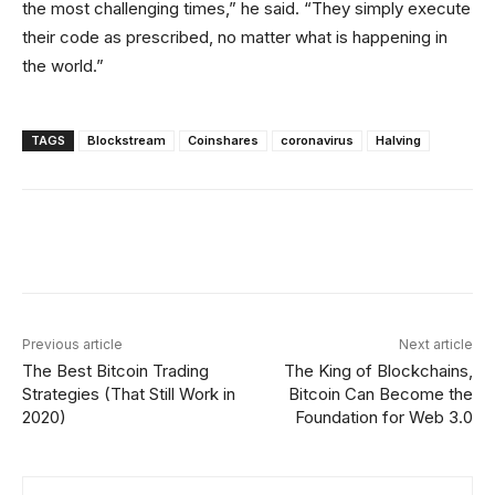
the most challenging times,” he said. “They simply execute
their code as prescribed, no matter what is happening in
the world.”
TAGS
Blockstream
Coinshares
coronavirus
Halving
Facebook
X
Linkedin
ReddIt
Previous article
Next article
The Best Bitcoin Trading
The King of Blockchains,
Strategies (That Still Work in
Bitcoin Can Become the
2020)
Foundation for Web 3.0