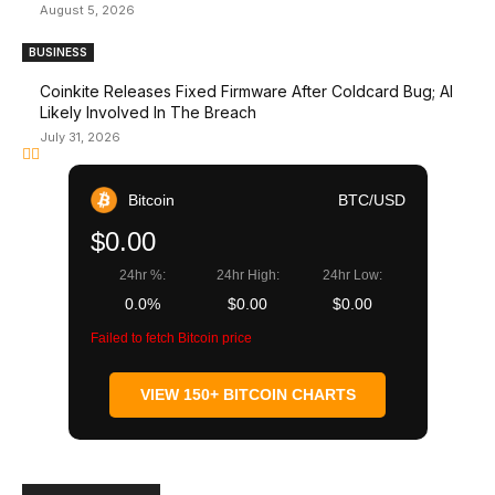
August 5, 2026
BUSINESS
Coinkite Releases Fixed Firmware After Coldcard Bug; AI
Likely Involved In The Breach
July 31, 2026
Bitcoin
BTC/USD
$0.00
24hr %:
24hr High:
24hr Low:
0.0%
$0.00
$0.00
Failed to fetch Bitcoin price
VIEW 150+ BITCOIN CHARTS