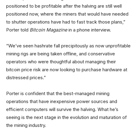
positioned to be profitable after the halving are still well
positioned now, where the miners that would have needed
to shutter operations have had to fast track those plans,”
Porter told
Bitcoin Magazine
in a phone interview.
“We’ve seen hashrate fall precipitously as now unprofitable
mining rigs are being taken offline, and conservative
operators who were thoughtful about managing their
bitcoin price risk are now looking to purchase hardware at
distressed prices.”
Porter is confident that the best-managed mining
operations that have inexpensive power sources and
efficient computers will survive the halving. What he’s
seeing is the next stage in the evolution and maturation of
the mining industry.