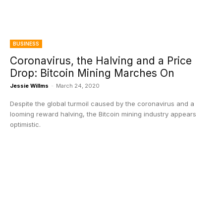
BUSINESS
Coronavirus, the Halving and a Price
Drop: Bitcoin Mining Marches On
Jessie Willms
-
March 24, 2020
Despite the global turmoil caused by the coronavirus and a
looming reward halving, the Bitcoin mining industry appears
optimistic.