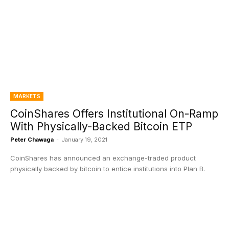
MARKETS
CoinShares Offers Institutional On-Ramp
With Physically-Backed Bitcoin ETP
Peter Chawaga
-
January 19, 2021
CoinShares has announced an exchange-traded product
physically backed by bitcoin to entice institutions into Plan B.