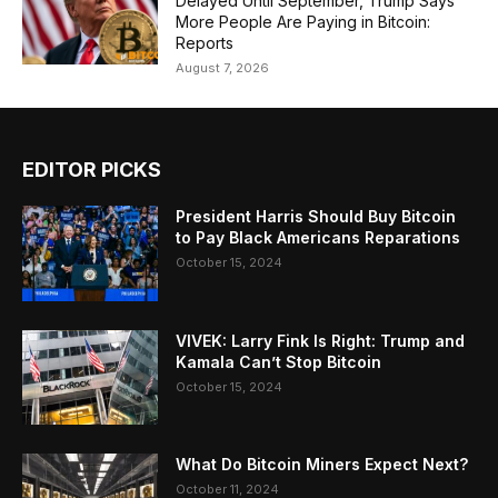
Delayed Until September, Trump Says
More People Are Paying in Bitcoin:
Reports
August 7, 2026
EDITOR PICKS
President Harris Should Buy Bitcoin
to Pay Black Americans Reparations
October 15, 2024
VIVEK: Larry Fink Is Right: Trump and
Kamala Can’t Stop Bitcoin
October 15, 2024
What Do Bitcoin Miners Expect Next?
October 11, 2024