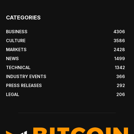
CATEGORIES
BUSINESS
4306
CULTURE
3586
MARKETS
2428
NEWS
1499
TECHNICAL
1342
INDUSTRY EVENTS
366
PRESS RELEASES
292
LEGAL
206