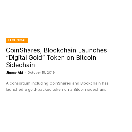
TECHNICAL
CoinShares, Blockchain Launches
“Digital Gold” Token on Bitcoin
Sidechain
Jimmy Aki
-
October 15, 2019
A consortium including CoinShares and Blockchain has
launched a gold-backed token on a Bitcoin sidechain.