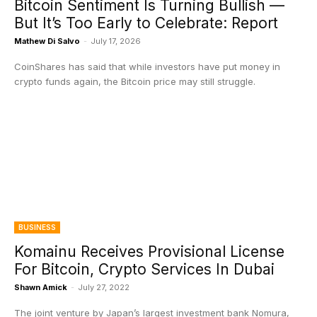
Bitcoin Sentiment Is Turning Bullish —
But It’s Too Early to Celebrate: Report
Mathew Di Salvo
-
July 17, 2026
CoinShares has said that while investors have put money in
crypto funds again, the Bitcoin price may still struggle.
BUSINESS
Komainu Receives Provisional License
For Bitcoin, Crypto Services In Dubai
Shawn Amick
-
July 27, 2022
The joint venture by Japan’s largest investment bank Nomura,