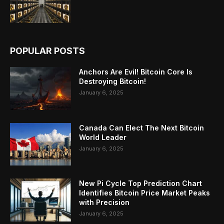
POPULAR POSTS
Anchors Are Evil! Bitcoin Core Is
Destroying Bitcoin!
January 6, 2025
Canada Can Elect The Next Bitcoin
World Leader
January 6, 2025
New Pi Cycle Top Prediction Chart
Identifies Bitcoin Price Market Peaks
with Precision
January 6, 2025