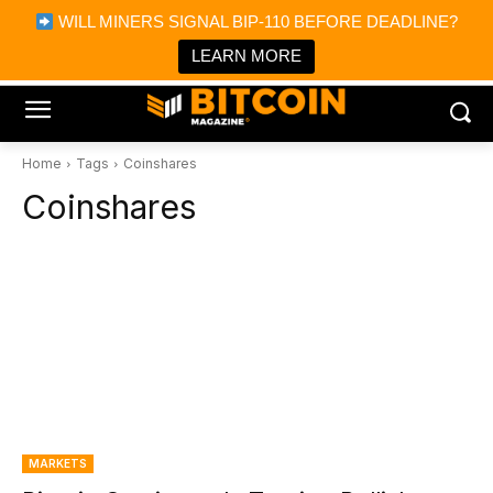
×
WILL MINERS SIGNAL BIP-110 BEFORE DEADLINE?
Bitcoin Magazine News
Get it
Bitcoin Magazine
LEARN MORE
Portfolio Tracker & Media
Home
Tags
Coinshares
Coinshares
MARKETS