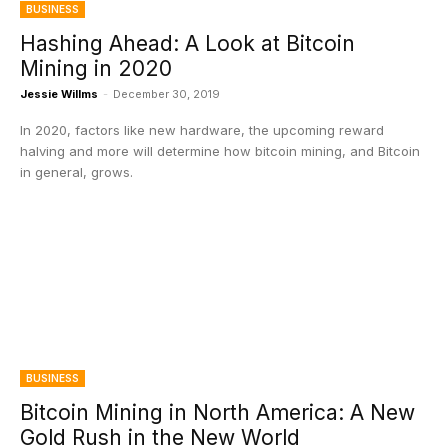
BUSINESS
Hashing Ahead: A Look at Bitcoin
Mining in 2020
Jessie Willms
-
December 30, 2019
In 2020, factors like new hardware, the upcoming reward
halving and more will determine how bitcoin mining, and Bitcoin
in general, grows.
BUSINESS
Bitcoin Mining in North America: A New
Gold Rush in the New World