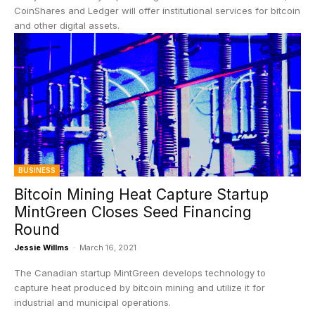
CoinShares and Ledger will offer institutional services for bitcoin
and other digital assets.
BUSINESS
Bitcoin Mining Heat Capture Startup
MintGreen Closes Seed Financing
Round
Jessie Willms
-
March 16, 2021
The Canadian startup MintGreen develops technology to
capture heat produced by bitcoin mining and utilize it for
industrial and municipal operations.