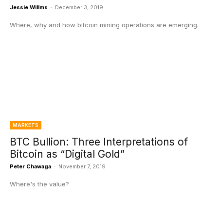
Jessie Willms
-
December 3, 2019
Where, why and how bitcoin mining operations are emerging.
MARKETS
BTC Bullion: Three Interpretations of
Bitcoin as “Digital Gold”
Peter Chawaga
-
November 7, 2019
Where's the value?