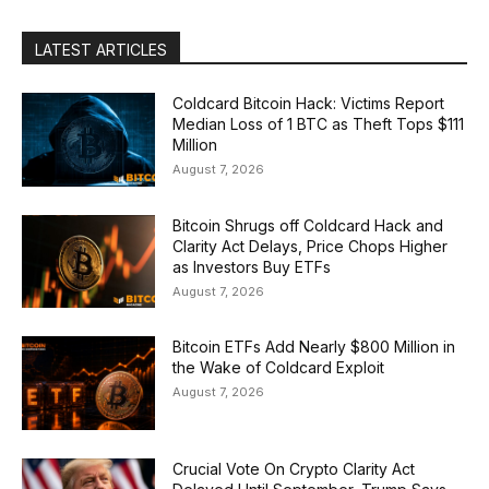
LATEST ARTICLES
Coldcard Bitcoin Hack: Victims Report
Median Loss of 1 BTC as Theft Tops $111
Million
August 7, 2026
Bitcoin Shrugs off Coldcard Hack and
Clarity Act Delays, Price Chops Higher
as Investors Buy ETFs
August 7, 2026
Bitcoin ETFs Add Nearly $800 Million in
the Wake of Coldcard Exploit
August 7, 2026
Crucial Vote On Crypto Clarity Act