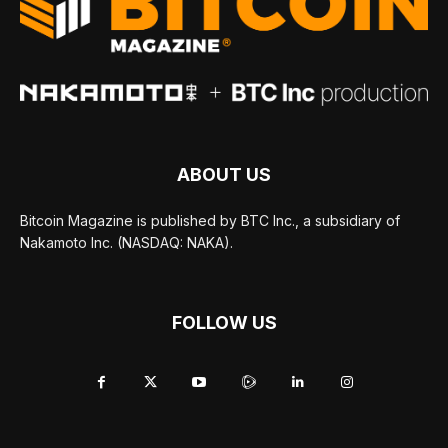
ABOUT US
Bitcoin Magazine is published by BTC Inc., a subsidiary of
Nakamoto Inc. (NASDAQ: NAKA).
FOLLOW US