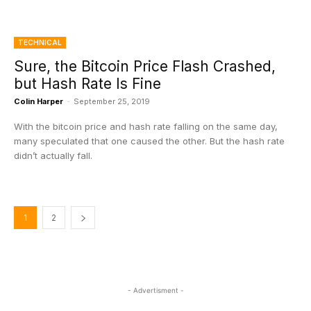
TECHNICAL
Sure, the Bitcoin Price Flash Crashed,
but Hash Rate Is Fine
Colin Harper
-
September 25, 2019
With the bitcoin price and hash rate falling on the same day,
many speculated that one caused the other. But the hash rate
didn’t actually fall.
1
2
- Advertisment -