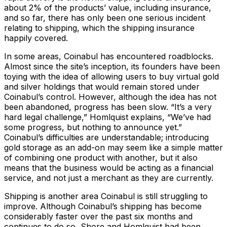
about 2% of the products’ value, including insurance,
and so far, there has only been one serious incident
relating to shipping, which the shipping insurance
happily covered.
In some areas, Coinabul has encountered roadblocks.
Almost since the site’s inception, its founders have been
toying with the idea of allowing users to buy virtual gold
and silver holdings that would remain stored under
Coinabul’s control. However, although the idea has not
been abandoned, progress has been slow. “It’s a very
hard legal challenge,” Homlquist explains, “We’ve had
some progress, but nothing to announce yet.”
Coinabul’s difficulties are understandable; introducing
gold storage as an add-on may seem like a simple matter
of combining one product with another, but it also
means that the business would be acting as a financial
service, and not just a merchant as they are currently.
Shipping is another area Coinabul is still struggling to
improve. Although Coinabul’s shipping has become
considerably faster over the past six months and
continues to do so, Shore and Homlquist had been