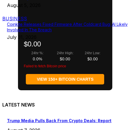
August 5, 2026
BUSINESS
Coinkite Releases Fixed Firmware After Coldcard Bug; AI Likely
Involved In The Breach
July 31, 2026
$0.00
24hr %:
24hr High:
24hr Low:
0.0%
$0.00
$0.00
Failed to fetch Bitcoin price
VIEW 150+ BITCOIN CHARTS
LATEST NEWS
Trump Media Pulls Back From Crypto Deals: Report