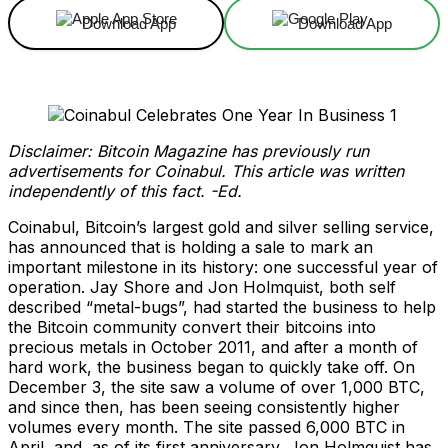
Download App
Download App
Disclaimer: Bitcoin Magazine has previously run
advertisements for Coinabul. This article was written
independently of this fact. -Ed.
Coinabul, Bitcoin’s largest gold and silver selling service,
has announced that is holding a sale to mark an
important milestone in its history: one successful year of
operation. Jay Shore and Jon Holmquist, both self
described “metal-bugs”, had started the business to help
the Bitcoin community convert their bitcoins into
precious metals in October 2011, and after a month of
hard work, the business began to quickly take off. On
December 3, the site saw a volume of over 1,000 BTC,
and since then, has been seeing consistently higher
volumes every month. The site passed 6,000 BTC in
April, and, as of its first anniversary, Jon Holmquist has