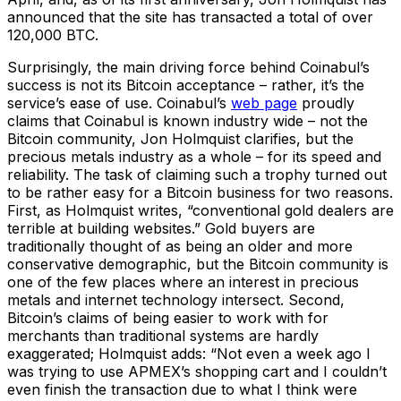
announced that the site has transacted a total of over
120,000 BTC.
Surprisingly, the main driving force behind Coinabul’s
success is not its Bitcoin acceptance – rather, it’s the
service’s ease of use. Coinabul’s
web page
proudly
claims that Coinabul is known industry wide – not the
Bitcoin community, Jon Holmquist clarifies, but the
precious metals industry as a whole – for its speed and
reliability. The task of claiming such a trophy turned out
to be rather easy for a Bitcoin business for two reasons.
First, as Holmquist writes, “conventional gold dealers are
terrible at building websites.” Gold buyers are
traditionally thought of as being an older and more
conservative demographic, but the Bitcoin community is
one of the few places where an interest in precious
metals and internet technology intersect. Second,
Bitcoin’s claims of being easier to work with for
merchants than traditional systems are hardly
exaggerated; Holmquist adds: “Not even a week ago I
was trying to use APMEX’s shopping cart and I couldn’t
even finish the transaction due to what I think were