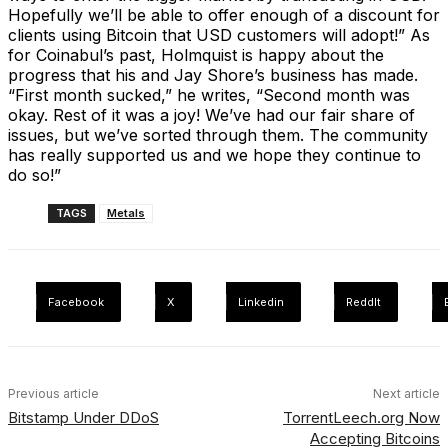
Hopefully we’ll be able to offer enough of a discount for
clients using Bitcoin that USD customers will adopt!” As
for Coinabul’s past, Holmquist is happy about the
progress that his and Jay Shore’s business has made.
“First month sucked,” he writes, “Second month was
okay. Rest of it was a joy! We’ve had our fair share of
issues, but we’ve sorted through them. The community
has really supported us and we hope they continue to
do so!”
TAGS
Metals
Facebook
X
Linkedin
ReddIt
Previous article
Next article
Bitstamp Under DDoS
TorrentLeech.org Now
Accepting Bitcoins