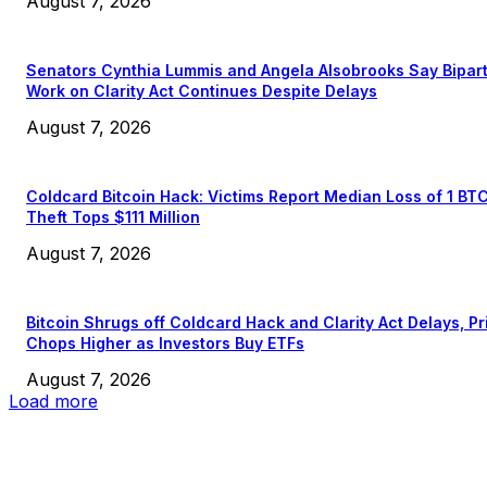
August 7, 2026
Senators Cynthia Lummis and Angela Alsobrooks Say Bipar
Work on Clarity Act Continues Despite Delays
August 7, 2026
Coldcard Bitcoin Hack: Victims Report Median Loss of 1 BT
Theft Tops $111 Million
August 7, 2026
Bitcoin Shrugs off Coldcard Hack and Clarity Act Delays, Pr
Chops Higher as Investors Buy ETFs
August 7, 2026
Load more