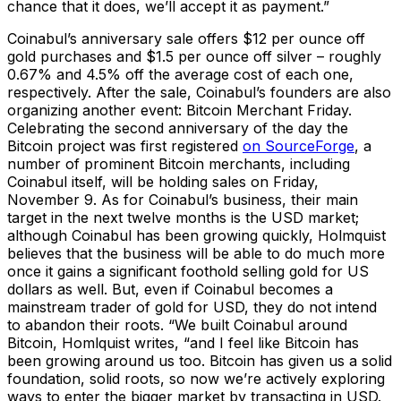
chance that it does, we’ll accept it as payment.”
Coinabul’s anniversary sale offers $12 per ounce off
gold purchases and $1.5 per ounce off silver – roughly
0.67% and 4.5% off the average cost of each one,
respectively. After the sale, Coinabul’s founders are also
organizing another event: Bitcoin Merchant Friday.
Celebrating the second anniversary of the day the
Bitcoin project was first registered
on SourceForge
, a
number of prominent Bitcoin merchants, including
Coinabul itself, will be holding sales on Friday,
November 9. As for Coinabul’s business, their main
target in the next twelve months is the USD market;
although Coinabul has been growing quickly, Holmquist
believes that the business will be able to do much more
once it gains a significant foothold selling gold for US
dollars as well. But, even if Coinabul becomes a
mainstream trader of gold for USD, they do not intend
to abandon their roots. “We built Coinabul around
Bitcoin, Homlquist writes, “and I feel like Bitcoin has
been growing around us too. Bitcoin has given us a solid
foundation, solid roots, so now we’re actively exploring
ways to enter the bigger market by transacting in USD.