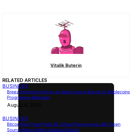
Vitalik Buterin
RELATED ARTICLES
BUSINESS
Breez Announces Glow, an Open Source Bitcoin to Stablecoins
Progressive Web App
August 6, 2026
BUSINESS
Bitcoin Red Team Finds 85 Critical Flaws Across 390 Open
Source Repos After Coldcard Exploit