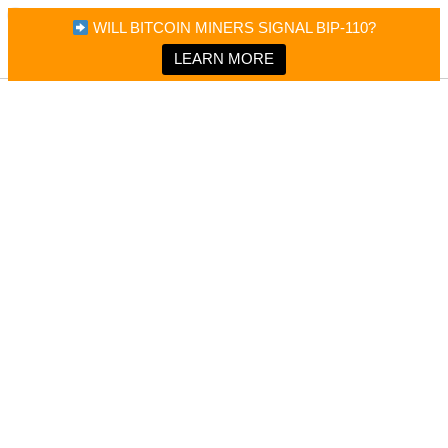
×
Bitcoin Magazine News
WILL BITCOIN MINERS SIGNAL BIP-110?
Bitcoin Magazine
Portfolio Tracker & Media
LEARN MORE