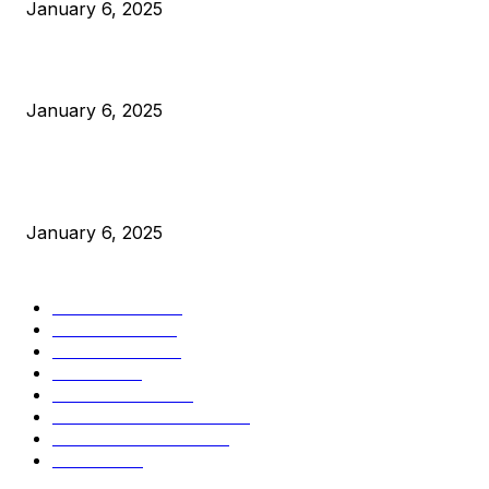
January 6, 2025
Canada Can Elect The Next Bitcoin World Leader
January 6, 2025
New Pi Cycle Top Prediction Chart Identifies Bitcoin Price
Market Peaks with Precision
January 6, 2025
CATEGORIES
BUSINESS
4306
CULTURE
3586
MARKETS
2428
NEWS
1501
TECHNICAL
1342
INDUSTRY EVENTS
366
PRESS RELEASES
292
LEGAL
206