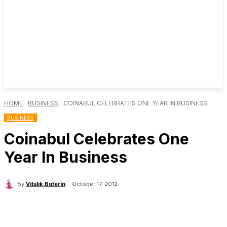
HOME
BUSINESS
COINABUL CELEBRATES ONE YEAR IN BUSINESS
BUSINESS
Coinabul Celebrates One
Year In Business
By
Vitalik Buterin
October 17, 2012