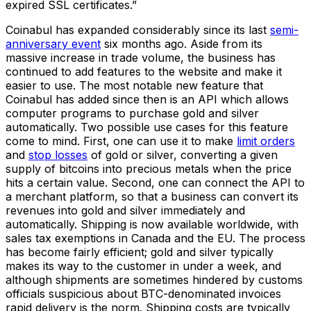
expired SSL certificates.”
Coinabul has expanded considerably since its last
semi-
anniversary event
six months ago. Aside from its
massive increase in trade volume, the business has
continued to add features to the website and make it
easier to use. The most notable new feature that
Coinabul has added since then is an API which allows
computer programs to purchase gold and silver
automatically. Two possible use cases for this feature
come to mind. First, one can use it to make
limit orders
and
stop losses
of gold or silver, converting a given
supply of bitcoins into precious metals when the price
hits a certain value. Second, one can connect the API to
a merchant platform, so that a business can convert its
revenues into gold and silver immediately and
automatically. Shipping is now available worldwide, with
sales tax exemptions in Canada and the EU. The process
has become fairly efficient; gold and silver typically
makes its way to the customer in under a week, and
although shipments are sometimes hindered by customs
officials suspicious about BTC-denominated invoices
rapid delivery is the norm. Shipping costs are typically