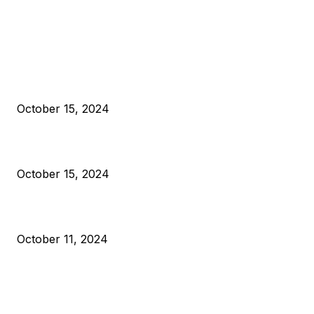
EDITOR PICKS
President Harris Should Buy Bitcoin to Pay Black Americans
Reparations
October 15, 2024
VIVEK: Larry Fink Is Right: Trump and Kamala Can’t Stop Bit
October 15, 2024
What Do Bitcoin Miners Expect Next?
October 11, 2024
POPULAR POSTS
Anchors Are Evil! Bitcoin Core Is Destroying Bitcoin!