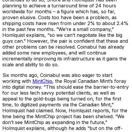
planning to achieve a turnaround time of 24 hours
worldwide for months – a figure which has, so far,
proven elusive. Costs too have been a problem, as
shipping costs have risen from under 2% to about 2.4%
in the past few months. “We’re a small company,”
Homlquist explains, “so we can’t negotiate like the big
guys can.” However, the pair is confident that these and
other problems can be resolved. Coinabul has already
added some new employees, and will continue
incrementally improving its infrastructure as it gains the
scale and ability to do so.
Six months ago, Coinabul was also eager to start
working with
MintChip
, the Royal Canadian Mint’s foray
into digital money. “This should ease the barrier-to-entry
for our less tech savvy potential clients, as well as
appeal to the gold-bugs being turned on, for the first
time, to digitized payments via the Canadian Mint,”
Holmquist had claimed. Now, Homlquist reports, for the
time being the MintChip project has been shelved. “We
don’t see MintChip as expanding in the future,”
Holmquist explains, although he adds “but on the off-