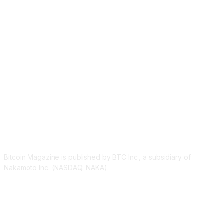
ABOUT US
Bitcoin Magazine is published by BTC Inc., a subsidiary of
Nakamoto Inc. (NASDAQ: NAKA).
FOLLOW US