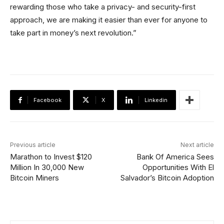
rewarding those who take a privacy- and security-first
approach, we are making it easier than ever for anyone to
take part in money’s next revolution.”
Facebook
X
Linkedin
Previous article
Next article
Marathon to Invest $120
Bank Of America Sees
Million In 30,000 New
Opportunities With El
Bitcoin Miners
Salvador’s Bitcoin Adoption