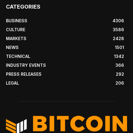
CATEGORIES
BUSINESS
4306
CULTURE
3586
MARKETS
2428
NEWS
1501
TECHNICAL
1342
INDUSTRY EVENTS
366
PRESS RELEASES
292
LEGAL
206