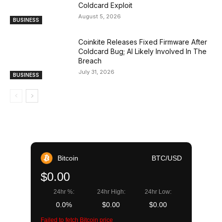
Coldcard Exploit
August 5, 2026
BUSINESS
Coinkite Releases Fixed Firmware After
Coldcard Bug; AI Likely Involved In The
Breach
July 31, 2026
BUSINESS
Bitcoin
BTC/USD
$0.00
24hr %:
24hr High:
24hr Low:
0.0%
$0.00
$0.00
Failed to fetch Bitcoin price