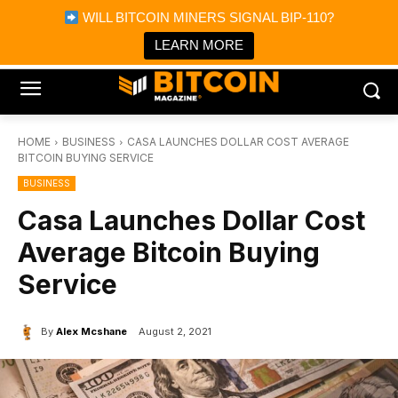
×
WILL BITCOIN MINERS SIGNAL BIP-110?
Bitcoin Magazine News
Get it
Bitcoin Magazine
LEARN MORE
Portfolio Tracker & Media
HOME
BUSINESS
CASA LAUNCHES DOLLAR COST AVERAGE
BITCOIN BUYING SERVICE
BUSINESS
Casa Launches Dollar Cost
Average Bitcoin Buying
Service
By
Alex Mcshane
August 2, 2021