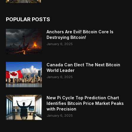
POPULAR POSTS
Anchors Are Evil! Bitcoin Core Is
Destroying Bitcoin!
January 6, 2025
Canada Can Elect The Next Bitcoin
World Leader
January 6, 2025
New Pi Cycle Top Prediction Chart
Identifies Bitcoin Price Market Peaks
with Precision
January 6, 2025