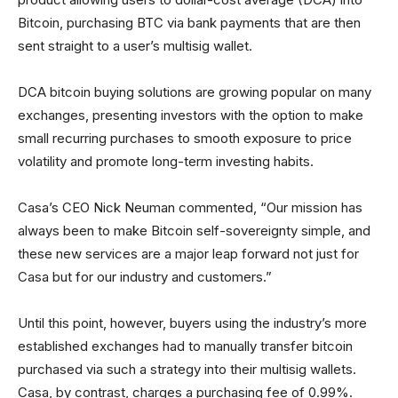
Bitcoin, purchasing BTC via bank payments that are then
sent straight to a user’s multisig wallet.
DCA bitcoin buying solutions are growing popular on many
exchanges, presenting investors with the option to make
small recurring purchases to smooth exposure to price
volatility and promote long-term investing habits.
Casa’s CEO Nick Neuman commented, “Our mission has
always been to make Bitcoin self-sovereignty simple, and
these new services are a major leap forward not just for
Casa but for our industry and customers.”
Until this point, however, buyers using the industry’s more
established exchanges had to manually transfer bitcoin
purchased via such a strategy into their multisig wallets.
Casa, by contrast, charges a purchasing fee of 0.99%.