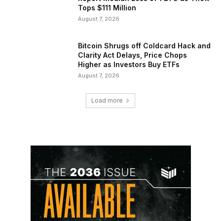
Tops $111 Million
August 7, 2026
Bitcoin Shrugs off Coldcard Hack and
Clarity Act Delays, Price Chops
Higher as Investors Buy ETFs
August 7, 2026
Load more