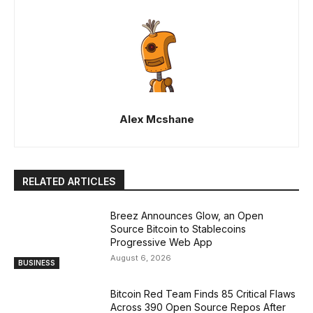
Alex Mcshane
RELATED ARTICLES
Breez Announces Glow, an Open
Source Bitcoin to Stablecoins
Progressive Web App
August 6, 2026
BUSINESS
Bitcoin Red Team Finds 85 Critical Flaws
Across 390 Open Source Repos After