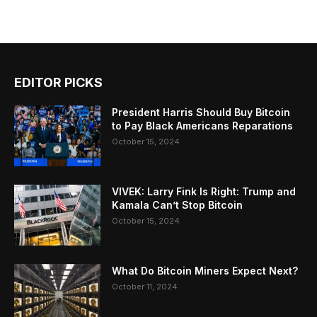
EDITOR PICKS
President Harris Should Buy Bitcoin
to Pay Black Americans Reparations
October 15, 2024
VIVEK: Larry Fink Is Right: Trump and
Kamala Can’t Stop Bitcoin
October 15, 2024
What Do Bitcoin Miners Expect Next?
October 11, 2024