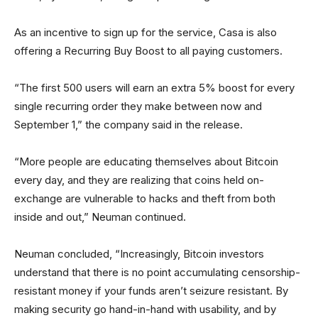
As an incentive to sign up for the service, Casa is also
offering a Recurring Buy Boost to all paying customers.
“The first 500 users will earn an extra 5% boost for every
single recurring order they make between now and
September 1,” the company said in the release.
“More people are educating themselves about Bitcoin
every day, and they are realizing that coins held on-
exchange are vulnerable to hacks and theft from both
inside and out,” Neuman continued.
Neuman concluded, “Increasingly, Bitcoin investors
understand that there is no point accumulating censorship-
resistant money if your funds aren’t seizure resistant. By
making security go hand-in-hand with usability, and by