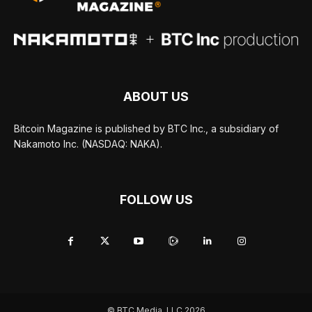
ABOUT US
Bitcoin Magazine is published by BTC Inc., a subsidiary of
Nakamoto Inc. (NASDAQ: NAKA).
FOLLOW US
© BTC Media, LLC 2026