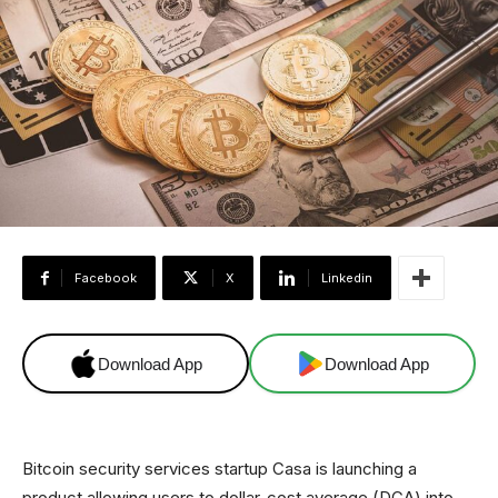
Facebook
X
Linkedin
Download App
Download App
Bitcoin security services startup Casa is launching a
product allowing users to dollar-cost average (DCA) into