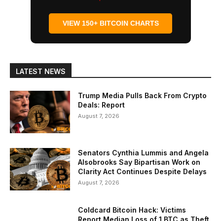
VIEW 150+ BITCOIN CHARTS
LATEST NEWS
Trump Media Pulls Back From Crypto
Deals: Report
August 7, 2026
Senators Cynthia Lummis and Angela
Alsobrooks Say Bipartisan Work on
Clarity Act Continues Despite Delays
August 7, 2026
Coldcard Bitcoin Hack: Victims
Report Median Loss of 1 BTC as Theft