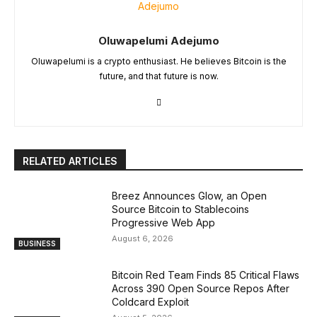
Oluwapelumi Adejumo
Oluwapelumi is a crypto enthusiast. He believes Bitcoin is the
future, and that future is now.
RELATED ARTICLES
Breez Announces Glow, an Open
Source Bitcoin to Stablecoins
Progressive Web App
August 6, 2026
BUSINESS
Bitcoin Red Team Finds 85 Critical Flaws
Across 390 Open Source Repos After
Coldcard Exploit