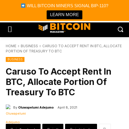
×
WILL BITCOIN MINERS SIGNAL BIP-110?
Bitcoin Magazine News
Get it
Bitcoin Magazine
LEARN MORE
Portfolio Tracker & Media
HOME
BUSINESS
CARUSO TO ACCEPT RENT IN BTC, ALLOCATE
PORTION OF TREASURY TO BTC
BUSINESS
Caruso To Accept Rent In
BTC, Allocate Portion Of
Treasury To BTC
By
Oluwapelumi Adejumo
April 8, 2021