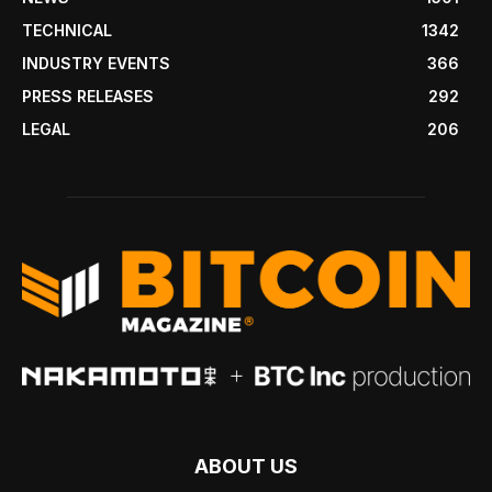
TECHNICAL
1342
INDUSTRY EVENTS
366
PRESS RELEASES
292
LEGAL
206
ABOUT US