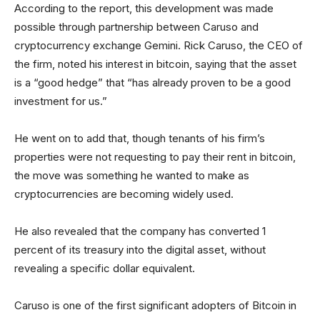
According to the report, this development was made
possible through partnership between Caruso and
cryptocurrency exchange Gemini. Rick Caruso, the CEO of
the firm, noted his interest in bitcoin, saying that the asset
is a “good hedge” that “has already proven to be a good
investment for us.”
He went on to add that, though tenants of his firm’s
properties were not requesting to pay their rent in bitcoin,
the move was something he wanted to make as
cryptocurrencies are becoming widely used.
He also revealed that the company has converted 1
percent of its treasury into the digital asset, without
revealing a specific dollar equivalent.
Caruso is one of the first significant adopters of Bitcoin in