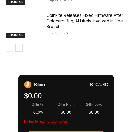
August 5, 2026
BUSINESS
Coinkite Releases Fixed Firmware After
Coldcard Bug; AI Likely Involved In The
Breach
July 31, 2026
BUSINESS
Bitcoin
BTC/USD
$0.00
24hr %:
24hr High:
24hr Low:
0.0%
$0.00
$0.00
Failed to fetch Bitcoin price