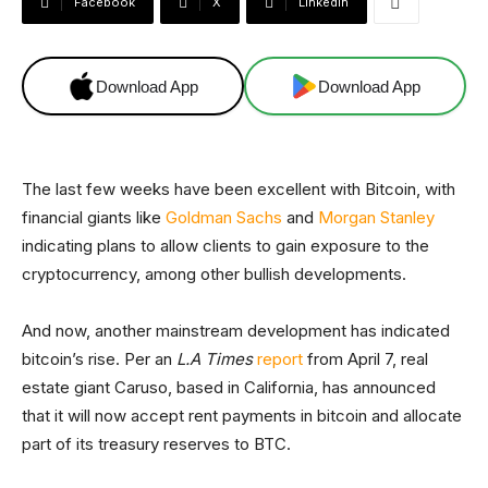
Facebook
X
Linkedin
Download App
Download App
The last few weeks have been excellent with Bitcoin, with
financial giants like
Goldman Sachs
and
Morgan Stanley
indicating plans to allow clients to gain exposure to the
cryptocurrency, among other bullish developments.
And now, another mainstream development has indicated
bitcoin’s rise. Per an
L.A Times
report
from April 7, real
estate giant Caruso, based in California, has announced
that it will now accept rent payments in bitcoin and allocate
part of its treasury reserves to BTC.