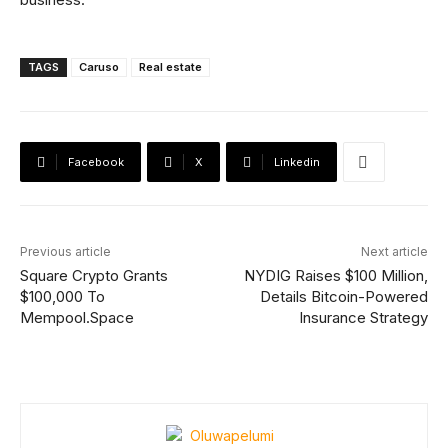
TAGS
Caruso
Real estate
Facebook
X
Linkedin
Previous article
Next article
Square Crypto Grants
NYDIG Raises $100 Million,
$100,000 To
Details Bitcoin-Powered
Mempool.Space
Insurance Strategy