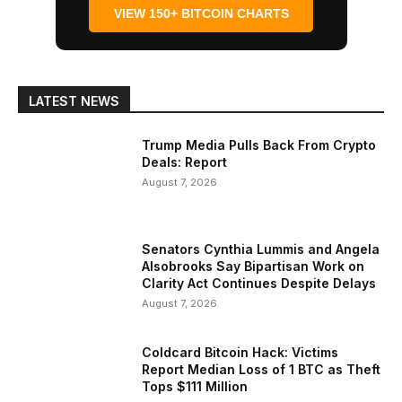
VIEW 150+ BITCOIN CHARTS
LATEST NEWS
Trump Media Pulls Back From Crypto
Deals: Report
August 7, 2026
Senators Cynthia Lummis and Angela
Alsobrooks Say Bipartisan Work on
Clarity Act Continues Despite Delays
August 7, 2026
Coldcard Bitcoin Hack: Victims
Report Median Loss of 1 BTC as Theft
Tops $111 Million