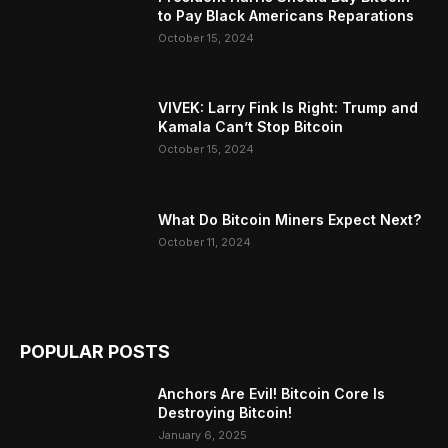
to Pay Black Americans Reparations
October 15, 2024
VIVEK: Larry Fink Is Right: Trump and
Kamala Can’t Stop Bitcoin
October 15, 2024
What Do Bitcoin Miners Expect Next?
October 11, 2024
POPULAR POSTS
Anchors Are Evil! Bitcoin Core Is
Destroying Bitcoin!
January 6, 2025