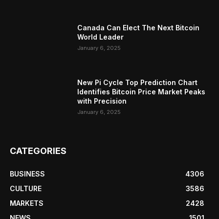
Canada Can Elect The Next Bitcoin
World Leader
January 6, 2025
New Pi Cycle Top Prediction Chart
Identifies Bitcoin Price Market Peaks
with Precision
January 6, 2025
CATEGORIES
BUSINESS
4306
CULTURE
3586
MARKETS
2428
NEWS
1501