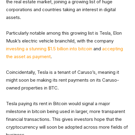
the real estate market, joining a growing list of huge
corporations and countries taking an interest in digital
assets.
Particularly notable among this growing list is Tesla, Elon
Musk’s electric vehicle brainchild, with the company
investing a stunning $1.5 billion into bitcoin
and
accepting
the asset as payment
.
Coincidentally, Tesla is a tenant of Caruso’s, meaning it
might soon be making its rent payments on its Caruso-
owned properties in BTC.
Tesla paying its rent in Bitcoin would signal a major
milestone in bitcoin being used in larger, more transparent
financial transactions. This gives investors hope that the
cryptocurrency will soon be adopted across more fields of
business.