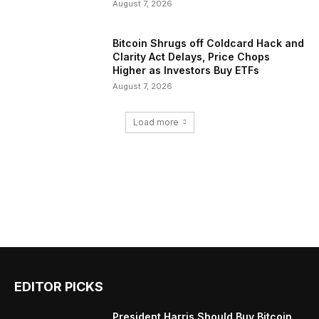
August 7, 2026
Bitcoin Shrugs off Coldcard Hack and
Clarity Act Delays, Price Chops
Higher as Investors Buy ETFs
August 7, 2026
Load more
EDITOR PICKS
President Harris Should Buy Bitcoin