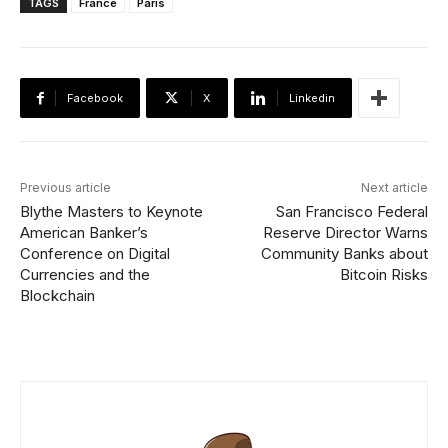
TAGS
France
Paris
Facebook
X
Linkedin
Previous article
Next article
Blythe Masters to Keynote
San Francisco Federal
American Banker’s
Reserve Director Warns
Conference on Digital
Community Banks about
Currencies and the
Bitcoin Risks
Blockchain