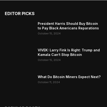
EDITOR PICKS
President Harris Should Buy Bitcoin
to Pay Black Americans Reparations
October 15, 2024
VIVEK: Larry Fink Is Right: Trump and
Kamala Can’t Stop Bitcoin
October 15, 2024
What Do Bitcoin Miners Expect Next?
October 11, 2024