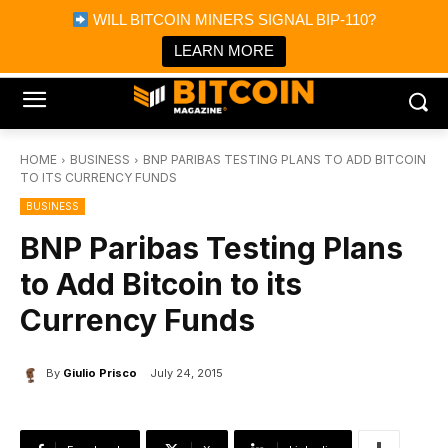
×
WILL BITCOIN MINERS SIGNAL BIP-110?
Bitcoin Magazine News
Get it
Bitcoin Magazine
LEARN MORE
Portfolio Tracker & Media
HOME
BUSINESS
BNP PARIBAS TESTING PLANS TO ADD BITCOIN
TO ITS CURRENCY FUNDS
BUSINESS
BNP Paribas Testing Plans
to Add Bitcoin to its
Currency Funds
By
Giulio Prisco
July 24, 2015