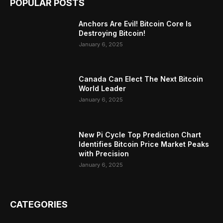
POPULAR POSTS
Anchors Are Evil! Bitcoin Core Is
Destroying Bitcoin!
January 6, 2025
Canada Can Elect The Next Bitcoin
World Leader
January 6, 2025
New Pi Cycle Top Prediction Chart
Identifies Bitcoin Price Market Peaks
with Precision
January 6, 2025
CATEGORIES