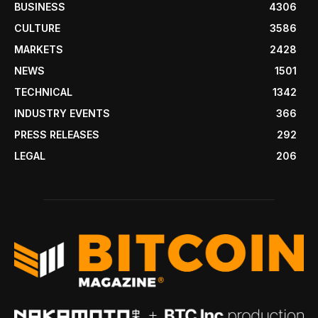
BUSINESS
4306
CULTURE
3586
MARKETS
2428
NEWS
1501
TECHNICAL
1342
INDUSTRY EVENTS
366
PRESS RELEASES
292
LEGAL
206