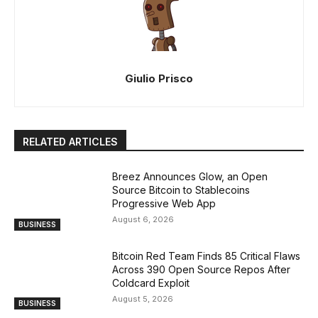
Giulio Prisco
RELATED ARTICLES
Breez Announces Glow, an Open
Source Bitcoin to Stablecoins
Progressive Web App
August 6, 2026
BUSINESS
Bitcoin Red Team Finds 85 Critical Flaws
Across 390 Open Source Repos After
Coldcard Exploit
August 5, 2026
BUSINESS