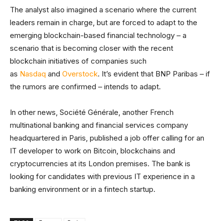
The analyst also imagined a scenario where the current
leaders remain in charge, but are forced to adapt to the
emerging blockchain-based financial technology – a
scenario that is becoming closer with the recent
blockchain initiatives of companies such
as
Nasdaq
and
Overstock
. It’s evident that BNP Paribas – if
the rumors are confirmed – intends to adapt.
In other news, Société Générale, another French
multinational banking and financial services company
headquartered in Paris, published a job offer calling for an
IT developer to work on Bitcoin, blockchains and
cryptocurrencies at its London premises. The bank is
looking for candidates with previous IT experience in a
banking environment or in a fintech startup.