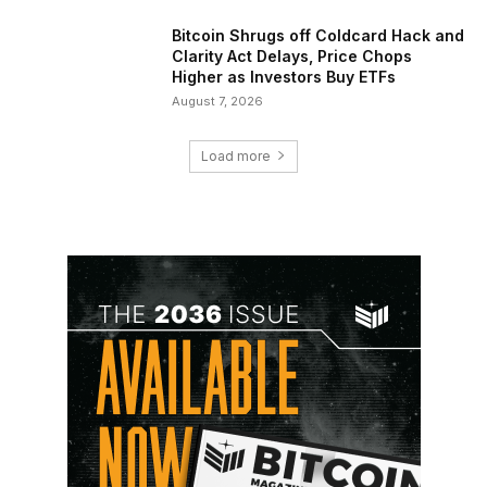
Bitcoin Shrugs off Coldcard Hack and
Clarity Act Delays, Price Chops
Higher as Investors Buy ETFs
August 7, 2026
Load more