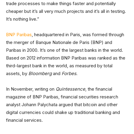
trade processes to make things faster and potentially
cheaper but it’s all very much projects and it’s all in testing.
It’s nothing live.”
BNP Paribas
, headquartered in Paris, was formed through
the merger of Banque Nationale de Paris (BNP) and
Paribas in 2000. It’s one of the largest banks in the world.
Based on 2012 information BNP Paribas was ranked as the
third-largest bank in the world, as measured by total
assets, by
Bloomberg
and
Forbes
.
In November, writing on
Quintessence
, the financial
magazine of BNP Paribas, financial securities research
analyst Johann Palychata argued that bitcoin and other
digital currencies could shake up traditional banking and
financial services.