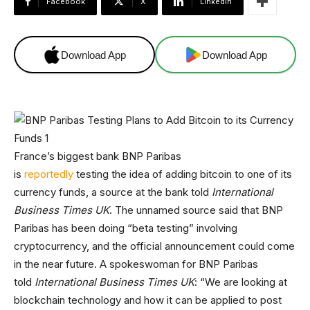
Facebook
X
Linkedin
Download App
Download App
France’s biggest bank BNP Paribas
is
reportedly
testing the idea of adding bitcoin to one of its
currency funds, a source at the bank told
International
Business Times UK
. The unnamed source said that BNP
Paribas has been doing “beta testing” involving
cryptocurrency, and the official announcement could come
in the near future. A spokeswoman for BNP Paribas
told
International Business Times UK
: “We are looking at
blockchain technology and how it can be applied to post