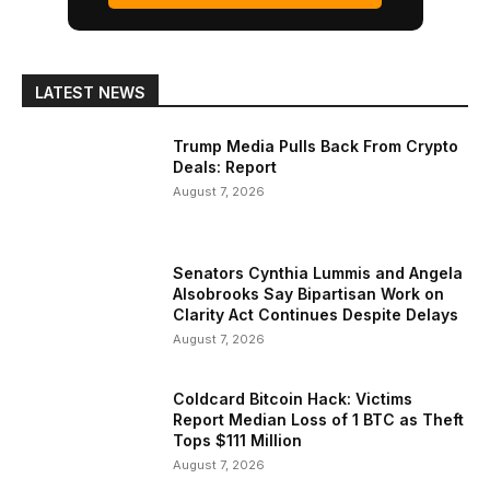
LATEST NEWS
Trump Media Pulls Back From Crypto
Deals: Report
August 7, 2026
Senators Cynthia Lummis and Angela
Alsobrooks Say Bipartisan Work on
Clarity Act Continues Despite Delays
August 7, 2026
Coldcard Bitcoin Hack: Victims
Report Median Loss of 1 BTC as Theft
Tops $111 Million
August 7, 2026