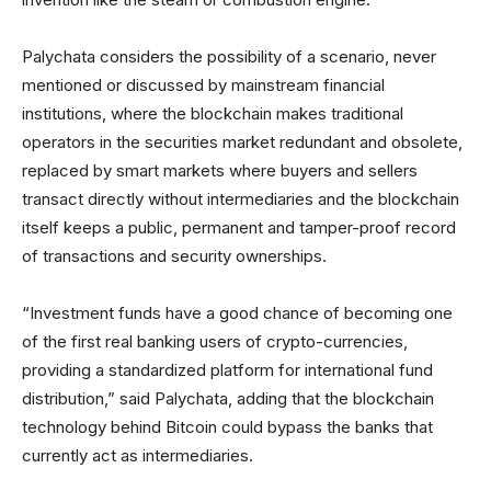
Palychata considers the possibility of a scenario, never
mentioned or discussed by mainstream financial
institutions, where the blockchain makes traditional
operators in the securities market redundant and obsolete,
replaced by smart markets where buyers and sellers
transact directly without intermediaries and the blockchain
itself keeps a public, permanent and tamper-proof record
of transactions and security ownerships.
“Investment funds have a good chance of becoming one
of the first real banking users of crypto-currencies,
providing a standardized platform for international fund
distribution,” said Palychata, adding that the blockchain
technology behind Bitcoin could bypass the banks that
currently act as intermediaries.