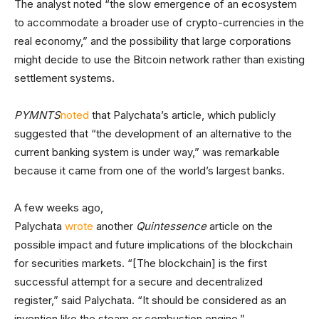
The analyst noted “the slow emergence of an ecosystem
to accommodate a broader use of crypto-currencies in the
real economy,” and the possibility that large corporations
might decide to use the Bitcoin network rather than existing
settlement systems.
PYMNTS
noted
that Palychata’s article, which publicly
suggested that “the development of an alternative to the
current banking system is under way,” was remarkable
because it came from one of the world’s largest banks.
A few weeks ago,
Palychata
wrote
another
Quintessence
article on the
possible impact and future implications of the blockchain
for securities markets. “[The blockchain] is the first
successful attempt for a secure and decentralized
register,” said Palychata. “It should be considered as an
invention like the steam or combustion engine.”