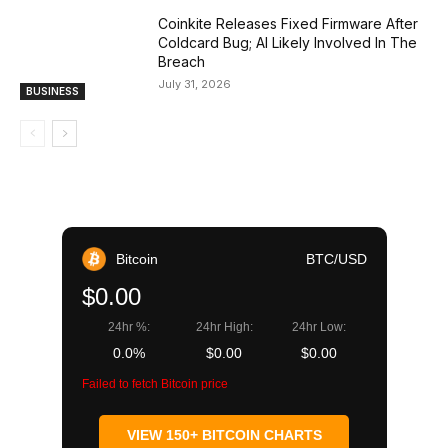
Coinkite Releases Fixed Firmware After
Coldcard Bug; AI Likely Involved In The
Breach
July 31, 2026
BUSINESS
Bitcoin
BTC/USD
$0.00
24hr %:
24hr High:
24hr Low:
0.0%
$0.00
$0.00
Failed to fetch Bitcoin price
VIEW 150+ BITCOIN CHARTS