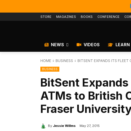
STORE
MAGAZINES
BOOKS
CONFERENCE
COR
NEWS
VIDEOS
LEARN
HOME
BUSINESS
BITSENT EXPANDS ITS FLEET 
BUSINESS
BitSent Expands i
ATMs to British 
Fraser Universit
By
Jessie Willms
May 27, 2015