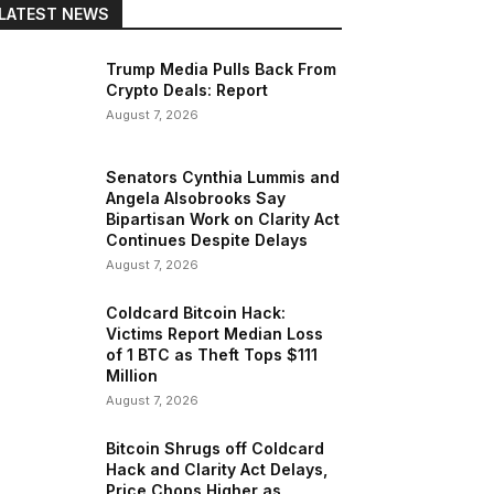
LATEST NEWS
Trump Media Pulls Back From
Crypto Deals: Report
August 7, 2026
Senators Cynthia Lummis and
Angela Alsobrooks Say
Bipartisan Work on Clarity Act
Continues Despite Delays
August 7, 2026
Coldcard Bitcoin Hack:
Victims Report Median Loss
of 1 BTC as Theft Tops $111
Million
August 7, 2026
Bitcoin Shrugs off Coldcard
Hack and Clarity Act Delays,
Price Chops Higher as