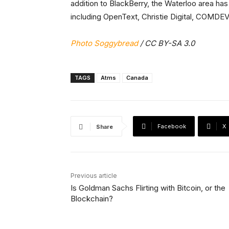
addition to BlackBerry, the Waterloo area ha
including OpenText, Christie Digital, COMDEV
Photo Soggybread
/ CC BY-SA 3.0
TAGS
Atms
Canada
Facebook
X
Share
Previous article
Is Goldman Sachs Flirting with Bitcoin, or the
Blockchain?