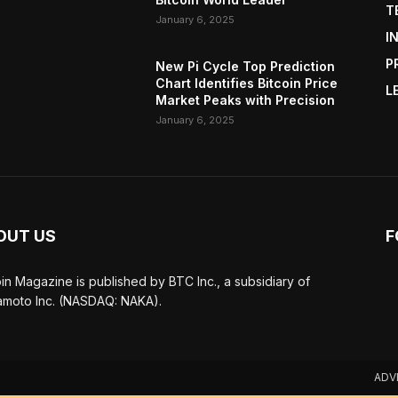
T
January 6, 2025
I
P
New Pi Cycle Top Prediction
Chart Identifies Bitcoin Price
L
Market Peaks with Precision
January 6, 2025
OUT US
F
oin Magazine is published by BTC Inc., a subsidiary of
moto Inc. (NASDAQ: NAKA).
ADV