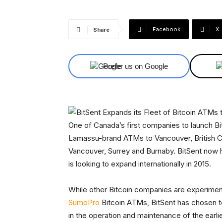
Facebook
X
Share
Prefer us on Google
One of Canada’s first companies to launch Bi
Lamassu-brand ATMs to Vancouver, British C
Vancouver, Surrey and Burnaby. BitSent now h
is looking to expand internationally in 2015.
While other Bitcoin companies are experime
SumoPro
Bitcoin ATMs, BitSent has chosen t
in the operation and maintenance of the earli