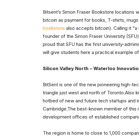
Bitsent’s Simon Fraser Bookstore locations wi
bitcoin as payment for books, T-shirts, mugs 
bookstore
also accepts bitcoin). Calling it “
founder of the Simon Fraser University (SFU)
proud that SFU has the first university-admin
will give students here a practical example o
Silicon Valley North – Waterloo Innovatio
BitSent is one of the new pioneering high-tec
triangle just west and north of Toronto.Also 
hotbed of new and future tech startups and i
Cambridge.The best-known member of this net
development offices of established compani
The region is home to close to 1,000 companie