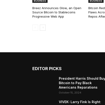
BUSINESS
BUSINESS
Breez Announces Glow, an Open
Bitcoin Red
Source Bitcoin to Stablecoins
Flaws Acro
Progressive Web App
Repos After
EDITOR PICKS
President Harris Should Bu
Bitcoin to Pay Black
Americans Reparations
October 15, 2024
VIVEK: Larry Fink Is Right: