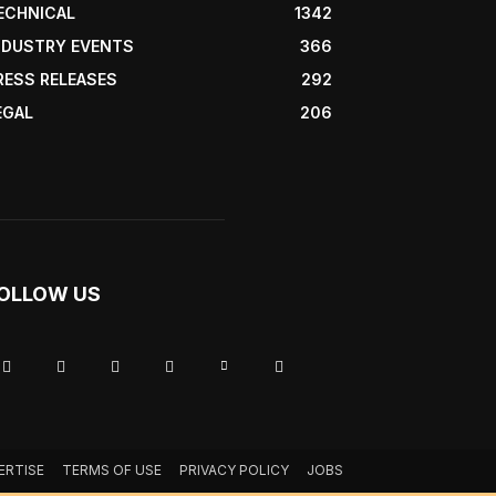
ECHNICAL
1342
NDUSTRY EVENTS
366
RESS RELEASES
292
EGAL
206
OLLOW US
ERTISE
TERMS OF USE
PRIVACY POLICY
JOBS