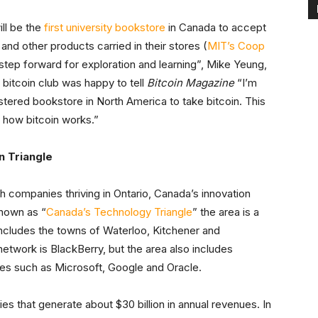
ll be the
first university bookstore
in Canada to accept
and other products carried in their stores (
MIT’s Coop
a step forward for exploration and learning”, Mike Yeung,
 bitcoin club was happy to tell
Bitcoin Magazine
“I’m
istered bookstore in North America to take bitcoin. This
f how bitcoin works.”
n Triangle
h companies thriving in Ontario, Canada’s innovation
known as “
Canada’s Technology Triangle
” the area is a
ncludes the towns of Waterloo, Kitchener and
work is BlackBerry, but the area also includes
es such as Microsoft, Google and Oracle.
s that generate about $30 billion in annual revenues. In