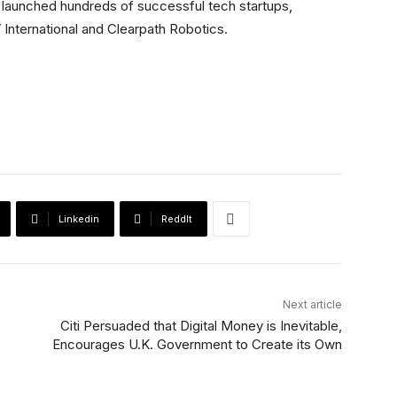
s launched hundreds of successful tech startups,
 International and Clearpath Robotics.
Linkedin
ReddIt
Next article
Citi Persuaded that Digital Money is Inevitable,
Encourages U.K. Government to Create its Own