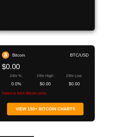
Bitcoin
BTC/USD
$0.00
24hr %:
24hr High:
24hr Low:
0.0%
$0.00
$0.00
Failed to fetch Bitcoin price
VIEW 150+ BITCOIN CHARTS