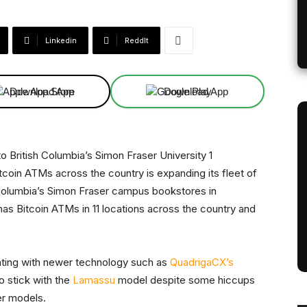
Linkedin
ReddIt
Download App
Download App
tcoin ATMs across the country is expanding its fleet of
olumbia’s Simon Fraser campus bookstores in
as Bitcoin ATMs in 11 locations across the country and
nting with newer technology such as
QuadrigaCX’s
o stick with the
Lamassu
model despite some hiccups
er models.