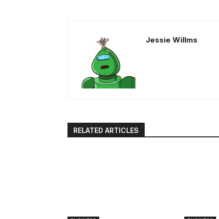
Jessie Willms
RELATED ARTICLES