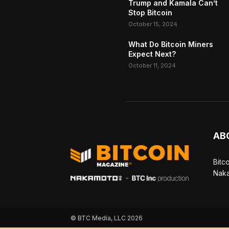
Trump and Kamala Can’t
Stop Bitcoin
October 15, 2024
What Do Bitcoin Miners
Expect Next?
October 11, 2024
AB
Bitc
Naka
© BTC Media, LLC 2026