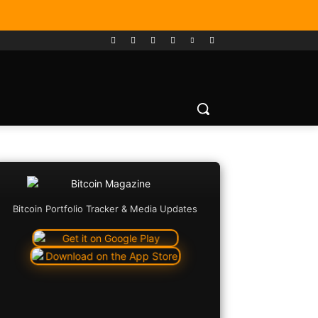
Bitcoin Portfolio Tracker & Media Updates