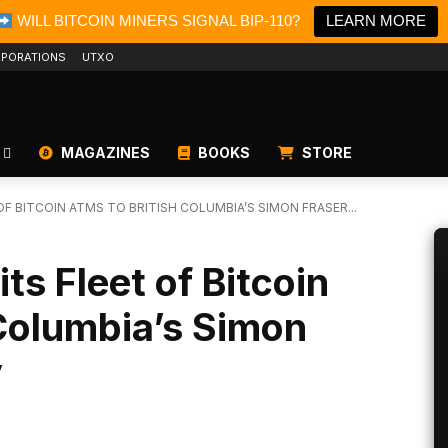
WILL BITCOIN MINERS SIGNAL BIP-110?
LEARN MORE
PORATIONS
UTXO
MAGAZINES
BOOKS
STORE
OF BITCOIN ATMS TO BRITISH COLUMBIA’S SIMON FRASER...
ts Fleet of Bitcoin
Columbia’s Simon
y