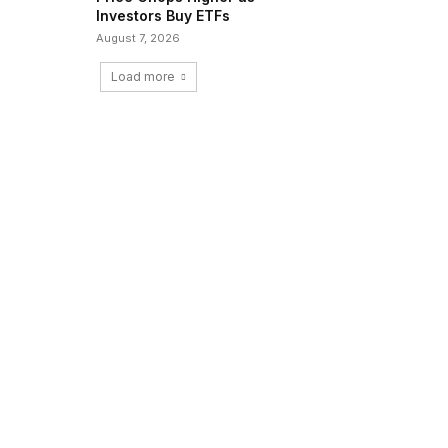
Investors Buy ETFs
August 7, 2026
Load more