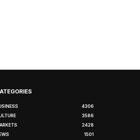
ATEGORIES
USINESS
4306
ULTURE
3586
ARKETS
2428
EWS
1501