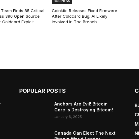
BUSINESS
 Team Finds 85 Critical
Coinkite Releases Fixed Firmware
ss 390 Open Source
After Coldcard Bug; AI Likely
 Coldcard Exploit
Involved In The Breach
POPULAR POSTS
C
y
Anchors Are Evil! Bitcoin
B
Core Is Destroying Bitcoin!
C
January 6, 2025
M
Canada Can Elect The Next
N
Bitcoin World Leader