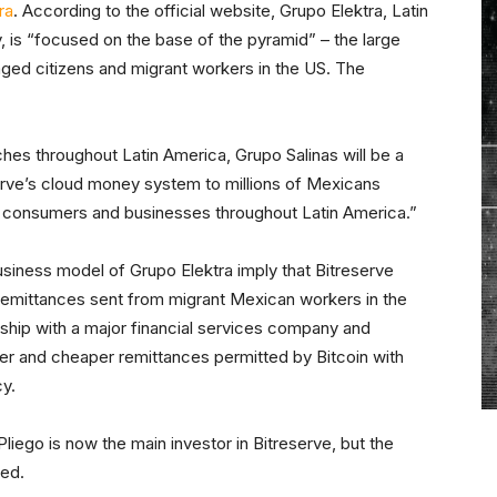
ra
. According to the official website, Grupo Elektra, Latin
, is “focused on the base of the pyramid” – the large
aged citizens and migrant workers in the US. The
ches throughout Latin America, Grupo Salinas will be a
serve’s cloud money system to millions of Mexicans
of consumers and businesses throughout Latin America.”
iness model of Grupo Elektra imply that Bitreserve
r remittances sent from migrant Mexican workers in the
ership with a major financial services company and
r and cheaper remittances permitted by Bitcoin with
cy.
iego is now the main investor in Bitreserve, but the
sed.