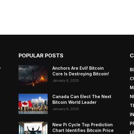
POPULAR POSTS
C
y
Anchors Are Evil! Bitcoin
B
Core Is Destroying Bitcoin!
C
January 6, 2025
M
Canada Can Elect The Next
N
Bitcoin World Leader
T
January 6, 2025
I
P
New Pi Cycle Top Prediction
Chart Identifies Bitcoin Price
L