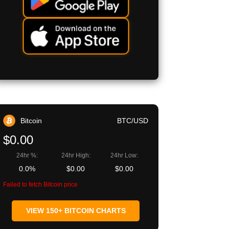
Bitcoin
BTC/USD
$0.00
24hr %:
24hr High:
24hr Low:
0.0%
$0.00
$0.00
Failed to fetch Bitcoin price
VIEW 150+ BITCOIN CHARTS