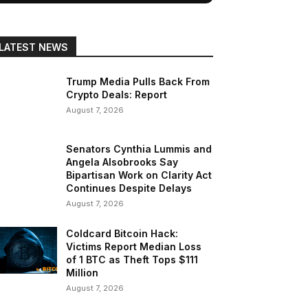
LATEST NEWS
Trump Media Pulls Back From
Crypto Deals: Report
August 7, 2026
Senators Cynthia Lummis and
Angela Alsobrooks Say
Bipartisan Work on Clarity Act
Continues Despite Delays
August 7, 2026
Coldcard Bitcoin Hack:
Victims Report Median Loss
of 1 BTC as Theft Tops $111
Million
August 7, 2026