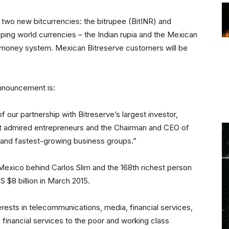
 two new bitcurrencies: the bitrupee (BitINR) and
ing world currencies – the Indian rupia and the Mexican
 money system. Mexican Bitreserve customers will be
announcement is:
of our partnership with Bitreserve’s largest investor,
st admired entrepreneurs and the Chairman and CEO of
t and fastest-growing business groups.”
 Mexico behind Carlos Slim and the 168th richest person
S $8 billion in March 2015.
erests in telecommunications, media, financial services,
ic financial services to the poor and working class