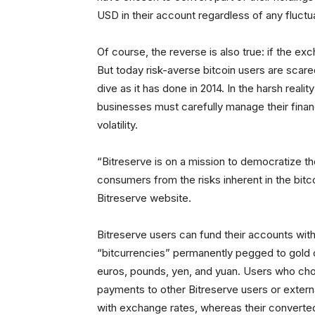
USD in their account regardless of any fluctua
Of course, the reverse is also true: if the e
But today risk-averse bitcoin users are scared 
dive as it has done in 2014. In the harsh real
businesses must carefully manage their finan
volatility.
“Bitreserve is on a mission to democratize th
consumers from the risks inherent in the bit
Bitreserve website.
Bitreserve users can fund their accounts with
“bitcurrencies” permanently pegged to gold or 
euros, pounds, yen, and yuan. Users who choos
payments to other Bitreserve users or external
with exchange rates, whereas their converted