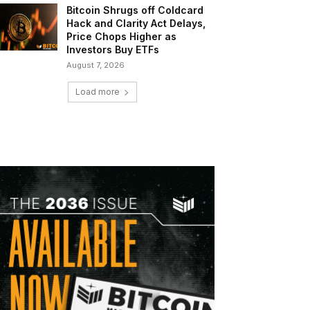
Bitcoin Shrugs off Coldcard
Hack and Clarity Act Delays,
Price Chops Higher as
Investors Buy ETFs
August 7, 2026
Load more