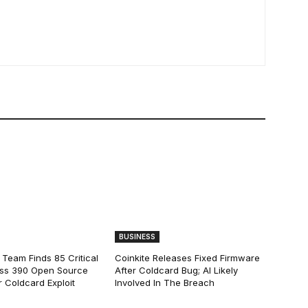
BUSINESS
 Team Finds 85 Critical
Coinkite Releases Fixed Firmware
ss 390 Open Source
After Coldcard Bug; AI Likely
 Coldcard Exploit
Involved In The Breach