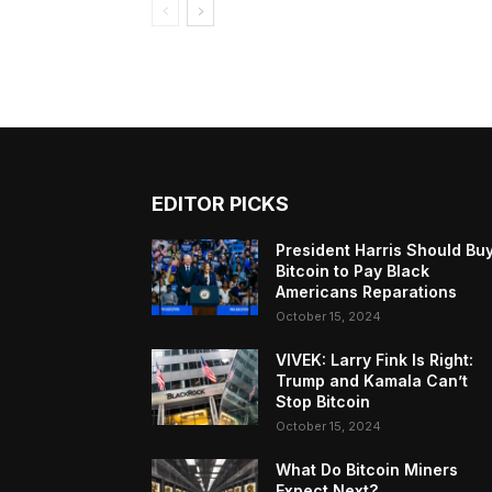
EDITOR PICKS
President Harris Should Bu
Bitcoin to Pay Black
Americans Reparations
October 15, 2024
VIVEK: Larry Fink Is Right:
Trump and Kamala Can’t
Stop Bitcoin
October 15, 2024
What Do Bitcoin Miners
Expect Next?