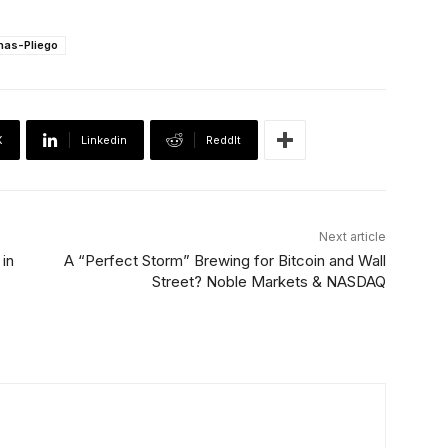
inas-Pliego
X
Linkedin
ReddIt
Next article
in
A “Perfect Storm” Brewing for Bitcoin and Wall
Street? Noble Markets & NASDAQ