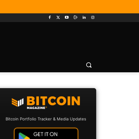
Bitcoin Portfolio Tracker & Media Updates