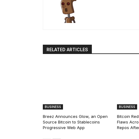
RELATED ARTICLES
BUSINESS
BUSINESS
Breez Announces Glow, an Open
Bitcoin Red
Source Bitcoin to Stablecoins
Flaws Acro
Progressive Web App
Repos After