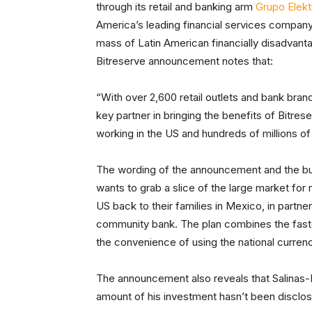
through its retail and banking arm
Grupo Elekt
America’s leading financial services company
mass of Latin American financially disadvant
Bitreserve announcement notes that:
“With over 2,600 retail outlets and bank bran
key partner in bringing the benefits of Bitre
working in the US and hundreds of millions 
The wording of the announcement and the bus
wants to grab a slice of the large market fo
US back to their families in Mexico, in partn
community bank. The plan combines the faste
the convenience of using the national curren
The announcement also reveals that Salinas-Pl
amount of his investment hasn’t been disclo