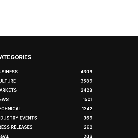
ATEGORIES
USINESS
4306
ULTURE
3586
ARKETS
2428
EWS
1501
ECHNICAL
1342
NDUSTRY EVENTS
366
RESS RELEASES
292
EGAL
206