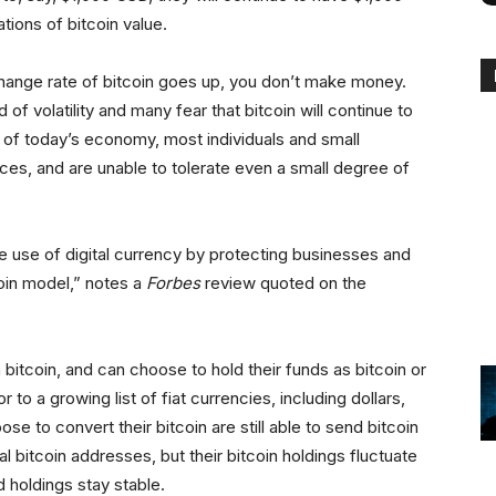
tions of bitcoin value.
xchange rate of bitcoin goes up, you don’t make money.
of volatility and many fear that bitcoin will continue to
ity of today’s economy, most individuals and small
ces, and are unable to tolerate even a small degree of
e use of digital currency by protecting businesses and
coin model,” notes a
Forbes
review quoted on the
 bitcoin, and can choose to hold their funds as bitcoin or
to a growing list of fiat currencies, including dollars,
e to convert their bitcoin are still able to send bitcoin
 bitcoin addresses, but their bitcoin holdings fluctuate
 holdings stay stable.