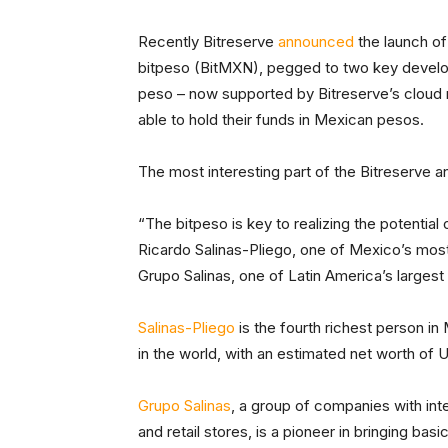
Recently Bitreserve
announced
the launch of
bitpeso (BitMXN), pegged to two key develop
peso – now supported by Bitreserve’s cloud
able to hold their funds in Mexican pesos.
The most interesting part of the Bitreserve 
“The bitpeso is key to realizing the potential 
Ricardo Salinas-Pliego, one of Mexico’s mo
Grupo Salinas, one of Latin America’s larges
Salinas-Pliego
is the fourth richest person in
in the world, with an estimated net worth of U
Grupo Salinas
, a group of companies with int
and retail stores, is a pioneer in bringing bas