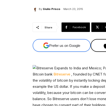
By
Giulio Prisco
March 23, 2015
Facebook
Share
Prefer us on Google
Bitcoin bank
Bitreserve
, founded by CNET fou
the volatility of bitcoin by instantly locking 
example the US dollar. If you make a deposit 
volatility, because your bitcoin can be conver
balance. So Bitreserve users don’t lose mone
have chosen to convert part of their holdings