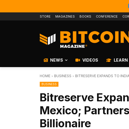
STORE
MAGAZINES
BOOKS
CONFERENCE
COR
NEWS
VIDEOS
LEARN
HOME
BUSINESS
BITRESERVE EXPANDS TO INDI
BUSINESS
Bitreserve Expan
Mexico; Partner
Billionaire