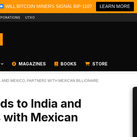
WILL BITCOIN MINERS SIGNAL BIP-110?
LEARN MORE
PORATIONS
UTXO
MAGAZINES
BOOKS
STORE
A AND MEXICO; PARTNERS WITH MEXICAN BILLIONAIRE
ds to India and
s with Mexican