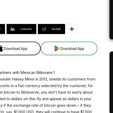
X
Linkedin
ReddIt
Download App
Download App
nder Halsey Minor in 2013, shields its customers from
deposits to a fiat currency selected by the customer, for
in bitcoin to Bitreserve, you don’t have to worry about
ted to dollars on-the-fly and appear as dollars in your
y if the exchange rate of bitcoin goes down – if they
 to, say, $1,000 USD, they will continue to have $1,000