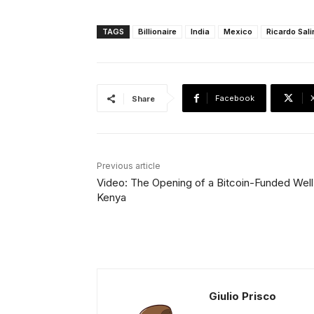
TAGS
Billionaire
India
Mexico
Ricardo Sal
Facebook
Share
Previous article
Video: The Opening of a Bitcoin-Funded Well 
Kenya
Giulio Prisco