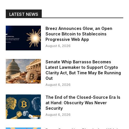
LATEST NEWS
Breez Announces Glow, an Open
Source Bitcoin to Stablecoins
Progressive Web App
August 6, 2026
Senate Whip Barrasso Becomes
Latest Lawmaker to Support Crypto
Clarity Act, But Time May Be Running
Out
August 6, 2026
The End of the Closed-Source Era Is
at Hand: Obscurity Was Never
Security
August 6, 2026