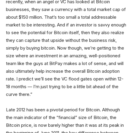
recently, when an angel or VC has looked at Bitcoin
businesses, they saw a currency with a total market cap of
about $150 million. That’s too small a total addressable
market to be interesting. And if an investor is savvy enough
to see the potential for Bitcoin itself, then they also realize
they can capture that upside without the business risk,
simply by buying bitcoin. Now though, we’re getting to the
size where an investment in an amazing, well-positioned
team like the guys at BitPay makes a lot of sense, and will
also ultimately help increase the overall Bitcoin adoption
rate. I predict we’ll see the VC flood gates open within 12-
18 months — I’m just trying to be a little bit ahead of the
curve there.”
Late 2012 has been a pivotal period for Bitcoin. Although
the main indicator of the “financial” size of Bitcoin, the
Bitcoin price, is now barely higher than it was at its peak in
the beginning of June 2011, the key difference between