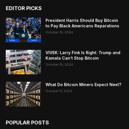
EDITOR PICKS
President Harris Should Buy Bitcoin
to Pay Black Americans Reparations
October 15, 2024
VIVEK: Larry Fink Is Right: Trump and
Kamala Can’t Stop Bitcoin
October 15, 2024
What Do Bitcoin Miners Expect Next?
October 11, 2024
POPULAR POSTS