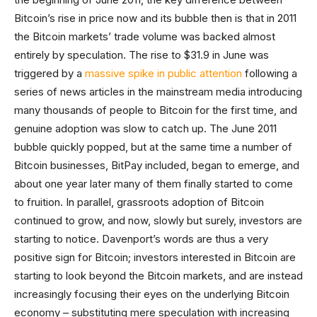
Bitcoin’s rise in price now and its bubble then is that in 2011
the Bitcoin markets’ trade volume was backed almost
entirely by speculation. The rise to $31.9 in June was
triggered by a
massive spike in public attention
following a
series of news articles in the mainstream media introducing
many thousands of people to Bitcoin for the first time, and
genuine adoption was slow to catch up. The June 2011
bubble quickly popped, but at the same time a number of
Bitcoin businesses, BitPay included, began to emerge, and
about one year later many of them finally started to come
to fruition. In parallel, grassroots adoption of Bitcoin
continued to grow, and now, slowly but surely, investors are
starting to notice. Davenport’s words are thus a very
positive sign for Bitcoin; investors interested in Bitcoin are
starting to look beyond the Bitcoin markets, and are instead
increasingly focusing their eyes on the underlying Bitcoin
economy – substituting mere speculation with increasing