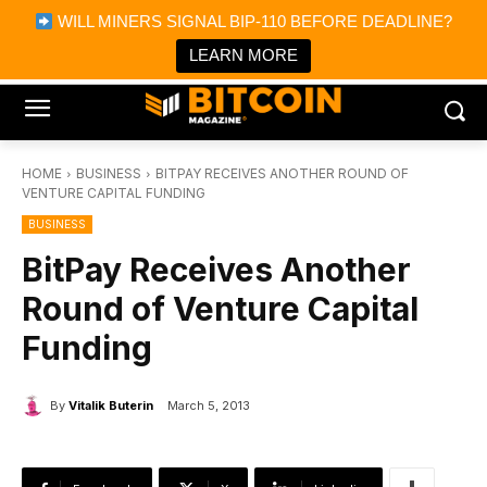
×
WILL MINERS SIGNAL BIP-110 BEFORE DEADLINE?
Bitcoin Magazine News
Get it
Bitcoin Magazine
LEARN MORE
Portfolio Tracker & Media
HOME
BUSINESS
BITPAY RECEIVES ANOTHER ROUND OF
VENTURE CAPITAL FUNDING
BUSINESS
BitPay Receives Another
Round of Venture Capital
Funding
By
Vitalik Buterin
March 5, 2013