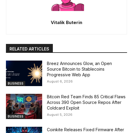
Vitalik Buterin
RELATED ARTICLES
Breez Announces Glow, an Open
Source Bitcoin to Stablecoins
Progressive Web App
August 6, 2026
BUSINESS
Bitcoin Red Team Finds 85 Critical Flaws
Across 390 Open Source Repos After
Coldcard Exploit
August 5, 2026
BUSINESS
Coinkite Releases Fixed Firmware After