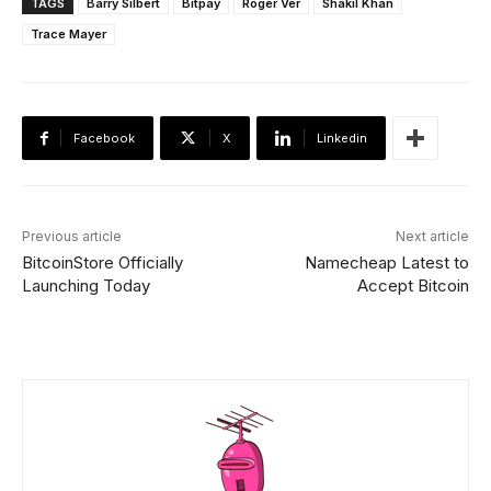
TAGS
Barry Silbert
Bitpay
Roger Ver
Shakil Khan
Trace Mayer
Facebook
X
Linkedin
Previous article
Next article
BitcoinStore Officially
Namecheap Latest to
Launching Today
Accept Bitcoin