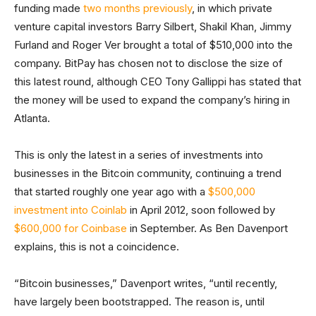
funding made
two months previously
, in which private
venture capital investors Barry Silbert, Shakil Khan, Jimmy
Furland and Roger Ver brought a total of $510,000 into the
company. BitPay has chosen not to disclose the size of
this latest round, although CEO Tony Gallippi has stated that
the money will be used to expand the company’s hiring in
Atlanta.
This is only the latest in a series of investments into
businesses in the Bitcoin community, continuing a trend
that started roughly one year ago with a
$500,000
investment into Coinlab
in April 2012, soon followed by
$600,000 for Coinbase
in September. As Ben Davenport
explains, this is not a coincidence.
“Bitcoin businesses,” Davenport writes, “until recently,
have largely been bootstrapped. The reason is, until