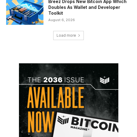
Breez Drops New Bitcoin App Which
Doubles As Wallet and Developer
Toolkit
August 6, 2026
Load more