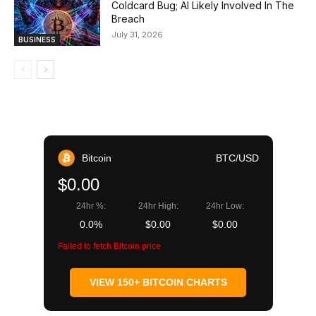
Coldcard Bug; AI Likely Involved In The
Breach
July 31, 2026
BUSINESS
Bitcoin
BTC/USD
$0.00
24hr %:
24hr High:
24hr Low:
0.0%
$0.00
$0.00
Failed to fetch Bitcoin price
VIEW 150+ BITCOIN CHARTS