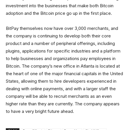
investment into the businesses that make both Bitcoin
adoption and the Bitcoin price go up in the first place.
BitPay themselves now have over 3,000 merchants, and
the company is continuing to develop both their core
product and a number of peripheral offerings, including
plugins, applications for specific industries and a platform
to help businesses and organizations pay employees in
Bitcoin. The company’s new office in Atlanta is located at
the heart of one of the major financial capitals in the United
States, allowing them to hire developers experienced in
dealing with online payments, and with a larger staff the
company will be able to recruit merchants as an even
higher rate than they are currently. The company appears
to have a very bright future ahead.