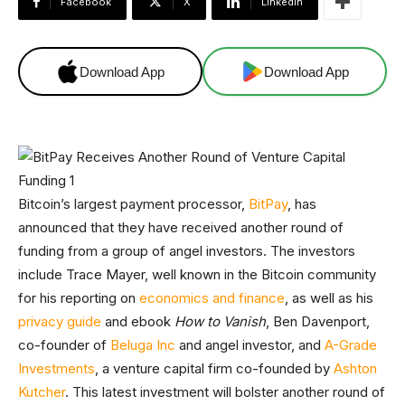
Facebook
X
Linkedin
Download App
Download App
Bitcoin’s largest payment processor,
BitPay
, has
announced that they have received another round of
funding from a group of angel investors. The investors
include Trace Mayer, well known in the Bitcoin community
for his reporting on
economics and finance
, as well as his
privacy guide
and ebook
How to Vanish
, Ben Davenport,
co-founder of
Beluga Inc
and angel investor, and
A-Grade
Investments
, a venture capital firm co-founded by
Ashton
Kutcher
. This latest investment will bolster another round of