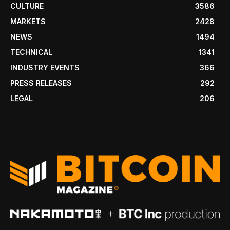
CULTURE
3586
MARKETS
2428
NEWS
1494
TECHNICAL
1341
INDUSTRY EVENTS
366
PRESS RELEASES
292
LEGAL
206