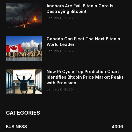
Anchors Are Evil! Bitcoin Core Is
Destroying Bitcoin!
January 6, 2025
Canada Can Elect The Next Bitcoin
World Leader
January 6, 2025
New Pi Cycle Top Prediction Chart
Identifies Bitcoin Price Market Peaks
with Precision
January 6, 2025
CATEGORIES
BUSINESS
4306