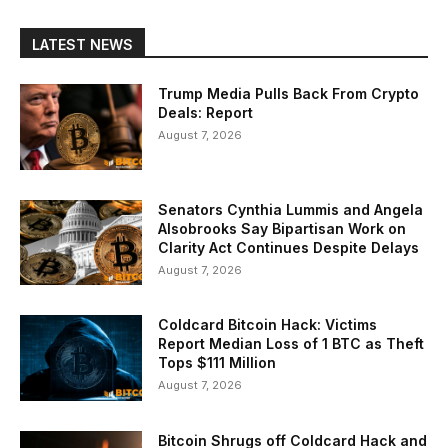
LATEST NEWS
Trump Media Pulls Back From Crypto
Deals: Report
August 7, 2026
Senators Cynthia Lummis and Angela
Alsobrooks Say Bipartisan Work on
Clarity Act Continues Despite Delays
August 7, 2026
Coldcard Bitcoin Hack: Victims
Report Median Loss of 1 BTC as Theft
Tops $111 Million
August 7, 2026
Bitcoin Shrugs off Coldcard Hack and