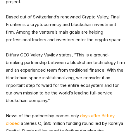
project.
Based out of Switzerland’s renowned Crypto Valley, Final
Frontier is a cryptocurrency and blockchain investment
firm. Among the venture’s main goals are helping
professional traders and investors enter the crypto space.
Bitfury CEO Valery Vavilov states, “This is a ground-
breaking partnership between a blockchain technology firm
and an experienced team from traditional finance. With the
blockchain space institutionalizing, we consider it an
important step forward for the entire ecosystem and for
our own mission to be the world’s leading full-service
blockchain company.”
News of the partnership comes only
days after Bitfury
closed
a Series C, $80 million funding round led by Korelya
Capital. Funds will be used to further develop the