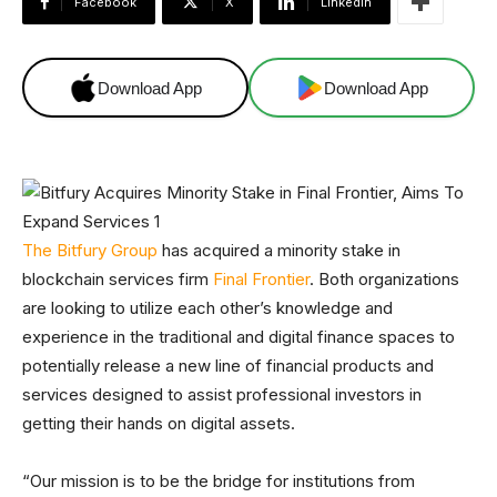
Facebook
X
Linkedin
Download App
Download App
The Bitfury Group
has acquired a minority stake in
blockchain services firm
Final Frontier
. Both organizations
are looking to utilize each other’s knowledge and
experience in the traditional and digital finance spaces to
potentially release a new line of financial products and
services designed to assist professional investors in
getting their hands on digital assets.
“Our mission is to be the bridge for institutions from