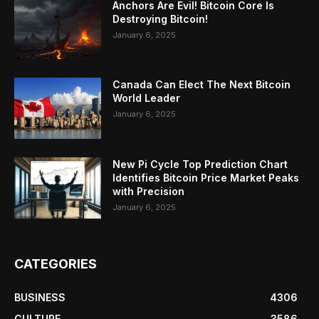
Anchors Are Evil! Bitcoin Core Is
Destroying Bitcoin!
January 6, 2025
Canada Can Elect The Next Bitcoin
World Leader
January 6, 2025
New Pi Cycle Top Prediction Chart
Identifies Bitcoin Price Market Peaks
with Precision
January 6, 2025
CATEGORIES
BUSINESS
4306
CULTURE
3586