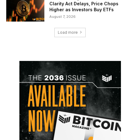
Clarity Act Delays, Price Chops
Higher as Investors Buy ETFs
August 7, 2026
Load more