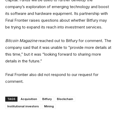
company’s exploration of emerging technology and boost
its software and hardware equipment. Its partnership with
Final Frontier raises questions about whether Bitfury may
be trying to expand its reach into investment services.
Bitcoin Magazine
reached out to Bitfury for comment. The
company said that it was unable to “provide more details at
this time,” but it was “looking forward to sharing more
details in the future.”
Final Frontier also did not respond to our request for
comment.
TAGS
Acquisition
Bitfury
Blockchain
Institutional investors
Mining