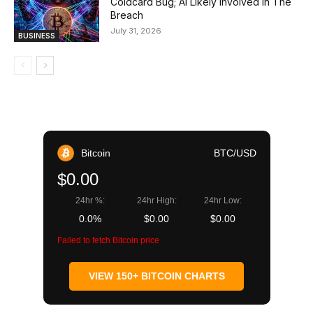
Coldcard Bug; AI Likely Involved In The
Breach
July 31, 2026
BUSINESS
Bitcoin
BTC/USD
$0.00
24hr %:
24hr High:
24hr Low:
0.0%
$0.00
$0.00
Failed to fetch Bitcoin price
VIEW 150+ BITCOIN CHARTS