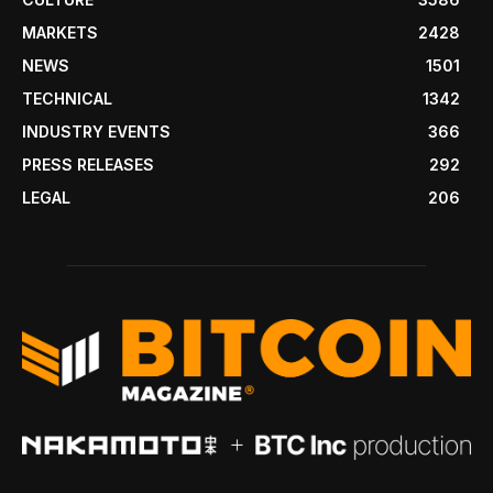
MARKETS
2428
NEWS
1501
TECHNICAL
1342
INDUSTRY EVENTS
366
PRESS RELEASES
292
LEGAL
206