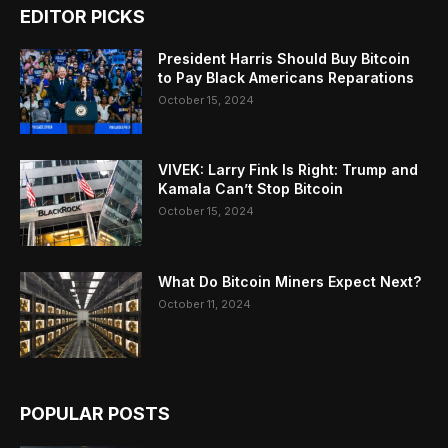
EDITOR PICKS
President Harris Should Buy Bitcoin
to Pay Black Americans Reparations
October 15, 2024
VIVEK: Larry Fink Is Right: Trump and
Kamala Can’t Stop Bitcoin
October 15, 2024
What Do Bitcoin Miners Expect Next?
October 11, 2024
POPULAR POSTS