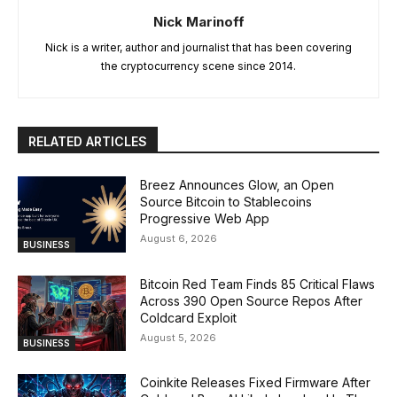
Nick Marinoff
Nick is a writer, author and journalist that has been covering
the cryptocurrency scene since 2014.
RELATED ARTICLES
Breez Announces Glow, an Open
Source Bitcoin to Stablecoins
Progressive Web App
August 6, 2026
BUSINESS
Bitcoin Red Team Finds 85 Critical Flaws
Across 390 Open Source Repos After
Coldcard Exploit
August 5, 2026
BUSINESS
Coinkite Releases Fixed Firmware After