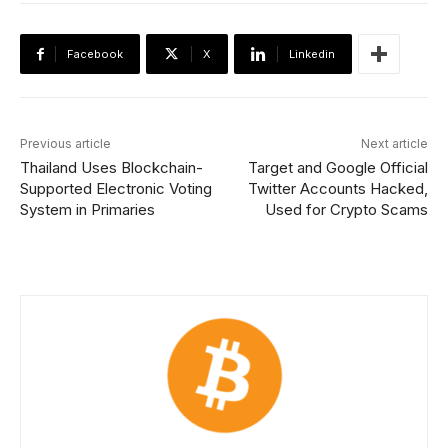
Facebook
X
Linkedin
Previous article
Next article
Thailand Uses Blockchain-
Target and Google Official
Supported Electronic Voting
Twitter Accounts Hacked,
System in Primaries
Used for Crypto Scams