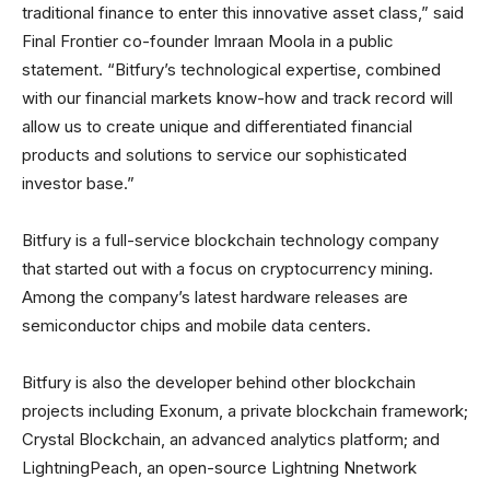
traditional finance to enter this innovative asset class,” said
Final Frontier co-founder Imraan Moola in a public
statement. “Bitfury’s technological expertise, combined
with our financial markets know-how and track record will
allow us to create unique and differentiated financial
products and solutions to service our sophisticated
investor base.”
Bitfury is a full-service blockchain technology company
that started out with a focus on cryptocurrency mining.
Among the company’s latest hardware releases are
semiconductor chips and mobile data centers.
Bitfury is also the developer behind other blockchain
projects including Exonum, a private blockchain framework;
Crystal Blockchain, an advanced analytics platform; and
LightningPeach, an open-source Lightning Nnetwork