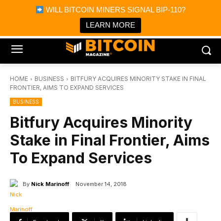
×
WILL BITCOIN MINERS SIGNAL BIP-110?
Bitcoin Magazine News
Get it
Bitcoin Magazine
LEARN MORE
Portfolio Tracker & Media
HOME
BUSINESS
BITFURY ACQUIRES MINORITY STAKE IN FINAL
FRONTIER, AIMS TO EXPAND SERVICES
BUSINESS
Bitfury Acquires Minority
Stake in Final Frontier, Aims
To Expand Services
By
Nick Marinoff
November 14, 2018