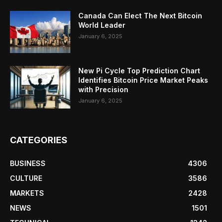
Canada Can Elect The Next Bitcoin
World Leader
January 6, 2025
New Pi Cycle Top Prediction Chart
Identifies Bitcoin Price Market Peaks
with Precision
January 6, 2025
CATEGORIES
BUSINESS
4306
CULTURE
3586
MARKETS
2428
NEWS
1501