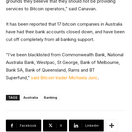
grounds they believe that they should not be providing
services to Bitcoin operators,” said Canavan.
It has been reported that 17 bitcoin companies in Australia
have had their bank accounts closed down, and have been
cut off completely from all banking support.
“I’ve been blacklisted from Commonwealth Bank, National
Australia Bank, Westpac, St George, Bank of Melbourne,
Bank SA, Bank of Queensland, Rams and BT
Superfund,”
said Bitcoin trader Michaela Juric
.
TAGS
Australia
Banking
Facebook
X
Linkedin