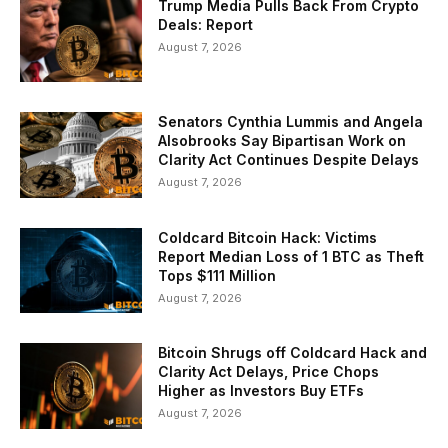
Trump Media Pulls Back From Crypto
Deals: Report
August 7, 2026
Senators Cynthia Lummis and Angela
Alsobrooks Say Bipartisan Work on
Clarity Act Continues Despite Delays
August 7, 2026
Coldcard Bitcoin Hack: Victims
Report Median Loss of 1 BTC as Theft
Tops $111 Million
August 7, 2026
Bitcoin Shrugs off Coldcard Hack and
Clarity Act Delays, Price Chops
Higher as Investors Buy ETFs
August 7, 2026