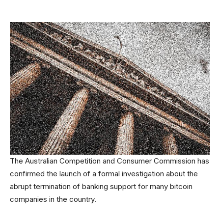
The Australian Competition and Consumer Commission has
confirmed the launch of a formal investigation about the
abrupt termination of banking support for many bitcoin
companies in the country.