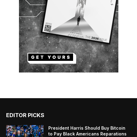
EDITOR PICKS
President Harris Should Buy Bitcoin
to Pay Black Americans Reparations