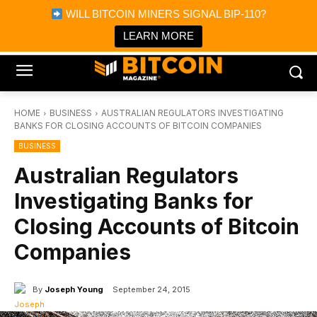
×
WILL BITCOIN MINERS SIGNAL BIP-110?
Bitcoin Magazine News
Get it
Bitcoin Magazine
LEARN MORE
Portfolio Tracker & Media
HOME
BUSINESS
AUSTRALIAN REGULATORS INVESTIGATING
BANKS FOR CLOSING ACCOUNTS OF BITCOIN COMPANIES
BUSINESS
Australian Regulators
Investigating Banks for
Closing Accounts of Bitcoin
Companies
By
Joseph Young
September 24, 2015