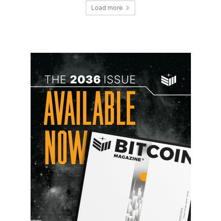
Load more