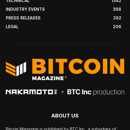
TECHNICAL
1342
INDUSTRY EVENTS
366
PRESS RELEASES
292
LEGAL
206
ABOUT US
Bitcoin Magazine is published by BTC Inc., a subsidiary of