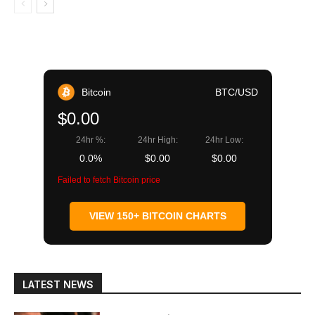
Bitcoin
BTC/USD
$0.00
24hr %:
24hr High:
24hr Low:
0.0%
$0.00
$0.00
Failed to fetch Bitcoin price
VIEW 150+ BITCOIN CHARTS
LATEST NEWS