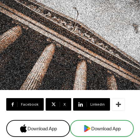
Facebook
X
Linkedin
Download App
Download App