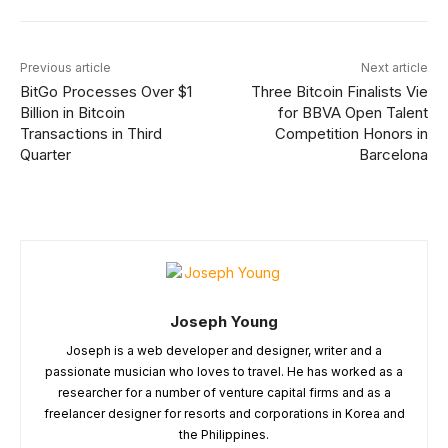
Previous article
Next article
BitGo Processes Over $1
Three Bitcoin Finalists Vie
Billion in Bitcoin
for BBVA Open Talent
Transactions in Third
Competition Honors in
Quarter
Barcelona
Joseph Young
Joseph is a web developer and designer, writer and a
passionate musician who loves to travel. He has worked as a
researcher for a number of venture capital firms and as a
freelancer designer for resorts and corporations in Korea and
the Philippines.