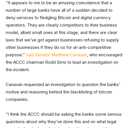
“It appears to me to be an amazing coincidence that a
number of large banks have all of a sudden decided to
deny services to fledgling Bitcoin and digital currency
operators. They are clearly competitors to their business
model, albeit small ones at this stage, and there are clear
laws that we’ve got against businesses refusing to supply
other businesses if they do so for an anti-competitive
purpose.”
said Senator Matthew Canavan
, who encouraged
the ACCC chairman Rodd Sims to lead an investigation on
the incident.
Canavan requested an investigation to question the banks’
motive and reasoning behind the blacklisting of bitcoin
companies.
“I think the ACCC should be asking the banks some serious
questions about why they’ve done this and on what legal