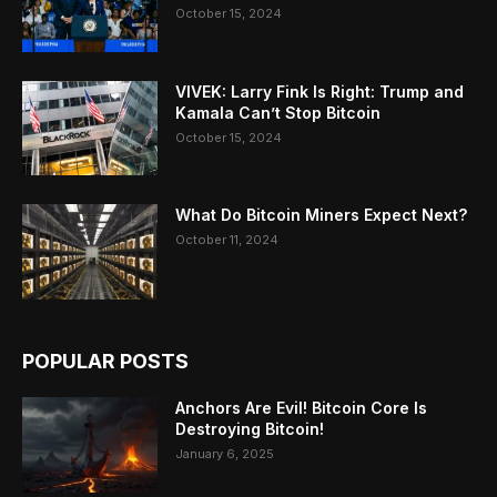
October 15, 2024
VIVEK: Larry Fink Is Right: Trump and
Kamala Can’t Stop Bitcoin
October 15, 2024
What Do Bitcoin Miners Expect Next?
October 11, 2024
POPULAR POSTS
Anchors Are Evil! Bitcoin Core Is
Destroying Bitcoin!
January 6, 2025