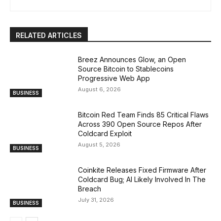
RELATED ARTICLES
Breez Announces Glow, an Open
Source Bitcoin to Stablecoins
Progressive Web App
August 6, 2026
BUSINESS
Bitcoin Red Team Finds 85 Critical Flaws
Across 390 Open Source Repos After
Coldcard Exploit
August 5, 2026
BUSINESS
Coinkite Releases Fixed Firmware After
Coldcard Bug; AI Likely Involved In The
Breach
July 31, 2026
BUSINESS