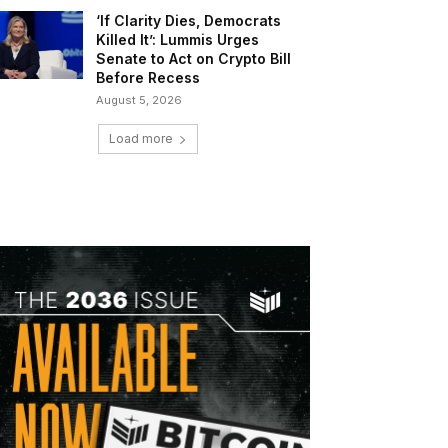
‘If Clarity Dies, Democrats
Killed It’: Lummis Urges
Senate to Act on Crypto Bill
Before Recess
August 5, 2026
Load more