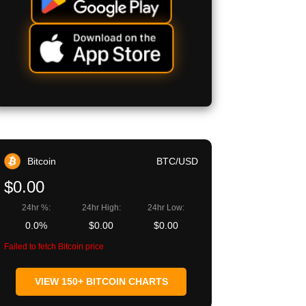
Bitcoin
BTC/USD
$0.00
24hr %:
24hr High:
24hr Low:
0.0%
$0.00
$0.00
Failed to fetch Bitcoin price
VIEW 150+ BITCOIN CHARTS