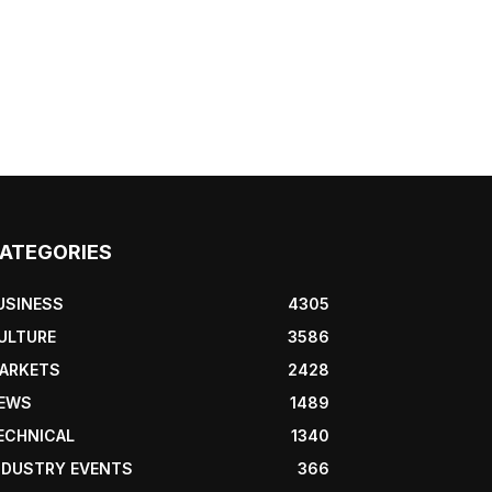
ATEGORIES
USINESS
4305
ULTURE
3586
ARKETS
2428
EWS
1489
ECHNICAL
1340
NDUSTRY EVENTS
366