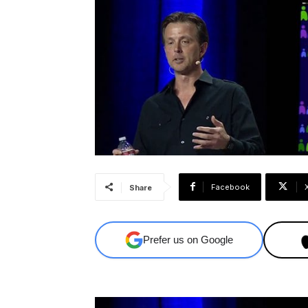
Facebook
Share
Prefer us on Google