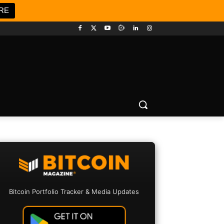
RE
Bitcoin Portfolio Tracker & Media Updates