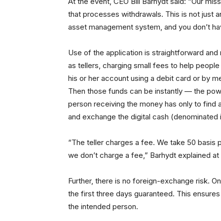
At the event, CEO Bill Barhydt said: “Our miss
that processes withdrawals. This is not just an
asset management system, and you don’t have
Use of the application is straightforward and
as tellers, charging small fees to help peopl
his or her account using a debit card or by m
Then those funds can be instantly — the pow
person receiving the money has only to find a 
and exchange the digital cash (denominated i
“The teller charges a fee. We take 50 basis po
we don’t charge a fee,” Barhydt explained at
Further, there is no foreign-exchange risk. On
the first three days guaranteed. This ensures
the intended person.