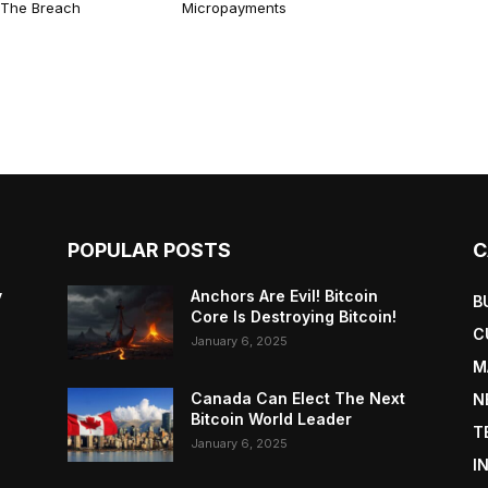
n The Breach
Micropayments
POPULAR POSTS
C
y
Anchors Are Evil! Bitcoin
B
Core Is Destroying Bitcoin!
C
January 6, 2025
M
Canada Can Elect The Next
N
Bitcoin World Leader
T
January 6, 2025
I