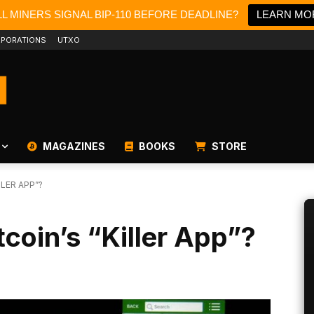
L MINERS SIGNAL BIP-110 BEFORE DEADLINE?
LEARN MO
PORATIONS
UTXO
MAGAZINES
BOOKS
STORE
LLER APP”?
tcoin’s “Killer App”?