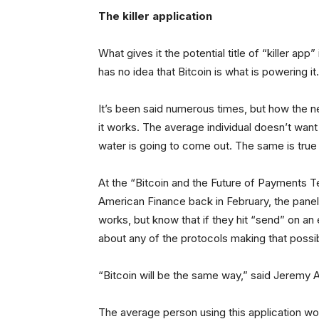
The killer application
What gives it the potential title of “killer app
has no idea that Bitcoin is what is powering it.
It’s been said numerous times, but how the 
it works. The average individual doesn’t wan
water is going to come out. The same is true 
At the “Bitcoin and the Future of Payments 
American Finance back in February, the pane
works, but know that if they hit “send” on an 
about any of the protocols making that possi
“Bitcoin will be the same way,” said Jeremy Al
The average person using this application wo