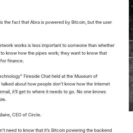
” is the fact that Abra is powered by Bitcoin, but the user
network works is less important to someone than whether
t to know how the pipes work; they want to know that
for finance.
Technology” Fireside Chat held at the Museum of
l talked about how people don’t know how the Internet
email, it’ll get to where it needs to go. No one knows
ble.
laire, CEO of Circle.
n’t need to know that it’s Bitcoin powering the backend