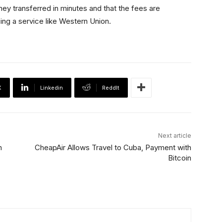
oney transferred in minutes and that the fees are
sing a service like Western Union.
X
Linkedin
ReddIt
Next article
n
CheapAir Allows Travel to Cuba, Payment with
Bitcoin