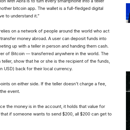
ion with Abra is to turn every smartphone into a teller
other bitcoin app. The wallet is a full-fledged digital
 to understand it.”
 relies on a network of people around the world who act
e transfer money abroad. A user can deposit funds into
eeting up with a teller in person and handing them cash.
er of Bitcoin — transferred anywhere in the world. The
teller, show that he or she is the recipient of the funds,
n USD) back for their local currency.
ints on either side. If the teller doesn’t charge a fee,
 the event.
ce the money is in the account, it holds that value for
 that if someone wants to send $200, all $200 can get to