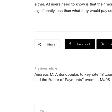
either. All users need to know is that their m
significantly less than what they would pay u
Facebook
Share
Previous article
Andreas M. Antonopoulos to keynote “Bitcoi
and the Future of Payments” event at MaRS