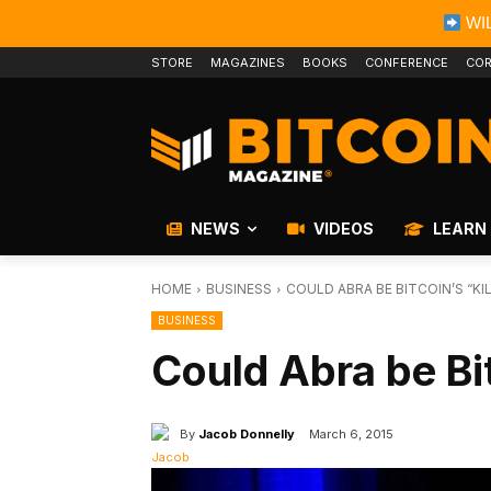
WIL
STORE
MAGAZINES
BOOKS
CONFERENCE
COR
NEWS
VIDEOS
LEARN
HOME
BUSINESS
COULD ABRA BE BITCOIN’S “KI
BUSINESS
Could Abra be Bi
By
Jacob Donnelly
March 6, 2015