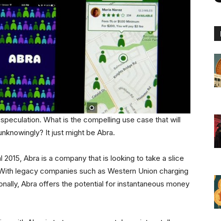
f speculation. What is the compelling use case that will
unknowingly? It just might be Abra.
 2015, Abra is a company that is looking to take a slice
t. With legacy companies such as Western Union charging
nally, Abra offers the potential for instantaneous money