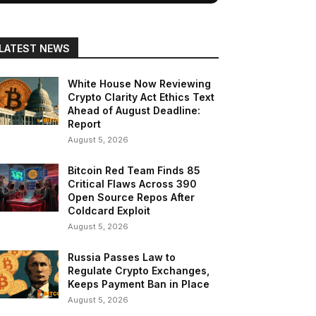
LATEST NEWS
White House Now Reviewing
Crypto Clarity Act Ethics Text
Ahead of August Deadline:
Report
August 5, 2026
Bitcoin Red Team Finds 85
Critical Flaws Across 390
Open Source Repos After
Coldcard Exploit
August 5, 2026
Russia Passes Law to
Regulate Crypto Exchanges,
Keeps Payment Ban in Place
August 5, 2026