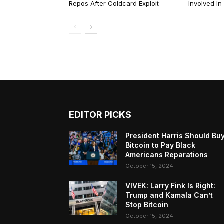
Repos After Coldcard Exploit
Involved I
EDITOR PICKS
President Harris Should Bu
Bitcoin to Pay Black
Americans Reparations
October 15, 2024
VIVEK: Larry Fink Is Right:
Trump and Kamala Can’t
Stop Bitcoin
October 15, 2024