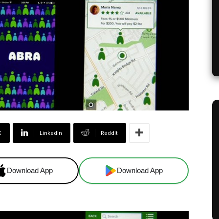
X
Linkedin
ReddIt
Download App
Download App