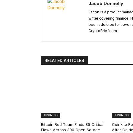
Jacob Donnelly
Jacob is a product manage
writer covering finance. H
been addicted to it ever 
CryptoBrief.com
RELATED ARTICLES
BUSINESS
BUSINESS
Bitcoin Red Team Finds 85 Critical
Coinkite R
Flaws Across 390 Open Source
After Coldc