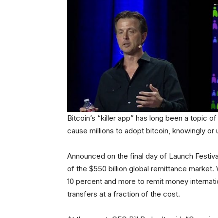
Bitcoin’s “killer app” has long been a topic o
cause millions to adopt bitcoin, knowingly or 
Announced on the final day of Launch Festival
of the $550 billion global remittance marke
10 percent and more to remit money internatio
transfers at a fraction of the cost.