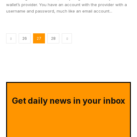
wallet’s provider. You have an account with the provider with a
username and password, much like an email account...
26
27
28
Get daily news in your inbox