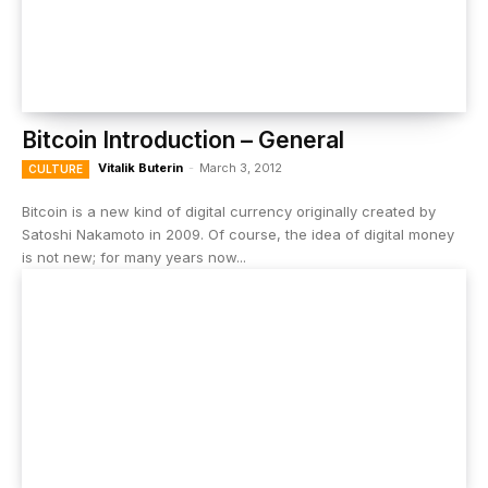
Bitcoin Introduction – General
Vitalik Buterin
-
March 3, 2012
CULTURE
Bitcoin is a new kind of digital currency originally created by
Satoshi Nakamoto in 2009. Of course, the idea of digital money
is not new; for many years now...