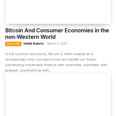
Bitcoin And Consumer Economies in the
non-Western World
Vitalik Buterin
-
March 5, 2012
CULTURE
In the common discourse, Bitcoin is often treated as a
revolutionary new concept in how we handle our funds,
substituting irreversible finance with reversible, automatic with
prepaid, asymmetrical with...