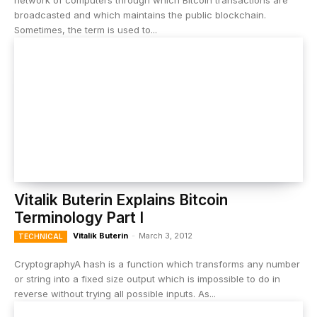
network of computers through which Bitcoin transactions are
broadcasted and which maintains the public blockchain.
Sometimes, the term is used to...
Vitalik Buterin Explains Bitcoin
Terminology Part I
Vitalik Buterin
-
March 3, 2012
TECHNICAL
CryptographyA hash is a function which transforms any number
or string into a fixed size output which is impossible to do in
reverse without trying all possible inputs. As...