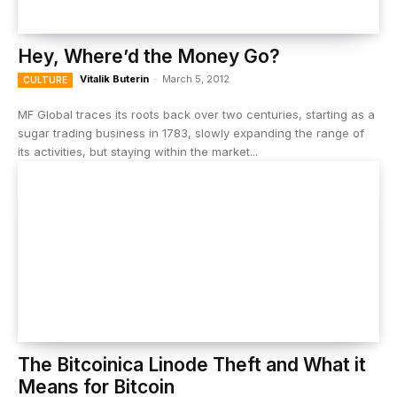
Hey, Where’d the Money Go?
Vitalik Buterin
-
March 5, 2012
CULTURE
MF Global traces its roots back over two centuries, starting as a
sugar trading business in 1783, slowly expanding the range of
its activities, but staying within the market...
The Bitcoinica Linode Theft and What it
Means for Bitcoin