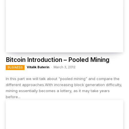
Bitcoin Introduction – Pooled Mining
Vitalik Buterin
-
March 3, 2012
BUSINESS
In this part we will talk about “pooled mining” and compare the
different approaches.With increasing block generation difficulty,
mining essentially becomes a lottery, as it may take years
before...