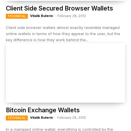
Client Side Secured Browser Wallets
Vitalik Buterin
-
February 28, 2012
TECHNICAL
Client side browser wallets almost exactly resemble managed
online wallets in terms of how they appear to the user, but the
key difference is how they work behind the...
Bitcoin Exchange Wallets
Vitalik Buterin
-
February 28, 2012
TECHNICAL
In a managed online wallet, everything is controlled by the