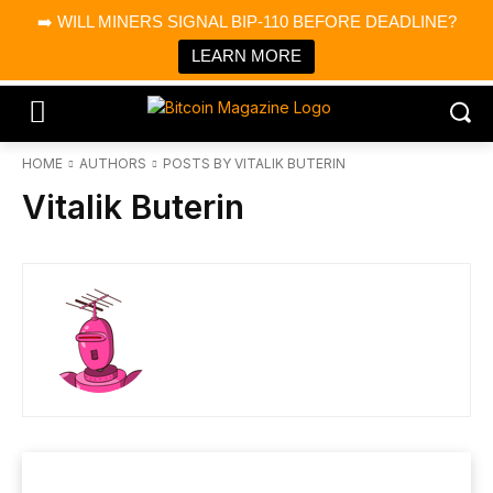
×
➡️ WILL MINERS SIGNAL BIP-110 BEFORE DEADLINE?
Bitcoin Magazine News
Get it
Bitcoin Magazine
LEARN MORE
Portfolio Tracker & Media
HOME
AUTHORS
POSTS BY VITALIK BUTERIN
Vitalik Buterin