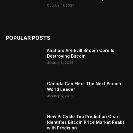
October 11, 2024
POPULAR POSTS
Anchors Are Evil! Bitcoin Core Is
Destroying Bitcoin!
January 6, 2025
Canada Can Elect The Next Bitcoin
World Leader
January 6, 2025
New Pi Cycle Top Prediction Chart
Identifies Bitcoin Price Market Peaks
with Precision