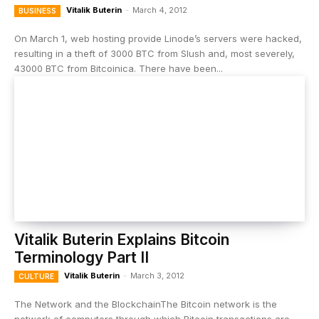
Vitalik Buterin
-
March 4, 2012
BUSINESS
On March 1, web hosting provide Linode’s servers were hacked,
resulting in a theft of 3000 BTC from Slush and, most severely,
43000 BTC from Bitcoinica. There have been...
Vitalik Buterin Explains Bitcoin
Terminology Part II
Vitalik Buterin
-
March 3, 2012
CULTURE
The Network and the BlockchainThe Bitcoin network is the