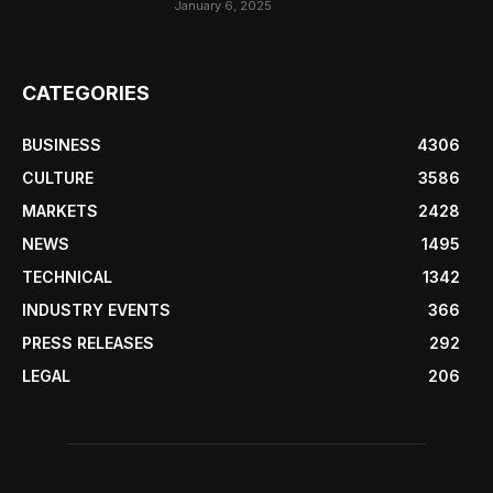
January 6, 2025
CATEGORIES
BUSINESS
4306
CULTURE
3586
MARKETS
2428
NEWS
1495
TECHNICAL
1342
INDUSTRY EVENTS
366
PRESS RELEASES
292
LEGAL
206