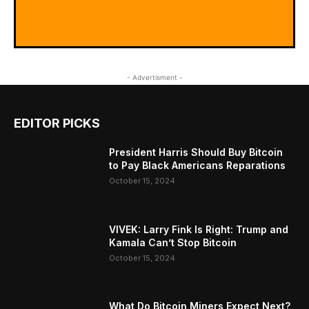
- Advertisment -
EDITOR PICKS
President Harris Should Buy Bitcoin
to Pay Black Americans Reparations
October 15, 2024
VIVEK: Larry Fink Is Right: Trump and
Kamala Can’t Stop Bitcoin
October 15, 2024
What Do Bitcoin Miners Expect Next?