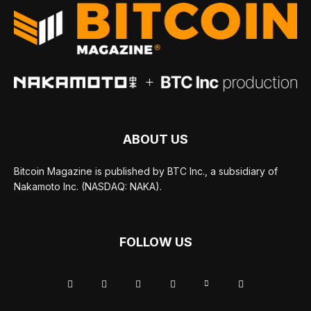
ABOUT US
Bitcoin Magazine is published by BTC Inc., a subsidiary of
Nakamoto Inc. (NASDAQ: NAKA).
FOLLOW US