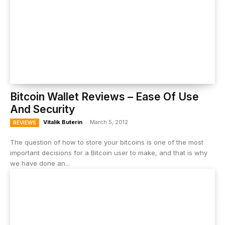
Bitcoin Wallet Reviews – Ease Of Use
And Security
Vitalik Buterin
-
March 5, 2012
REVIEWS
The question of how to store your bitcoins is one of the most
important decisions for a Bitcoin user to make, and that is why
we have done an...