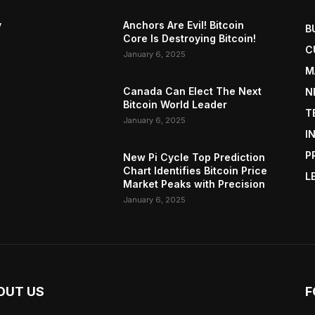
y
Anchors Are Evil! Bitcoin
B
Core Is Destroying Bitcoin!
C
January 6, 2025
M
Canada Can Elect The Next
N
Bitcoin World Leader
T
January 6, 2025
I
P
New Pi Cycle Top Prediction
Chart Identifies Bitcoin Price
L
Market Peaks with Precision
January 6, 2025
OUT US
F