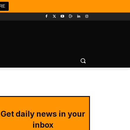
RE
Get daily news in your
inbox