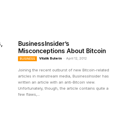
,
BusinessInsider’s
Misconceptions About Bitcoin
Vitalik Buterin
-
April 12, 2012
BUSINESS
Joining the recent outburst of new Bitcoin-related
articles in mainstream media, BusinessInsider has
written an article with an anti-Bitcoin view.
Unfortunately, though, the article contains quite a
few flaws,...