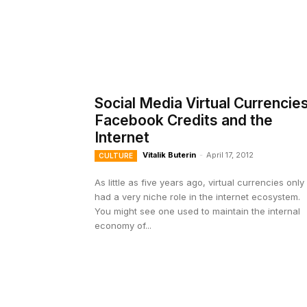
Social Media Virtual Currencies
Facebook Credits and the
Internet
Vitalik Buterin
-
April 17, 2012
CULTURE
As little as five years ago, virtual currencies only
had a very niche role in the internet ecosystem.
You might see one used to maintain the internal
economy of...