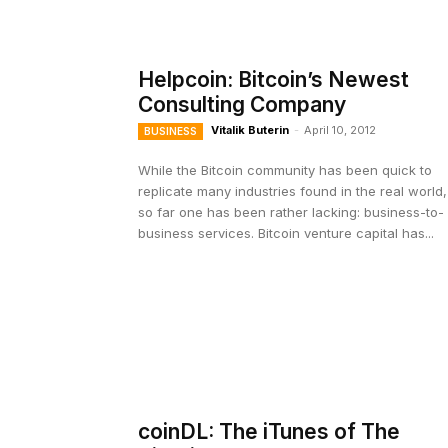
Helpcoin: Bitcoin’s Newest
Consulting Company
Vitalik Buterin
-
April 10, 2012
BUSINESS
While the Bitcoin community has been quick to
replicate many industries found in the real world,
so far one has been rather lacking: business-to-
business services. Bitcoin venture capital has...
coinDL: The iTunes of The