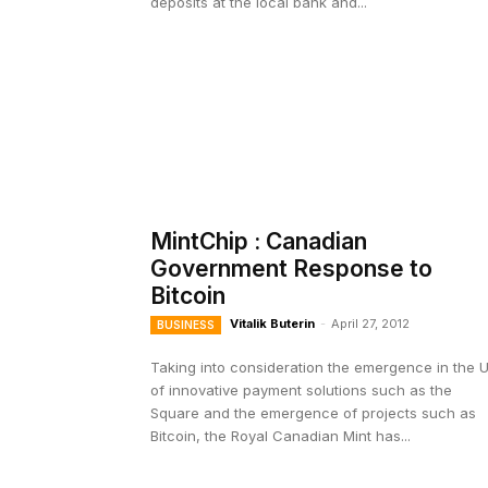
deposits at the local bank and...
MintChip : Canadian
Government Response to
Bitcoin
Vitalik Buterin
-
April 27, 2012
BUSINESS
Taking into consideration the emergence in the 
of innovative payment solutions such as the
Square and the emergence of projects such as
Bitcoin, the Royal Canadian Mint has...