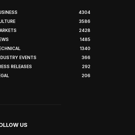
USINESS
4304
ULTURE
3586
ARKETS
2428
EWS
1485
ECHNICAL
1340
NDUSTRY EVENTS
366
RESS RELEASES
292
EGAL
206
OLLOW US