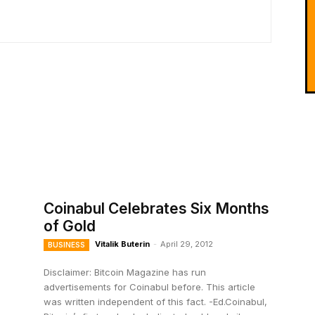
Coinabul Celebrates Six Months
of Gold
Vitalik Buterin
-
April 29, 2012
BUSINESS
Disclaimer: Bitcoin Magazine has run
advertisements for Coinabul before. This article
was written independent of this fact. -Ed.Coinabul,