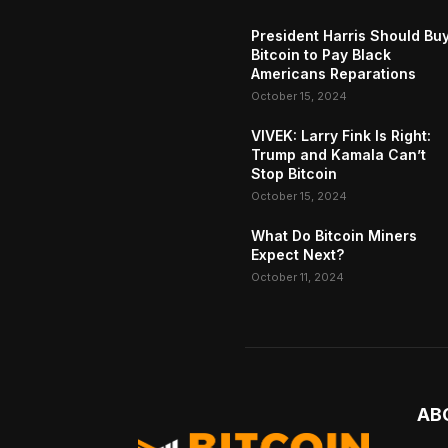
President Harris Should Bu
Bitcoin to Pay Black
Americans Reparations
October 15, 2024
VIVEK: Larry Fink Is Right:
Trump and Kamala Can’t
Stop Bitcoin
October 15, 2024
What Do Bitcoin Miners
Expect Next?
October 11, 2024
AB