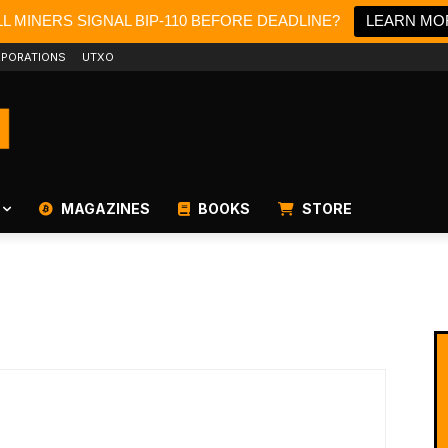
L MINERS SIGNAL BIP-110 BEFORE DEADLINE?
LEARN MO
PORATIONS
UTXO
MAGAZINES
BOOKS
STORE