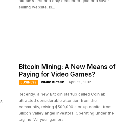
Bitcoin’s first and only dedicated gold and silver
selling website, is...
Bitcoin Mining: A New Means of
Paying for Video Games?
Vitalik Buterin
-
April 25, 2012
BUSINESS
Recently, a new Bitcoin startup called Coinlab
attracted considerable attention from the
US
community, raising $500,000 startup capital from
Silicon Valley angel investors. Operating under the
tagline “All your gamers...