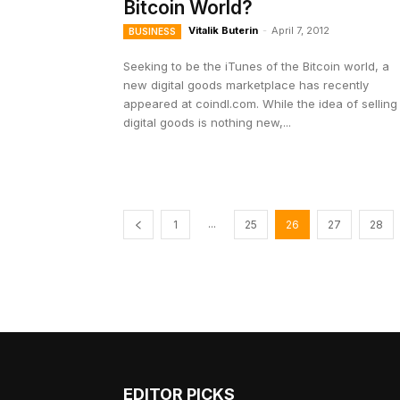
Bitcoin World?
Vitalik Buterin
-
April 7, 2012
BUSINESS
Seeking to be the iTunes of the Bitcoin world, a
new digital goods marketplace has recently
appeared at coindl.com. While the idea of selling
digital goods is nothing new,...
...
1
25
26
27
28
EDITOR PICKS