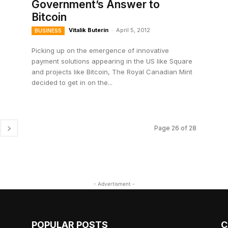
Government’s Answer to
Bitcoin
Vitalik Buterin
-
April 5, 2012
BUSINESS
Picking up on the emergence of innovative
payment solutions appearing in the US like Square
and projects like Bitcoin, The Royal Canadian Mint
decided to get in on the...
Page 26 of 28
- Advertisment -
POPULAR POSTS
C