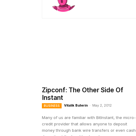
Zipconf: The Other Side Of
Instant
Vitalik Buterin
-
May 2, 2012
BUSINESS
Many of us are familiar with BitInstant, the micro-
credit provider that allows anyone to deposit
money through bank wire transfers or even cash