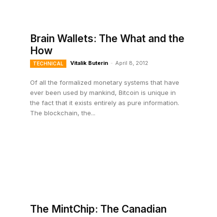
Brain Wallets: The What and the
How
Vitalik Buterin
-
April 8, 2012
TECHNICAL
Of all the formalized monetary systems that have
ever been used by mankind, Bitcoin is unique in
the fact that it exists entirely as pure information.
The blockchain, the...
The MintChip: The Canadian