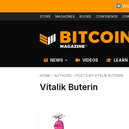
WIL
STORE
MAGAZINES
BOOKS
CONFERENCE
COR
NEWS
VIDEOS
LEARN
HOME
AUTHORS
POSTS BY VITALIK BUTERIN
Vitalik Buterin