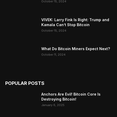
October 15, 2024
VIVEK: Larry Fink Is Right: Trump and
Kamala Can’t Stop Bitcoin
October 15, 2024
What Do Bitcoin Miners Expect Next?
October 11, 2024
POPULAR POSTS
Anchors Are Evil! Bitcoin Core Is
Destroying Bitcoin!
January 6, 2025