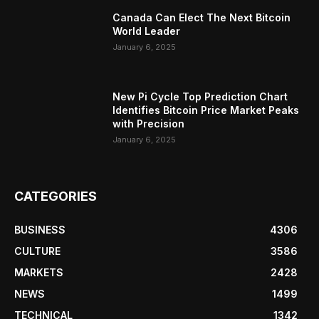
Canada Can Elect The Next Bitcoin
World Leader
January 6, 2025
New Pi Cycle Top Prediction Chart
Identifies Bitcoin Price Market Peaks
with Precision
January 6, 2025
CATEGORIES
BUSINESS
4306
CULTURE
3586
MARKETS
2428
NEWS
1499
TECHNICAL
1342