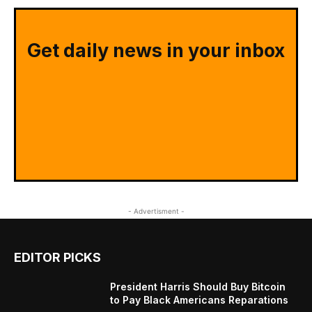
Get daily news in your inbox
- Advertisment -
EDITOR PICKS
President Harris Should Buy Bitcoin
to Pay Black Americans Reparations