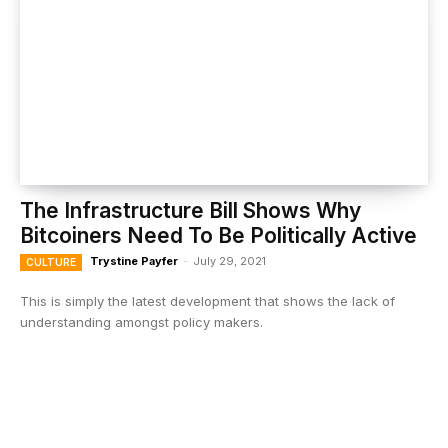
The Infrastructure Bill Shows Why
Bitcoiners Need To Be Politically Active
Trystine Payfer
-
July 29, 2021
CULTURE
This is simply the latest development that shows the lack of
understanding amongst policy makers.