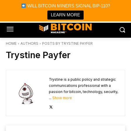
×
WILL BITCOIN MINERS SIGNAL BIP-110?
Bitcoin Magazine News
Get it
Bitcoin Magazine
LEARN MORE
Portfolio Tracker & Media
HOME
AUTHORS
POSTS BY TRYSTINE PAYFER
Trystine Payfer
Trystine is a public policy and strategic
communications professional with a
passion for bitcoin, technology, security,
...
Show more