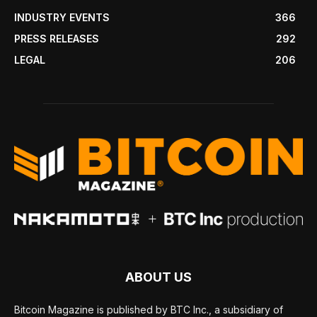
INDUSTRY EVENTS
366
PRESS RELEASES
292
LEGAL
206
ABOUT US
Bitcoin Magazine is published by BTC Inc., a subsidiary of