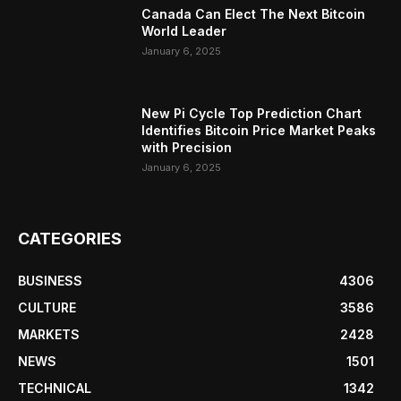
Canada Can Elect The Next Bitcoin
World Leader
January 6, 2025
New Pi Cycle Top Prediction Chart
Identifies Bitcoin Price Market Peaks
with Precision
January 6, 2025
CATEGORIES
BUSINESS
4306
CULTURE
3586
MARKETS
2428
NEWS
1501
TECHNICAL
1342