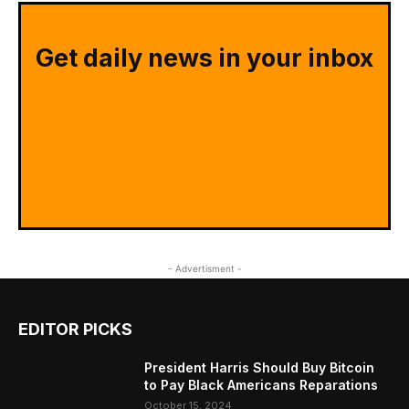
Get daily news in your inbox
- Advertisment -
EDITOR PICKS
President Harris Should Buy Bitcoin
to Pay Black Americans Reparations
October 15, 2024