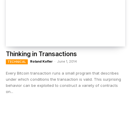
Thinking in Transactions
Roland Kofler
-
June 1, 2014
TECHNICAL
Every Bitcoin transaction runs a small program that describes
under which conditions the transaction is valid. This surprising
behavior can be exploited to construct a variety of contracts
on...