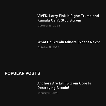
VIVEK: Larry Fink Is Right: Trump and
Kamala Can’t Stop Bitcoin
October 15, 2024
What Do Bitcoin Miners Expect Next?
October 11, 2024
POPULAR POSTS
Anchors Are Evil! Bitcoin Core Is
Destroying Bitcoin!
January 6, 2025