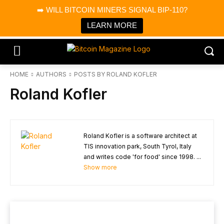
×
➡️ WILL BITCOIN MINERS SIGNAL BIP-110?
Bitcoin Magazine News
Get it
Bitcoin Magazine
LEARN MORE
Portfolio Tracker & Media
HOME
AUTHORS
POSTS BY ROLAND KOFLER
Roland Kofler
Roland Kofler is a software architect at
TIS innovation park, South Tyrol, Italy
and writes code 'for food' since 1998. ...
Show more