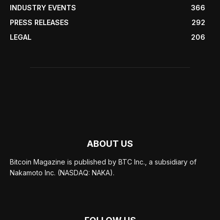
INDUSTRY EVENTS
366
PRESS RELEASES
292
LEGAL
206
ABOUT US
Bitcoin Magazine is published by BTC Inc., a subsidiary of
Nakamoto Inc. (NASDAQ: NAKA).